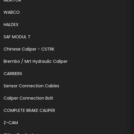
MERITOR
WABCO
HALDEX
SAF MODUL T
Chinese Caliper - CSTRK
Brembo / Mrt Hydraulic Caliper
CARRIERS
Sensor Connection Cables
Caliper Connection Bolt
COMPLETE BRAKE CALIPER
Z-CAM