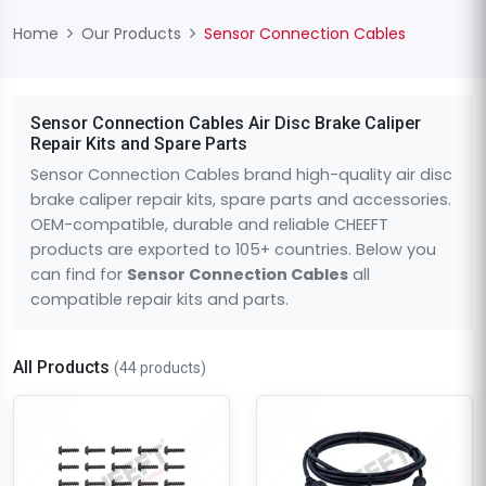
Home
Our Products
Sensor Connection Cables
Sensor Connection Cables Air Disc Brake Caliper
Repair Kits and Spare Parts
Sensor Connection Cables brand high-quality air disc
brake caliper repair kits, spare parts and accessories.
OEM-compatible, durable and reliable CHEEFT
products are exported to 105+ countries. Below you
can find for
Sensor Connection Cables
all
compatible repair kits and parts.
All Products
(44 products)