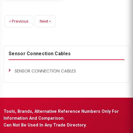
« Previous
Next »
Sensor Connection Cables
SENSOR CONNECTION CABLES
Tools, Brands, Alternative Reference Numbers Only For
Information And Comparison.
Can Not Be Used In Any Trade Directory.