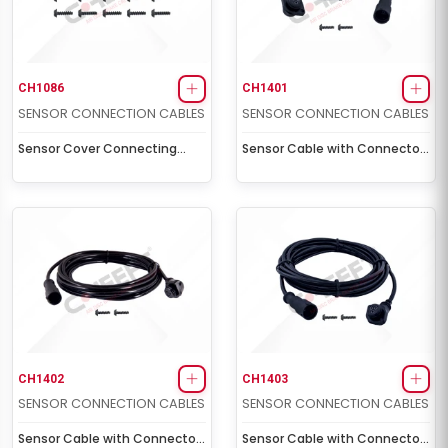
CH1086
CH1401
SENSOR CONNECTION CABLES
SENSOR CONNECTION CABLES
Sensor Cover Connecting
Sensor Cable with Connector
Screw Kit
Socket (2,0 m - 5 volt)
CH1402
CH1403
SENSOR CONNECTION CABLES
SENSOR CONNECTION CABLES
Sensor Cable with Connector
Sensor Cable with Connector