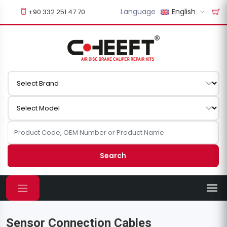
Language
English
+90 332 251 47 70
Search
Sensor Connection Cables