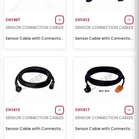
CH1407
CH1412
SENSOR CONNECTION CABLES
SENSOR CONNECTION CABLES
Sensor Cable with Connector
Sensor Cable with Connector
Socket (1,0 m - 5 volt)
Socket (2,0 m)
CH1415
CH1417
SENSOR CONNECTION CABLES
SENSOR CONNECTION CABLES
Sensor Cable with Connector
Sensor Cable with Connector
Socket (1,5 m - 5 volt)
Socket (for Man) (1,75 m)