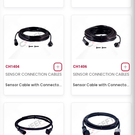
Socket (3,5 m - 5 volt)
Socket (5,0 m)
CH1404
CH1406
SENSOR CONNECTION CABLES
SENSOR CONNECTION CABLES
Sensor Cable with Connector
Sensor Cable with Connector
Socket (8,0 m)
Socket (12,0 m)