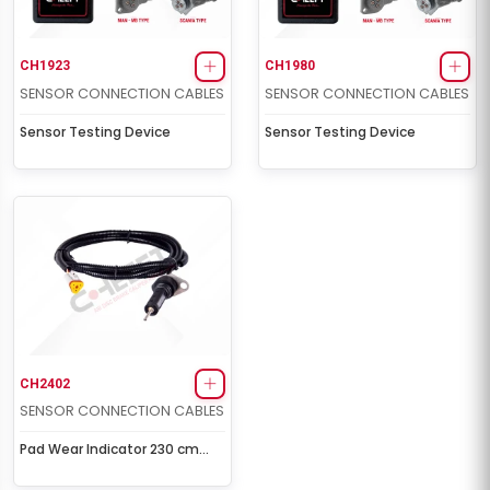
CH1923
CH1980
SENSOR CONNECTION CABLES
SENSOR CONNECTION CABLES
Sensor Testing Device
Sensor Testing Device
CH2402
SENSOR CONNECTION CABLES
Pad Wear Indicator 230 cm
(Front-Right)