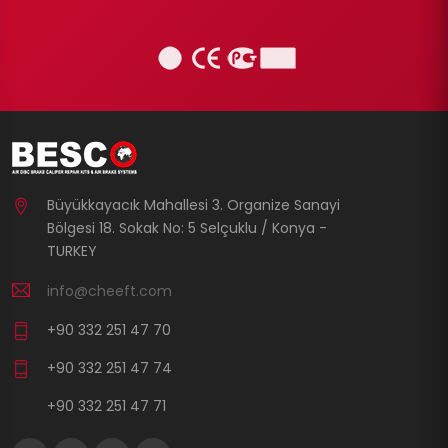
Büyükkayacık Mahallesi 3. Organize Sanayi
Bölgesi 18. Sokak No: 5 Selçuklu / Konya -
TURKEY
info@cheeft.com
+90 332 251 47 70
+90 332 251 47 74
+90 332 251 47 71