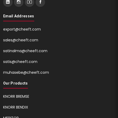
Email Addresses
export@cheeft.com
sales@cheeft.com
satinalma@cheeft.com
satis@cheeft.com
muhasebe@cheeft.com
Our Products
KNORR BREMSE
KNORR BENDIX