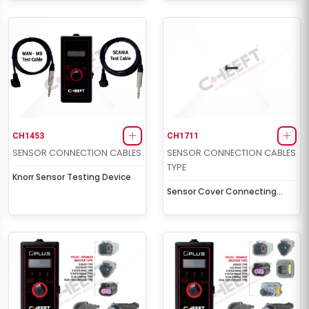
CH1453
CH1711
SENSOR CONNECTION CABLES
SENSOR CONNECTION CABLES
TYPE
Knorr Sensor Testing Device
Sensor Cover Connecting
Screw