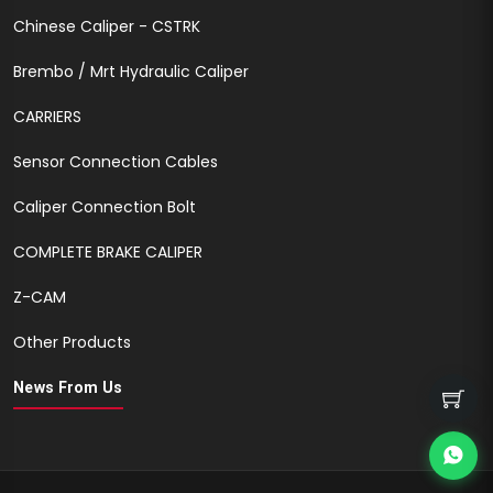
Chinese Caliper - CSTRK
Brembo / Mrt Hydraulic Caliper
CARRIERS
Sensor Connection Cables
Caliper Connection Bolt
COMPLETE BRAKE CALIPER
Z-CAM
Other Products
News From Us