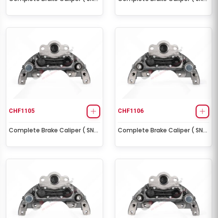
Right )
Left )
CHF1105
CHF1106
Complete Brake Caliper ( SN6
Complete Brake Caliper ( SN6
Right )
Left )