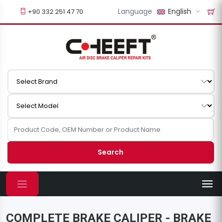
Language
English
+90 332 251 47 70
Search
COMPLETE BRAKE CALIPER - BRAKE