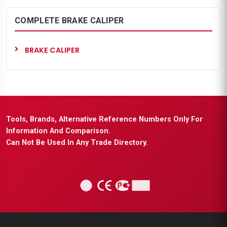
COMPLETE BRAKE CALIPER
BRAKE CALIPER
Tools, Brands, Alternative Reference Numbers Only For
Information And Comparison.
Can Not Be Used In Any Trade Directory.