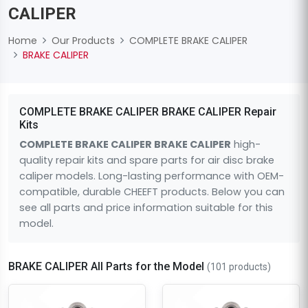
CALIPER
Home
Our Products
COMPLETE BRAKE CALIPER
BRAKE CALIPER
COMPLETE BRAKE CALIPER BRAKE CALIPER Repair
Kits
COMPLETE BRAKE CALIPER BRAKE CALIPER
high-
quality repair kits and spare parts for air disc brake
caliper models. Long-lasting performance with OEM-
compatible, durable CHEEFT products. Below you can
see all parts and price information suitable for this
model.
BRAKE CALIPER All Parts for the Model
(101 products)