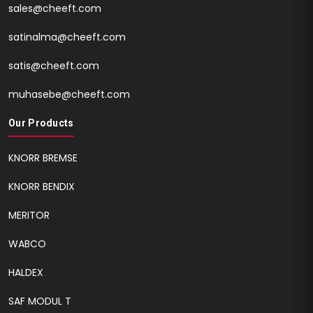
sales@cheeft.com
satinalma@cheeft.com
satis@cheeft.com
muhasebe@cheeft.com
Our Products
KNORR BREMSE
KNORR BENDIX
MERITOR
WABCO
HALDEX
SAF MODUL T