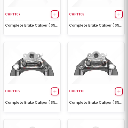
CHF1107
CHF1108
Complete Brake Caliper ( SN6
Complete Brake Caliper ( SN6
Right )
Left )
CHF1109
CHF1110
Complete Brake Caliper ( SN7
Complete Brake Caliper ( SN7
Right )
Left )