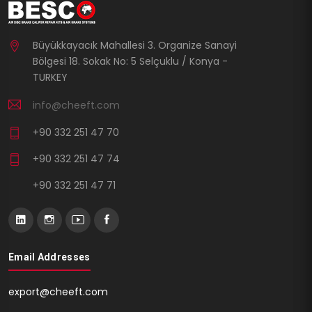
Büyükkayacık Mahallesi 3. Organize Sanayi
Bölgesi 18. Sokak No: 5 Selçuklu / Konya -
TURKEY
info@cheeft.com
+90 332 251 47 70
+90 332 251 47 74
+90 332 251 47 71
Email Addresses
export@cheeft.com