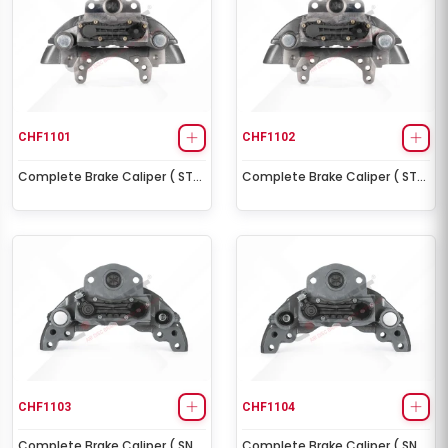
CHF1101
CHF1102
Complete Brake Caliper ( ST7
Complete Brake Caliper ( ST7
Right )
Left )
CHF1103
CHF1104
Complete Brake Caliper ( SN7
Complete Brake Caliper ( SN7