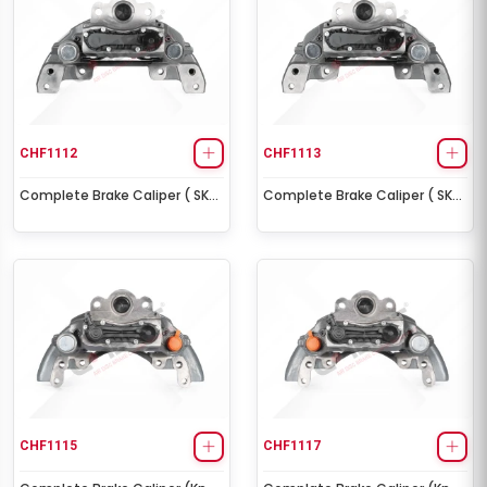
CHF1112
CHF1113
Complete Brake Caliper ( SK7
Complete Brake Caliper ( SK7
- Right )
- Left )
CHF1115
CHF1117