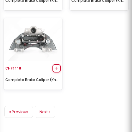
Complete Brake Caliper (Knorr
Complate Brake Caliper (Knorr
SL7 – Right)
SL7 – Left)
CHF1118
Complete Brake Caliper (Knorr
SK7 – Right)
« Previous
Next »