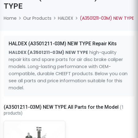
TYPE
Home
Our Products
HALDEX
(A3501211-03M) NEW TYPE
HALDEX (A3501211-03M) NEW TYPE Repair Kits
HALDEX (A3501211-03M) NEW TYPE
high-quality
repair kits and spare parts for air disc brake caliper
models. Long-lasting performance with OEM-
compatible, durable CHEEFT products. Below you can
see all parts and price information suitable for this
model.
(A3501211-03M) NEW TYPE All Parts for the Model
(1
products)