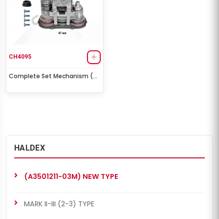
CH4095
Complete Set Mechanism (
King Long / Higer Bus / Howo
Trucks)
HALDEX
(A3501211-03M) NEW TYPE
MARK II-III (2-3) TYPE