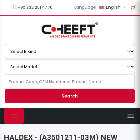
Language
English
+90 332 251 47 70
Search
HALDEX - (A3501211-03M) NEW