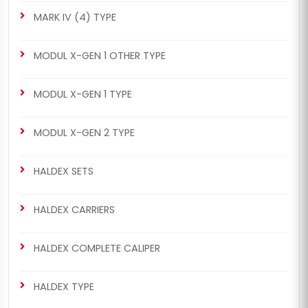
MARK IV (4) TYPE
MODUL X-GEN 1 OTHER TYPE
MODUL X-GEN 1 TYPE
MODUL X-GEN 2 TYPE
HALDEX SETS
HALDEX CARRIERS
HALDEX COMPLETE CALIPER
HALDEX TYPE