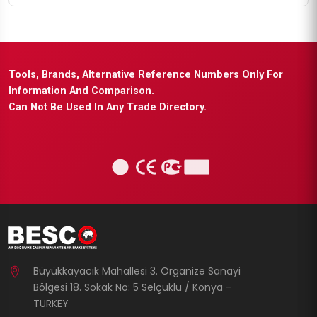
Tools, Brands, Alternative Reference Numbers Only For
Information And Comparison.
Can Not Be Used In Any Trade Directory.
Büyükkayacık Mahallesi 3. Organize Sanayi
Bölgesi 18. Sokak No: 5 Selçuklu / Konya -
TURKEY