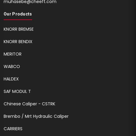
muhasebe@cheeft.com
Our Products
KNORR BREMSE
KNORR BENDIX
MERITOR
WABCO
HALDEX
SAF MODUL T
Chinese Caliper - CSTRK
Brembo / Mrt Hydraulic Caliper
CARRIERS