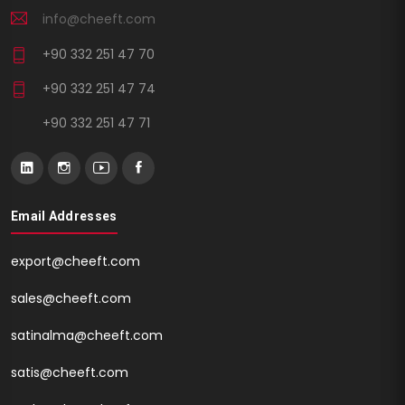
info@cheeft.com
+90 332 251 47 70
+90 332 251 47 74
+90 332 251 47 71
Email Addresses
export@cheeft.com
sales@cheeft.com
satinalma@cheeft.com
satis@cheeft.com