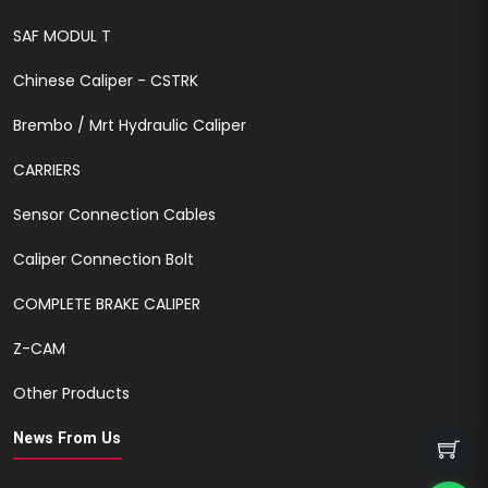
SAF MODUL T
Chinese Caliper - CSTRK
Brembo / Mrt Hydraulic Caliper
CARRIERS
Sensor Connection Cables
Caliper Connection Bolt
COMPLETE BRAKE CALIPER
Z-CAM
Other Products
News From Us