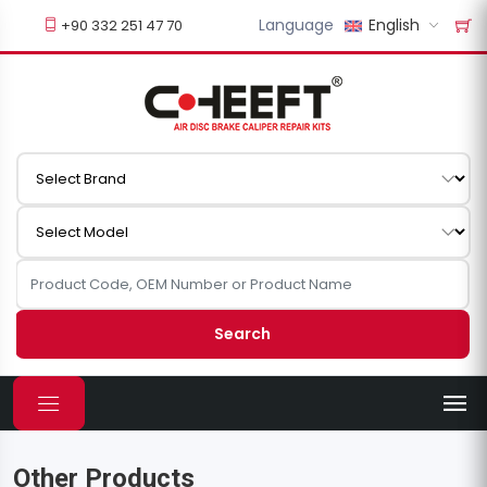
Language
English
+90 332 251 47 70
Search
Other Products