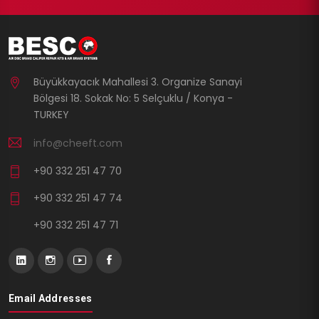
Büyükkayacık Mahallesi 3. Organize Sanayi
Bölgesi 18. Sokak No: 5 Selçuklu / Konya -
TURKEY
info@cheeft.com
+90 332 251 47 70
+90 332 251 47 74
+90 332 251 47 71
Email Addresses