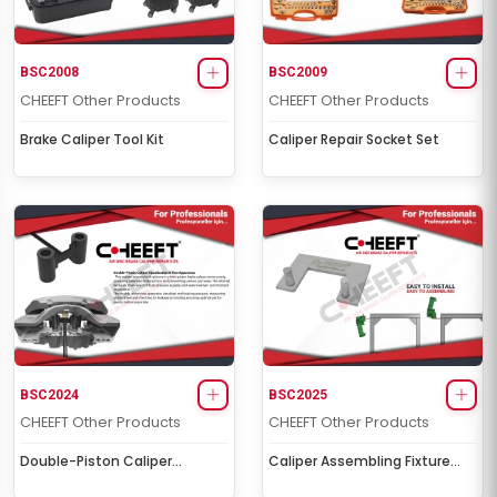
BSC2008
BSC2009
CHEEFT Other Products
CHEEFT Other Products
Brake Caliper Tool Kit
Caliper Repair Socket Set
BSC2024
BSC2025
CHEEFT Other Products
CHEEFT Other Products
Double-Piston Caliper
Caliper Assembling Fixture
Equalization & Test Apparatus
Bracket