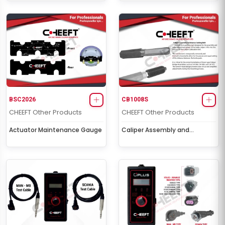
BSC2026
CB1008S
CHEEFT Other Products
CHEEFT Other Products
Actuator Maintenance Gauge
Caliper Assembly and
Adjustment Bolt Tool