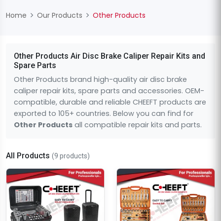
Home
Our Products
Other Products
Other Products Air Disc Brake Caliper Repair Kits and
Spare Parts
Other Products brand high-quality air disc brake
caliper repair kits, spare parts and accessories. OEM-
compatible, durable and reliable CHEEFT products are
exported to 105+ countries. Below you can find for
Other Products
all compatible repair kits and parts.
All Products
(9 products)