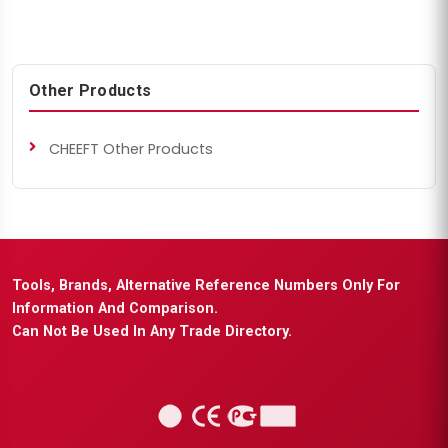
Other Products
CHEEFT Other Products
Tools, Brands, Alternative Reference Numbers Only For
Information And Comparison.
Can Not Be Used In Any Trade Directory.