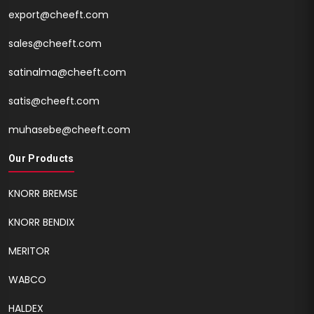
export@cheeft.com
sales@cheeft.com
satinalma@cheeft.com
satis@cheeft.com
muhasebe@cheeft.com
Our Products
KNORR BREMSE
KNORR BENDIX
MERITOR
WABCO
HALDEX