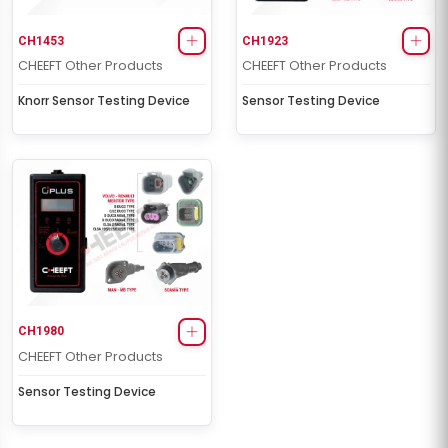
CH1453
CH1923
CHEEFT Other Products
CHEEFT Other Products
Knorr Sensor Testing Device
Sensor Testing Device
CH1980
CHEEFT Other Products
Sensor Testing Device