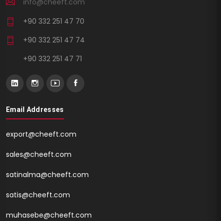
info@cheeft.com
+90 332 251 47 70
+90 332 251 47 74
+90 332 251 47 71
Email Addresses
export@cheeft.com
sales@cheeft.com
satinalma@cheeft.com
satis@cheeft.com
muhasebe@cheeft.com