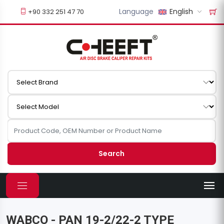
Language
English
+90 332 251 47 70
Search
WABCO - PAN 19-2/22-2 TYPE