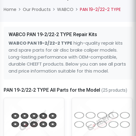
Home
Our Products
WABCO
PAN 19-2/22-2 TYPE
WABCO PAN 19-2/22-2 TYPE Repair Kits
WABCO PAN 19-2/22-2 TYPE
high-quality repair kits
and spare parts for air disc brake caliper models.
Long-lasting performance with OEM-compatible,
durable CHEEFT products. Below you can see all parts
and price information suitable for this model.
PAN 19-2/22-2 TYPE All Parts for the Model
(25 products)