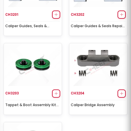
CH3201
CH3202
Caliper Guides, Seals &
Caliper Guides & Seals Repair
Tappet Repair Kit
Kit
CH3203
CH3204
Tappet & Boot Assembly Kit
Caliper Bridge Assembly
Ø69,50 mm