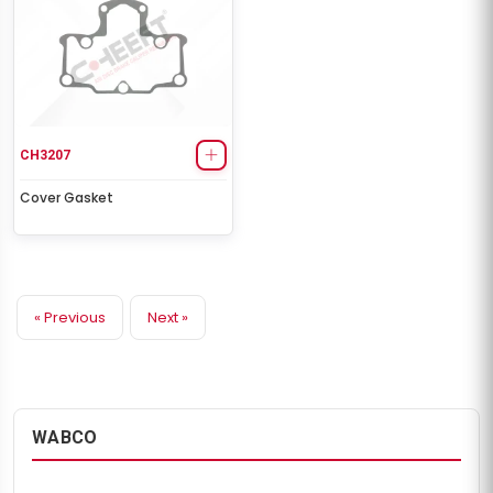
CH3207
Cover Gasket
« Previous
Next »
WABCO