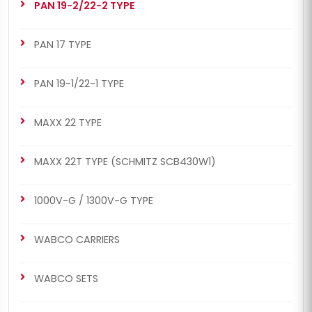
PAN 19-2/22-2 TYPE
PAN 17 TYPE
PAN 19-1/22-1 TYPE
MAXX 22 TYPE
MAXX 22T TYPE (SCHMITZ SCB430W1)
1000V-G / 1300V-G TYPE
WABCO CARRIERS
WABCO SETS