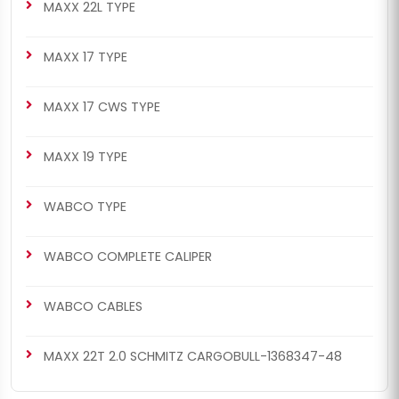
MAXX 22L TYPE
MAXX 17 TYPE
MAXX 17 CWS TYPE
MAXX 19 TYPE
WABCO TYPE
WABCO COMPLETE CALIPER
WABCO CABLES
MAXX 22T 2.0 SCHMITZ CARGOBULL-1368347-48