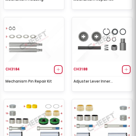
CH3184
CH3188
Mechanism Pin Repair Kit
Adjuster Lever Inner
Mechanism