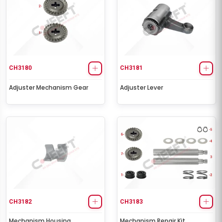
CH3180
CH3181
Adjuster Mechanism Gear
Adjuster Lever
CH3182
CH3183
Mechanism Housing
Mechanism Repair Kit