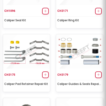
CH1096
CH3171
Caliper Seal Kit
Caliper Ring Kit
CH3175
CH3179
Caliper Pad Retainer Repair Kit
Caliper Guides & Seals Repair
Kit