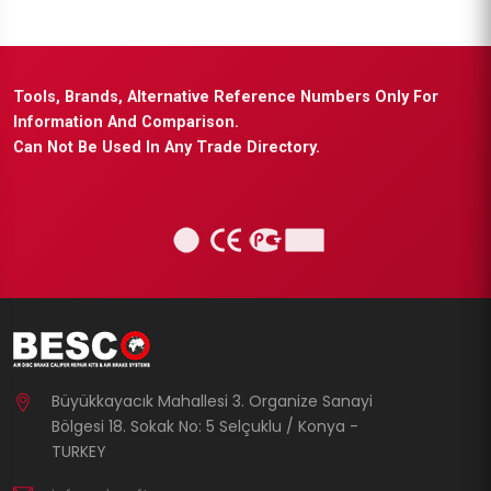
Tools, Brands, Alternative Reference Numbers Only For
Information And Comparison.
Can Not Be Used In Any Trade Directory.
Büyükkayacık Mahallesi 3. Organize Sanayi
Bölgesi 18. Sokak No: 5 Selçuklu / Konya -
TURKEY