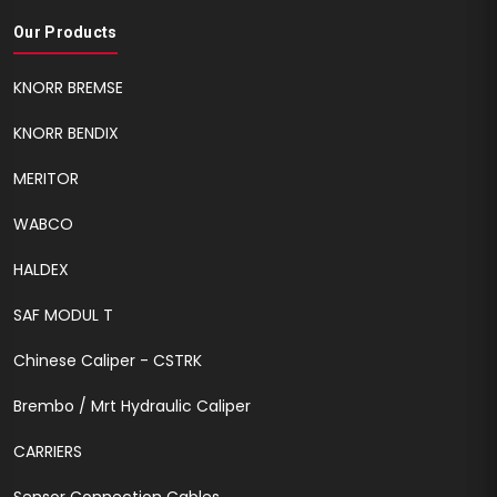
Our Products
KNORR BREMSE
KNORR BENDIX
MERITOR
WABCO
HALDEX
SAF MODUL T
Chinese Caliper - CSTRK
Brembo / Mrt Hydraulic Caliper
CARRIERS