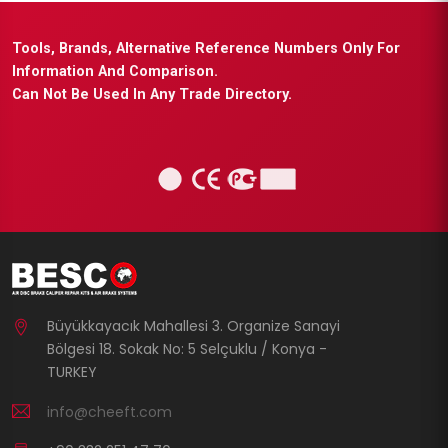
Tools, Brands, Alternative Reference Numbers Only For
Information And Comparison.
Can Not Be Used In Any Trade Directory.
Büyükkayacık Mahallesi 3. Organize Sanayi
Bölgesi 18. Sokak No: 5 Selçuklu / Konya -
TURKEY
info@cheeft.com