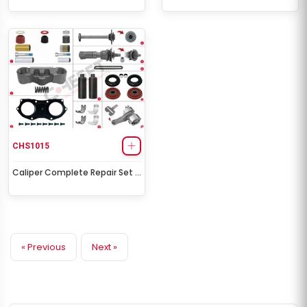
CHS1015
Caliper Complete Repair Set (
Scania )
« Previous
Next »