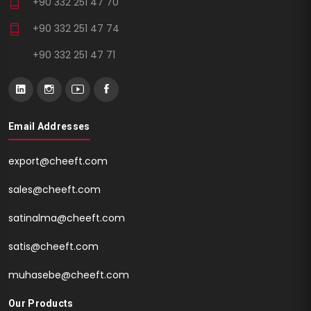
+90 332 251 47 70
+90 332 251 47 74
+90 332 251 47 71
Email Addresses
export@cheeft.com
sales@cheeft.com
satinalma@cheeft.com
satis@cheeft.com
muhasebe@cheeft.com
Our Products