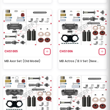
CHS1005
CHS1006
MB Axor Set (Old Model)
MB Actros / B.V Set (New
Model)