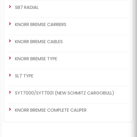
SB7 RADIAL
KNORR BREMSE CARRIERS
KNORR BREMSE CABLES
KNORR BREMSE TYPE
SL7 TYPE
SYT7000/SYT7001 (NEW SCHMITZ CARGOBULL)
KNORR BREMSE COMPLETE CALIPER