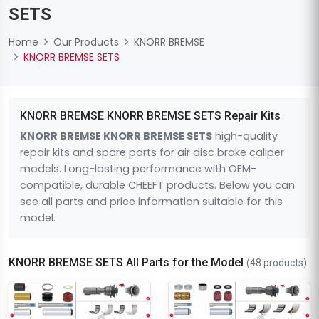
SETS
Home
Our Products
KNORR BREMSE
KNORR BREMSE SETS
KNORR BREMSE KNORR BREMSE SETS Repair Kits
KNORR BREMSE KNORR BREMSE SETS
high-quality
repair kits and spare parts for air disc brake caliper
models. Long-lasting performance with OEM-
compatible, durable CHEEFT products. Below you can
see all parts and price information suitable for this
model.
KNORR BREMSE SETS All Parts for the Model
(48 products)