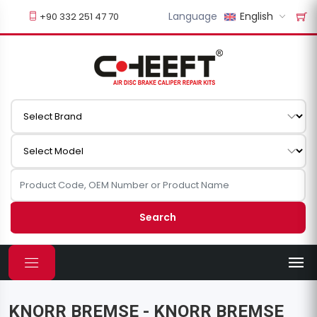
Language
English
+90 332 251 47 70
Search
KNORR BREMSE - KNORR BREMSE