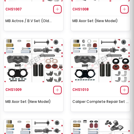
CHS1007
CHS1008
MB Actros / B.V Set (Old
MB Axor Set (New Model)
Model)
CHS1009
CHS1010
MB Axor Set (New Model)
Caliper Complete Repair Set (
ST7 )