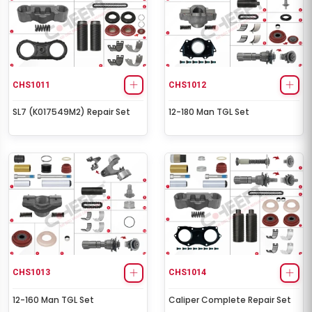
CHS1011
CHS1012
SL7 (K017549M2) Repair Set
12-180 Man TGL Set
CHS1013
CHS1014
12-160 Man TGL Set
Caliper Complete Repair Set