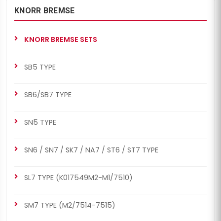
KNORR BREMSE
KNORR BREMSE SETS
SB5 TYPE
SB6/SB7 TYPE
SN5 TYPE
SN6 / SN7 / SK7 / NA7 / ST6 / ST7 TYPE
SL7 TYPE (K017549M2-M1/7510)
SM7 TYPE (M2/7514-7515)