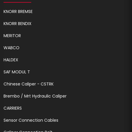
KNORR BREMSE
KNORR BENDIX
MERITOR
WABCO
HALDEX
SAF MODUL T
Chinese Caliper - CSTRK
Brembo / Mrt Hydraulic Caliper
CARRIERS
Sensor Connection Cables