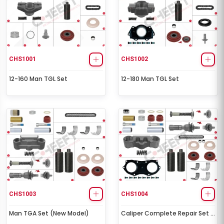
CHS1001
CHS1002
12-160 Man TGL Set
12-180 Man TGL Set
CHS1003
CHS1004
Man TGA Set (New Model)
Caliper Complete Repair Set (
Scania )