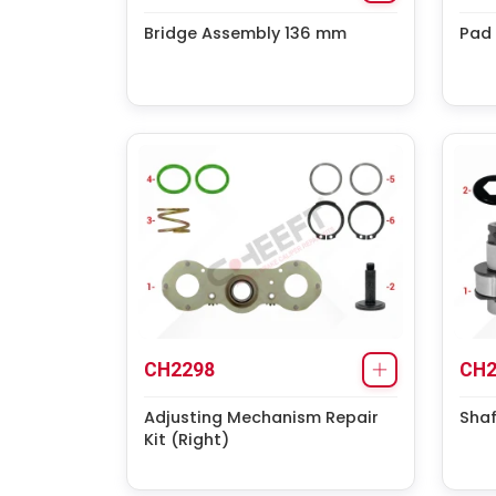
Bridge Assembly 136 mm
Pad 
CH2298
CH2
Adjusting Mechanism Repair
Shaf
Kit (Right)