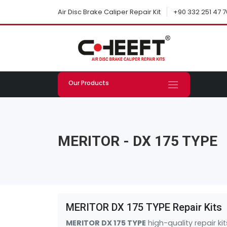
+90 332 251 47 7
Air Disc Brake Caliper Repair Kit
Our Products
MERITOR - DX 175 TYPE
MERITOR DX 175 TYPE Repair Kits
MERITOR DX 175 TYPE
high-quality repair k