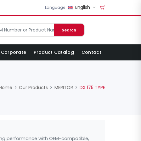
English
Language
Search
Corporate
Product Catalog
Contact
Home
Our Products
MERITOR
DX 175 TYPE
asting performance with OEM-compatible,