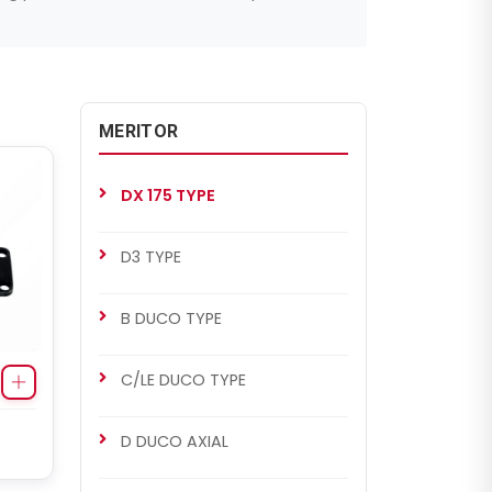
MERITOR
DX 175 TYPE
D3 TYPE
B DUCO TYPE
C/LE DUCO TYPE
D DUCO AXIAL