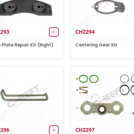
293
CH2294
 Plate Repair Kit (Right)
Centering Gear Kit
296
CH2297