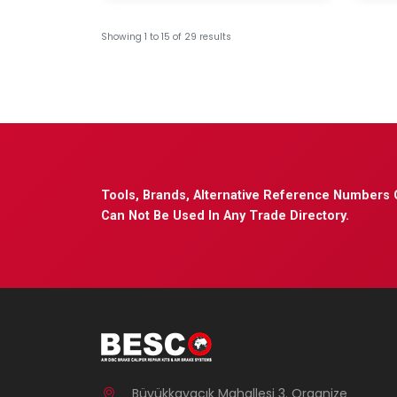
Showing
1
to
15
of
29
results
Tools, Brands, Alternative Reference Numbers 
Can Not Be Used In Any Trade Directory.
Büyükkayacık Mahallesi 3. Organize