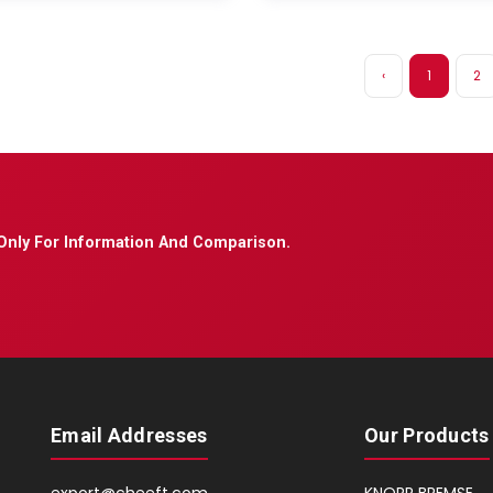
‹
1
2
Only For Information And Comparison.
Email Addresses
Our Products