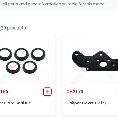
all parts and price information suitable for this model.
(29 products)
165
CH2173
r Plate Seal Kit
Caliper Cover (Left)