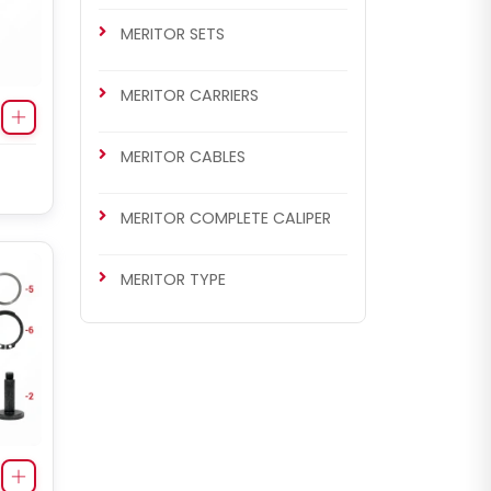
MERITOR SETS
MERITOR CARRIERS
MERITOR CABLES
MERITOR COMPLETE CALIPER
MERITOR TYPE