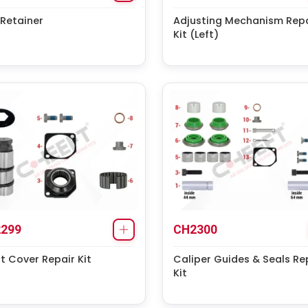
Retainer
Adjusting Mechanism Repa
Kit (Left)
299
CH2300
t Cover Repair Kit
Caliper Guides & Seals Re
Kit