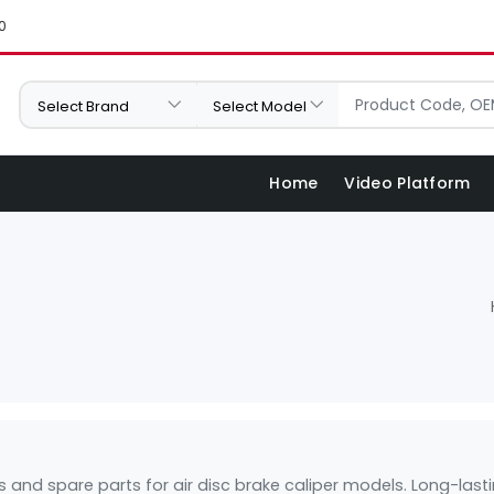
0
Home
Video Platform
its and spare parts for air disc brake caliper models. Long-l