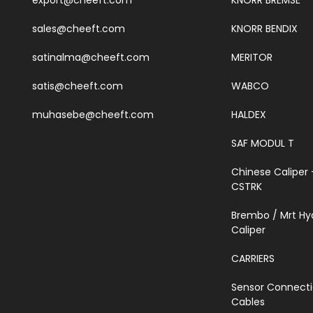
export@cheeft.com
KNORR BREMSE
sales@cheeft.com
KNORR BENDIX
satinalma@cheeft.com
MERITOR
satis@cheeft.com
WABCO
muhasebe@cheeft.com
HALDEX
SAF MODUL T
Chinese Caliper 
CSTRK
Brembo / Mrt Hy
Caliper
CARRIERS
Sensor Connect
Cables