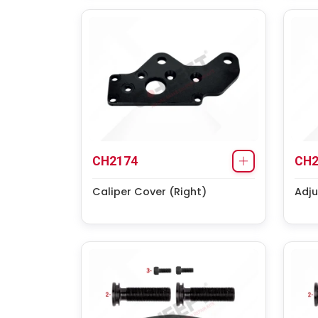
CH2174
CH2
Caliper Cover (Right)
Adju