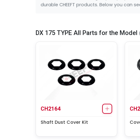
durable CHEEFT products. Below you can see 
DX 175 TYPE All Parts for the Model
CH2164
CH2
Shaft Dust Cover Kit
Cove