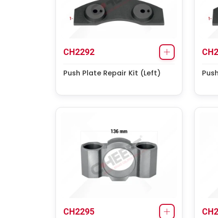
CH2292
CH2
Push Plate Repair Kit (Left)
Push
CH2295
CH2