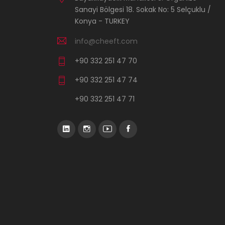
Sanayi Bölgesi 18. Sokak No: 5 Selçuklu /
Konya - TURKEY
info@cheeft.com
+90 332 251 47 70
+90 332 251 47 74
+90 332 251 47 71