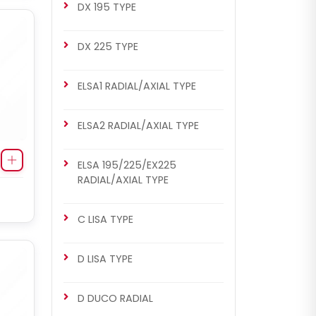
DX 195 TYPE
DX 225 TYPE
ELSA1 RADIAL/AXIAL TYPE
ELSA2 RADIAL/AXIAL TYPE
ELSA 195/225/EX225
RADIAL/AXIAL TYPE
C LISA TYPE
D LISA TYPE
D DUCO RADIAL