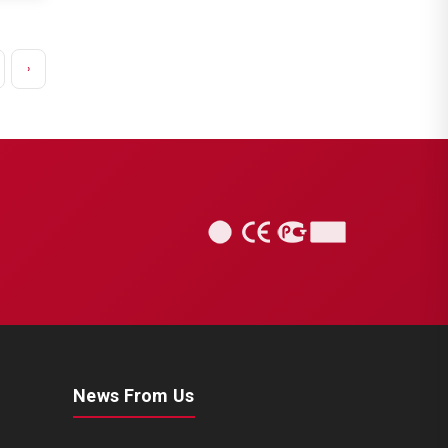
›
News From Us