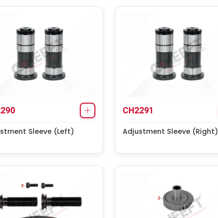
290
CH2291
stment Sleeve (Left)
Adjustment Sleeve (Right)