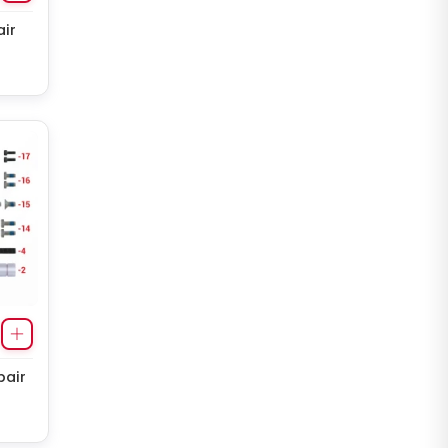
ir
pair