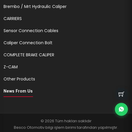
Brembo / Mrt Hydraulic Caliper
CARRIERS
Sensor Connection Cables
Caliper Connection Bolt
COMPLETE BRAKE CALIPER
Z-CAM
Other Products
News From Us
© 2026 Tüm hakları saklıdır
Besco Otomotiv bilgi işlem birimi tarafından yapılmıştır.