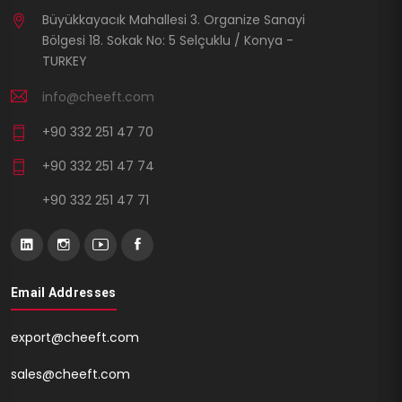
Büyükkayacık Mahallesi 3. Organize Sanayi
Bölgesi 18. Sokak No: 5 Selçuklu / Konya -
TURKEY
info@cheeft.com
+90 332 251 47 70
+90 332 251 47 74
+90 332 251 47 71
Email Addresses
export@cheeft.com
sales@cheeft.com