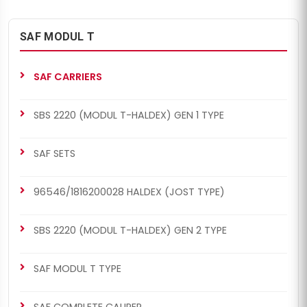
SAF MODUL T
SAF CARRIERS
SBS 2220 (MODUL T-HALDEX) GEN 1 TYPE
SAF SETS
96546/1816200028 HALDEX (JOST TYPE)
SBS 2220 (MODUL T-HALDEX) GEN 2 TYPE
SAF MODUL T TYPE