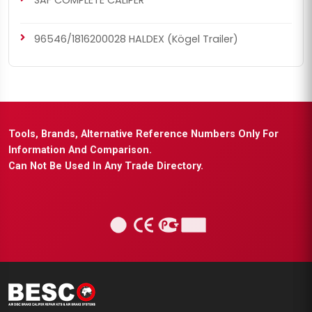
SAF COMPLETE CALIPER
96546/1816200028 HALDEX (Kögel Trailer)
Tools, Brands, Alternative Reference Numbers Only For
Information And Comparison.
Can Not Be Used In Any Trade Directory.