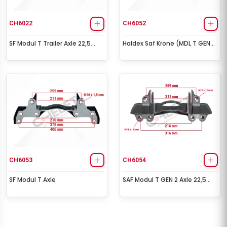
CH6022
CH6052
SF Modul T Trailer Axle 22,5
Haldex Saf Krone (MDL T GEN
Inch (Left-Right)
2) Caliper Carrier - 22.5
CH6053
CH6054
SF Modul T Axle
SAF Modul T GEN 2 Axle 22,5
Inch