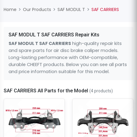
Home
Our Products
SAF MODUL T
SAF CARRIERS
SAF MODUL T SAF CARRIERS Repair Kits
SAF MODUL T SAF CARRIERS
high-quality repair kits
and spare parts for air disc brake caliper models.
Long-lasting performance with OEM-compatible,
durable CHEEFT products. Below you can see all parts
and price information suitable for this model.
SAF CARRIERS All Parts for the Model
(4 products)