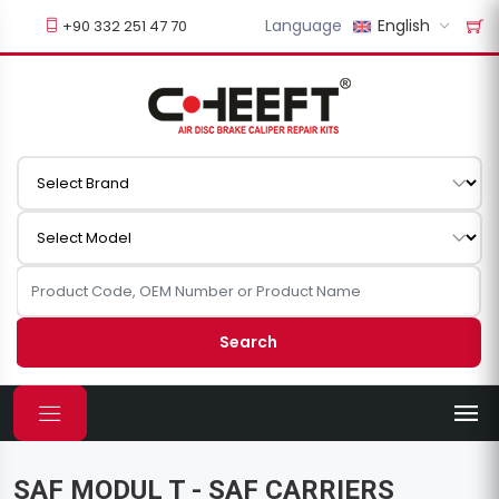
Language
English
+90 332 251 47 70
Search
SAF MODUL T - SAF CARRIERS