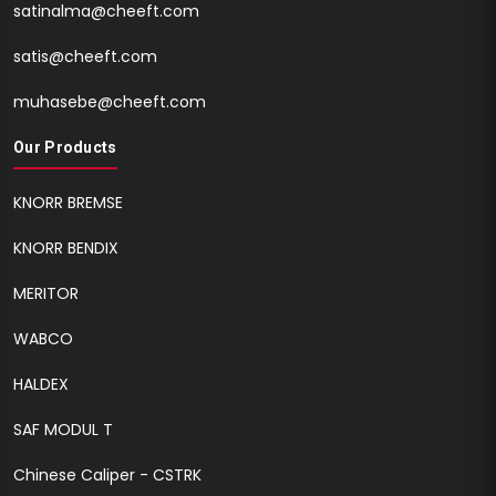
satinalma@cheeft.com
satis@cheeft.com
muhasebe@cheeft.com
Our Products
KNORR BREMSE
KNORR BENDIX
MERITOR
WABCO
HALDEX
SAF MODUL T
Chinese Caliper - CSTRK