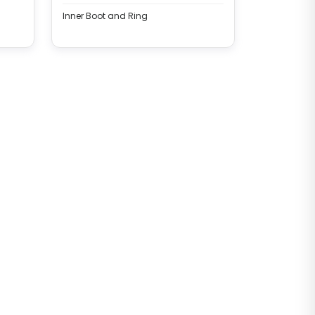
BRAKE CALIPER
Inner Boot and Ring
Complete Brake Caliper (
Haldex SAF Modul T Gen 2 -
22.5 - Left )
CHF6312
SAF COMPLETE CALIPER
Complete Brake Caliper (
Haldex SAF Modul T Gen 2 -
22.5 - Left )