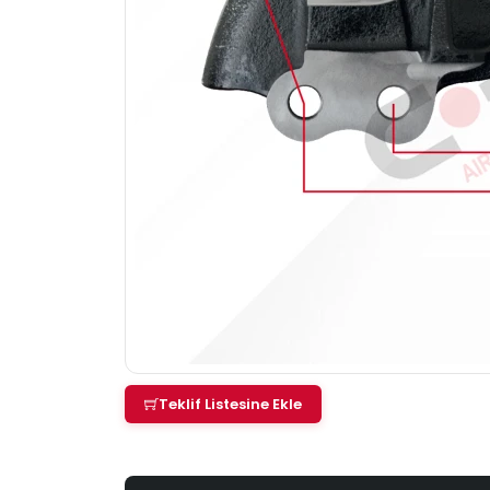
Teklif Listesine Ekle