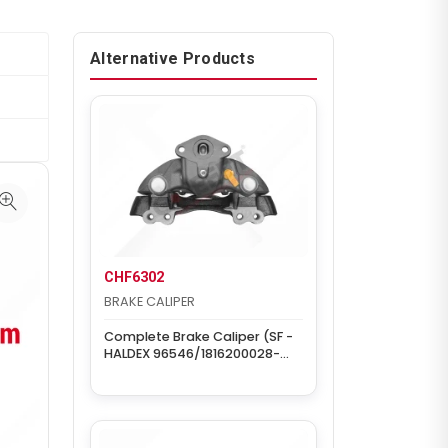
Alternative Products
CHF6302
BRAKE CALIPER
Complete Brake Caliper (SF -
HALDEX 96546/1816200028-
Right)