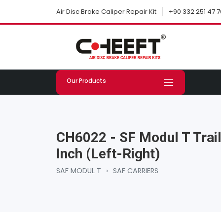
+90 332 251 47 7
Air Disc Brake Caliper Repair Kit
Our Products
CH6022 - SF Modul T Trail
Inch (Left-Right)
SAF MODUL T
›
SAF CARRIERS