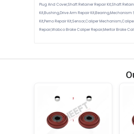
Plug And Cover,Shaft Retainer Repair Kit,Shaft Retaine
Kit,Bushing,Drive Arm Repair Kit,Bearing,Mechanism
Kit,Perno Repair Kit,Sensor,Caliper Mechanism,Caliper
Repair,Wabco Brake Caliper Repair,Meritor Brake Cal
O