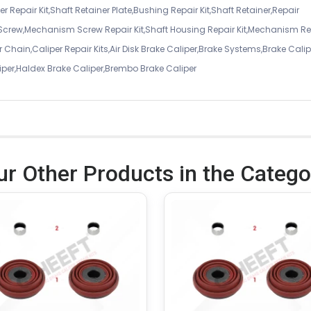
r Repair Kit,Shaft Retainer Plate,Bushing Repair Kit,Shaft Retainer,Repair
 Screw,Mechanism Screw Repair Kit,Shaft Housing Repair Kit,Mechanism Re
 Chain,Caliper Repair Kits,Air Disk Brake Caliper,Brake Systems,Brake Calip
iper,Haldex Brake Caliper,Brembo Brake Caliper
ur Other Products in the Catego