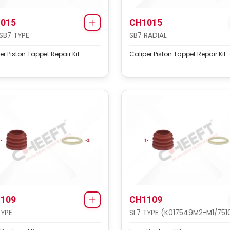
015
CH1015
SB7 TYPE
SB7 RADIAL
er Piston Tappet Repair Kit
Caliper Piston Tappet Repair Kit
109
CH1109
TYPE
SL7 TYPE (K017549M2-M1/751