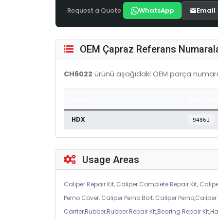
Request a Quote
WhatsApp
Email
OEM Çapraz Referans Numarala
CH6022
ürünü aşağıdaki OEM parça numara
Brand
OEM Parç
HDX
94861
Usage Areas
Caliper Repair Kit, Caliper Complete Repair Kit, Calipe
Perno Cover, Caliper Perno Bolt, Caliper Perno,Calip
Carrier,Rubber,Rubber Repair Kit,Bearing Repair Kit,H