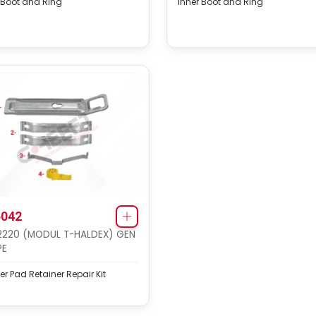
 Boot and Ring
Inner Boot and Ring
042
2220 (MODUL T-HALDEX) GEN
PE
er Pad Retainer Repair Kit