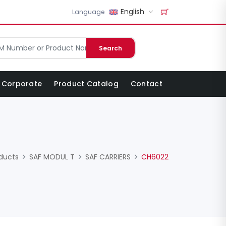
English
Language
Search
Corporate
Product Catalog
Contact
ducts
SAF MODUL T
SAF CARRIERS
CH6022