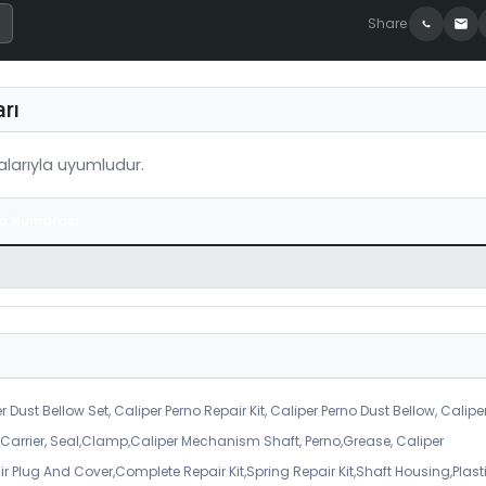
Share
rı
larıyla uyumludur.
a Numarası
r Dust Bellow Set, Caliper Perno Repair Kit, Caliper Perno Dust Bellow, Calipe
er Carrier, Seal,Clamp,Caliper Mechanism Shaft, Perno,Grease, Caliper
air Plug And Cover,Complete Repair Kit,Spring Repair Kit,Shaft Housing,Plast