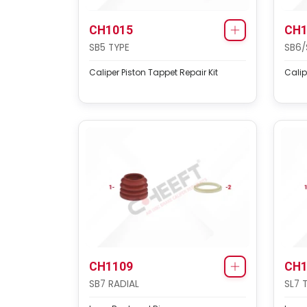
CH1015
CH1
SB5 TYPE
SB6/
Caliper Piston Tappet Repair Kit
Calip
CH1109
CH1
SB7 RADIAL
SL7 