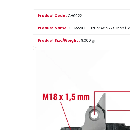
Product Code :
CH6022
Product Name :
SF Modul T Trailer Axle 22,5 Inch (L
Product Size/Weight :
8,000 gr