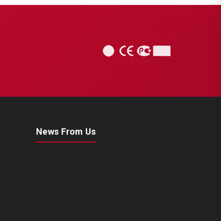
News From Us