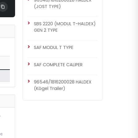
96546/1816200028 HALDEX
(JOST TYPE)
CHF6304
BRAKE CALIPER
SBS 2220 (MODUL T-HALDEX)
Complete Brake Caliper (SF -
GEN 2 TYPE
HALDEX 96546/1816200028-
Left)
SAF MODUL T TYPE
SAF COMPLETE CALIPER
96546/1816200028 HALDEX
(Kögel Trailer)
CHF6304
r
SAF COMPLETE CALIPER
Complete Brake Caliper (SF -
HALDEX 96546/1816200028-
ic