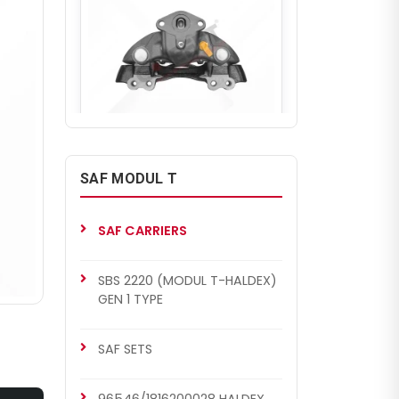
CHF6302
SAF COMPLETE CALIPER
SAF MODUL T
Complete Brake Caliper (SF -
HALDEX 96546/1816200028-
Right)
SAF CARRIERS
SBS 2220 (MODUL T-HALDEX)
GEN 1 TYPE
SAF SETS