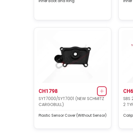
Inner Boot and Ring
Inner
CH1798
CH6
SYT7000/SYT7001 (NEW SCHMITZ
SBS 
CARGOBULL)
2 TY
Plastic Sensor Cover (Without Sensor)
Calip