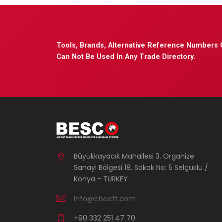
Tools, Brands, Alternative Reference Numbers 
Can Not Be Used In Any Trade Directory.
Büyükkayacık Mahallesi 3. Organize
Sanayi Bölgesi 18. Sokak No: 5 Selçuklu /
Konya - TURKEY
info@cheeft.com
+90 332 251 47 70