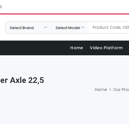
0
Home
Video Platform
er Axle 22,5
Home
Our Pro