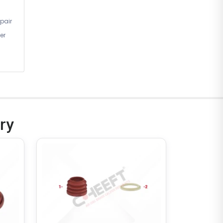
Left)
pair
er
CHF6311
ry
BRAKE CALIPER
Complete Brake Caliper (
Haldex SAF Modul T Gen 2 -
22.5 - Right )