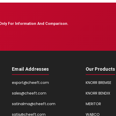
Only For Information And Comparison.
Email Addresses
Our Products
export@cheeft.com
KNORR BREMSE
sales@cheeft.com
KNORR BENDIX
satinalma@cheeft.com
MERITOR
satis@cheeft.com
WABCO