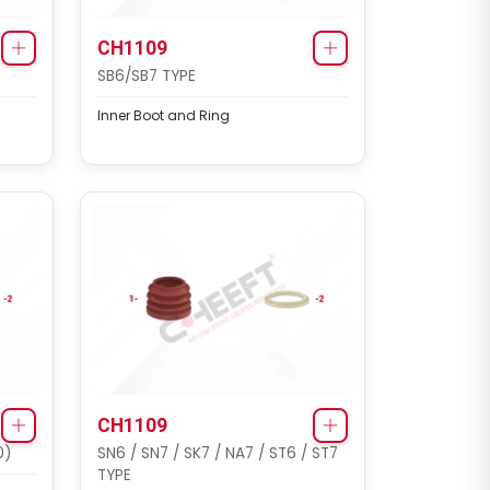
CH1109
SB6/SB7 TYPE
Inner Boot and Ring
CHF6311
SAF COMPLETE CALIPER
Complete Brake Caliper (
Haldex SAF Modul T Gen 2 -
22.5 - Right )
CH1109
0)
SN6 / SN7 / SK7 / NA7 / ST6 / ST7
TYPE
CHF6312