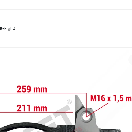
eft-Right)