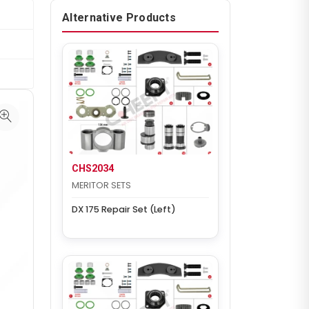
Alternative Products
CHS2034
MERITOR SETS
DX 175 Repair Set (Left)