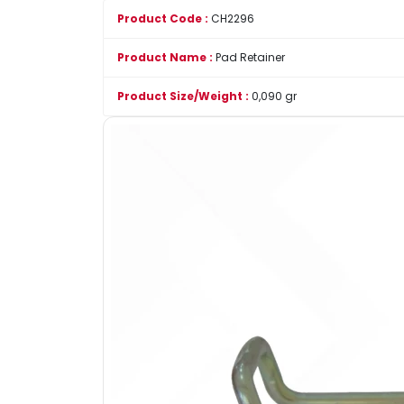
Product Code :
CH2296
Product Name :
Pad Retainer
Product Size/Weight :
0,090 gr