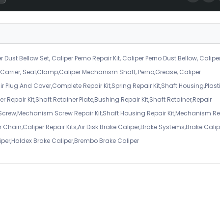
r Dust Bellow Set, Caliper Perno Repair Kit, Caliper Perno Dust Bellow, Calipe
er Carrier, Seal,Clamp,Caliper Mechanism Shaft, Perno,Grease, Caliper
air Plug And Cover,Complete Repair Kit,Spring Repair Kit,Shaft Housing,Plast
r Repair Kit,Shaft Retainer Plate,Bushing Repair Kit,Shaft Retainer,Repair
 Screw,Mechanism Screw Repair Kit,Shaft Housing Repair Kit,Mechanism Re
 Chain,Caliper Repair Kits,Air Disk Brake Caliper,Brake Systems,Brake Calip
iper,Haldex Brake Caliper,Brembo Brake Caliper