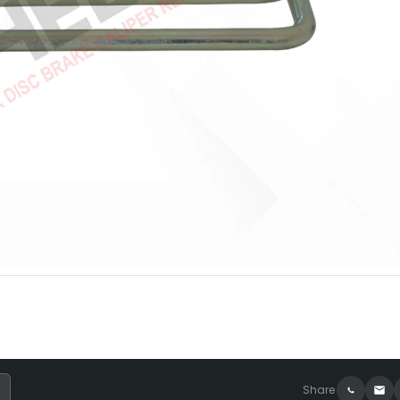
Share