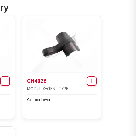
ry
CH4026
MODUL X-GEN 1 TYPE
Caliper Lever