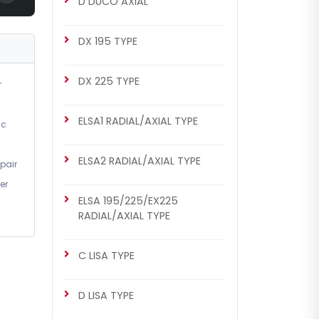
D DUCO AXIAL
DX 175 Repair Set (Right)
DX 195 TYPE
DX 225 TYPE
r
ELSA1 RADIAL/AXIAL TYPE
ic
ELSA2 RADIAL/AXIAL TYPE
pair
er
CHS2035
ELSA 195/225/EX225
DX 175 TYPE
RADIAL/AXIAL TYPE
DX 175 Repair Set (Right)
C LISA TYPE
D LISA TYPE