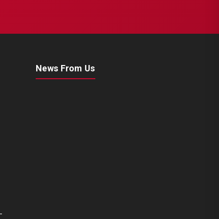
News From Us
-