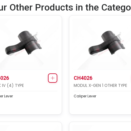
ur Other Products in the Catego
026
CH4026
 IV (4) TYPE
MODUL X-GEN 1 OTHER TYPE
er Lever
Caliper Lever