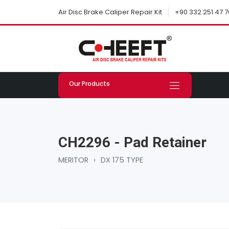
+90 332 251 47 7
Air Disc Brake Caliper Repair Kit
Our Products
CH2296 - Pad Retainer
MERITOR
›
DX 175 TYPE