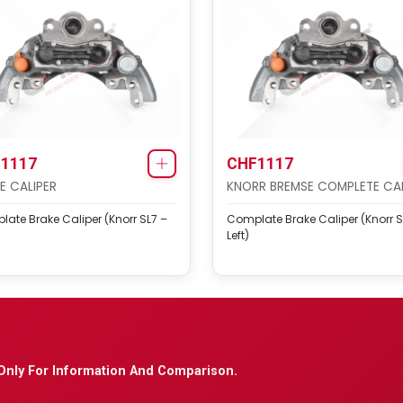
1117
CHF1117
E CALIPER
KNORR BREMSE COMPLETE CAL
ate Brake Caliper (Knorr SL7 –
Complate Brake Caliper (Knorr S
Left)
Only For Information And Comparison.