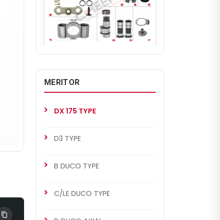
CHS2034
DX 175 TYPE
DX 175 Repair Set (Left)
MERITOR
DX 175 TYPE
D3 TYPE
B DUCO TYPE
C/LE DUCO TYPE
CHS2035
MERITOR SETS