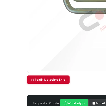
Teklif Listesine Ekle
Request a Quote
WhatsApp
Email