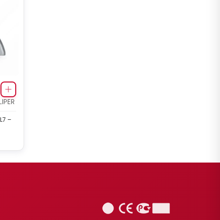
IPER
L7 –