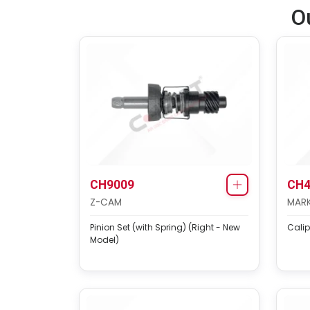
O
CH9009
CH4
Z-CAM
MARK
Pinion Set (with Spring) (Right - New
Calip
Model)