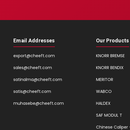
Email Addresses
Our Products
export@cheeft.com
KNORR BREMSE
sales@cheeft.com
KNORR BENDIX
satinalma@cheeft.com
MERITOR
satis@cheeft.com
WABCO
muhasebe@cheeft.com
HALDEX
SAF MODUL T
Chinese Caliper 