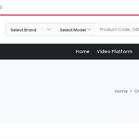
0
Home
Video Platform
Home
O