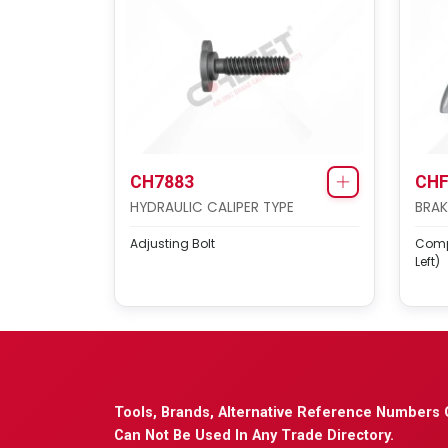
CH7883
CHF
HYDRAULIC CALIPER TYPE
BRAK
Adjusting Bolt
Compl
Left)
Tools, Brands, Alternative Reference Numbers 
Can Not Be Used In Any Trade Directory.