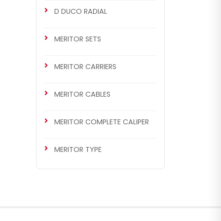
D DUCO RADIAL
MERITOR SETS
MERITOR CARRIERS
MERITOR CABLES
MERITOR COMPLETE CALIPER
MERITOR TYPE