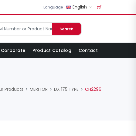
English
Language
Search
Corporate
Product Catalog
Contact
ur Products
MERITOR
DX 175 TYPE
CH2296