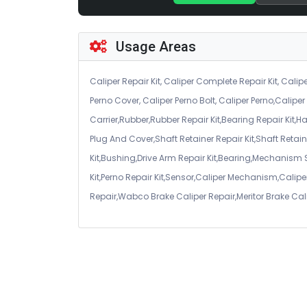
Usage Areas
Caliper Repair Kit, Caliper Complete Repair Kit, Calipe
Perno Cover, Caliper Perno Bolt, Caliper Perno,Calip
Carrier,Rubber,Rubber Repair Kit,Bearing Repair Kit,H
Plug And Cover,Shaft Retainer Repair Kit,Shaft Retaine
Kit,Bushing,Drive Arm Repair Kit,Bearing,Mechanism
Kit,Perno Repair Kit,Sensor,Caliper Mechanism,Caliper
Repair,Wabco Brake Caliper Repair,Meritor Brake Cal