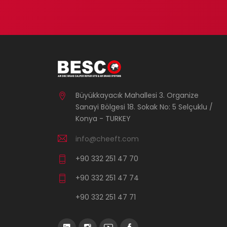
Büyükkayacık Mahallesi 3. Organize
Sanayi Bölgesi 18. Sokak No: 5 Selçuklu /
Konya - TURKEY
info@cheeft.com
+90 332 251 47 70
+90 332 251 47 74
+90 332 251 47 71