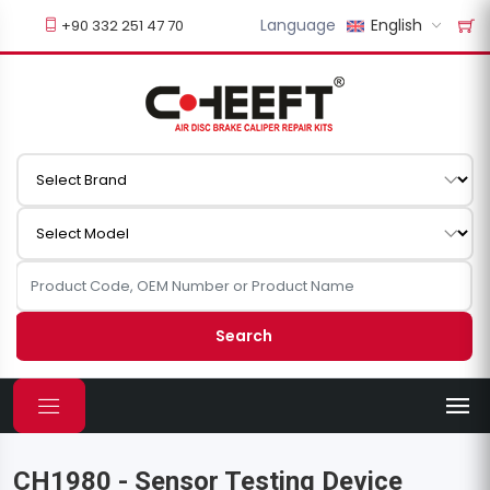
Language
English
+90 332 251 47 70
Search
CH1980 - Sensor Testing Device