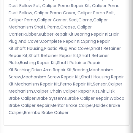
Dust Bellow Set, Caliper Perno Repair Kit, Caliper Perno
Dust Bellow, Caliper Perno Cover, Caliper Perno Bolt,
Caliper Perno,Caliper Carrier, Seal,Clamp,Caliper
Mechanism Shaft, Perno,Grease, Caliper
Carrier,Rubber,Rubber Repair Kit,Bearing Repair Kit,Hair
Plug And Cover,Complete Repair Kit,Spring Repair
Kit,Shaft Housing,Plastic Plug And Cover,Shaft Retainer
Repair Kit,Shaft Retainer Repair Kit,Shaft Retainer
Plate,Bushing Repair Kit,Shaft Retainer,Repair
Kit,Bushing,Drive Arm Repair Kit,Bearing,Mechanism
Screw,Mechanism Screw Repair Kit,Shaft Housing Repair
Kit,Mechanism Repair Kit,Perno Repair Kit,Sensor,Caliper
Mechanism,Caliper Chain,Caliper Repair Kits,Air Disk
Brake Caliper,Brake Systems,Brake Caliper Repair,Wabco
Brake Caliper Repair,Meritor Brake Caliper,Haldex Brake
Caliper,Brembo Brake Caliper