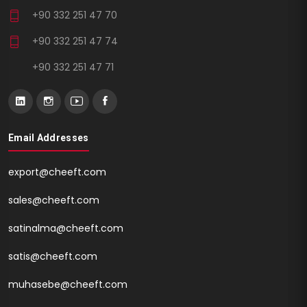
+90 332 251 47 70
+90 332 251 47 74
+90 332 251 47 71
Email Addresses
export@cheeft.com
sales@cheeft.com
satinalma@cheeft.com
satis@cheeft.com
muhasebe@cheeft.com