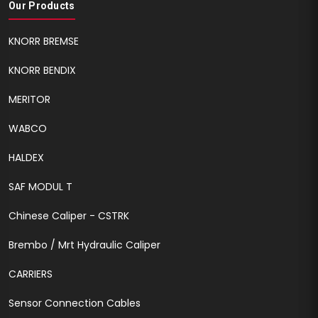
Our Products
KNORR BREMSE
KNORR BENDIX
MERITOR
WABCO
HALDEX
SAF MODUL T
Chinese Caliper - CSTRK
Brembo / Mrt Hydraulic Caliper
CARRIERS
Sensor Connection Cables