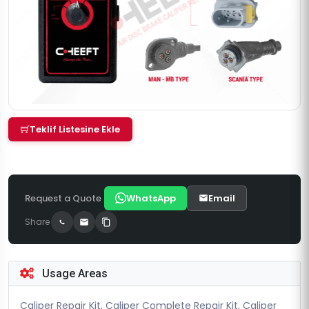
Teklif Listesine Ekle
Request a Quote
WhatsApp
Email
Share
Usage Areas
Caliper Repair Kit, Caliper Complete Repair Kit, Caliper