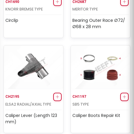
CH1690
CH2687
KNORR BREMSE TYPE
MERITOR TYPE
Circlip
Bearing Outer Race Ø72/
Ø68 x 28 mm
CH2195
CH1197
ELSA2 RADIAL/AXIAL TYPE
SB5 TYPE
Caliper Lever (Length 123
Caliper Boots Repair Kit
mm)