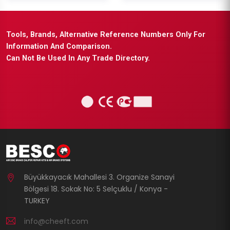
Tools, Brands, Alternative Reference Numbers Only For
Information And Comparison.
Can Not Be Used In Any Trade Directory.
Büyükkayacık Mahallesi 3. Organize Sanayi
Bölgesi 18. Sokak No: 5 Selçuklu / Konya -
TURKEY
info@cheeft.com