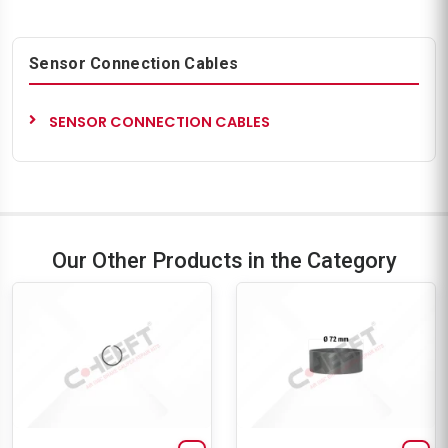
Sensor Connection Cables
SENSOR CONNECTION CABLES
Our Other Products in the Category