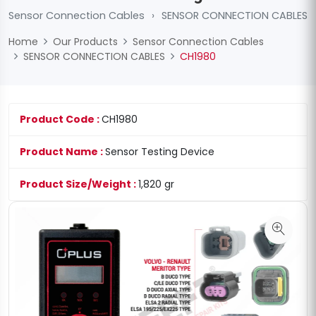
Sensor Connection Cables
›
SENSOR CONNECTION CABLES
Home
Our Products
Sensor Connection Cables
SENSOR CONNECTION CABLES
CH1980
Product Code :
CH1980
Product Name :
Sensor Testing Device
Product Size/Weight :
1,820 gr