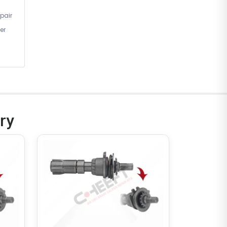
pair
er
ry