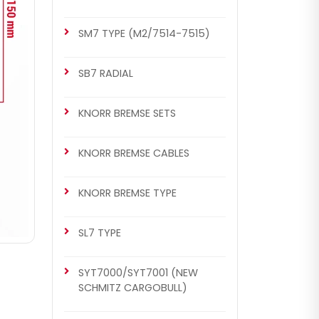
SM7 TYPE (M2/7514-7515)
SB7 RADIAL
KNORR BREMSE SETS
KNORR BREMSE CABLES
KNORR BREMSE TYPE
SL7 TYPE
SYT7000/SYT7001 (NEW
SCHMITZ CARGOBULL)