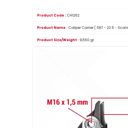
Product Code :
CH1262
Product Name :
Caliper Carrier ( SN7 - 22.5 - Scani
Product Size/Weight :
9,550 gr