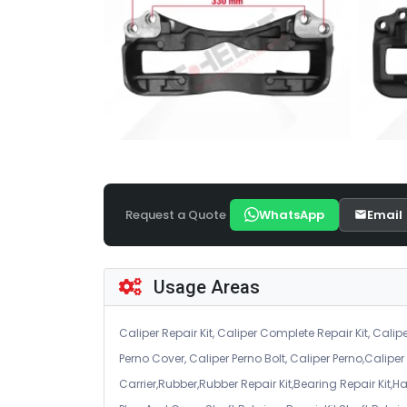
Request a Quote
WhatsApp
Email
Usage Areas
Caliper Repair Kit, Caliper Complete Repair Kit, Calipe
Perno Cover, Caliper Perno Bolt, Caliper Perno,Calip
Carrier,Rubber,Rubber Repair Kit,Bearing Repair Kit,H