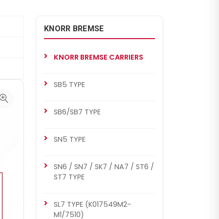
KNORR BREMSE
KNORR BREMSE CARRIERS
SB5 TYPE
SB6/SB7 TYPE
SN5 TYPE
SN6 / SN7 / SK7 / NA7 / ST6 /
ST7 TYPE
SL7 TYPE (K017549M2-
M1/7510)