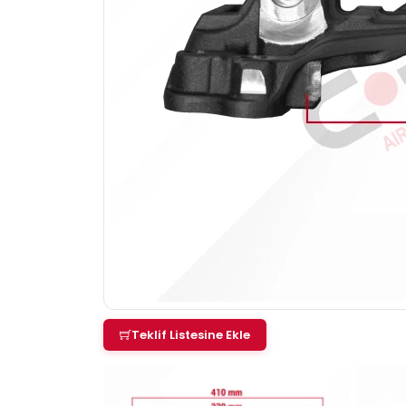
Teklif Listesine Ekle