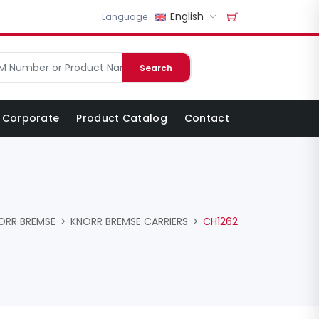
English
Language
Search
Corporate
Product Catalog
Contact
ORR BREMSE
KNORR BREMSE CARRIERS
CH1262