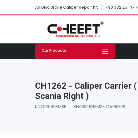
+90 332 251 47 7
Air Disc Brake Caliper Repair Kit
Our Products
CH1262 - Caliper Carrier (
Scania Right )
KNORR BREMSE
›
KNORR BREMSE CARRIERS