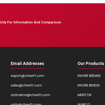
Only For Information And Comparison.
Email Addresses
Our Products
export@cheeft.com
KNORR BREMSE
sales@cheeft.com
KNORR BENDIX
satinalma@cheeft.com
MERITOR
satis@cheeft.com
WABCO