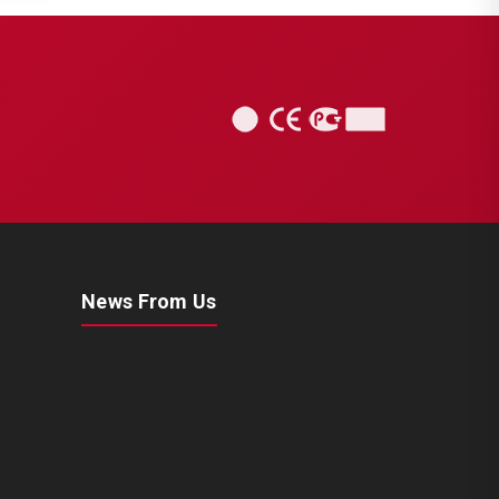
News From Us