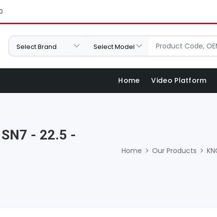
0
Home
Video Platform
 SN7 - 22.5 -
Home
Our Products
KN