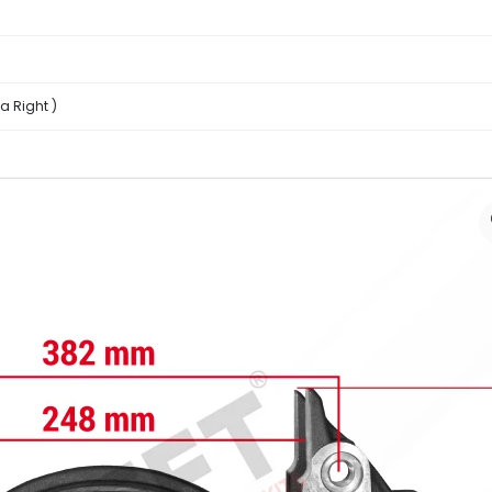
a Right )