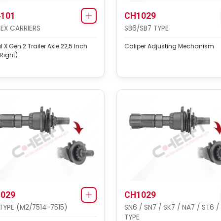
101
CH1029
EX CARRIERS
SB6/SB7 TYPE
 X Gen 2 Trailer Axle 22,5 Inch
Caliper Adjusting Mechanism
-Right)
029
CH1029
TYPE (M2/7514-7515)
SN6 / SN7 / SK7 / NA7 / ST6 /
TYPE