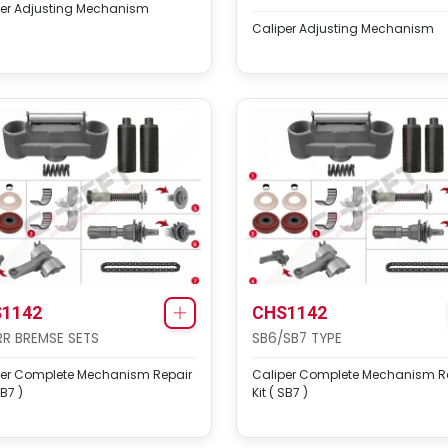
per Adjusting Mechanism
Caliper Adjusting Mechanism
1142
CHS1142
R BREMSE SETS
SB6/SB7 TYPE
per Complete Mechanism Repair
Caliper Complete Mechanism R
SB7 )
Kit ( SB7 )