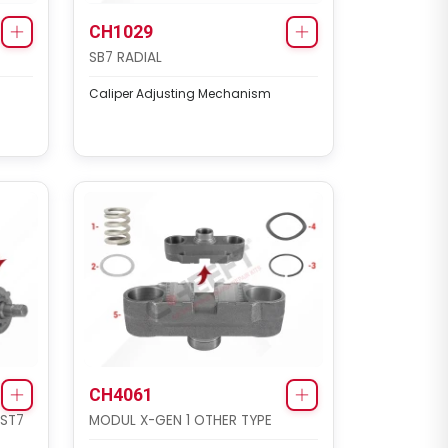
CH1029
SB7 RADIAL
Caliper Adjusting Mechanism
CH4061
 ST7
MODUL X-GEN 1 OTHER TYPE