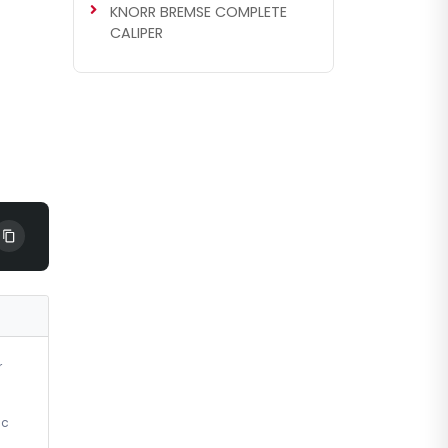
KNORR BREMSE COMPLETE
CALIPER
r
ic