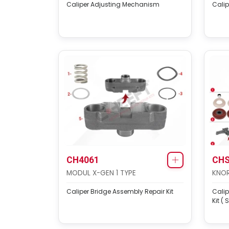
Caliper Adjusting Mechanism
Cali
CH4061
CHS
MODUL X-GEN 1 TYPE
KNOR
Caliper Bridge Assembly Repair Kit
Cali
Kit ( 