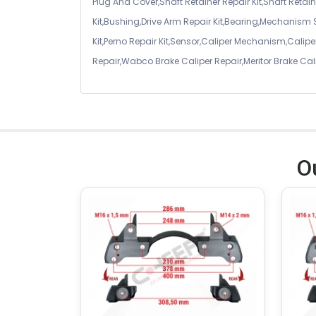
Plug And Cover,Shaft Retainer Repair Kit,Shaft Retaine
Kit,Bushing,Drive Arm Repair Kit,Bearing,Mechanism
Kit,Perno Repair Kit,Sensor,Caliper Mechanism,Caliper
Repair,Wabco Brake Caliper Repair,Meritor Brake Cal
O