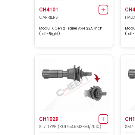
CH4101
CH4
CARRIERS
HALD
Modul X Gen 2 Trailer Axle 22,5 Inch
Modul
(Left-Right)
(Left
CH1029
CH1
SL7 TYPE (K017549M2-M1/7510)
SM7 