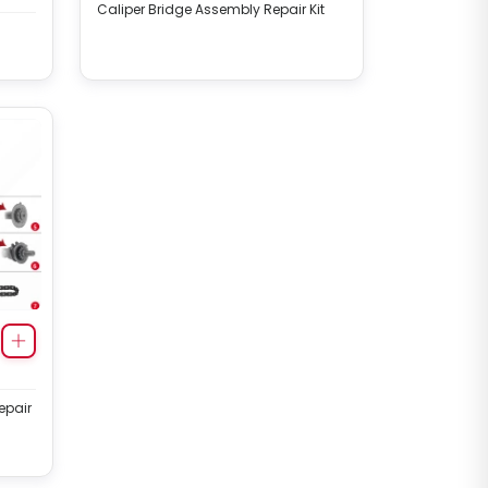
Caliper Bridge Assembly Repair Kit
epair