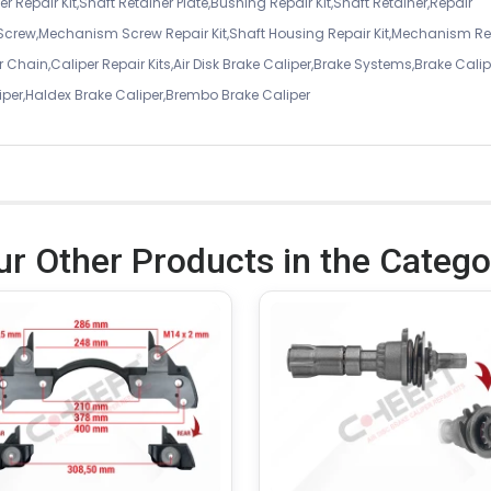
r Repair Kit,Shaft Retainer Plate,Bushing Repair Kit,Shaft Retainer,Repair
 Screw,Mechanism Screw Repair Kit,Shaft Housing Repair Kit,Mechanism Re
 Chain,Caliper Repair Kits,Air Disk Brake Caliper,Brake Systems,Brake Calip
iper,Haldex Brake Caliper,Brembo Brake Caliper
ur Other Products in the Catego