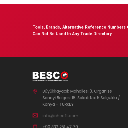
Tools, Brands, Alternative Reference Numbers 
Can Not Be Used In Any Trade Directory.
Büyükkayacık Mahallesi 3. Organize
Sanayi Bölgesi 18. Sokak No: 5 Selçuklu /
Konya - TURKEY
info@cheeft.com
+90 332 251 47 70