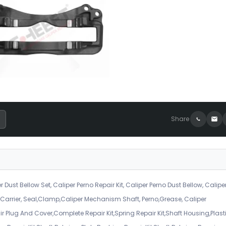
Share
r Dust Bellow Set, Caliper Perno Repair Kit, Caliper Perno Dust Bellow, Calipe
er Carrier, Seal,Clamp,Caliper Mechanism Shaft, Perno,Grease, Caliper
air Plug And Cover,Complete Repair Kit,Spring Repair Kit,Shaft Housing,Plast