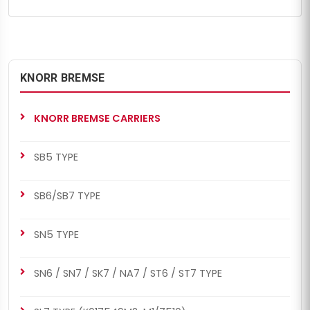
KNORR BREMSE
KNORR BREMSE CARRIERS
SB5 TYPE
SB6/SB7 TYPE
SN5 TYPE
SN6 / SN7 / SK7 / NA7 / ST6 / ST7 TYPE