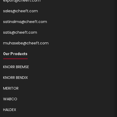
export@cheeft.com
sales@cheeft.com
satinalma@cheeft.com
satis@cheeft.com
muhasebe@cheeft.com
Our Products
KNORR BREMSE
KNORR BENDIX
MERITOR
WABCO
HALDEX