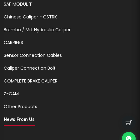
SAF MODUL T
Chinese Caliper - CSTRK
Brembo / Mrt Hydraulic Caliper
CARRIERS
Sensor Connection Cables
Caliper Connection Bolt
COMPLETE BRAKE CALIPER
Z-CAM
Other Products
News From Us