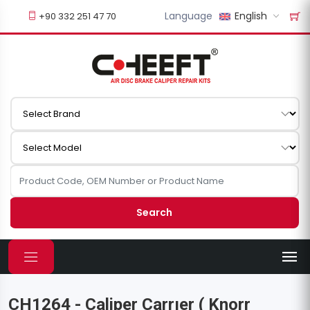
Language
English
+90 332 251 47 70
Search
CH1264 - Caliper Carrıer ( Knorr