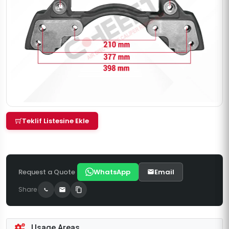
Teklif Listesine Ekle
Request a Quote
WhatsApp
Email
Share
Usage Areas