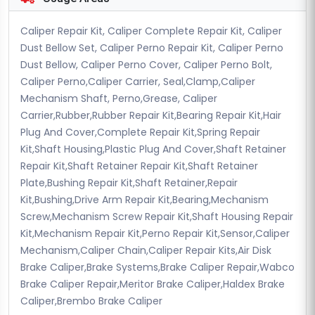
Caliper Repair Kit, Caliper Complete Repair Kit, Caliper
Dust Bellow Set, Caliper Perno Repair Kit, Caliper Perno
Dust Bellow, Caliper Perno Cover, Caliper Perno Bolt,
Caliper Perno,Caliper Carrier, Seal,Clamp,Caliper
Mechanism Shaft, Perno,Grease, Caliper
Carrier,Rubber,Rubber Repair Kit,Bearing Repair Kit,Hair
Plug And Cover,Complete Repair Kit,Spring Repair
Kit,Shaft Housing,Plastic Plug And Cover,Shaft Retainer
Repair Kit,Shaft Retainer Repair Kit,Shaft Retainer
Plate,Bushing Repair Kit,Shaft Retainer,Repair
Kit,Bushing,Drive Arm Repair Kit,Bearing,Mechanism
Screw,Mechanism Screw Repair Kit,Shaft Housing Repair
Kit,Mechanism Repair Kit,Perno Repair Kit,Sensor,Caliper
Mechanism,Caliper Chain,Caliper Repair Kits,Air Disk
Brake Caliper,Brake Systems,Brake Caliper Repair,Wabco
Brake Caliper Repair,Meritor Brake Caliper,Haldex Brake
Caliper,Brembo Brake Caliper