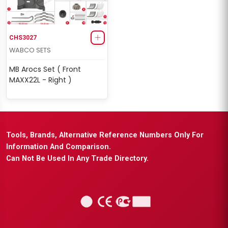
CHS3027
WABCO SETS
MB Arocs Set ( Front
MAXX22L - Right )
Tools, Brands, Alternative Reference Numbers Only For
Information And Comparison.
Can Not Be Used In Any Trade Directory.