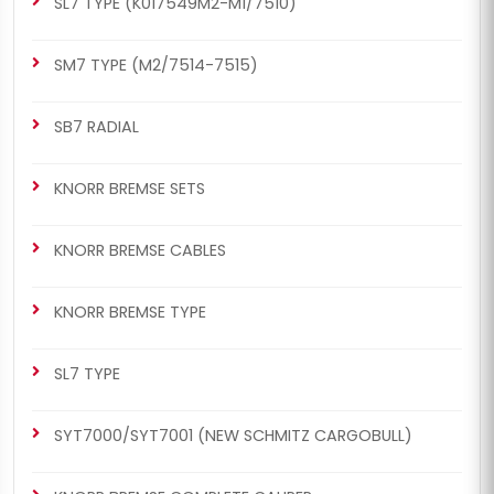
SL7 TYPE (K017549M2-M1/7510)
SM7 TYPE (M2/7514-7515)
SB7 RADIAL
KNORR BREMSE SETS
KNORR BREMSE CABLES
KNORR BREMSE TYPE
SL7 TYPE
SYT7000/SYT7001 (NEW SCHMITZ CARGOBULL)