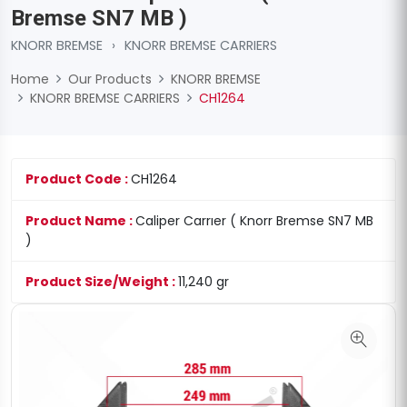
Bremse SN7 MB )
KNORR BREMSE
›
KNORR BREMSE CARRIERS
Home
Our Products
KNORR BREMSE
KNORR BREMSE CARRIERS
CH1264
Product Code :
CH1264
Product Name :
Caliper Carrıer ( Knorr Bremse SN7 MB
)
Product Size/Weight :
11,240 gr