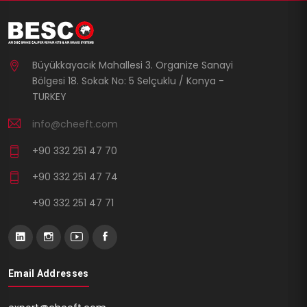
Büyükkayacık Mahallesi 3. Organize Sanayi
Bölgesi 18. Sokak No: 5 Selçuklu / Konya -
TURKEY
info@cheeft.com
+90 332 251 47 70
+90 332 251 47 74
+90 332 251 47 71
Email Addresses