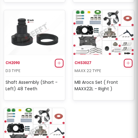
CH2090
CHS3027
D3 TYPE
MAXX 22 TYPE
Shaft Assembly (Short -
MB Arocs Set ( Front
Left) 48 Teeth
MAXX22L - Right )