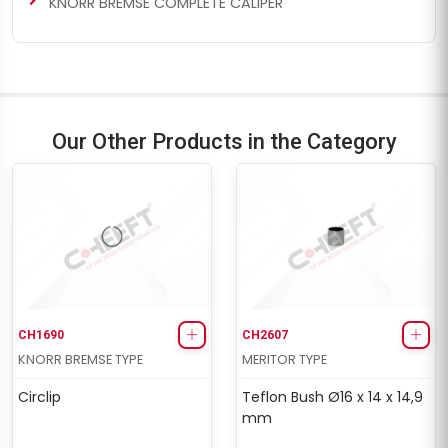
KNORR BREMSE COMPLETE CALIPER
Our Other Products in the Category
CH1690
CH2607
KNORR BREMSE TYPE
MERITOR TYPE
Circlip
Teflon Bush Ø16 x 14 x 14,9
mm