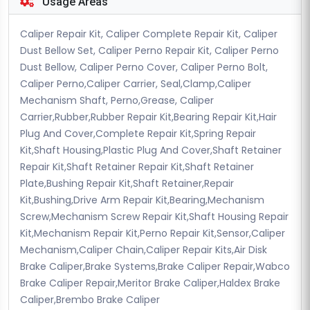
Usage Areas
Caliper Repair Kit, Caliper Complete Repair Kit, Caliper
Dust Bellow Set, Caliper Perno Repair Kit, Caliper Perno
Dust Bellow, Caliper Perno Cover, Caliper Perno Bolt,
Caliper Perno,Caliper Carrier, Seal,Clamp,Caliper
Mechanism Shaft, Perno,Grease, Caliper
Carrier,Rubber,Rubber Repair Kit,Bearing Repair Kit,Hair
Plug And Cover,Complete Repair Kit,Spring Repair
Kit,Shaft Housing,Plastic Plug And Cover,Shaft Retainer
Repair Kit,Shaft Retainer Repair Kit,Shaft Retainer
Plate,Bushing Repair Kit,Shaft Retainer,Repair
Kit,Bushing,Drive Arm Repair Kit,Bearing,Mechanism
Screw,Mechanism Screw Repair Kit,Shaft Housing Repair
Kit,Mechanism Repair Kit,Perno Repair Kit,Sensor,Caliper
Mechanism,Caliper Chain,Caliper Repair Kits,Air Disk
Brake Caliper,Brake Systems,Brake Caliper Repair,Wabco
Brake Caliper Repair,Meritor Brake Caliper,Haldex Brake
Caliper,Brembo Brake Caliper