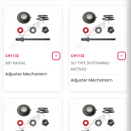
CH1132
CH1132
SB7 RADIAL
SL7 TYPE (K017549M2-
M1/7510)
Adjuster Mechanism
Adjuster Mechanism