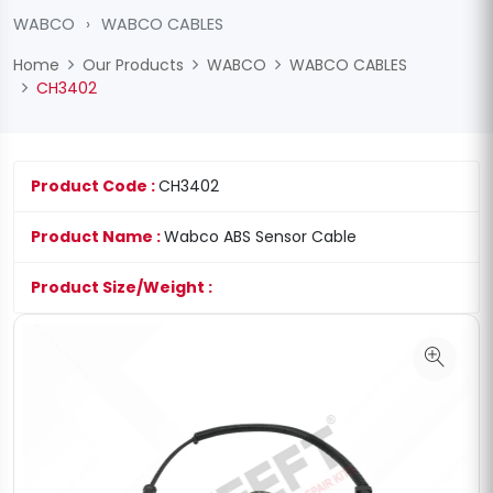
WABCO
›
WABCO CABLES
Home
Our Products
WABCO
WABCO CABLES
CH3402
Product Code :
CH3402
Product Name :
Wabco ABS Sensor Cable
Product Size/Weight :