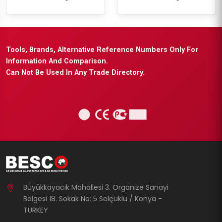
Tools, Brands, Alternative Reference Numbers Only For
Information And Comparison.
Can Not Be Used In Any Trade Directory.
Büyükkayacık Mahallesi 3. Organize Sanayi
Bölgesi 18. Sokak No: 5 Selçuklu / Konya -
TURKEY