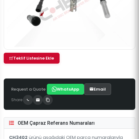
Teklif Listesine Ekle
Request a Quote
WhatsApp
Email
Share
OEM Çapraz Referans Numaraları
CH3402
ürünü aşağıdaki OEM parça numaralarıyla