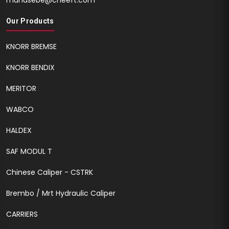
muhasebe@cheeft.com
Our Products
KNORR BREMSE
KNORR BENDIX
MERITOR
WABCO
HALDEX
SAF MODUL T
Chinese Caliper - CSTRK
Brembo / Mrt Hydraulic Caliper
CARRIERS