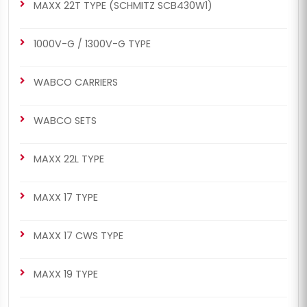
MAXX 22T TYPE (SCHMITZ SCB430W1)
1000V-G / 1300V-G TYPE
WABCO CARRIERS
WABCO SETS
MAXX 22L TYPE
MAXX 17 TYPE
MAXX 17 CWS TYPE
MAXX 19 TYPE