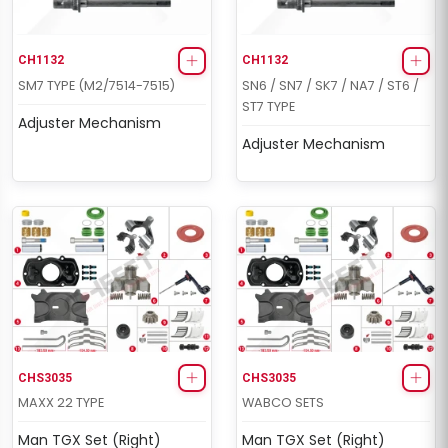
CH1132
CH1132
SM7 TYPE (M2/7514-7515)
SN6 / SN7 / SK7 / NA7 / ST6 /
ST7 TYPE
Adjuster Mechanism
Adjuster Mechanism
CHS3035
CHS3035
MAXX 22 TYPE
WABCO SETS
Man TGX Set (Right)
Man TGX Set (Right)