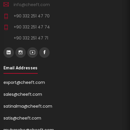
info@cheeft.com
+90 332 251 47 70
+90 332 251 47 74
+90 332 251 47 71
Email Addresses
export@cheeft.com
sales@cheeft.com
satinalma@cheeft.com
satis@cheeft.com