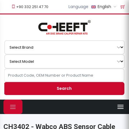
Language
English
+90 332 251 47 70
Search
CH3402 - Wabco ABS Sensor Cable