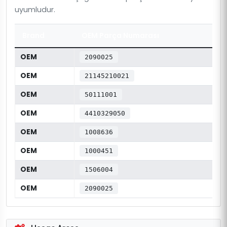
uyumludur.
Brand
OEM Parça Numarası
OEM
2090025
OEM
21145210021
OEM
50111001
OEM
4410329050
OEM
1008636
OEM
1000451
OEM
1506004
OEM
2090025