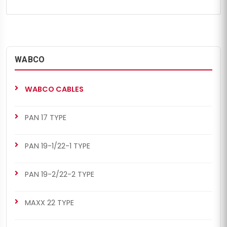
WABCO
WABCO CABLES
PAN 17 TYPE
PAN 19-1/22-1 TYPE
PAN 19-2/22-2 TYPE
MAXX 22 TYPE