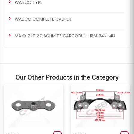
WABCO TYPE
WABCO COMPLETE CALIPER
MAXX 22T 2.0 SCHMITZ CARGOBULL-1368347-48
Our Other Products in the Category