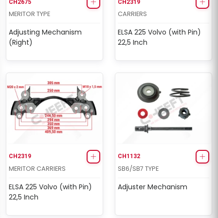
CH2675
CH2319
MERITOR TYPE
CARRIERS
Adjusting Mechanism
ELSA 225 Volvo (with Pin)
(Right)
22,5 Inch
CH2319
CH1132
MERITOR CARRIERS
SB6/SB7 TYPE
ELSA 225 Volvo (with Pin)
Adjuster Mechanism
22,5 Inch