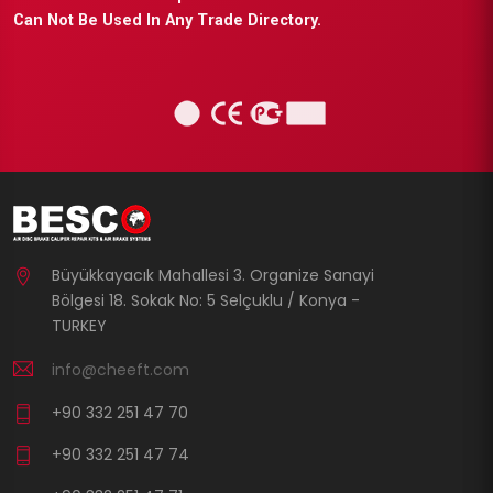
Can Not Be Used In Any Trade Directory.
Büyükkayacık Mahallesi 3. Organize Sanayi
Bölgesi 18. Sokak No: 5 Selçuklu / Konya -
TURKEY
info@cheeft.com
+90 332 251 47 70
+90 332 251 47 74