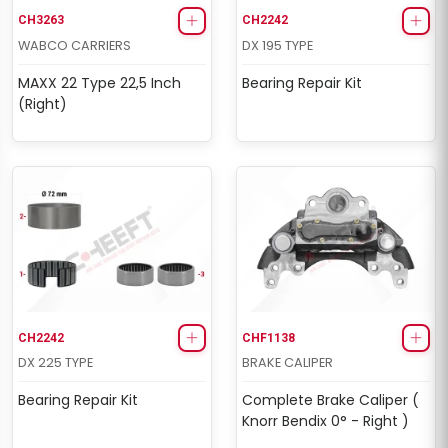
CH3263
CH2242
WABCO CARRIERS
DX 195 TYPE
MAXX 22 Type 22,5 Inch
Bearing Repair Kit
(Right)
CH2242
CHF1138
DX 225 TYPE
BRAKE CALIPER
Bearing Repair Kit
Complete Brake Caliper (
Knorr Bendix 0° - Right )