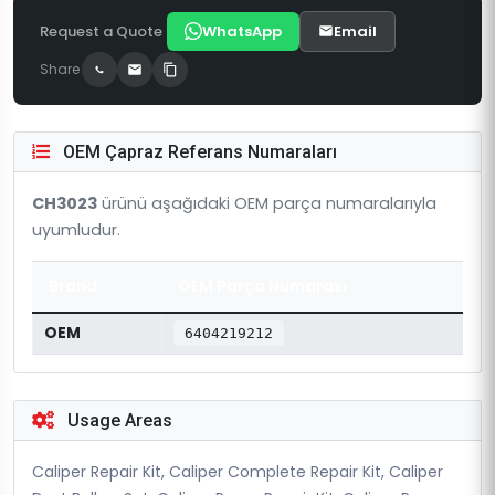
Request a Quote
WhatsApp
Email
Share
OEM Çapraz Referans Numaraları
CH3023
ürünü aşağıdaki OEM parça numaralarıyla
uyumludur.
Brand
OEM Parça Numarası
OEM
6404219212
Usage Areas
Caliper Repair Kit, Caliper Complete Repair Kit, Caliper