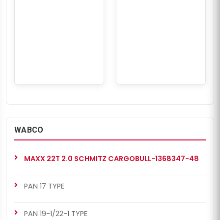
WABCO
MAXX 22T 2.0 SCHMITZ CARGOBULL-1368347-48
PAN 17 TYPE
PAN 19-1/22-1 TYPE