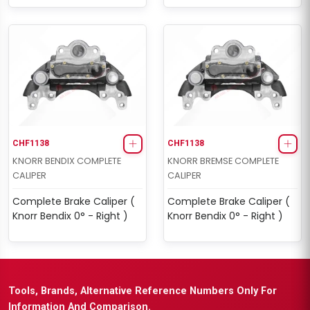
CHF1138
CHF1138
KNORR BENDIX COMPLETE
KNORR BREMSE COMPLETE
CALIPER
CALIPER
Complete Brake Caliper (
Complete Brake Caliper (
Knorr Bendix 0° - Right )
Knorr Bendix 0° - Right )
Tools, Brands, Alternative Reference Numbers Only For
Information And Comparison.