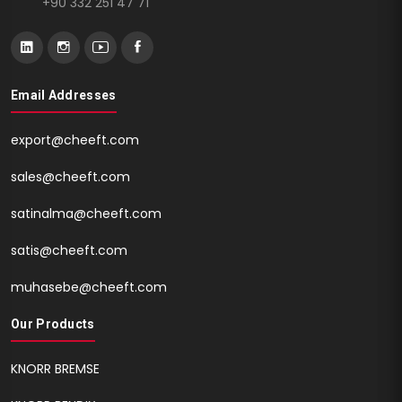
+90 332 251 47 71
Email Addresses
export@cheeft.com
sales@cheeft.com
satinalma@cheeft.com
satis@cheeft.com
muhasebe@cheeft.com
Our Products
KNORR BREMSE