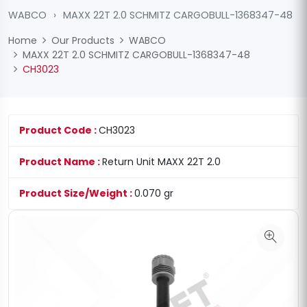
WABCO
›
MAXX 22T 2.0 SCHMITZ CARGOBULL-1368347-48
Home
Our Products
WABCO
MAXX 22T 2.0 SCHMITZ CARGOBULL-1368347-48
CH3023
Product Code :
CH3023
Product Name :
Return Unit MAXX 22T 2.0
Product Size/Weight :
0.070 gr