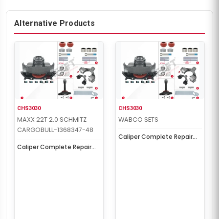
Alternative Products
CHS3030
CHS3030
MAXX 22T 2.0 SCHMITZ
WABCO SETS
CARGOBULL-1368347-48
Caliper Complete Repair
Set ( MAXX 22T 2.0 )
Caliper Complete Repair
SCHMITZ
Set ( MAXX 22T 2.0 )
SCHMITZ