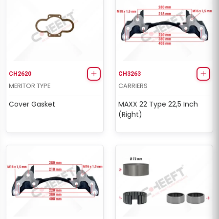
CH2620
CH3263
MERITOR TYPE
CARRIERS
Cover Gasket
MAXX 22 Type 22,5 Inch
(Right)