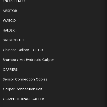
KNORR BENDIX
MERITOR
WABCO
HALDEX
SAF MODUL T
Chinese Caliper - CSTRK
Brembo / Mrt Hydraulic Caliper
CARRIERS
Sensor Connection Cables
Caliper Connection Bolt
COMPLETE BRAKE CALIPER