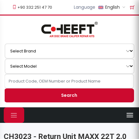
Language
English
+90 332 251 47 70
Search
CH3023 - Return Unit MAXX 22T 2.0