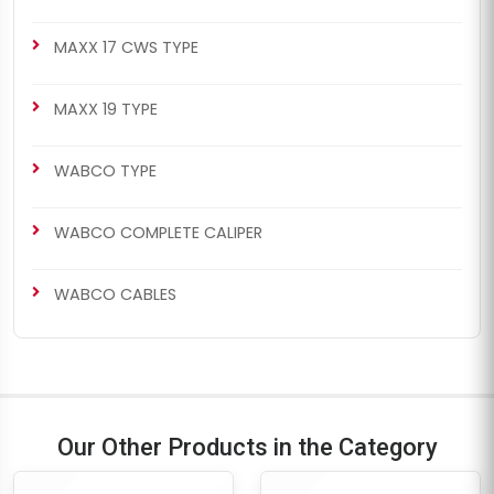
MAXX 17 CWS TYPE
MAXX 19 TYPE
WABCO TYPE
WABCO COMPLETE CALIPER
WABCO CABLES
Our Other Products in the Category