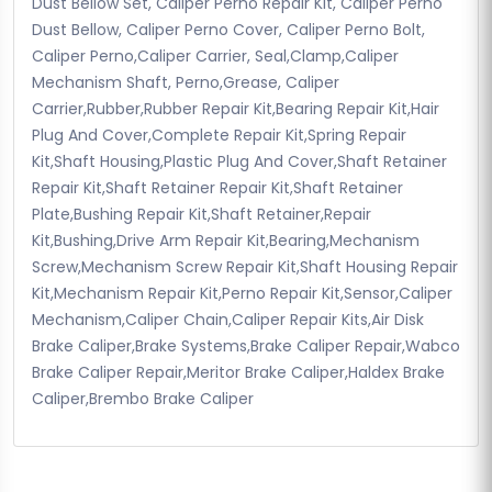
Dust Bellow Set, Caliper Perno Repair Kit, Caliper Perno
Dust Bellow, Caliper Perno Cover, Caliper Perno Bolt,
Caliper Perno,Caliper Carrier, Seal,Clamp,Caliper
Mechanism Shaft, Perno,Grease, Caliper
Carrier,Rubber,Rubber Repair Kit,Bearing Repair Kit,Hair
Plug And Cover,Complete Repair Kit,Spring Repair
Kit,Shaft Housing,Plastic Plug And Cover,Shaft Retainer
Repair Kit,Shaft Retainer Repair Kit,Shaft Retainer
Plate,Bushing Repair Kit,Shaft Retainer,Repair
Kit,Bushing,Drive Arm Repair Kit,Bearing,Mechanism
Screw,Mechanism Screw Repair Kit,Shaft Housing Repair
Kit,Mechanism Repair Kit,Perno Repair Kit,Sensor,Caliper
Mechanism,Caliper Chain,Caliper Repair Kits,Air Disk
Brake Caliper,Brake Systems,Brake Caliper Repair,Wabco
Brake Caliper Repair,Meritor Brake Caliper,Haldex Brake
Caliper,Brembo Brake Caliper