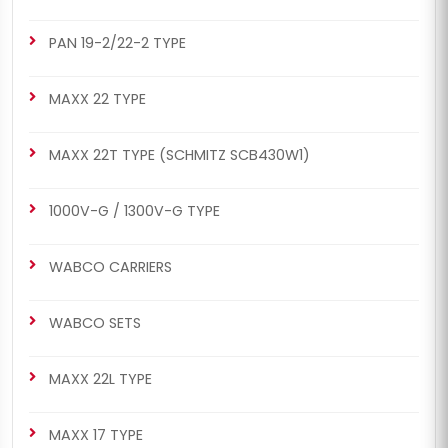
PAN 19-2/22-2 TYPE
MAXX 22 TYPE
MAXX 22T TYPE (SCHMITZ SCB430W1)
1000V-G / 1300V-G TYPE
WABCO CARRIERS
WABCO SETS
MAXX 22L TYPE
MAXX 17 TYPE