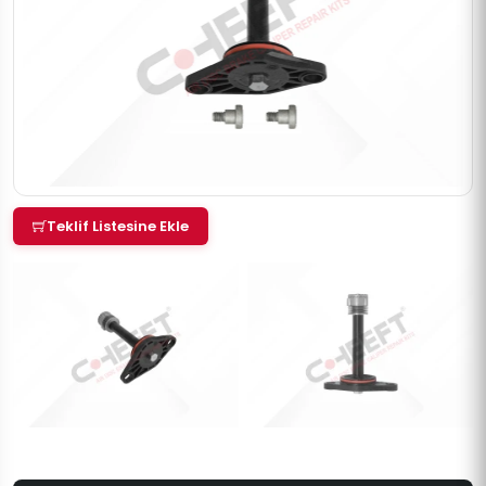
Teklif Listesine Ekle