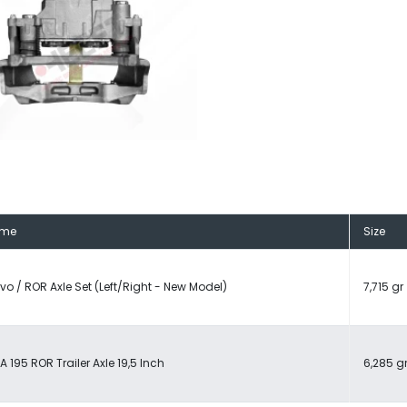
me
Size
vo / ROR Axle Set (Left/Right - New Model)
7,715 gr
A 195 ROR Trailer Axle 19,5 Inch
6,285 g