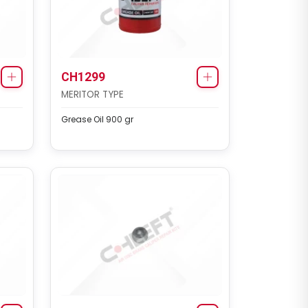
CH1299
MERITOR TYPE
Grease Oil 900 gr