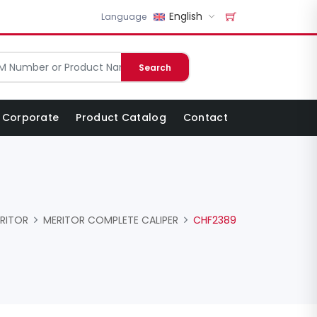
English
Language
Search
Corporate
Product Catalog
Contact
RITOR
MERITOR COMPLETE CALIPER
CHF2389