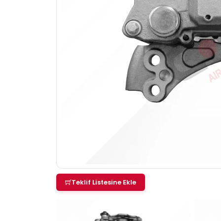
Teklif Listesine Ekle