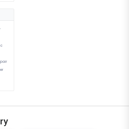
r
ic
pair
er
ry