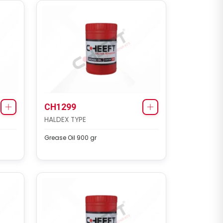
CH1299
HALDEX TYPE
Grease Oil 900 gr