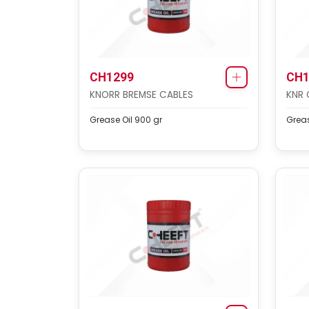
CH1299
CH1
KNORR BREMSE CABLES
KNR 
Grease Oil 900 gr
Greas