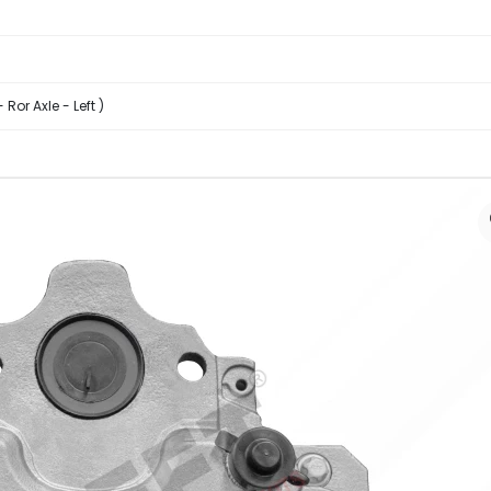
Ror Axle - Left )