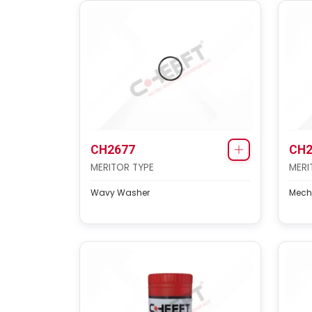
CH2677
CH2
MERITOR TYPE
MERI
Wavy Washer
Mech