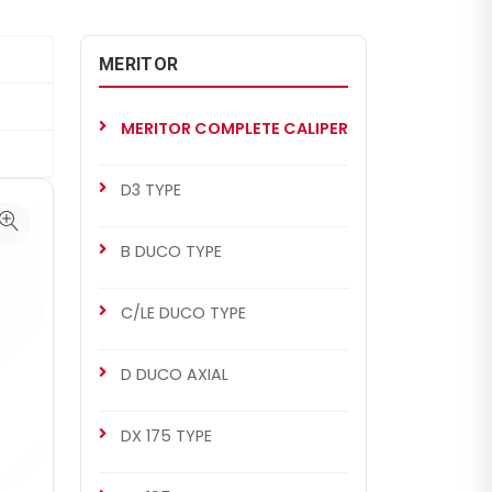
MERITOR
MERITOR COMPLETE CALIPER
D3 TYPE
B DUCO TYPE
C/LE DUCO TYPE
D DUCO AXIAL
DX 175 TYPE