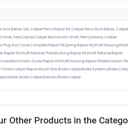
r Dust Bellow Set, Caliper Perno Repair Kit, Caliper Perno Dust Bellow, Calipe
er Carrier, Seal,Clamp,Caliper Mechanism Shaft, Perno,Grease, Caliper
air Plug And Cover,Complete Repair Kit,Spring Repair Kit,Shaft Housing,Plast
r Repair Kit,Shaft Retainer Plate,Bushing Repair Kit,Shaft Retainer,Repair
 Screw,Mechanism Screw Repair Kit,Shaft Housing Repair Kit,Mechanism Re
 Chain,Caliper Repair Kits,Air Disk Brake Caliper,Brake Systems,Brake Calip
iper,Haldex Brake Caliper,Brembo Brake Caliper
ur Other Products in the Catego