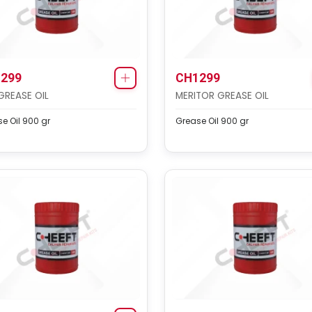
299
CH1299
GREASE OIL
MERITOR GREASE OIL
e Oil 900 gr
Grease Oil 900 gr