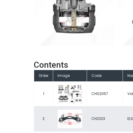
Contents
Order
Image
Code
Na
1
CHS2057
Vol
2
CH2323
ELS