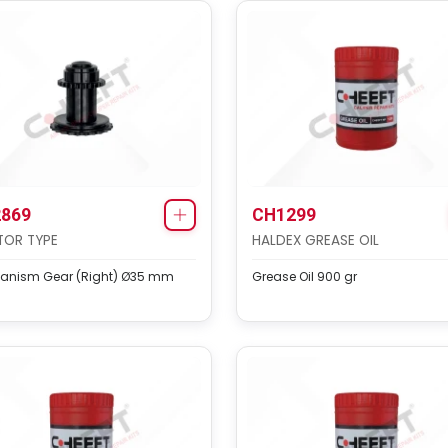
869
CH1299
TOR TYPE
HALDEX GREASE OIL
anism Gear (Right) Ø35 mm
Grease Oil 900 gr