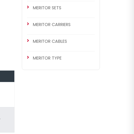
MERITOR SETS
MERITOR CARRIERS
MERITOR CABLES
MERITOR TYPE
r