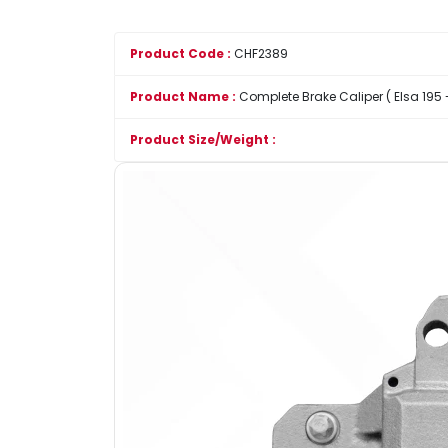
Product Code :
CHF2389
Product Name :
Complete Brake Caliper ( Elsa 195 - 
Product Size/Weight :