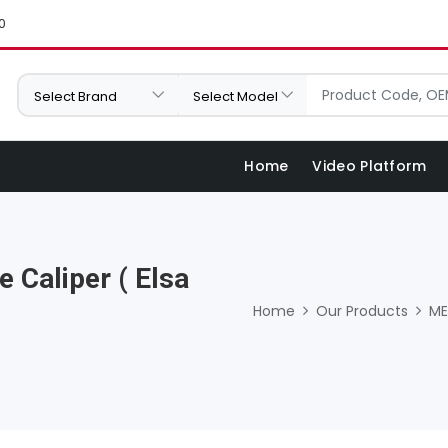
0
Home
Video Platform
 Caliper ( Elsa
Home
Our Products
ME