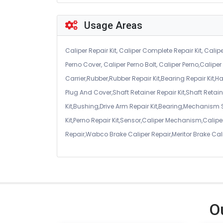
Usage Areas
Caliper Repair Kit, Caliper Complete Repair Kit, Calipe
Perno Cover, Caliper Perno Bolt, Caliper Perno,Calip
Carrier,Rubber,Rubber Repair Kit,Bearing Repair Kit,H
Plug And Cover,Shaft Retainer Repair Kit,Shaft Retaine
Kit,Bushing,Drive Arm Repair Kit,Bearing,Mechanism
Kit,Perno Repair Kit,Sensor,Caliper Mechanism,Caliper
Repair,Wabco Brake Caliper Repair,Meritor Brake Cal
O