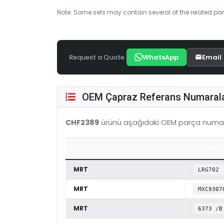
Note: Some sets may contain several of the related par
Request a Quote
WhatsApp
Email
OEM Çapraz Referans Numarala
CHF2389
ürünü aşağıdaki OEM parça numar
Brand
OEM Parç
MRT
LRG702
MRT
MXC9307
MRT
6373 /B