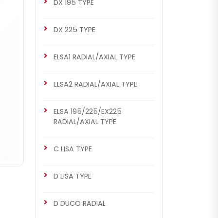
DX 195 TYPE
DX 225 TYPE
ELSA1 RADIAL/AXIAL TYPE
ELSA2 RADIAL/AXIAL TYPE
ELSA 195/225/EX225
RADIAL/AXIAL TYPE
C LISA TYPE
D LISA TYPE
D DUCO RADIAL