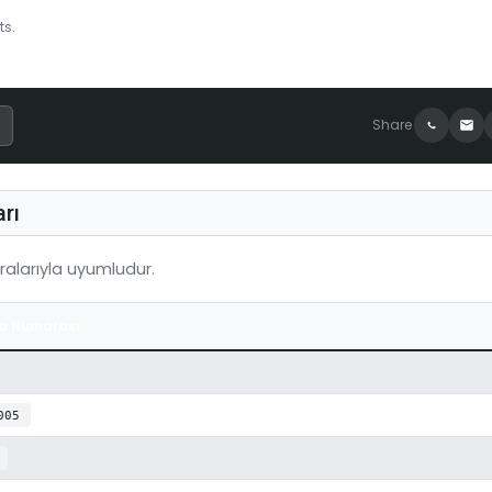
ts.
Share
rı
alarıyla uyumludur.
a Numarası
005