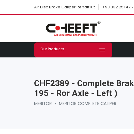
+90 332 251 47 7
Air Disc Brake Caliper Repair Kit
Our Products
CHF2389 - Complete Brake
195 - Ror Axle - Left )
MERITOR
›
MERITOR COMPLETE CALIPER