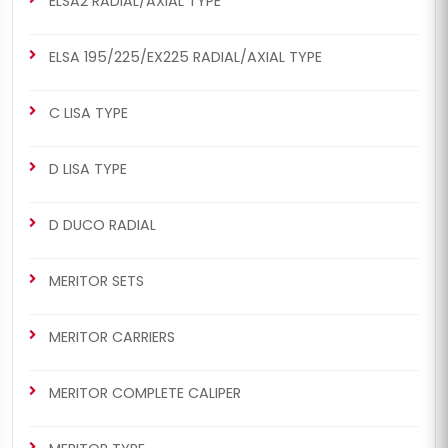
ELSA2 RADIAL/AXIAL TYPE
ELSA 195/225/EX225 RADIAL/AXIAL TYPE
C LISA TYPE
D LISA TYPE
D DUCO RADIAL
MERITOR SETS
MERITOR CARRIERS
MERITOR COMPLETE CALIPER