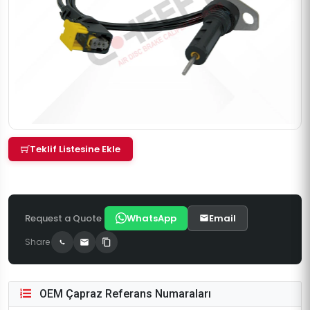
Teklif Listesine Ekle
Request a Quote
WhatsApp
Email
Share
OEM Çapraz Referans Numaraları