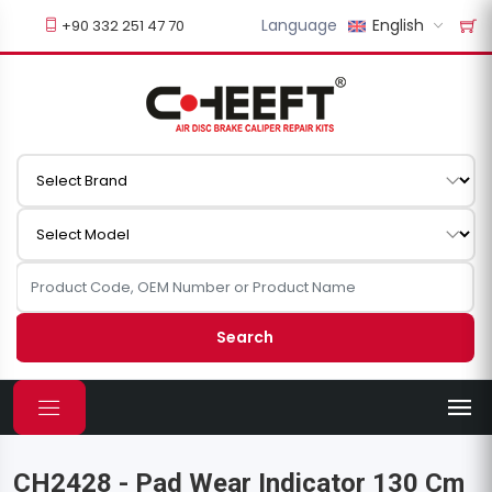
Language
English
+90 332 251 47 70
Search
CH2428 - Pad Wear Indicator 130 Cm