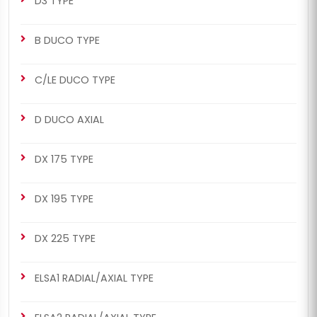
D3 TYPE
B DUCO TYPE
C/LE DUCO TYPE
D DUCO AXIAL
DX 175 TYPE
DX 195 TYPE
DX 225 TYPE
ELSA1 RADIAL/AXIAL TYPE