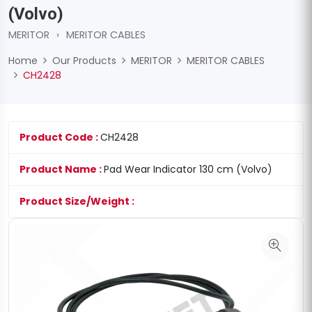
(Volvo)
MERITOR
›
MERITOR CABLES
Home
Our Products
MERITOR
MERITOR CABLES
CH2428
Product Code :
CH2428
Product Name :
Pad Wear Indicator 130 cm (Volvo)
Product Size/Weight :