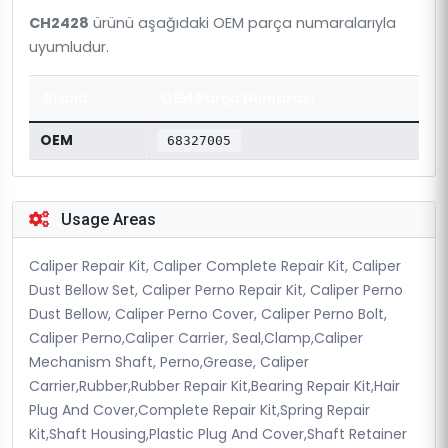
CH2428
ürünü aşağıdaki OEM parça numaralarıyla
uyumludur.
Brand
OEM Parça Numarası
OEM
68327005
Usage Areas
Caliper Repair Kit, Caliper Complete Repair Kit, Caliper
Dust Bellow Set, Caliper Perno Repair Kit, Caliper Perno
Dust Bellow, Caliper Perno Cover, Caliper Perno Bolt,
Caliper Perno,Caliper Carrier, Seal,Clamp,Caliper
Mechanism Shaft, Perno,Grease, Caliper
Carrier,Rubber,Rubber Repair Kit,Bearing Repair Kit,Hair
Plug And Cover,Complete Repair Kit,Spring Repair
Kit,Shaft Housing,Plastic Plug And Cover,Shaft Retainer