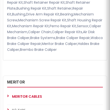
Repair Kit,Shaft Retainer Repair Kit,Shaft Retainer
Plate,Bushing Repair Kit,Shaft Retainer,Repair
Kit,Bushing,Drive Arm Repair Kit,Bearing,Mechanism
Screw,Mechanism Screw Repair Kit,Shaft Housing Repair
Kit,Mechanism Repair Kit,Perno Repair Kit,Sensor,Caliper
Mechanism,Caliper Chain,Caliper Repair Kits,Air Disk
Brake Caliper,Brake Systems,Brake Caliper Repair,Wabco
Brake Caliper Repair,Meritor Brake Caliper,Haldex Brake
Caliper,Brembo Brake Caliper
MERITOR
MERITOR CABLES