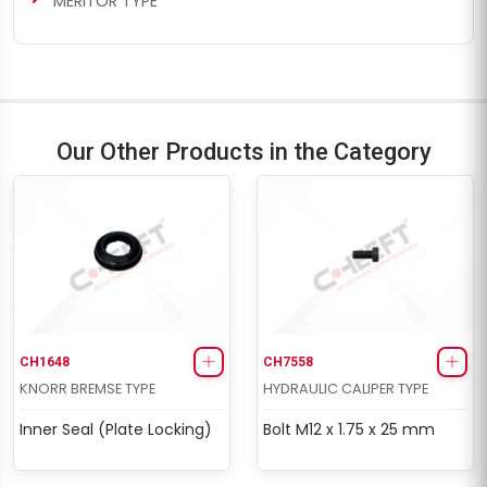
MERITOR TYPE
Our Other Products in the Category
CH1648
CH7558
KNORR BREMSE TYPE
HYDRAULIC CALIPER TYPE
Inner Seal (Plate Locking)
Bolt M12 x 1.75 x 25 mm