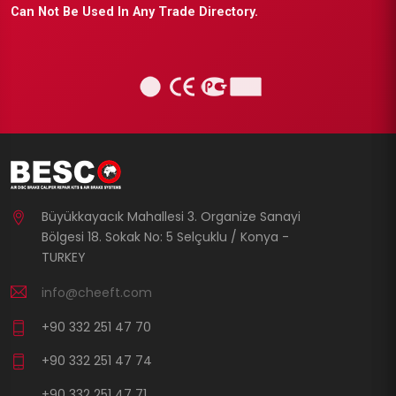
Can Not Be Used In Any Trade Directory.
Büyükkayacık Mahallesi 3. Organize Sanayi
Bölgesi 18. Sokak No: 5 Selçuklu / Konya -
TURKEY
info@cheeft.com
+90 332 251 47 70
+90 332 251 47 74
+90 332 251 47 71