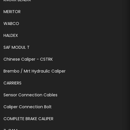
MERITOR
WABCO
HALDEX
SAF MODUL T
Chinese Caliper - CSTRK
Brembo / Mrt Hydraulic Caliper
CARRIERS
Sensor Connection Cables
Caliper Connection Bolt
COMPLETE BRAKE CALIPER