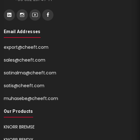
Email Addresses
export@cheeft.com
sales@cheeft.com
satinalma@cheeft.com
satis@cheeft.com
muhasebe@cheeft.com
Our Products
KNORR BREMSE
KNORR BENDIX