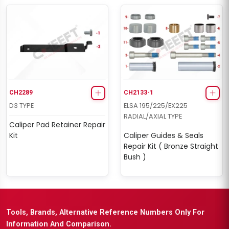
CH2289
CH2133-1
D3 TYPE
ELSA 195/225/EX225
RADIAL/AXIAL TYPE
Caliper Pad Retainer Repair
Kit
Caliper Guides & Seals
Repair Kit ( Bronze Straight
Bush )
Tools, Brands, Alternative Reference Numbers Only For
Information And Comparison.