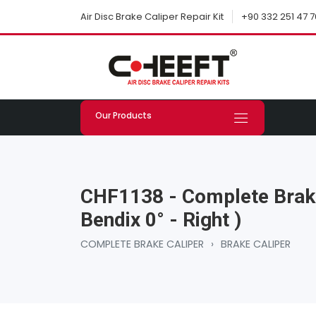
+90 332 251 47 7
Air Disc Brake Caliper Repair Kit
Our Products
CHF1138 - Complete Brake
Bendix 0° - Right )
COMPLETE BRAKE CALIPER
›
BRAKE CALIPER