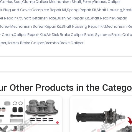
er Carrier, Seal,Clamp,Caliper Mechanism Shaft, Perno,Grease, Caliper
air Plug And Cover,Complete Repair Kit,Spring Repair Kit,Shaft Housing,Plast
r Repair Kit,Shaft Retainer Plate,Bushing Repair Kit,Shaft Retainer,Repair
 Screw,Mechanism Screw Repair Kit,Shaft Housing Repair Kit,Mechanism Re
 Chain,Caliper Repair Kits,Air Disk Brake Caliper,Brake Systems,Brake Calip
iper,Haldex Brake Caliper,Brembo Brake Caliper
ur Other Products in the Catego