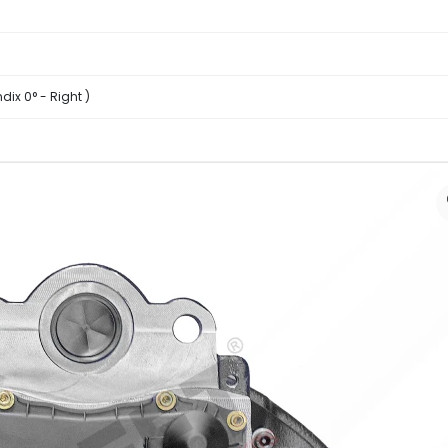
dix 0° - Right )