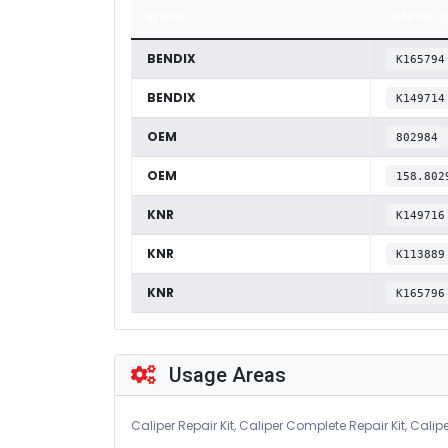
Brand
OEM Parç
BENDIX
K165794
BENDIX
K149714
OEM
802984
OEM
158.802
KNR
K149716
KNR
K113889
KNR
K165796
Usage Areas
Caliper Repair Kit, Caliper Complete Repair Kit, Calipe