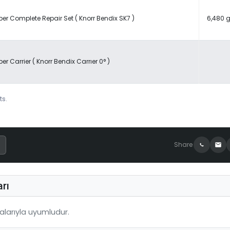
per Complete Repair Set ( Knorr Bendix SK7 )
6,480 g
per Carrier ( Knorr Bendix Carrıer 0° )
ts.
Share
rı
larıyla uyumludur.