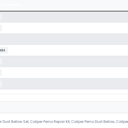
a Numarası
984
r Dust Bellow Set, Caliper Perno Repair Kit, Caliper Perno Dust Bellow, Calipe