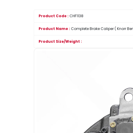
Product Code :
CHF1138
Product Name :
Complete Brake Caliper ( Knorr Ben
Product Size/Weight :