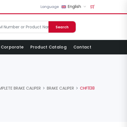
English
Language
Search
Corporate
Product Catalog
Contact
PLETE BRAKE CALIPER
BRAKE CALIPER
CHF1138