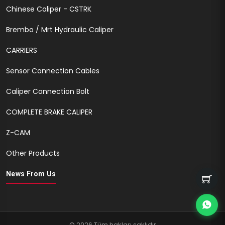
Chinese Caliper - CSTRK
Brembo / Mrt Hydraulic Caliper
CARRIERS
Sensor Connection Cables
Caliper Connection Bolt
COMPLETE BRAKE CALIPER
Z-CAM
Other Products
News From Us
© 2026 Tüm hakları saklıdır