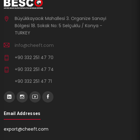
Büyükkayacık Mahallesi 3. Organize Sanayi
Bölgesi 18. Sokak No: 5 Selçuklu / Konya -
TURKEY
info@cheeft.com
+90 332 251 47 70
+90 332 251 47 74
+90 332 251 47 71
Email Addresses
export@cheeft.com