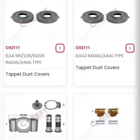
CH2111
CH2111
ELSA 195/225/EX225
ELSA2 RADIAL/AXIAL TYPE
RADIAL/AXIAL TYPE
Tappet Dust Covers
Tappet Dust Covers