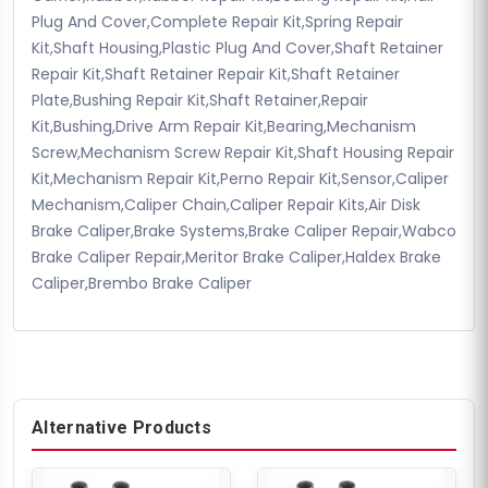
Plug And Cover,Complete Repair Kit,Spring Repair
Kit,Shaft Housing,Plastic Plug And Cover,Shaft Retainer
Repair Kit,Shaft Retainer Repair Kit,Shaft Retainer
Plate,Bushing Repair Kit,Shaft Retainer,Repair
Kit,Bushing,Drive Arm Repair Kit,Bearing,Mechanism
Screw,Mechanism Screw Repair Kit,Shaft Housing Repair
Kit,Mechanism Repair Kit,Perno Repair Kit,Sensor,Caliper
Mechanism,Caliper Chain,Caliper Repair Kits,Air Disk
Brake Caliper,Brake Systems,Brake Caliper Repair,Wabco
Brake Caliper Repair,Meritor Brake Caliper,Haldex Brake
Caliper,Brembo Brake Caliper
Alternative Products