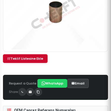
Teklif Listesine Ekle
Request a Quote
WhatsApp
Email
Share
OEM Çapraz Referans Numaraları