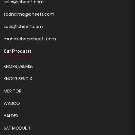
sales@cheeft.com
satinalma@cheeft.com
satis@cheeft.com
muhasebe@cheeft.com
Our Products
KNORR BREMSE
KNORR BENDIX
MERITOR
WABCO
HALDEX
SAF MODUL T