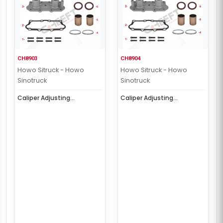
CH8903
CH8904
Howo Sitruck - Howo
Howo Sitruck - Howo
Sinotruck
Sinotruck
Caliper Adjusting
Caliper Adjusting
Mechanism Cap (
Mechanism Cap (
Aluminum Right )
Aluminum Left )