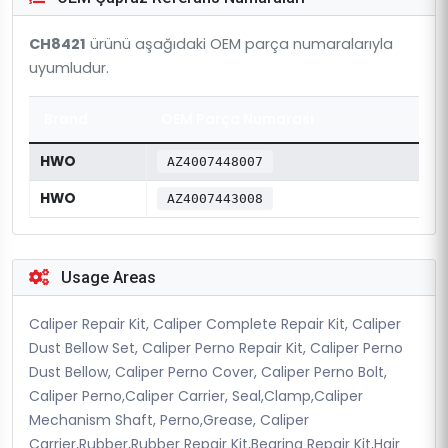
CH8421
ürünü aşağıdaki OEM parça numaralarıyla
uyumludur.
Brand
OEM Parça Numarası
HWO
AZ4007448007
HWO
AZ4007443008
Usage Areas
Caliper Repair Kit, Caliper Complete Repair Kit, Caliper
Dust Bellow Set, Caliper Perno Repair Kit, Caliper Perno
Dust Bellow, Caliper Perno Cover, Caliper Perno Bolt,
Caliper Perno,Caliper Carrier, Seal,Clamp,Caliper
Mechanism Shaft, Perno,Grease, Caliper
Carrier,Rubber,Rubber Repair Kit,Bearing Repair Kit,Hair