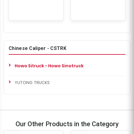
Chinese Caliper - CSTRK
Howo Sitruck - Howo Sinotruck
YUTONG TRUCKS
Our Other Products in the Category