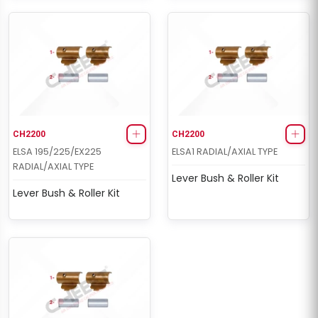
CH2200
CH2200
ELSA 195/225/EX225
ELSA1 RADIAL/AXIAL TYPE
RADIAL/AXIAL TYPE
Lever Bush & Roller Kit
Lever Bush & Roller Kit