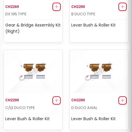
CH2269
CH2200
DX 195 TYPE
B DUCO TYPE
Gear & Bridge Assembly Kit
Lever Bush & Roller Kit
(Right)
CH2200
CH2200
C/LE DUCO TYPE
D DUCO AXIAL
Lever Bush & Roller Kit
Lever Bush & Roller Kit