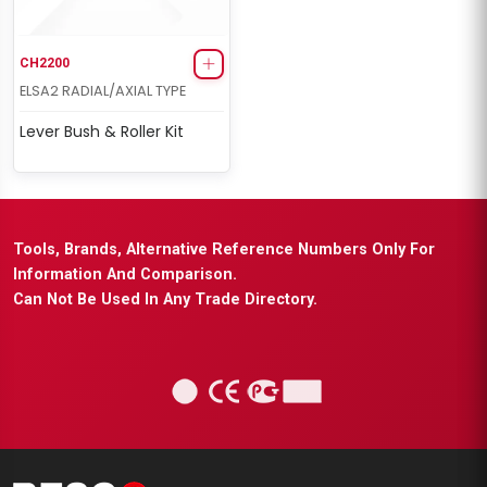
CH2200
ELSA2 RADIAL/AXIAL TYPE
Lever Bush & Roller Kit
Tools, Brands, Alternative Reference Numbers Only For
Information And Comparison.
Can Not Be Used In Any Trade Directory.