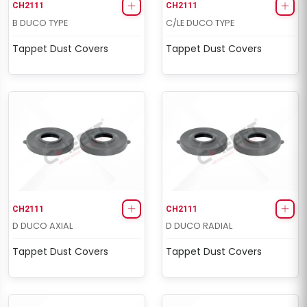
CH2111
CH2111
B DUCO TYPE
C/LE DUCO TYPE
Tappet Dust Covers
Tappet Dust Covers
CH2111
CH2111
D DUCO AXIAL
D DUCO RADIAL
Tappet Dust Covers
Tappet Dust Covers