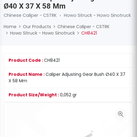
Ø40 X 37 X 58 Mm
Chinese Caliper - CSTRK
›
Howo Sitruck - Howo Sinotruck
Home
Our Products
Chinese Caliper - CSTRK
Howo Sitruck - Howo Sinotruck
CH8421
Product Code :
CH8421
Product Name :
Caliper Adjusting Gear Bush Ø40 X 37
X 58 Mm
Product Size/Weight :
0,052 gr