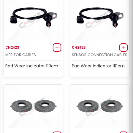
CH2423
CH2423
MERITOR CABLES
SENSOR CONNECTION CABLES
Pad Wear Indicator 110cm
Pad Wear Indicator 110cm