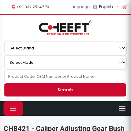
Language
English
+90 332 251 47 70
Search
CH8421 - Caliper Adjusting Gear Bush