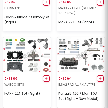
CH2269
CHS3009
DX 195 TYPE
MAXX 22T TYPE (SCHMITZ
SCB430W1)
Gear & Bridge Assembly Kit
(Right)
MAXX 22T Set (Right)
CHS3009
CHS2064
WABCO SETS
ELSA2 RADIAL/AXIAL TYPE
MAXX 22T Set (Right)
Renault 420 / Man TGA
Set (Right - New Model)