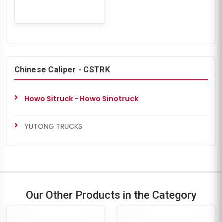
Chinese Caliper - CSTRK
Howo Sitruck - Howo Sinotruck
YUTONG TRUCKS
Our Other Products in the Category