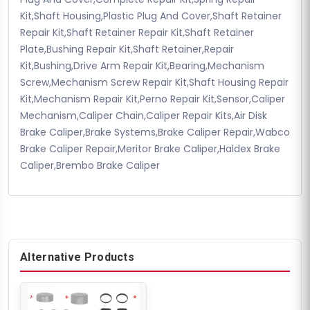
Kit,Shaft Housing,Plastic Plug And Cover,Shaft Retainer
Repair Kit,Shaft Retainer Repair Kit,Shaft Retainer
Plate,Bushing Repair Kit,Shaft Retainer,Repair
Kit,Bushing,Drive Arm Repair Kit,Bearing,Mechanism
Screw,Mechanism Screw Repair Kit,Shaft Housing Repair
Kit,Mechanism Repair Kit,Perno Repair Kit,Sensor,Caliper
Mechanism,Caliper Chain,Caliper Repair Kits,Air Disk
Brake Caliper,Brake Systems,Brake Caliper Repair,Wabco
Brake Caliper Repair,Meritor Brake Caliper,Haldex Brake
Caliper,Brembo Brake Caliper
Alternative Products