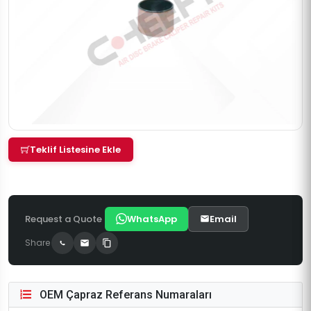
Teklif Listesine Ekle
Request a Quote
WhatsApp
Email
Share
OEM Çapraz Referans Numaraları