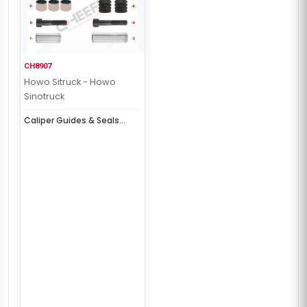
CH8907
Howo Sitruck - Howo
Sinotruck
Caliper Guides & Seals
Repair Kit