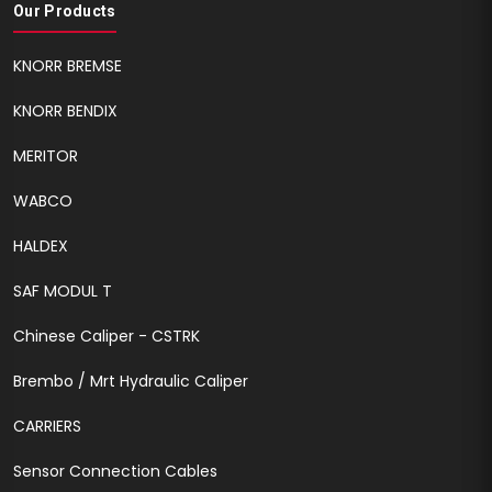
Our Products
KNORR BREMSE
KNORR BENDIX
MERITOR
WABCO
HALDEX
SAF MODUL T
Chinese Caliper - CSTRK
Brembo / Mrt Hydraulic Caliper
CARRIERS
Sensor Connection Cables