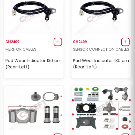
CH2409
CH2409
MERITOR CABLES
SENSOR CONNECTION CABLES
Pad Wear Indicator 130 cm
Pad Wear Indicator 130 cm
(Rear-Left)
(Rear-Left)