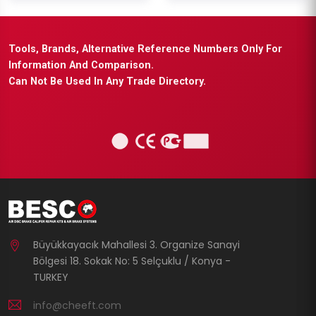
Tools, Brands, Alternative Reference Numbers Only For
Information And Comparison.
Can Not Be Used In Any Trade Directory.
Büyükkayacık Mahallesi 3. Organize Sanayi
Bölgesi 18. Sokak No: 5 Selçuklu / Konya -
TURKEY
info@cheeft.com