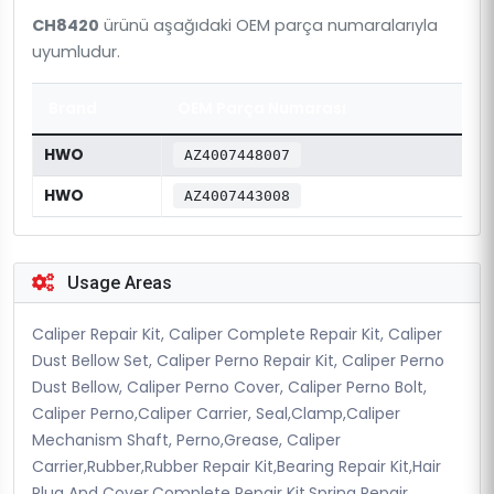
CH8420
ürünü aşağıdaki OEM parça numaralarıyla
uyumludur.
Brand
OEM Parça Numarası
HWO
AZ4007448007
HWO
AZ4007443008
Usage Areas
Caliper Repair Kit, Caliper Complete Repair Kit, Caliper
Dust Bellow Set, Caliper Perno Repair Kit, Caliper Perno
Dust Bellow, Caliper Perno Cover, Caliper Perno Bolt,
Caliper Perno,Caliper Carrier, Seal,Clamp,Caliper
Mechanism Shaft, Perno,Grease, Caliper
Carrier,Rubber,Rubber Repair Kit,Bearing Repair Kit,Hair
Plug And Cover,Complete Repair Kit,Spring Repair