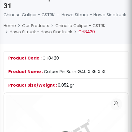
31
Chinese Caliper - CSTRK
›
Howo Sitruck - Howo Sinotruck
Home
Our Products
Chinese Caliper - CSTRK
Howo Sitruck - Howo Sinotruck
CH8420
Product Code :
CH8420
Product Name :
Caliper Pin Bush Ø40 X 36 X 31
Product Size/Weight :
0,052 gr