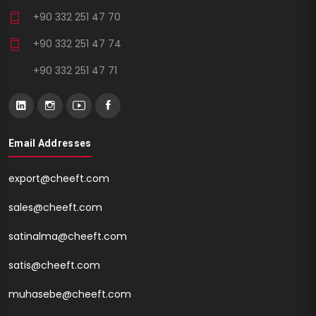
+90 332 251 47 70
+90 332 251 47 74
+90 332 251 47 71
Email Addresses
export@cheeft.com
sales@cheeft.com
satinalma@cheeft.com
satis@cheeft.com
muhasebe@cheeft.com