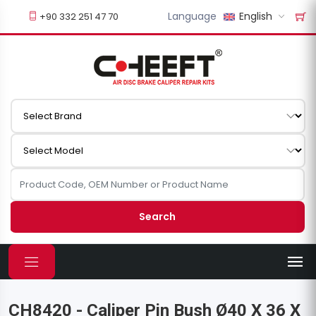
Language
English
+90 332 251 47 70
Search
CH8420 - Caliper Pin Bush Ø40 X 36 X