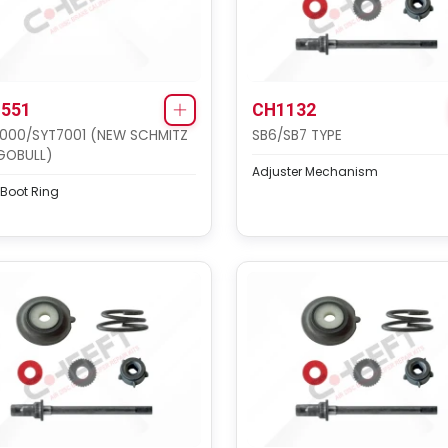
551
CH1132
000/SYT7001 (NEW SCHMITZ
SB6/SB7 TYPE
GOBULL)
Adjuster Mechanism
 Boot Ring