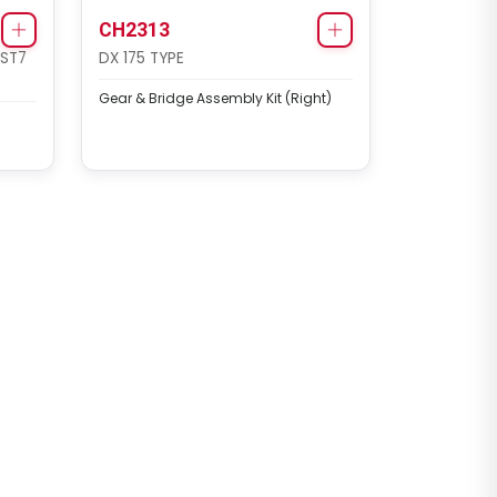
CH2313
 ST7
DX 175 TYPE
Gear & Bridge Assembly Kit (Right)