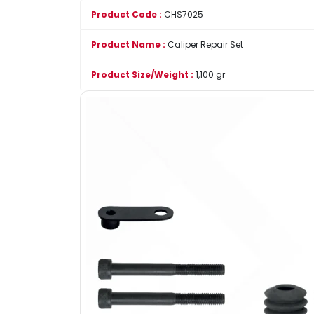
Product Code :
CHS7025
Product Name :
Caliper Repair Set
Product Size/Weight :
1,100 gr