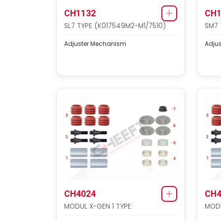
CH1132
CH1
SL7 TYPE (K017549M2-M1/7510)
SM7 
Adjuster Mechanism
Adju
CH4024
CH4
MODUL X-GEN 1 TYPE
MODU