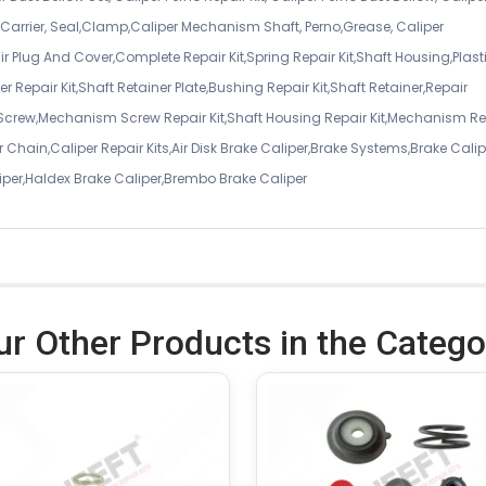
er Carrier, Seal,Clamp,Caliper Mechanism Shaft, Perno,Grease, Caliper
air Plug And Cover,Complete Repair Kit,Spring Repair Kit,Shaft Housing,Plast
r Repair Kit,Shaft Retainer Plate,Bushing Repair Kit,Shaft Retainer,Repair
 Screw,Mechanism Screw Repair Kit,Shaft Housing Repair Kit,Mechanism Re
 Chain,Caliper Repair Kits,Air Disk Brake Caliper,Brake Systems,Brake Calip
iper,Haldex Brake Caliper,Brembo Brake Caliper
ur Other Products in the Catego