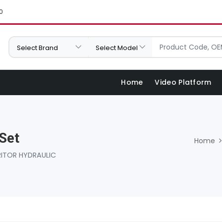
0
Home
Video Platform
Set
Home
ITOR HYDRAULIC