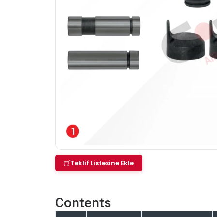
Teklif Listesine Ekle
Contents