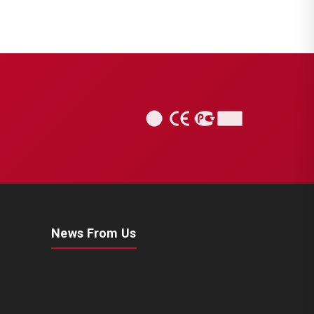
News From Us