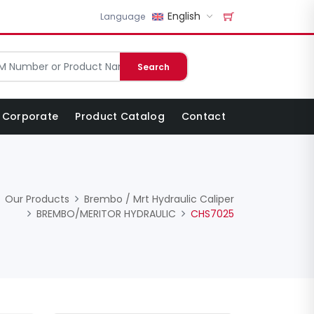
English
Language
Search
Corporate
Product Catalog
Contact
Our Products
Brembo / Mrt Hydraulic Caliper
BREMBO/MERITOR HYDRAULIC
CHS7025