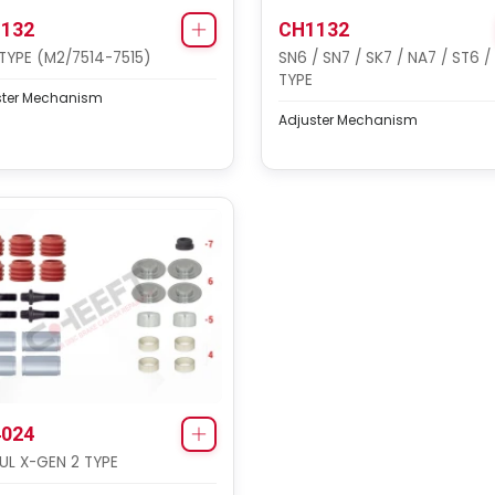
132
CH1132
TYPE (M2/7514-7515)
SN6 / SN7 / SK7 / NA7 / ST6 /
TYPE
ster Mechanism
Adjuster Mechanism
024
L X-GEN 2 TYPE