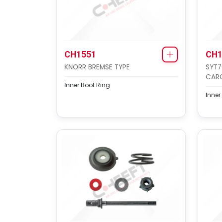
CH1551
CH1
KNORR BREMSE TYPE
SYT7
CAR
Inner Boot Ring
Inner