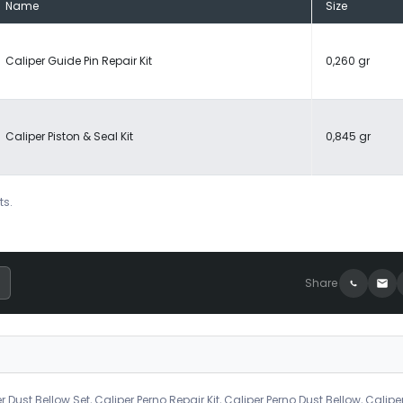
Name
Size
Caliper Guide Pin Repair Kit
0,260 gr
Caliper Piston & Seal Kit
0,845 gr
ts.
Share
r Dust Bellow Set, Caliper Perno Repair Kit, Caliper Perno Dust Bellow, Calipe