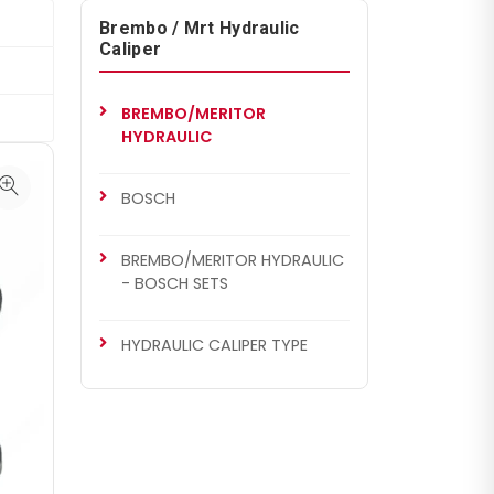
Brembo / Mrt Hydraulic
Caliper
BREMBO/MERITOR
HYDRAULIC
BOSCH
BREMBO/MERITOR HYDRAULIC
- BOSCH SETS
HYDRAULIC CALIPER TYPE