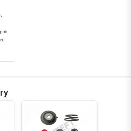
ic
pair
er
ry