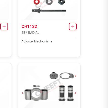
CH1132
SB7 RADIAL
Adjuster Mechanism