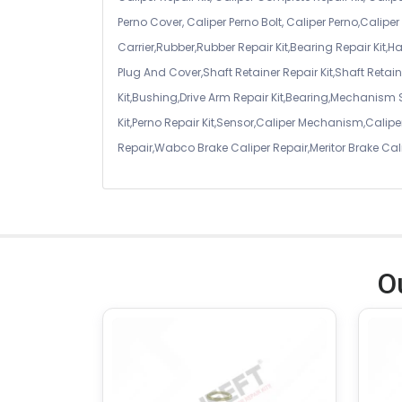
Perno Cover, Caliper Perno Bolt, Caliper Perno,Calip
Carrier,Rubber,Rubber Repair Kit,Bearing Repair Kit,H
Plug And Cover,Shaft Retainer Repair Kit,Shaft Retaine
Kit,Bushing,Drive Arm Repair Kit,Bearing,Mechanism
Kit,Perno Repair Kit,Sensor,Caliper Mechanism,Caliper
Repair,Wabco Brake Caliper Repair,Meritor Brake Cal
O