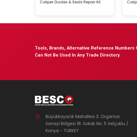
Caliper Guides & Seals Repair Kit
Calip
Tools, Brands, Alternative Reference Numbers 
Can Not Be Used In Any Trade Directory.
Büyükkayacık Mahallesi 3. Organize
Sanayi Bölgesi 18. Sokak No: 5 Selçuklu /
Konya - TURKEY