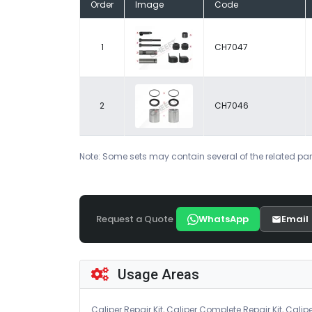
Order
Image
Code
1
CH7047
2
CH7046
Note: Some sets may contain several of the related par
Request a Quote
WhatsApp
Email
Usage Areas
Caliper Repair Kit, Caliper Complete Repair Kit, Calipe