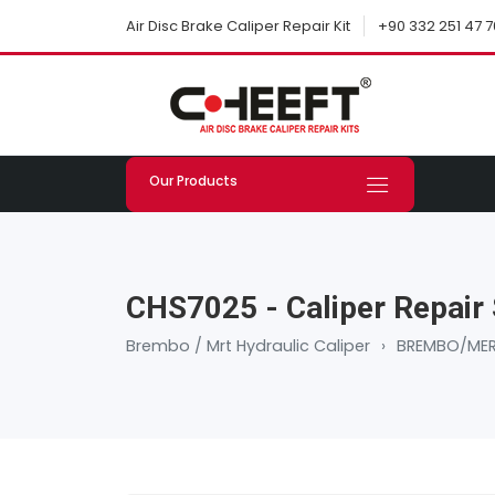
+90 332 251 47 7
Air Disc Brake Caliper Repair Kit
Our Products
CHS7025 - Caliper Repair 
Brembo / Mrt Hydraulic Caliper
›
BREMBO/MER