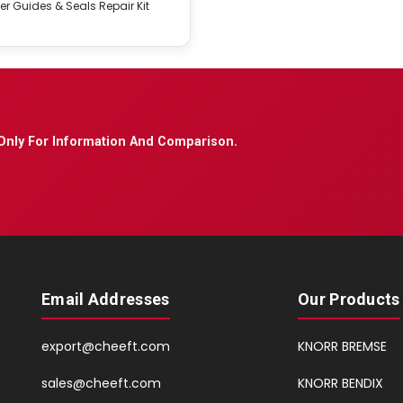
er Guides & Seals Repair Kit
Only For Information And Comparison.
Email Addresses
Our Products
export@cheeft.com
KNORR BREMSE
sales@cheeft.com
KNORR BENDIX