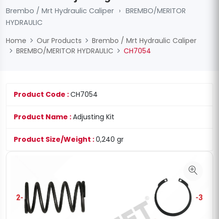
Brembo / Mrt Hydraulic Caliper
›
BREMBO/MERITOR
HYDRAULIC
Home
Our Products
Brembo / Mrt Hydraulic Caliper
BREMBO/MERITOR HYDRAULIC
CH7054
Product Code :
CH7054
Product Name :
Adjusting Kit
Product Size/Weight :
0,240 gr