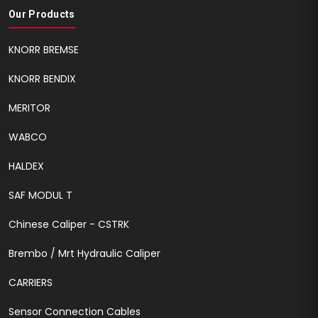
Our Products
KNORR BREMSE
KNORR BENDIX
MERITOR
WABCO
HALDEX
SAF MODUL T
Chinese Caliper - CSTRK
Brembo / Mrt Hydraulic Caliper
CARRIERS
Sensor Connection Cables