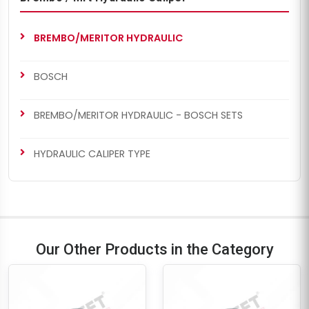
BREMBO/MERITOR HYDRAULIC
BOSCH
BREMBO/MERITOR HYDRAULIC - BOSCH SETS
HYDRAULIC CALIPER TYPE
Our Other Products in the Category