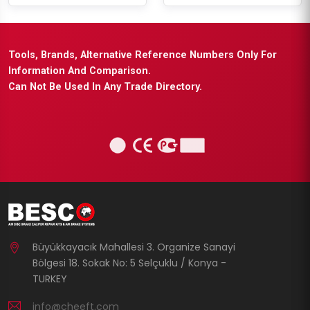
Tools, Brands, Alternative Reference Numbers Only For
Information And Comparison.
Can Not Be Used In Any Trade Directory.
Büyükkayacık Mahallesi 3. Organize Sanayi
Bölgesi 18. Sokak No: 5 Selçuklu / Konya -
TURKEY
info@cheeft.com