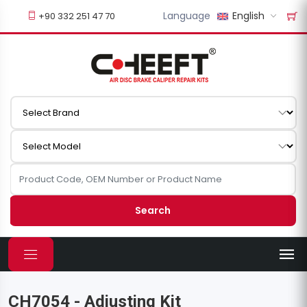
Language
English
+90 332 251 47 70
Search
CH7054 - Adjusting Kit