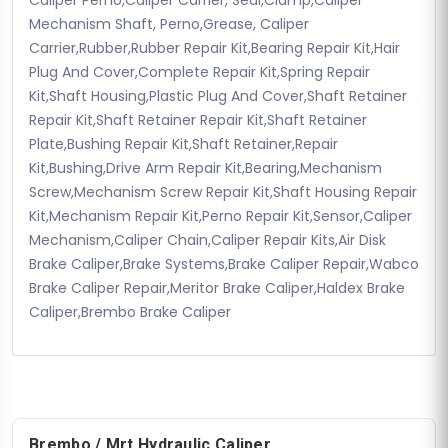
Mechanism Shaft, Perno,Grease, Caliper
Carrier,Rubber,Rubber Repair Kit,Bearing Repair Kit,Hair
Plug And Cover,Complete Repair Kit,Spring Repair
Kit,Shaft Housing,Plastic Plug And Cover,Shaft Retainer
Repair Kit,Shaft Retainer Repair Kit,Shaft Retainer
Plate,Bushing Repair Kit,Shaft Retainer,Repair
Kit,Bushing,Drive Arm Repair Kit,Bearing,Mechanism
Screw,Mechanism Screw Repair Kit,Shaft Housing Repair
Kit,Mechanism Repair Kit,Perno Repair Kit,Sensor,Caliper
Mechanism,Caliper Chain,Caliper Repair Kits,Air Disk
Brake Caliper,Brake Systems,Brake Caliper Repair,Wabco
Brake Caliper Repair,Meritor Brake Caliper,Haldex Brake
Caliper,Brembo Brake Caliper
Brembo / Mrt Hydraulic Caliper