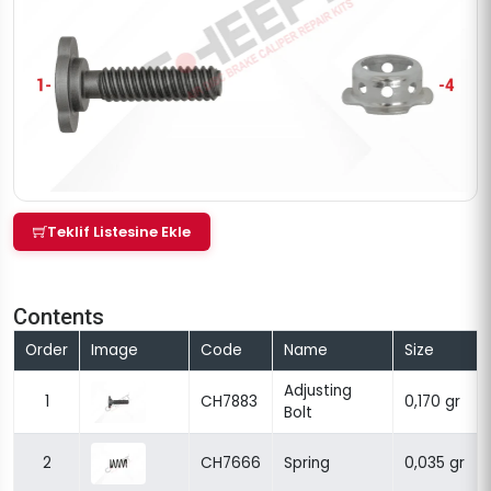
Teklif Listesine Ekle
Contents
Order
Image
Code
Name
Size
Adjusting
1
CH7883
0,170 gr
Bolt
2
CH7666
Spring
0,035 gr