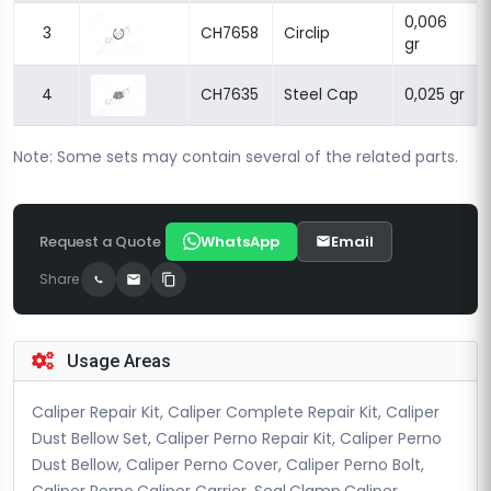
0,006
3
CH7658
Circlip
gr
4
CH7635
Steel Cap
0,025 gr
Note: Some sets may contain several of the related parts.
Request a Quote
WhatsApp
Email
Share
Usage Areas
Caliper Repair Kit, Caliper Complete Repair Kit, Caliper
Dust Bellow Set, Caliper Perno Repair Kit, Caliper Perno
Dust Bellow, Caliper Perno Cover, Caliper Perno Bolt,
Caliper Perno,Caliper Carrier, Seal,Clamp,Caliper