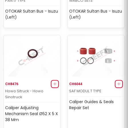
PAN 17 TYPE
WABCO SETS
OTOKAR Sultan Bus - Isuzu
OTOKAR Sultan Bus - Isuzu
(Left)
(Left)
CH8476
CH6044
Howo Sitruck - Howo
SAF MODUL T TYPE
Sinotruck
Caliper Guides & Seals
Cailper Adjusting
Repair Set
Mechanism Seal Ø52 X 5 X
38 Mm