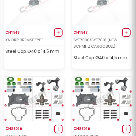
CH1543
CH1543
KNORR BREMSE TYPE
SYT7000/SYT7001 (NEW
SCHMITZ CARGOBULL)
Steel Cap Ø40 x 14,5 mm
Steel Cap Ø40 x 14,5 mm
CHS3016
CHS3016