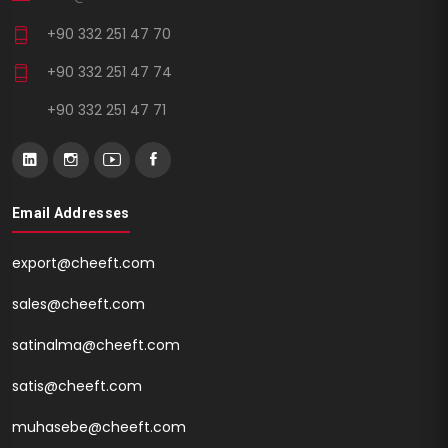
+90 332 251 47 70
+90 332 251 47 74
+90 332 251 47 71
Email Addresses
export@cheeft.com
sales@cheeft.com
satinalma@cheeft.com
satis@cheeft.com
muhasebe@cheeft.com