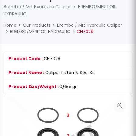
Brembo / Mrt Hydraulic Caliper
›
BREMBO/MERITOR
HYDRAULIC
Home
Our Products
Brembo / Mrt Hydraulic Caliper
BREMBO/MERITOR HYDRAULIC
CH7029
Product Code :
CH7029
Product Name :
Caliper Piston & Seal Kit
Product Size/Weight :
0,685 gr