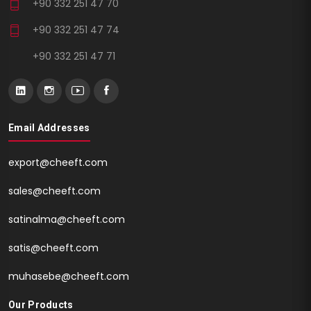
+90 332 251 47 70
+90 332 251 47 74
+90 332 251 47 71
Email Addresses
export@cheeft.com
sales@cheeft.com
satinalma@cheeft.com
satis@cheeft.com
muhasebe@cheeft.com
Our Products