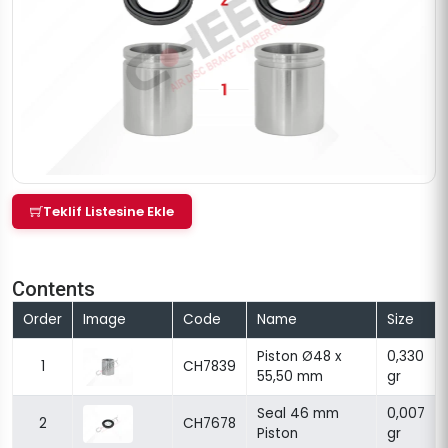
Teklif Listesine Ekle
Contents
Order
Image
Code
Name
Size
Piston Ø48 x
0,330
1
CH7839
55,50 mm
gr
Seal 46 mm
0,007
2
CH7678
Piston
gr