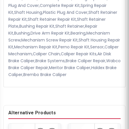
Plug And Cover,Complete Repair Kit,Spring Repair
Kit,Shaft Housing,Plastic Plug And Cover,Shaft Retainer
Repair Kit,Shaft Retainer Repair Kit,Shaft Retainer
Plate,Bushing Repair Kit,Shaft Retainer,Repair
Kit,Bushing,Drive Arm Repair Kit,Bearing,Mechanism
Screw,Mechanism Screw Repair Kit,Shaft Housing Repair
Kit,Mechanism Repair Kit,Perno Repair Kit,Sensor,Caliper
Mechanism,Caliper Chain,Caliper Repair Kits,Air Disk
Brake Caliper,Brake Systems,Brake Caliper Repair,Wabco
Brake Caliper Repair,Meritor Brake Caliper,Haldex Brake
Caliper,Brembo Brake Caliper
Alternative Products