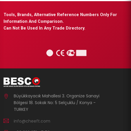
Tools, Brands, Alternative Reference Numbers Only For
Information And Comparison.
Can Not Be Used In Any Trade Directory.
Büyükkayacık Mahallesi 3. Organize Sanayi
Bölgesi 18. Sokak No: 5 Selçuklu / Konya -
TURKEY
info@cheeft.com