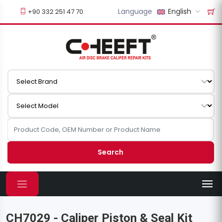
Language
English
+90 332 251 47 70
Search
CH7029 - Caliper Piston & Seal Kit