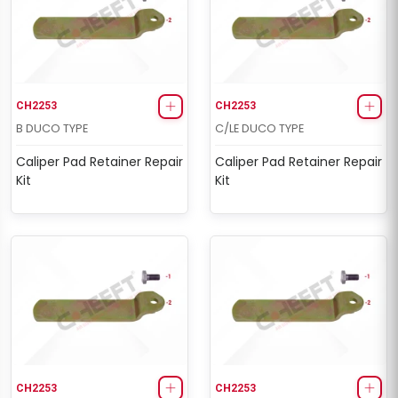
CH2253
CH2253
B DUCO TYPE
C/LE DUCO TYPE
Caliper Pad Retainer Repair
Caliper Pad Retainer Repair
Kit
Kit
CH2253
CH2253