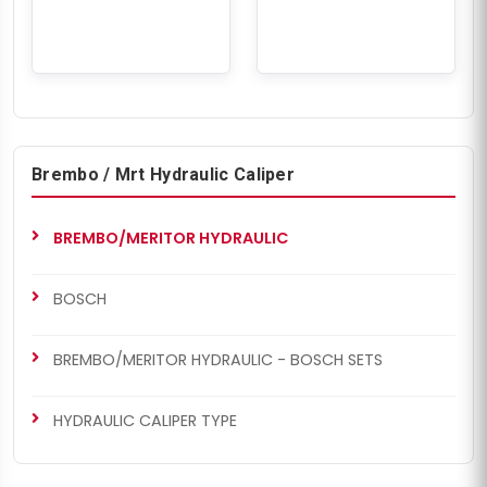
Brembo / Mrt Hydraulic Caliper
BREMBO/MERITOR HYDRAULIC
BOSCH
BREMBO/MERITOR HYDRAULIC - BOSCH SETS
HYDRAULIC CALIPER TYPE