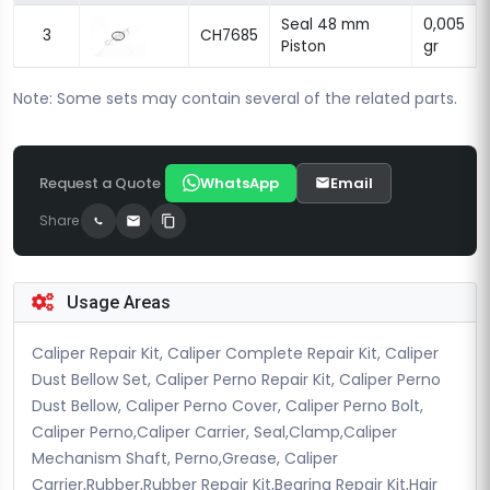
Seal 48 mm
0,005
3
CH7685
Piston
gr
Note: Some sets may contain several of the related parts.
Request a Quote
WhatsApp
Email
Share
Usage Areas
Caliper Repair Kit, Caliper Complete Repair Kit, Caliper
Dust Bellow Set, Caliper Perno Repair Kit, Caliper Perno
Dust Bellow, Caliper Perno Cover, Caliper Perno Bolt,
Caliper Perno,Caliper Carrier, Seal,Clamp,Caliper
Mechanism Shaft, Perno,Grease, Caliper
Carrier,Rubber,Rubber Repair Kit,Bearing Repair Kit,Hair