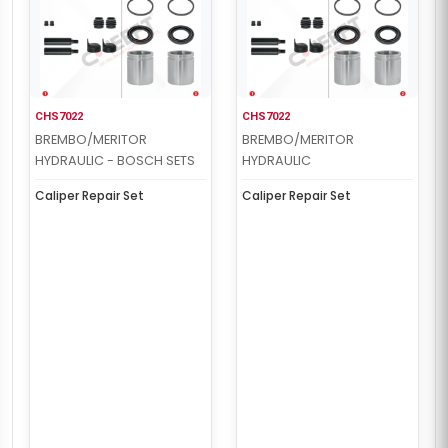
CHS7022
CHS7022
BREMBO/MERITOR
BREMBO/MERITOR
HYDRAULIC - BOSCH SETS
HYDRAULIC
Caliper Repair Set
Caliper Repair Set