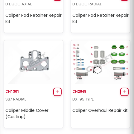
D DUCO AXIAL
D DUCO RADIAL
Caliper Pad Retainer Repair
Caliper Pad Retainer Repair
Kit
Kit
CH1301
CH2048
SB7 RADIAL
DX 195 TYPE
Caliper Middle Cover
Caliper Overhaul Repair Kit
(Casting)