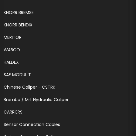
KNORR BREMSE
KNORR BENDIX
MERITOR
WABCO
HALDEX
SAF MODUL T
Chinese Caliper - CSTRK
Brembo / Mrt Hydraulic Caliper
CARRIERS
Sensor Connection Cables