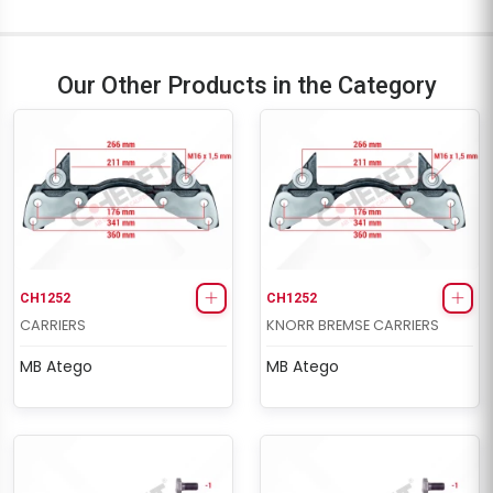
Our Other Products in the Category
CH1252
CH1252
CARRIERS
KNORR BREMSE CARRIERS
MB Atego
MB Atego