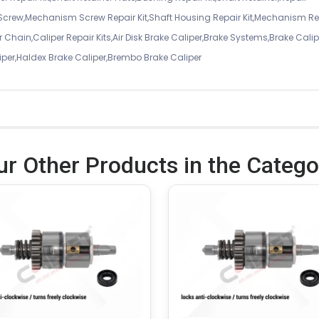
 Screw,Mechanism Screw Repair Kit,Shaft Housing Repair Kit,Mechanism Re
 Chain,Caliper Repair Kits,Air Disk Brake Caliper,Brake Systems,Brake Calip
iper,Haldex Brake Caliper,Brembo Brake Caliper
ur Other Products in the Catego