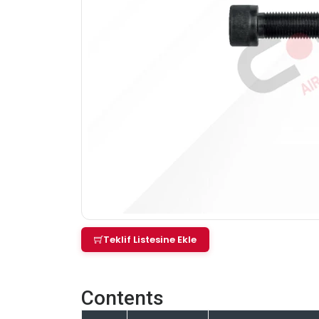
Teklif Listesine Ekle
Contents