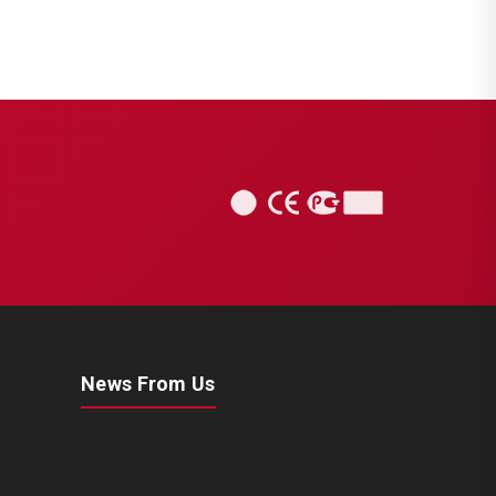
News From Us