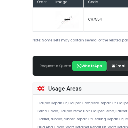
Order
Image
Code
1
CH7554
Note: Some sets may contain several of the related par
Request a Quote
WhatsApp
Email
Usage Areas
Caliper Repair Kit, Caliper Complete Repair Kit, Calipe
Perno Cover, Caliper Perno Bolt, Caliper Perno,Calip
Carrier,Rubber,Rubber Repair Kit,Bearing Repair Kit,H
Plug And Cover,Shaft Retainer Repair Kit,Shaft Retaine