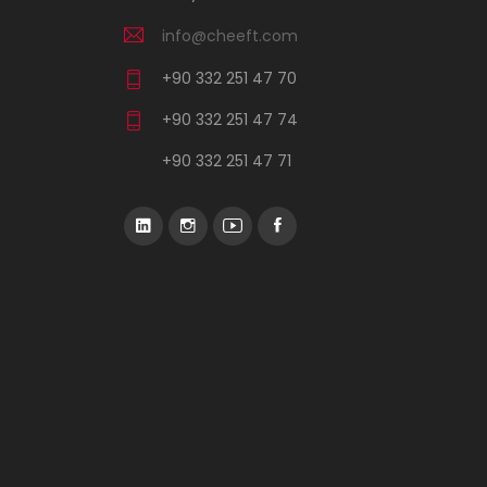
info@cheeft.com
+90 332 251 47 70
+90 332 251 47 74
+90 332 251 47 71