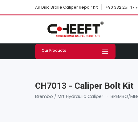
+90 332 251 47 7
Air Disc Brake Caliper Repair Kit
Our Products
CH7013 - Caliper Bolt Kit
Brembo / Mrt Hydraulic Caliper
›
BREMBO/MER