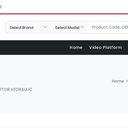
0
Home
Video Platform
Home
ITOR HYDRAULIC