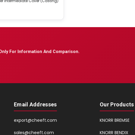
er Intermediate Cover (Casting)
Only For Information And Comparison.
Email Addresses
Our Products
export@cheeft.com
KNORR BREMSE
sales@cheeft.com
KNORR BENDIX