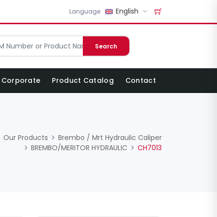
English
Language
Search
Corporate
Product Catalog
Contact
Our Products
Brembo / Mrt Hydraulic Caliper
BREMBO/MERITOR HYDRAULIC
CH7013