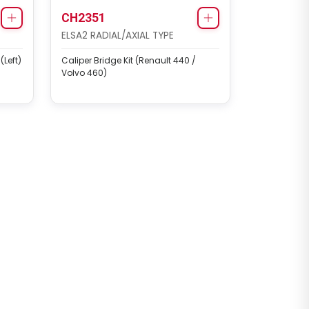
CH2351
ELSA2 RADIAL/AXIAL TYPE
Left)
Caliper Bridge Kit (Renault 440 /
Volvo 460)