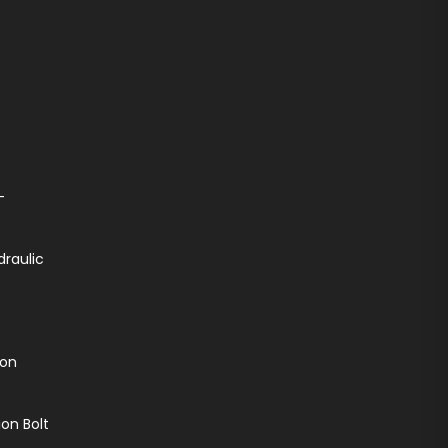
-
draulic
ion
on Bolt