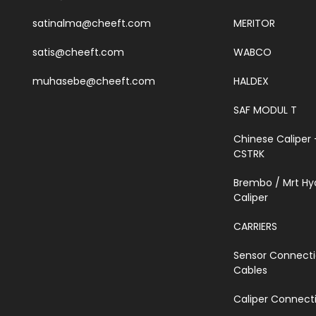
satinalma@cheeft.com
MERITOR
satis@cheeft.com
WABCO
muhasebe@cheeft.com
HALDEX
SAF MODUL T
Chinese Caliper 
CSTRK
Brembo / Mrt Hy
Caliper
CARRIERS
Sensor Connect
Cables
Caliper Connecti