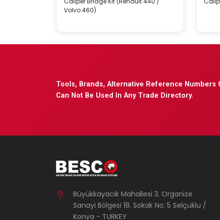
Caliper Bridge Kit (Renault 440 /
Calip
Volvo 460)
Tools, Brands, Alternative Reference Numbers 
Can Not Be Used In Any Trade Directory.
Büyükkayacık Mahallesi 3. Organize
Sanayi Bölgesi 18. Sokak No: 5 Selçuklu /
Konya - TURKEY