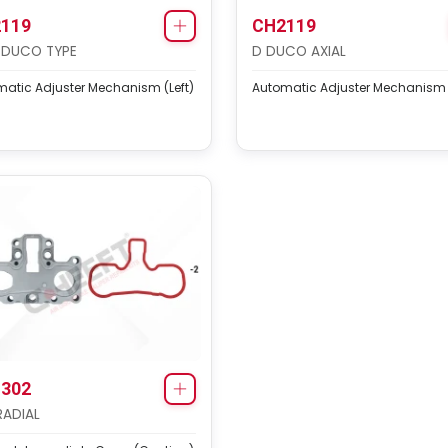
119
CH2119
 DUCO TYPE
D DUCO AXIAL
atic Adjuster Mechanism (Left)
Automatic Adjuster Mechanism (
302
RADIAL