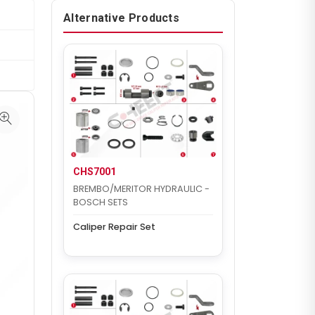
Alternative Products
CHS7001
BREMBO/MERITOR HYDRAULIC -
BOSCH SETS
Caliper Repair Set