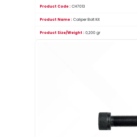
Product Code :
CH7013
Product Name :
Caliper Bolt Kit
Product Size/Weight :
0,200 gr