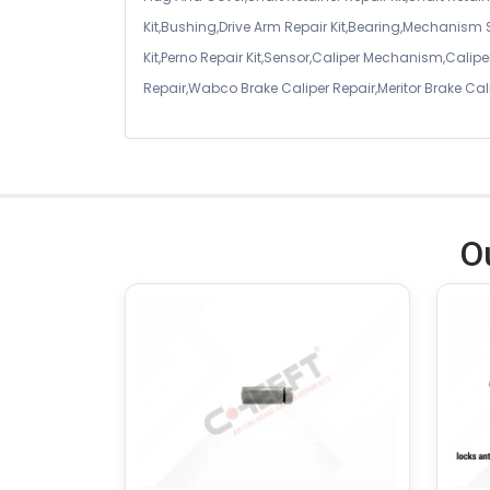
Kit,Bushing,Drive Arm Repair Kit,Bearing,Mechanism
Kit,Perno Repair Kit,Sensor,Caliper Mechanism,Caliper
Repair,Wabco Brake Caliper Repair,Meritor Brake Cal
O