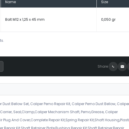
Name
Size
Bolt M12 x 1,25 x 45 mm
0,050 gr
ts.
Share
r Dust Bellow Set, Caliper Perno Repair Kit, Caliper Perno Dust Bellow, Calipe
er Carrier, Seal,Clamp,Caliper Mechanism Shaft, Perno,Grease, Caliper
air Plug And Cover,Complete Repair Kit,Spring Repair Kit,Shaft Housing,Plast
r Repair Kit,Shaft Retainer Plate,Bushing Repair Kit,Shaft Retainer,Repair