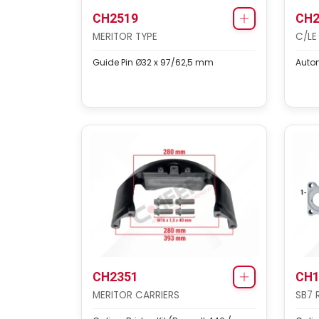
CH2519
CH2
MERITOR TYPE
C/LE
Guide Pin Ø32 x 97/62,5 mm
Autom
CH2351
CH1
MERITOR CARRIERS
SB7 