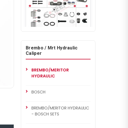
CHS7001
BREMBO/MERITOR HYDRAULIC
Brembo / Mrt Hydraulic
Caliper Repair Set
Caliper
BREMBO/MERITOR
HYDRAULIC
BOSCH
BREMBO/MERITOR HYDRAULIC
- BOSCH SETS
CHS7002