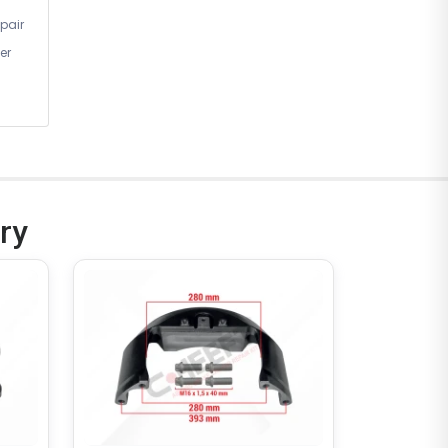
pair
er
ry