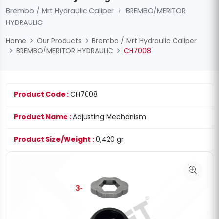
Brembo / Mrt Hydraulic Caliper
›
BREMBO/MERITOR
HYDRAULIC
Home
Our Products
Brembo / Mrt Hydraulic Caliper
BREMBO/MERITOR HYDRAULIC
CH7008
Product Code :
CH7008
Product Name :
Adjusting Mechanism
Product Size/Weight :
0,420 gr