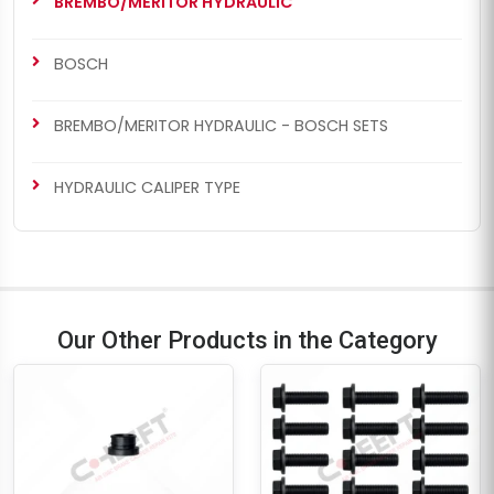
BREMBO/MERITOR HYDRAULIC
BOSCH
BREMBO/MERITOR HYDRAULIC - BOSCH SETS
HYDRAULIC CALIPER TYPE
Our Other Products in the Category