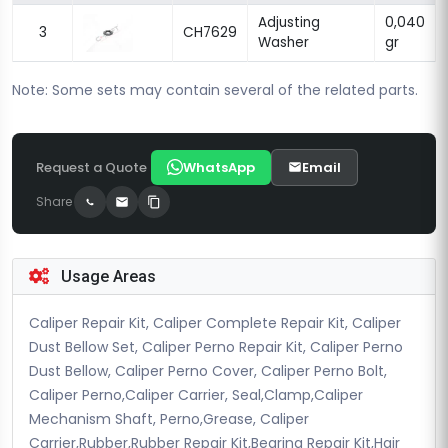
Adjusting
0,040
3
CH7629
Washer
gr
Note: Some sets may contain several of the related parts.
Request a Quote
WhatsApp
Email
Share
Usage Areas
Caliper Repair Kit, Caliper Complete Repair Kit, Caliper
Dust Bellow Set, Caliper Perno Repair Kit, Caliper Perno
Dust Bellow, Caliper Perno Cover, Caliper Perno Bolt,
Caliper Perno,Caliper Carrier, Seal,Clamp,Caliper
Mechanism Shaft, Perno,Grease, Caliper
Carrier,Rubber,Rubber Repair Kit,Bearing Repair Kit,Hair