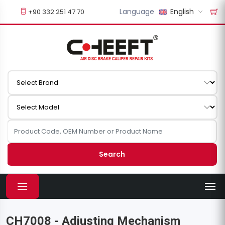
Language
English
+90 332 251 47 70
Search
CH7008 - Adjusting Mechanism