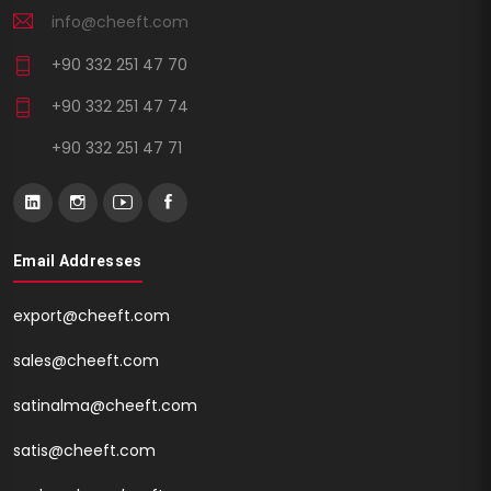
info@cheeft.com
+90 332 251 47 70
+90 332 251 47 74
+90 332 251 47 71
Email Addresses
export@cheeft.com
sales@cheeft.com
satinalma@cheeft.com
satis@cheeft.com