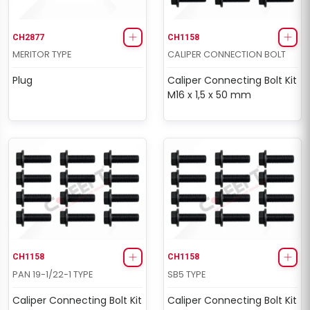
CH2877
CH1158
MERITOR TYPE
CALIPER CONNECTION BOLT
Plug
Caliper Connecting Bolt Kit
M16 x 1,5 x 50 mm
CH1158
CH1158
PAN 19-1/22-1 TYPE
SB5 TYPE
Caliper Connecting Bolt Kit
Caliper Connecting Bolt Kit