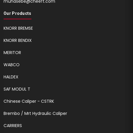
muhasebe@cheeft.com
Our Products
KNORR BREMSE
KNORR BENDIX
MERITOR
WABCO
HALDEX
SAF MODUL T
Chinese Caliper - CSTRK
Brembo / Mrt Hydraulic Caliper
CARRIERS