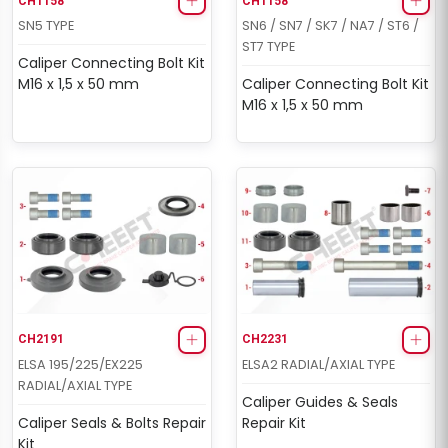
CH1158
CH1158
SN5 TYPE
SN6 / SN7 / SK7 / NA7 / ST6 /
ST7 TYPE
Caliper Connecting Bolt Kit
M16 x 1,5 x 50 mm
Caliper Connecting Bolt Kit
M16 x 1,5 x 50 mm
CH2191
CH2231
ELSA 195/225/EX225
ELSA2 RADIAL/AXIAL TYPE
RADIAL/AXIAL TYPE
Caliper Guides & Seals
Caliper Seals & Bolts Repair
Repair Kit
Kit