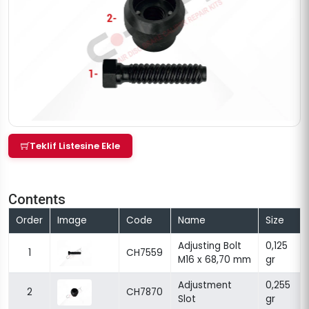
Teklif Listesine Ekle
Contents
Order
Image
Code
Name
Size
Adjusting Bolt
0,125
1
CH7559
M16 x 68,70 mm
gr
Adjustment
0,255
2
CH7870
Slot
gr