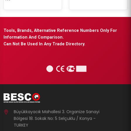
Tools, Brands, Alternative Reference Numbers Only For
Information And Comparison.
Can Not Be Used In Any Trade Directory.
Büyükkayacık Mahallesi 3. Organize Sanayi
Bölgesi 18. Sokak No: 5 Selçuklu / Konya -
TURKEY