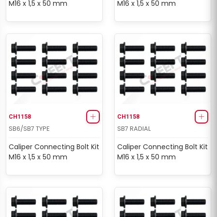
M16 x 1,5 x 50 mm
M16 x 1,5 x 50 mm
CH1158
CH1158
SB6/SB7 TYPE
SB7 RADIAL
Caliper Connecting Bolt Kit
Caliper Connecting Bolt Kit
M16 x 1,5 x 50 mm
M16 x 1,5 x 50 mm