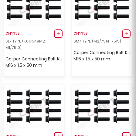
CH1158
CH1158
SL7 TYPE (K017549M2-
SM7 TYPE (M2/7514-7515)
M1/7510)
Caliper Connecting Bolt Kit
Caliper Connecting Bolt Kit
M16 x 1,5 x 50 mm
M16 x 1,5 x 50 mm