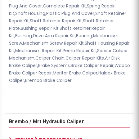
Plug And Cover,Complete Repair Kit,Spring Repair
Kit,Shaft Housing,Plastic Plug And Cover,Shaft Retainer
Repair Kit,Shaft Retainer Repair Kit,Shaft Retainer
Plate,Bushing Repair Kit,Shaft Retainer,Repair
Kit,Bushing,Drive Arm Repair Kit,Bearing,Mechanism
Screw,Mechanism Screw Repair Kit,Shaft Housing Repair
Kit,Mechanism Repair Kit,Perno Repair Kit,Sensor,Caliper
Mechanism,Caliper Chain,Caliper Repair Kits,Air Disk
Brake Caliper,Brake Systems,Brake Caliper Repair,Wabco
Brake Caliper Repair,Meritor Brake Caliper,Haldex Brake
Caliper,Brembo Brake Caliper
Brembo / Mrt Hydraulic Caliper