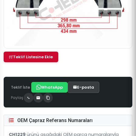
Teklif Listesine Ekle
Teklif İste
WhatsApp
E-posta
Paylaş
OEM Çapraz Referans Numaraları
CH1229
ürünü aşağıdaki OEM parça numaralarıyla