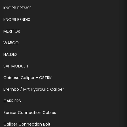
KNORR BREMSE
KNORR BENDIX
MERITOR
WABCO
HALDEX
SAF MODUL T
Chinese Caliper - CSTRK
Brembo / Mrt Hydraulic Caliper
CARRIERS
Sensor Connection Cables
Caliper Connection Bolt