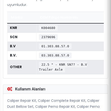
uyumludur.
Marka
OEM Parça Numarası
KNR
K004680
SCN
2379696
B.V
01.303.88.57.0
B.V.
03.303.88.57.0
22.5 " - KNR SN7? - B.V
OTHER
Trailer Axle
Kullanım Alanları
Caliper Repair Kit, Caliper Complete Repair Kit, Caliper
Dust Bellow Set, Caliper Perno Repair Kit, Caliper Perno