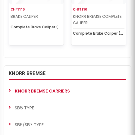
CHF1110
CHF1110
BRAKE CALIPER
KNORR BREMSE COMPLETE
CALIPER
Complete Brake Caliper (
SN7 Left )
Complete Brake Caliper (
SN7 Left )
KNORR BREMSE
KNORR BREMSE CARRIERS
SB5 TYPE
SB6/SB7 TYPE