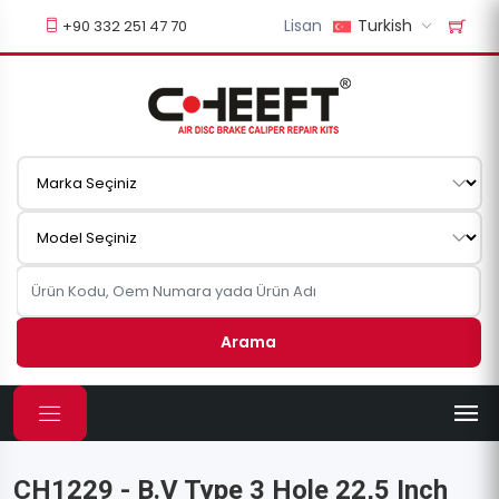
Lisan
Turkish
+90 332 251 47 70
Arama
CH1229 - B.V Type 3 Hole 22,5 Inch