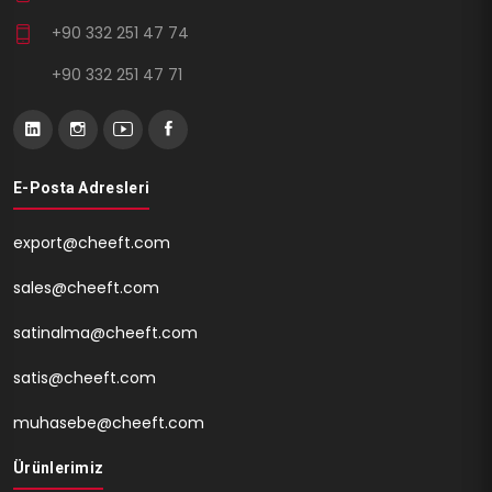
+90 332 251 47 74
+90 332 251 47 71
E-Posta Adresleri
export@cheeft.com
sales@cheeft.com
satinalma@cheeft.com
satis@cheeft.com
muhasebe@cheeft.com
Ürünlerimiz