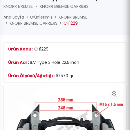
KNORR BREMSE
›
KNORR BREMSE CARRIERS
Ana Sayfa
Ürünlerimiz
KNORR BREMSE
KNORR BREMSE CARRIERS
CH1229
Ürün Kodu :
CH1229
Ürün Adı :
B.V Type 3 Hole 22,5 Inch
Ürün Ölçüsü/Ağırlığı :
10,570 gr