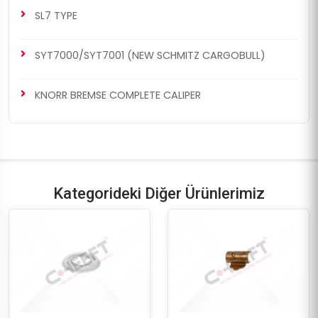
SL7 TYPE
SYT7000/SYT7001 (NEW SCHMITZ CARGOBULL)
KNORR BREMSE COMPLETE CALIPER
Kategorideki Diğer Ürünlerimiz