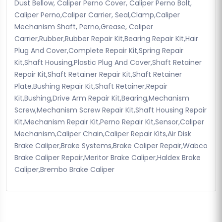
Dust Bellow, Caliper Perno Cover, Caliper Perno Bolt,
Caliper Perno,Caliper Carrier, Seal,Clamp,Caliper
Mechanism Shaft, Perno,Grease, Caliper
Carrier,Rubber,Rubber Repair Kit,Bearing Repair Kit,Hair
Plug And Cover,Complete Repair Kit,Spring Repair
Kit,Shaft Housing,Plastic Plug And Cover,Shaft Retainer
Repair Kit,Shaft Retainer Repair Kit,Shaft Retainer
Plate,Bushing Repair Kit,Shaft Retainer,Repair
Kit,Bushing,Drive Arm Repair Kit,Bearing,Mechanism
Screw,Mechanism Screw Repair Kit,Shaft Housing Repair
Kit,Mechanism Repair Kit,Perno Repair Kit,Sensor,Caliper
Mechanism,Caliper Chain,Caliper Repair Kits,Air Disk
Brake Caliper,Brake Systems,Brake Caliper Repair,Wabco
Brake Caliper Repair,Meritor Brake Caliper,Haldex Brake
Caliper,Brembo Brake Caliper