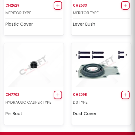
CH2629
CH2633
MERITOR TYPE
MERITOR TYPE
Plastic Cover
Lever Bush
CH7702
CH2098
HYDRAULIC CALIPER TYPE
D3 TYPE
Pin Boot
Dust Cover