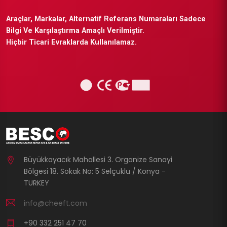
Araçlar, Markalar, Alternatif Referans Numaraları Sadece
Bilgi Ve Karşılaştırma Amaçlı Verilmiştir.
Hiçbir Ticari Evraklarda Kullanılamaz.
Büyükkayacık Mahallesi 3. Organize Sanayi
Bölgesi 18. Sokak No: 5 Selçuklu / Konya -
TURKEY
info@cheeft.com
+90 332 251 47 70