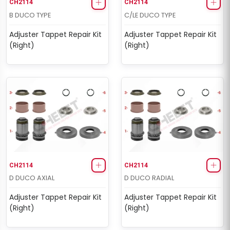
CH2114
CH2114
B DUCO TYPE
C/LE DUCO TYPE
Adjuster Tappet Repair Kit
Adjuster Tappet Repair Kit
(Right)
(Right)
CH2114
CH2114
D DUCO AXIAL
D DUCO RADIAL
Adjuster Tappet Repair Kit
Adjuster Tappet Repair Kit
(Right)
(Right)