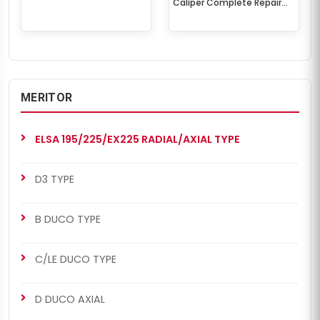
Caliper Complete Repair
Set
MERITOR
ELSA 195/225/EX225 RADIAL/AXIAL TYPE
D3 TYPE
B DUCO TYPE
C/LE DUCO TYPE
D DUCO AXIAL