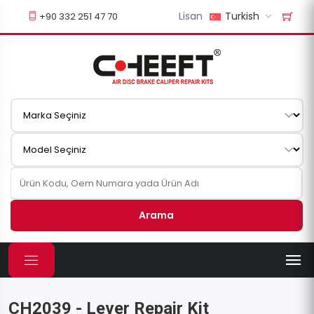
Lisan
Turkish
+90 332 251 47 70
Arama
CH2039 - Lever Repair Kit