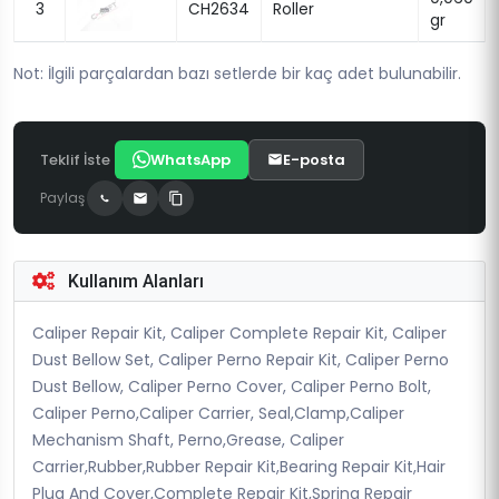
3
CH2634
Roller
gr
Not: İlgili parçalardan bazı setlerde bir kaç adet bulunabilir.
Teklif İste
WhatsApp
E-posta
Paylaş
Kullanım Alanları
Caliper Repair Kit, Caliper Complete Repair Kit, Caliper
Dust Bellow Set, Caliper Perno Repair Kit, Caliper Perno
Dust Bellow, Caliper Perno Cover, Caliper Perno Bolt,
Caliper Perno,Caliper Carrier, Seal,Clamp,Caliper
Mechanism Shaft, Perno,Grease, Caliper
Carrier,Rubber,Rubber Repair Kit,Bearing Repair Kit,Hair
Plug And Cover,Complete Repair Kit,Spring Repair