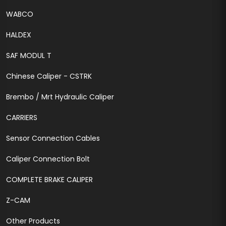
WABCO
HALDEX
SAF MODUL T
Chinese Caliper - CSTRK
Brembo / Mrt Hydraulic Caliper
CARRIERS
Sensor Connection Cables
Caliper Connection Bolt
COMPLETE BRAKE CALIPER
Z-CAM
Other Products