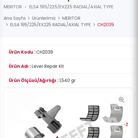
MERITOR
›
ELSA 195/225/EX225 RADIAL/AXIAL TYPE
Ana Sayfa
Ürünlerimiz
MERITOR
ELSA 195/225/EX225 RADIAL/AXIAL TYPE
CH2039
Ürün Kodu :
CH2039
Ürün Adı :
Lever Repair Kit
Ürün Ölçüsü/Ağırlığı :
1,540 gr