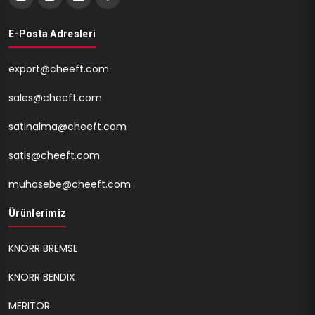
E-Posta Adresleri
export@cheeft.com
sales@cheeft.com
satinalma@cheeft.com
satis@cheeft.com
muhasebe@cheeft.com
Ürünlerimiz
KNORR BREMSE
KNORR BENDIX
MERITOR