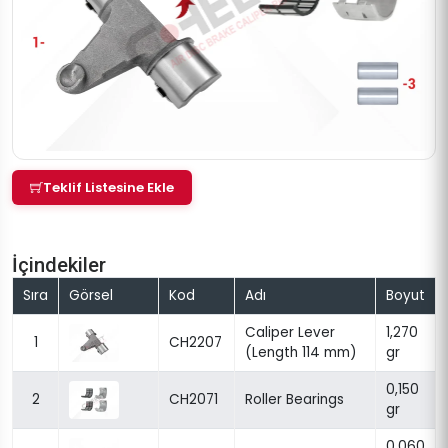
Teklif Listesine Ekle
İçindekiler
Sıra
Görsel
Kod
Adı
Boyut
Caliper Lever
1,270
1
CH2207
(Length 114 mm)
gr
0,150
2
CH2071
Roller Bearings
gr
0,060