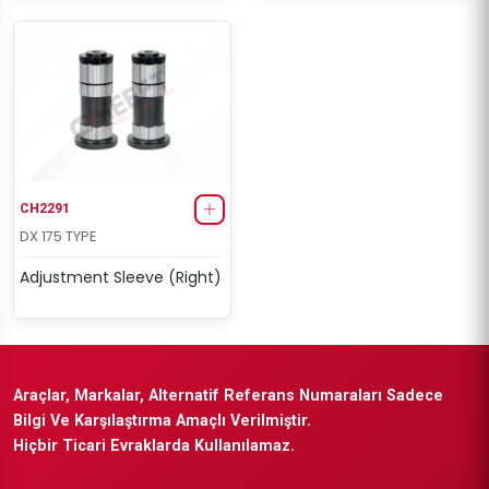
CH2291
DX 175 TYPE
Adjustment Sleeve (Right)
Araçlar, Markalar, Alternatif Referans Numaraları Sadece
Bilgi Ve Karşılaştırma Amaçlı Verilmiştir.
Hiçbir Ticari Evraklarda Kullanılamaz.