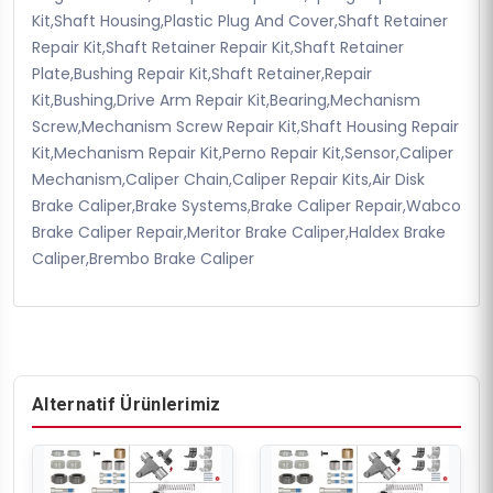
Kit,Shaft Housing,Plastic Plug And Cover,Shaft Retainer
Repair Kit,Shaft Retainer Repair Kit,Shaft Retainer
Plate,Bushing Repair Kit,Shaft Retainer,Repair
Kit,Bushing,Drive Arm Repair Kit,Bearing,Mechanism
Screw,Mechanism Screw Repair Kit,Shaft Housing Repair
Kit,Mechanism Repair Kit,Perno Repair Kit,Sensor,Caliper
Mechanism,Caliper Chain,Caliper Repair Kits,Air Disk
Brake Caliper,Brake Systems,Brake Caliper Repair,Wabco
Brake Caliper Repair,Meritor Brake Caliper,Haldex Brake
Caliper,Brembo Brake Caliper
Alternatif Ürünlerimiz