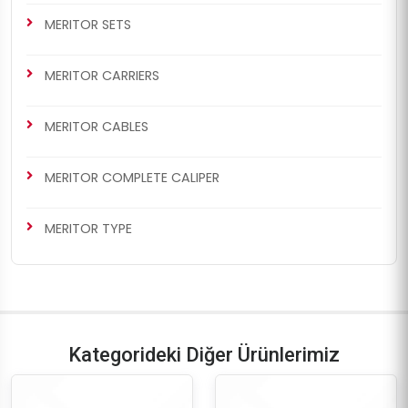
MERITOR SETS
MERITOR CARRIERS
MERITOR CABLES
MERITOR COMPLETE CALIPER
MERITOR TYPE
Kategorideki Diğer Ürünlerimiz