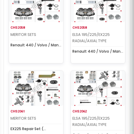
CHS2058
CHS2058
MERITOR SETS
ELSA 195/225/EX225
RADIAL/AXIAL TYPE
Renault 440 / Volvo / Man /
Ford Cargo Set (Left/Right)
Renault 440 / Volvo / Man /
Ford Cargo Set (Left/Right)
CHS2061
CHS2062
MERITOR SETS
ELSA 195/225/EX225
RADIAL/AXIAL TYPE
EX225 Repair Set (
EX225L206BF000 )