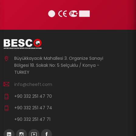
Büyükkayacık Mahallesi 3. Organize Sanayi
Bölgesi 18. Sokak No: 5 Selçuklu / Konya -
TURKEY
info@cheeft.com
+90 332 251 47 70
+90 332 251 47 74
+90 332 251 47 71