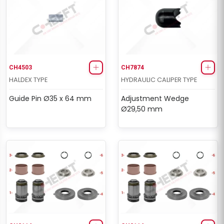
CH4503
CH7874
HALDEX TYPE
HYDRAULIC CALIPER TYPE
Guide Pin Ø35 x 64 mm
Adjustment Wedge
Ø29,50 mm