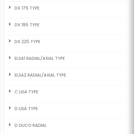
DX 175 TYPE
DX 195 TYPE
DX 225 TYPE
ELSA1 RADIAL/AXIAL TYPE
ELSA2 RADIAL/AXIAL TYPE
C LISA TYPE
D LISA TYPE
D DUCO RADIAL