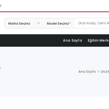
0
Ana Sayfa
Eğitim Merk
)
Ana Sayfa
Ürün