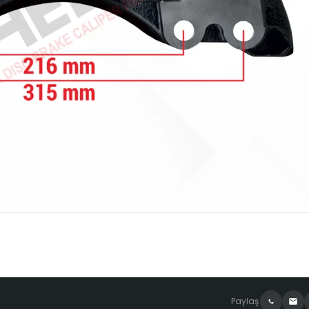
Paylaş