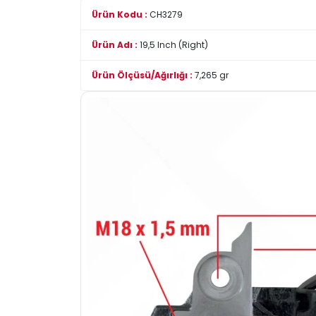
Ürün Kodu :
CH3279
Ürün Adı :
19,5 Inch (Right)
Ürün Ölçüsü/Ağırlığı :
7,265 gr