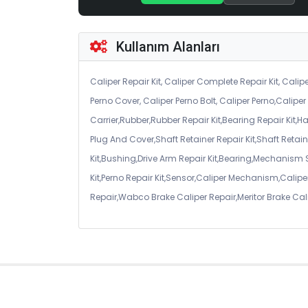
Kullanım Alanları
Caliper Repair Kit, Caliper Complete Repair Kit, Calipe
Perno Cover, Caliper Perno Bolt, Caliper Perno,Calip
Carrier,Rubber,Rubber Repair Kit,Bearing Repair Kit,H
Plug And Cover,Shaft Retainer Repair Kit,Shaft Retaine
Kit,Bushing,Drive Arm Repair Kit,Bearing,Mechanism
Kit,Perno Repair Kit,Sensor,Caliper Mechanism,Caliper
Repair,Wabco Brake Caliper Repair,Meritor Brake Cal