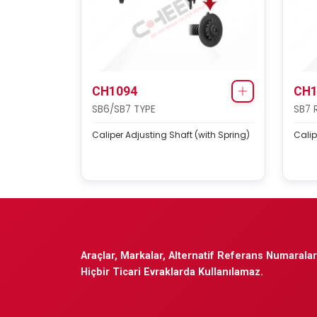
CH1094
CH1
SB6/SB7 TYPE
SB7 
Caliper Adjusting Shaft (with Spring)
Calip
Araçlar, Markalar, Alternatif Referans Numaraları
Hiçbir Ticari Evraklarda Kullanılamaz.