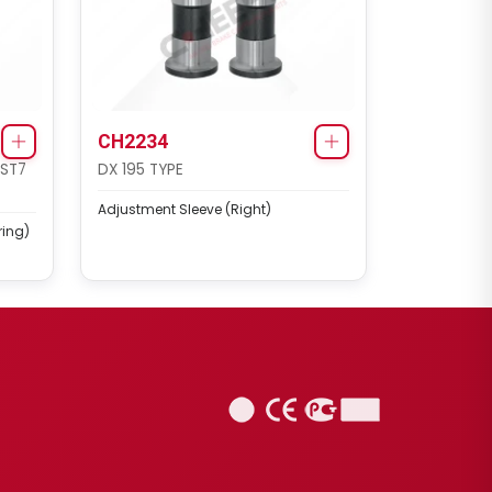
CH2234
 ST7
DX 195 TYPE
Adjustment Sleeve (Right)
ring)