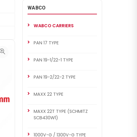
WABCO
WABCO CARRIERS
PAN 17 TYPE
PAN 19-1/22-1 TYPE
PAN 19-2/22-2 TYPE
MAXX 22 TYPE
MAXX 22T TYPE (SCHMITZ
SCB430W1)
1000V-G / 1300V-G TYPE