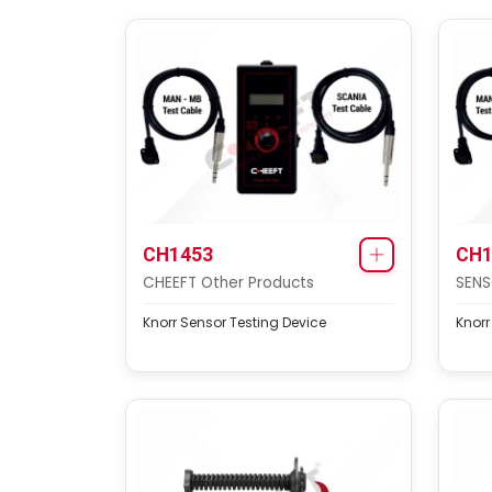
CH1453
CH1
CHEEFT Other Products
SENS
Knorr Sensor Testing Device
Knorr