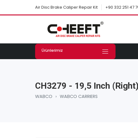
+90 332 251 47 7
Air Disc Brake Caliper Repair Kit
Ürünlerimiz
CH3279 - 19,5 Inch (Right
WABCO
›
WABCO CARRIERS