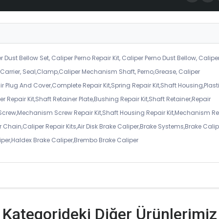
r Dust Bellow Set, Caliper Perno Repair Kit, Caliper Perno Dust Bellow, Calipe
er Carrier, Seal,Clamp,Caliper Mechanism Shaft, Perno,Grease, Caliper
air Plug And Cover,Complete Repair Kit,Spring Repair Kit,Shaft Housing,Plast
r Repair Kit,Shaft Retainer Plate,Bushing Repair Kit,Shaft Retainer,Repair
 Screw,Mechanism Screw Repair Kit,Shaft Housing Repair Kit,Mechanism Re
 Chain,Caliper Repair Kits,Air Disk Brake Caliper,Brake Systems,Brake Calip
iper,Haldex Brake Caliper,Brembo Brake Caliper
Kategorideki Diğer Ürünlerimiz