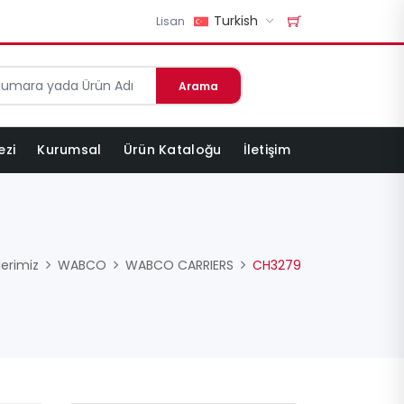
Turkish
Lisan
Arama
ezi
Kurumsal
Ürün Kataloğu
İletişim
lerimiz
WABCO
WABCO CARRIERS
CH3279