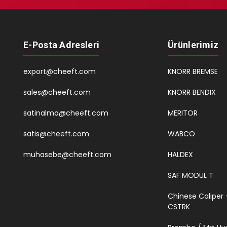
E-Posta Adresleri
Ürünlerimiz
export@cheeft.com
KNORR BREMSE
sales@cheeft.com
KNORR BENDIX
satinalma@cheeft.com
MERITOR
satis@cheeft.com
WABCO
muhasebe@cheeft.com
HALDEX
SAF MODUL T
Chinese Caliper 
CSTRK