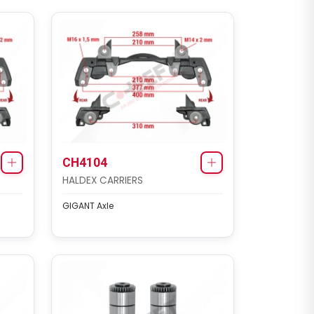
CH4104
HALDEX CARRIERS
GIGANT Axle