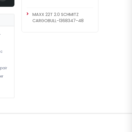
MAXX 22T 2.0 SCHMITZ
CARGOBULL-1368347-48
r
ic
pair
er