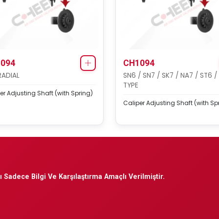
094
CH1094
RADIAL
SN6 / SN7 / SK7 / NA7 / ST6 /
TYPE
er Adjusting Shaft (with Spring)
Caliper Adjusting Shaft (with Sp
 Sadece Bilgi Ve Karşılaştırma Amaçlı Verilmiştir.