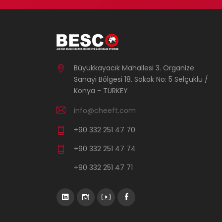
Büyükkayacık Mahallesi 3. Organize
Sanayi Bölgesi 18. Sokak No: 5 Selçuklu /
Konya - TURKEY
info@cheeft.com
+90 332 251 47 70
+90 332 251 47 74
+90 332 251 47 71