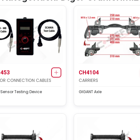
453
CH4104
OR CONNECTION CABLES
CARRIERS
 Sensor Testing Device
GIGANT Axle