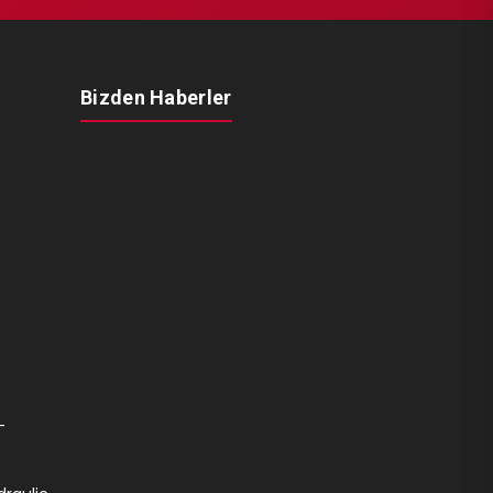
Bizden Haberler
-