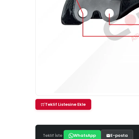
Teklif Listesine Ekle
Teklif İste
WhatsApp
E-posta