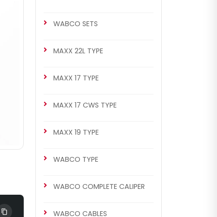
WABCO SETS
MAXX 22L TYPE
MAXX 17 TYPE
MAXX 17 CWS TYPE
MAXX 19 TYPE
WABCO TYPE
WABCO COMPLETE CALIPER
WABCO CABLES