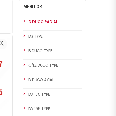
MERITOR
D DUCO RADIAL
D3 TYPE
B DUCO TYPE
C/LE DUCO TYPE
D DUCO AXIAL
DX 175 TYPE
DX 195 TYPE