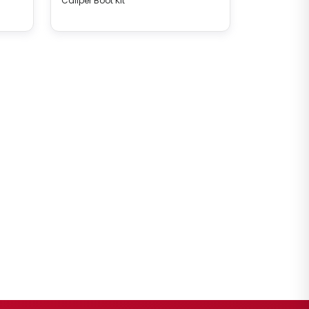
Caliper Boot Kit