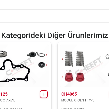
Kategorideki Diğer Ürünlerimiz
125
CH4065
CO AXIAL
MODUL X-GEN 1 TYPE