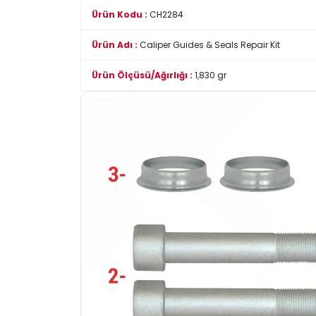
Ürün Kodu :
CH2284
Ürün Adı :
Caliper Guides & Seals Repair Kit
Ürün Ölçüsü/Ağırlığı :
1,830 gr