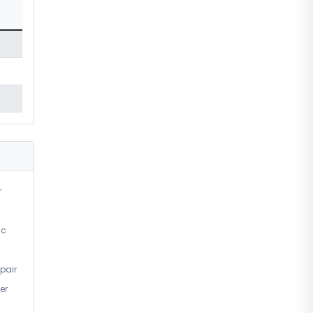
r
ic
pair
er