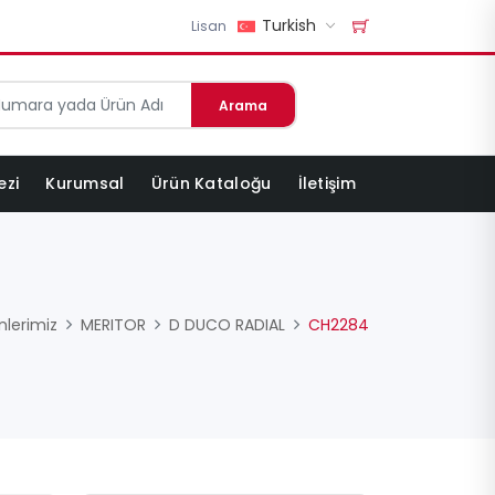
Turkish
Lisan
Arama
ezi
Kurumsal
Ürün Kataloğu
İletişim
nlerimiz
MERITOR
D DUCO RADIAL
CH2284