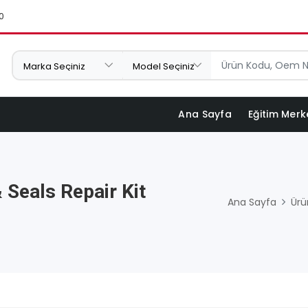
0
Ana Sayfa
Eğitim Merk
 Seals Repair Kit
Ana Sayfa
Ürü