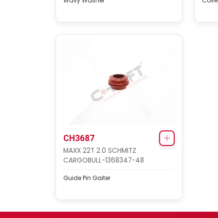
Wavy Washer
Cover
CH3687
MAXX 22T 2.0 SCHMITZ
CARGOBULL-1368347-48
Guide Pin Gaiter