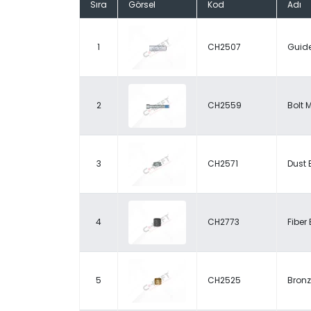
Sıra
Görsel
Kod
Adı
1
CH2507
Guide
2
CH2559
Bolt 
3
CH2571
Dust 
4
CH2773
Fiber
5
CH2525
Bronz