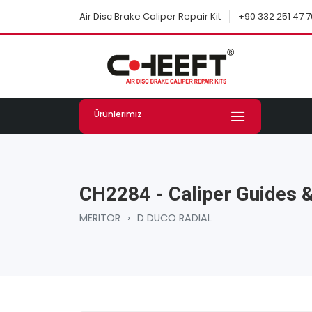
+90 332 251 47 7
Air Disc Brake Caliper Repair Kit
Ürünlerimiz
CH2284 - Caliper Guides &
MERITOR
›
D DUCO RADIAL