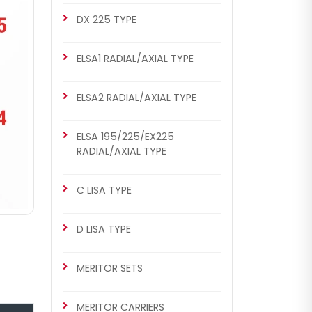
DX 225 TYPE
ELSA1 RADIAL/AXIAL TYPE
ELSA2 RADIAL/AXIAL TYPE
ELSA 195/225/EX225
RADIAL/AXIAL TYPE
C LISA TYPE
D LISA TYPE
MERITOR SETS
MERITOR CARRIERS