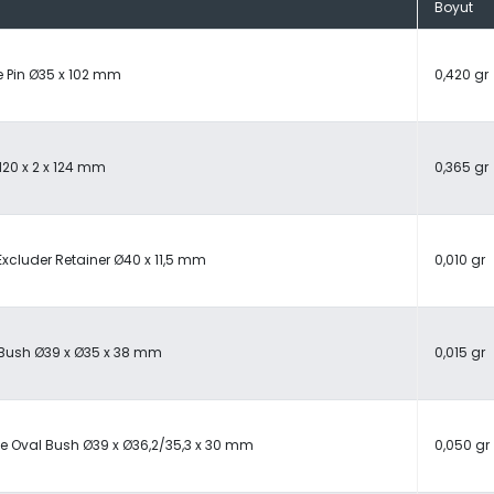
Boyut
 Pin Ø35 x 102 mm
0,420 gr
M20 x 2 x 124 mm
0,365 gr
Excluder Retainer Ø40 x 11,5 mm
0,010 gr
 Bush Ø39 x Ø35 x 38 mm
0,015 gr
e Oval Bush Ø39 x Ø36,2/35,3 x 30 mm
0,050 gr