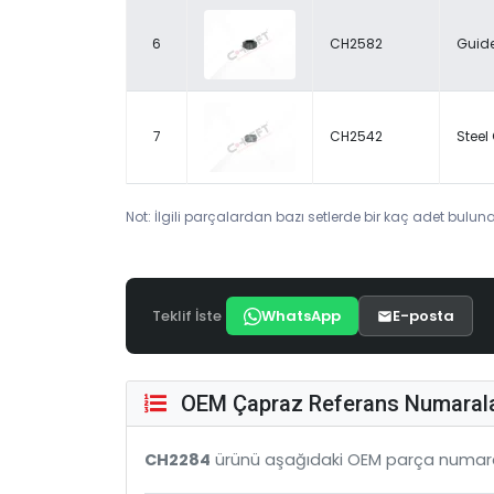
6
CH2582
Guide
7
CH2542
Steel
Not: İlgili parçalardan bazı setlerde bir kaç adet bulunab
Teklif İste
WhatsApp
E-posta
OEM Çapraz Referans Numarala
CH2284
ürünü aşağıdaki OEM parça numara