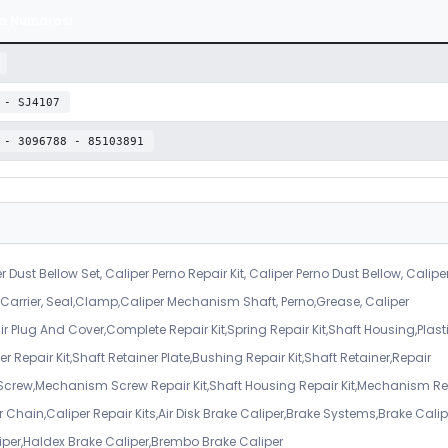
a Numarası
 - SJ4107
 - 3096788 - 85103891
r Dust Bellow Set, Caliper Perno Repair Kit, Caliper Perno Dust Bellow, Calipe
er Carrier, Seal,Clamp,Caliper Mechanism Shaft, Perno,Grease, Caliper
air Plug And Cover,Complete Repair Kit,Spring Repair Kit,Shaft Housing,Plast
r Repair Kit,Shaft Retainer Plate,Bushing Repair Kit,Shaft Retainer,Repair
 Screw,Mechanism Screw Repair Kit,Shaft Housing Repair Kit,Mechanism Re
 Chain,Caliper Repair Kits,Air Disk Brake Caliper,Brake Systems,Brake Calip
iper,Haldex Brake Caliper,Brembo Brake Caliper