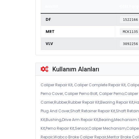
Marka
OEM Parç
DF
1522166
MRT
MCK1135
VLV
3092256
Kullanım Alanları
Caliper Repair Kit, Caliper Complete Repair Kit, Calipe
Perno Cover, Caliper Perno Bolt, Caliper Perno,Calip
Carrier,Rubber,Rubber Repair Kit,Bearing Repair Kit,H
Plug And Cover,Shaft Retainer Repair Kit,Shaft Retaine
Kit,Bushing,Drive Arm Repair Kit,Bearing,Mechanism
Kit,Perno Repair Kit,Sensor,Caliper Mechanism,Caliper
Repair,Wabco Brake Caliper Repair,Meritor Brake Cal