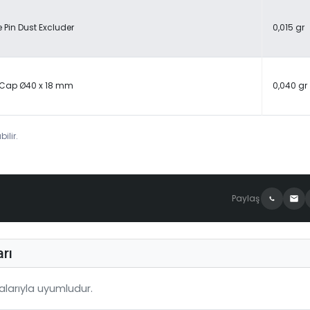
 Pin Dust Excluder
0,015 gr
 Cap Ø40 x 18 mm
0,040 gr
ilir.
Paylaş
rı
larıyla uyumludur.