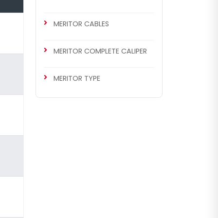
MERITOR CABLES
MERITOR COMPLETE CALIPER
MERITOR TYPE