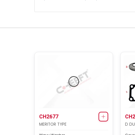
CH2677
CH2
MERITOR TYPE
D DU