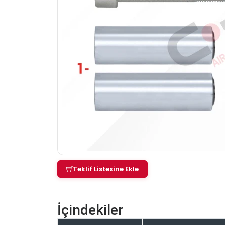
Teklif Listesine Ekle
İçindekiler