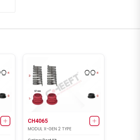
CH4065
MODUL X-GEN 2 TYPE