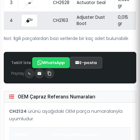
3
CH2628
Actuator Seal
gr
Adjuster Dust
0,015
4
CH2163
Boot
gr
Not: İlgili parçalardan bazı setlerde bir kaç adet bulunabilir.
Teklif İste
WhatsApp
E-posta
Paylaş
OEM Çapraz Referans Numaraları
CH2124
ürünü aşağıdaki OEM parça numaralarıyla
uyumludur.
Marka
OEM Parça Numarası