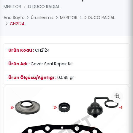
MERITOR
›
D DUCO RADIAL
Ana Sayfa
Ürünlerimiz
MERITOR
D DUCO RADIAL
CH2124
Ürün Kodu :
CH2124
Ürün Adı :
Cover Seal Repair Kit
Ürün Ölçüsü/Ağırlığı :
0,095 gr