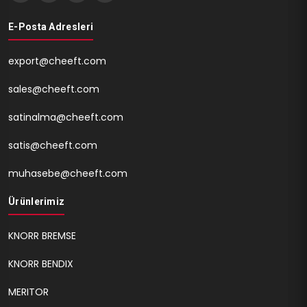
E-Posta Adresleri
export@cheeft.com
sales@cheeft.com
satinalma@cheeft.com
satis@cheeft.com
muhasebe@cheeft.com
Ürünlerimiz
KNORR BREMSE
KNORR BENDIX
MERITOR