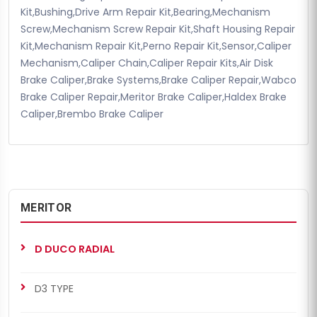
Kit,Bushing,Drive Arm Repair Kit,Bearing,Mechanism
Screw,Mechanism Screw Repair Kit,Shaft Housing Repair
Kit,Mechanism Repair Kit,Perno Repair Kit,Sensor,Caliper
Mechanism,Caliper Chain,Caliper Repair Kits,Air Disk
Brake Caliper,Brake Systems,Brake Caliper Repair,Wabco
Brake Caliper Repair,Meritor Brake Caliper,Haldex Brake
Caliper,Brembo Brake Caliper
MERITOR
D DUCO RADIAL
D3 TYPE