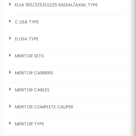
ELSA 195/225/EX225 RADIAL/AXIAL TYPE
C LISA TYPE
D LISA TYPE
MERITOR SETS
MERITOR CARRIERS
MERITOR CABLES
MERITOR COMPLETE CALIPER
MERITOR TYPE