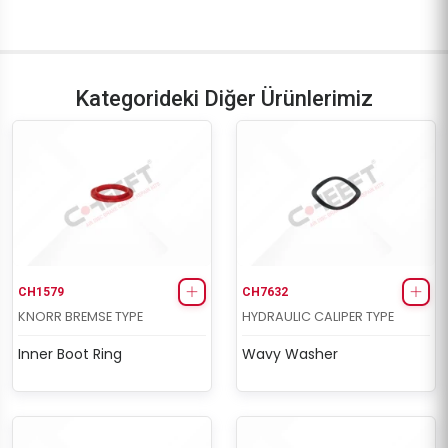
Kategorideki Diğer Ürünlerimiz
CH1579
CH7632
KNORR BREMSE TYPE
HYDRAULIC CALIPER TYPE
Inner Boot Ring
Wavy Washer