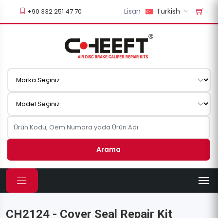
Lisan
Turkish
+90 332 251 47 70
Arama
CH2124 - Cover Seal Repair Kit