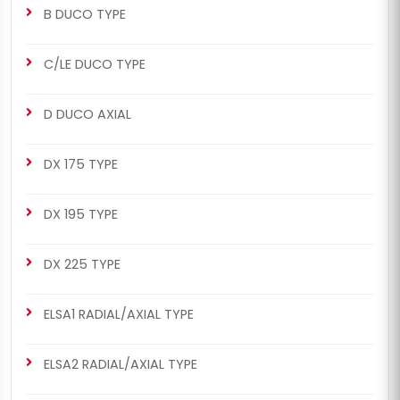
B DUCO TYPE
C/LE DUCO TYPE
D DUCO AXIAL
DX 175 TYPE
DX 195 TYPE
DX 225 TYPE
ELSA1 RADIAL/AXIAL TYPE
ELSA2 RADIAL/AXIAL TYPE