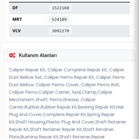
DF
1522168
MRT
SJ4109
VLV
3092270
Kullanım Alanları
Caliper Repair Kit, Caliper Complete Repair Kit, Caliper
Dust Bellow Set, Caliper Perno Repair Kit, Caliper Perno
Dust Bellow, Caliper Perno Cover, Caliper Perno Bolt,
Caliper Perno,Caliper Carrier, Seal,Clamp,Caliper
Mechanism Shaft, Perno,Grease, Caliper
Carrier,Rubber,Rubber Repair Kit,Bearing Repair Kit,Hair
Plug And Cover,Complete Repair Kit,Spring Repair
Kit,Shaft Housing,Plastic Plug And Cover,Shaft Retainer
Repair Kit,Shaft Retainer Repair Kit,Shaft Retainer
Plate,Bushing Repair Kit,Shaft Retainer,Repair