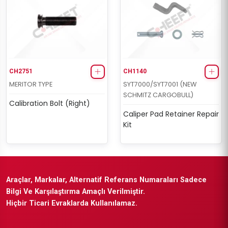
CH2751
CH1140
MERITOR TYPE
SYT7000/SYT7001 (NEW
SCHMITZ CARGOBULL)
Calibration Bolt (Right)
Caliper Pad Retainer Repair
Kit
Araçlar, Markalar, Alternatif Referans Numaraları Sadece
Bilgi Ve Karşılaştırma Amaçlı Verilmiştir.
Hiçbir Ticari Evraklarda Kullanılamaz.