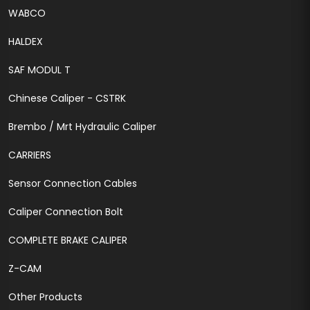
WABCO
HALDEX
SAF MODUL T
Chinese Caliper - CSTRK
Brembo / Mrt Hydraulic Caliper
CARRIERS
Sensor Connection Cables
Caliper Connection Bolt
COMPLETE BRAKE CALIPER
Z-CAM
Other Products