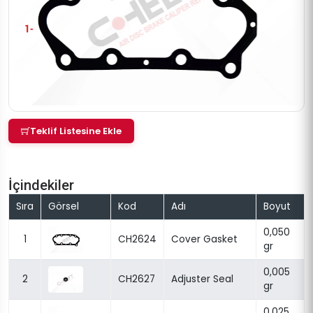
Teklif Listesine Ekle
İçindekiler
Sıra
Görsel
Kod
Adı
Boyut
0,050
1
CH2624
Cover Gasket
gr
0,005
2
CH2627
Adjuster Seal
gr
0,025