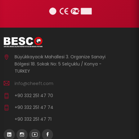
Büyükkayacık Mahallesi 3. Organize Sanayi
Bölgesi 18. Sokak No: 5 Selçuklu / Konya -
TURKEY
info@cheeft.com
+90 332 251 47 70
+90 332 251 47 74
+90 332 251 47 71