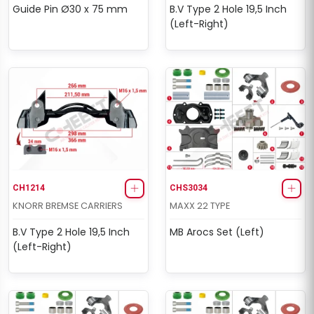
Guide Pin Ø30 x 75 mm
B.V Type 2 Hole 19,5 Inch
(Left-Right)
CH1214
CHS3034
KNORR BREMSE CARRIERS
MAXX 22 TYPE
B.V Type 2 Hole 19,5 Inch
MB Arocs Set (Left)
(Left-Right)