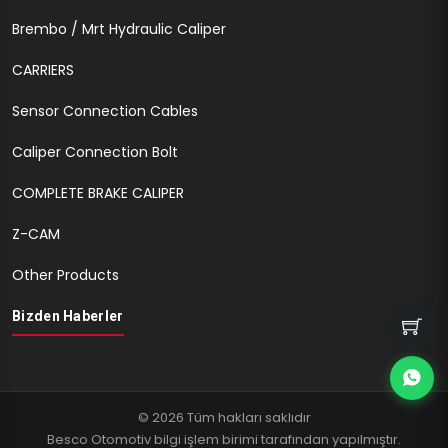
Brembo / Mrt Hydraulic Caliper
CARRIERS
Sensor Connection Cables
Caliper Connection Bolt
COMPLETE BRAKE CALIPER
Z-CAM
Other Products
Bizden Haberler
© 2026 Tüm hakları saklıdır
Besco Otomotiv bilgi işlem birimi tarafından yapılmıştır.