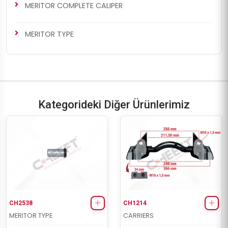
MERITOR COMPLETE CALIPER
MERITOR TYPE
Kategorideki Diğer Ürünlerimiz
CH2538
CH1214
MERITOR TYPE
CARRIERS