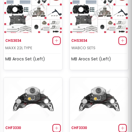
CHS3034
CHS3034
MAXX 22L TYPE
WABCO SETS
MB Arocs Set (Left)
MB Arocs Set (Left)
CHF3330
CHF3330