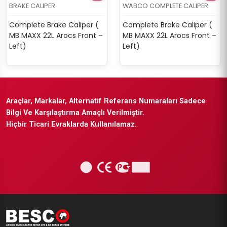
BRAKE CALIPER
WABCO COMPLETE CALIPER
Complete Brake Caliper (
Complete Brake Caliper (
MB MAXX 22L Arocs Front –
MB MAXX 22L Arocs Front –
Left)
Left)
Araçlar, Markalar, Alternatif Referans Numaraları Sadece
Bilgi Ve Karşılaştırma Amaçlı Verilmiştir.
Hiçbir Ticari Evraklarda Kullanılamaz.