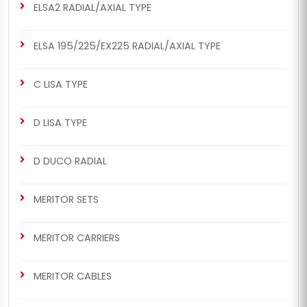
ELSA2 RADIAL/AXIAL TYPE
ELSA 195/225/EX225 RADIAL/AXIAL TYPE
C LISA TYPE
D LISA TYPE
D DUCO RADIAL
MERITOR SETS
MERITOR CARRIERS
MERITOR CABLES