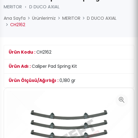
MERITOR
›
D DUCO AXIAL
Ana Sayfa
Ürünlerimiz
MERITOR
D DUCO AXIAL
CH2162
Ürün Kodu :
CH2162
Ürün Adı :
Caliper Pad Spring Kit
Ürün Ölçüsü/Ağırlığı :
0,180 gr