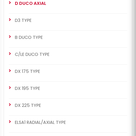
D DUCO AXIAL
D3 TYPE
B DUCO TYPE
C/LE DUCO TYPE
DX 175 TYPE
DX 195 TYPE
DX 225 TYPE
ELSA1 RADIAL/AXIAL TYPE