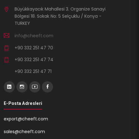
Büyükkayacık Mahallesi 3. Organize Sanayi
Bölgesi 18. Sokak No: 5 Selçuklu / Konya -
TURKEY
info@cheeft.com
+90 332 251 47 70
+90 332 251 47 74
+90 332 251 47 71
E-Posta Adresleri
export@cheeft.com
sales@cheeft.com