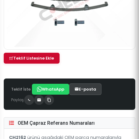
Teklif Listesine Ekle
Teklif İste
WhatsApp
E-posta
Paylaş
OEM Çapraz Referans Numaraları
CH2162
ürünü aşağıdaki OEM parça numaralarıyla