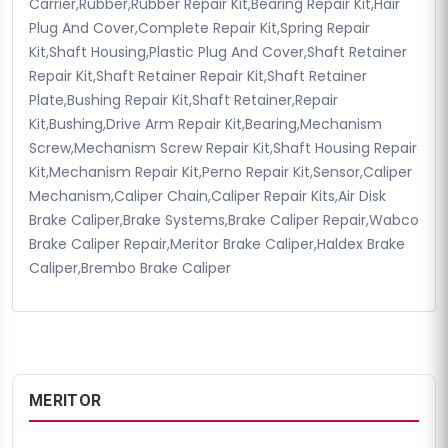
Carrier,Rubber,Rubber Repair Kit,Bearing Repair Kit,Hair
Plug And Cover,Complete Repair Kit,Spring Repair
Kit,Shaft Housing,Plastic Plug And Cover,Shaft Retainer
Repair Kit,Shaft Retainer Repair Kit,Shaft Retainer
Plate,Bushing Repair Kit,Shaft Retainer,Repair
Kit,Bushing,Drive Arm Repair Kit,Bearing,Mechanism
Screw,Mechanism Screw Repair Kit,Shaft Housing Repair
Kit,Mechanism Repair Kit,Perno Repair Kit,Sensor,Caliper
Mechanism,Caliper Chain,Caliper Repair Kits,Air Disk
Brake Caliper,Brake Systems,Brake Caliper Repair,Wabco
Brake Caliper Repair,Meritor Brake Caliper,Haldex Brake
Caliper,Brembo Brake Caliper
MERITOR