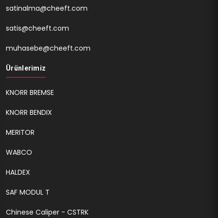
satinalma@cheeft.com
satis@cheeft.com
muhasebe@cheeft.com
Ürünlerimiz
KNORR BREMSE
KNORR BENDIX
MERITOR
WABCO
HALDEX
SAF MODUL T
Chinese Caliper - CSTRK