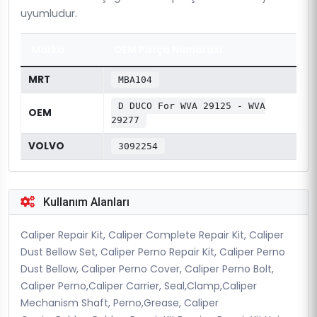
uyumludur.
Marka
OEM Parça Numarası
MRT
MBA104
D DUCO For WVA 29125 - WVA
OEM
29277
VOLVO
3092254
Kullanım Alanları
Caliper Repair Kit, Caliper Complete Repair Kit, Caliper
Dust Bellow Set, Caliper Perno Repair Kit, Caliper Perno
Dust Bellow, Caliper Perno Cover, Caliper Perno Bolt,
Caliper Perno,Caliper Carrier, Seal,Clamp,Caliper
Mechanism Shaft, Perno,Grease, Caliper