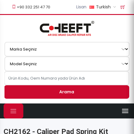
Lisan
Turkish
+90 332 251 47 70
Arama
CH2162 - Caliper Pad Spring Kit