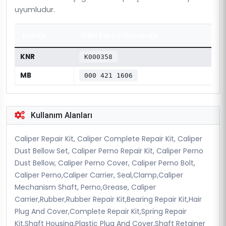
uyumludur.
Marka
OEM Parça Numarası
KNR
K000358
MB
000 421 1606
Kullanım Alanları
Caliper Repair Kit, Caliper Complete Repair Kit, Caliper
Dust Bellow Set, Caliper Perno Repair Kit, Caliper Perno
Dust Bellow, Caliper Perno Cover, Caliper Perno Bolt,
Caliper Perno,Caliper Carrier, Seal,Clamp,Caliper
Mechanism Shaft, Perno,Grease, Caliper
Carrier,Rubber,Rubber Repair Kit,Bearing Repair Kit,Hair
Plug And Cover,Complete Repair Kit,Spring Repair
Kit,Shaft Housing,Plastic Plug And Cover,Shaft Retainer