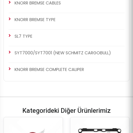
KNORR BREMSE CABLES
KNORR BREMSE TYPE
SL7 TYPE
SYT7000/SYT7001 (NEW SCHMITZ CARGOBULL)
KNORR BREMSE COMPLETE CALIPER
Kategorideki Diğer Ürünlerimiz