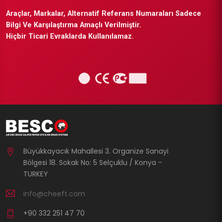
Araçlar, Markalar, Alternatif Referans Numaraları Sadece
Bilgi Ve Karşılaştırma Amaçlı Verilmiştir.
Hiçbir Ticari Evraklarda Kullanılamaz.
Büyükkayacık Mahallesi 3. Organize Sanayi
Bölgesi 18. Sokak No: 5 Selçuklu / Konya -
TURKEY
info@cheeft.com
+90 332 251 47 70