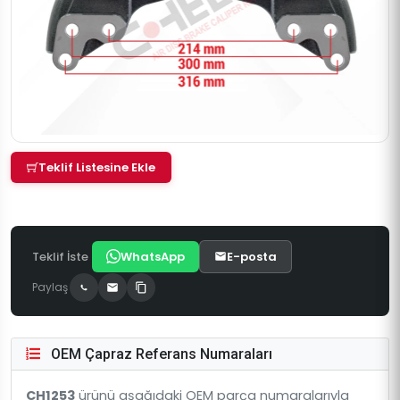
Teklif Listesine Ekle
Teklif İste
WhatsApp
E-posta
Paylaş
OEM Çapraz Referans Numaraları
CH1253
ürünü aşağıdaki OEM parça numaralarıyla