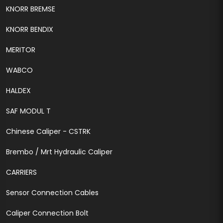
KNORR BREMSE
KNORR BENDIX
MERITOR
WABCO
HALDEX
SAF MODUL T
Chinese Caliper - CSTRK
Brembo / Mrt Hydraulic Caliper
CARRIERS
Sensor Connection Cables
Caliper Connection Bolt