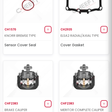
CH1570
CH2935
KNORR BREMSE TYPE
ELSA2 RADIAL/AXIAL TYPE
Sensor Cover Seal
Cover Gasket
CHF2383
CHF2383
BRAKE CALIPER
MERITOR COMPLETE CALIPER