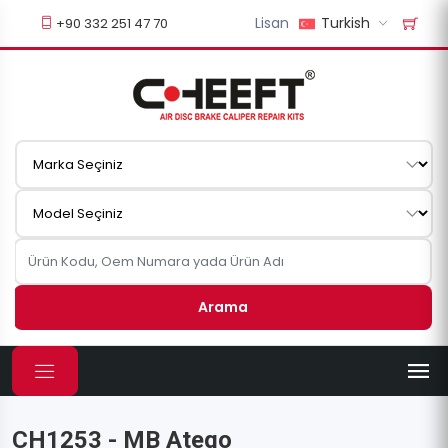
Lisan
Turkish
+90 332 251 47 70
Arama
CH1253 - MB Atego