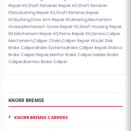
Repair Kit,Shaft Retainer Repair Kit,Shaft Retainer
Plate,Bushing Repair Kit,Shaft Retainer,Repair
Kit,Bushing,Drive Arm Repair Kit,Bearing,Mechanism
Screw,Mechanism Screw Repair Kit,Shaft Housing Repair
Kit,Mechanism Repair Kit,Perno Repair Kit,Sensor,Caliper
Mechanism,Caliper Chain,Caliper Repair Kits,Air Disk
Brake Caliper,Brake Systems,Brake Caliper Repair,Wabco
Brake Caliper Repair,Meritor Brake Caliper,Haldex Brake
Caliper,Brembo Brake Caliper
KNORR BREMSE
KNORR BREMSE CARRIERS