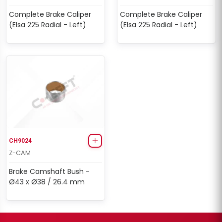
Complete Brake Caliper
Complete Brake Caliper
(Elsa 225 Radial - Left)
(Elsa 225 Radial - Left)
CH9024
Z-CAM
Brake Camshaft Bush -
Ø43 x Ø38 / 26.4 mm