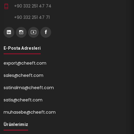
+90 332 251 47 74
+90 332 251 47 71
E-Posta Adresleri
export@cheeft.com
sales@cheeft.com
satinalma@cheeft.com
satis@cheeft.com
muhasebe@cheeft.com
Ürünlerimiz