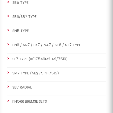
SB5 TYPE
SB6/SB7 TYPE
SN5 TYPE
SN6 / SN7 / SK7 / NA7 / ST6 / ST7 TYPE
SL7 TYPE (K017549M2-M1/7510)
SM7 TYPE (M2/7514-7515)
SB7 RADIAL
KNORR BREMSE SETS