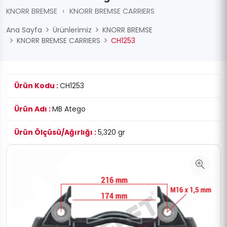
KNORR BREMSE
›
KNORR BREMSE CARRIERS
Ana Sayfa
Ürünlerimiz
KNORR BREMSE
KNORR BREMSE CARRIERS
CH1253
Ürün Kodu :
CH1253
Ürün Adı :
MB Atego
Ürün Ölçüsü/Ağırlığı :
5,320 gr