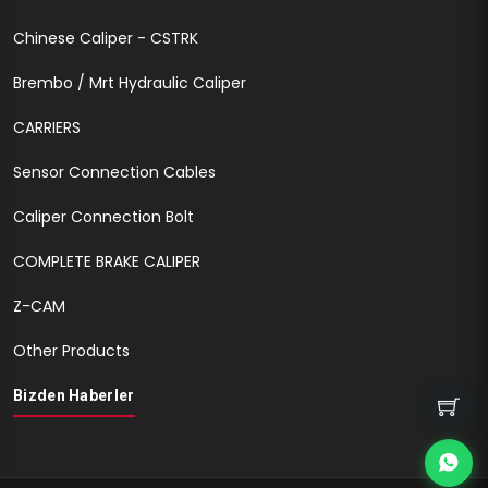
Chinese Caliper - CSTRK
Brembo / Mrt Hydraulic Caliper
CARRIERS
Sensor Connection Cables
Caliper Connection Bolt
COMPLETE BRAKE CALIPER
Z-CAM
Other Products
Bizden Haberler