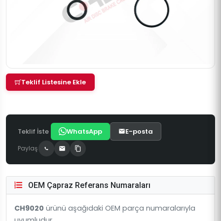
Teklif Listesine Ekle
Teklif İste
WhatsApp
E-posta
Paylaş
OEM Çapraz Referans Numaraları
CH9020
ürünü aşağıdaki OEM parça numaralarıyla
uyumludur.