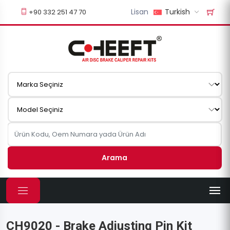
Lisan
Turkish
+90 332 251 47 70
Arama
CH9020 - Brake Adjusting Pin Kit