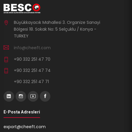
Büyükkayacık Mahallesi 3. Organize Sanayi
Bölgesi 18. Sokak No: 5 Selçuklu / Konya -
TURKEY
info@cheeft.com
+90 332 251 47 70
+90 332 251 47 74
+90 332 251 47 71
E-Posta Adresleri
export@cheeft.com