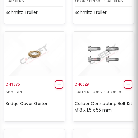
CARRIERS
KNORR BREMSE CARRIERS
Schmitz Trailer
Schmitz Trailer
CH1576
CH6029
SN5 TYPE
CALIPER CONNECTION BOLT
Bridge Cover Gaiter
Caliper Connecting Bolt Kit
M18 x 1,5 x 55 mm