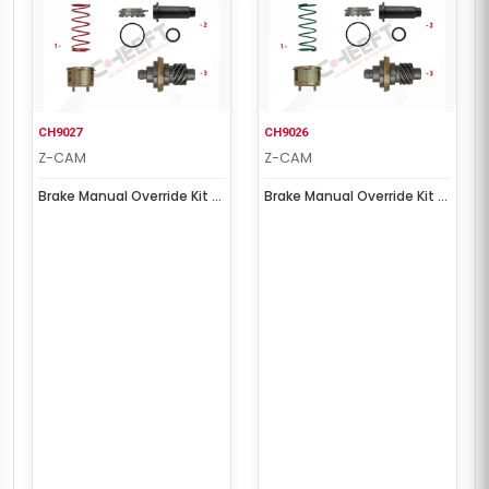
CH9027
CH9026
Z-CAM
Z-CAM
Brake Manual Override Kit (
Brake Manual Override Kit (
Left )
Right )