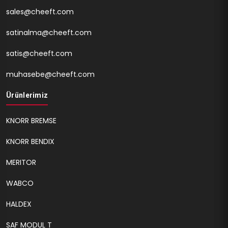
sales@cheeft.com
satinalma@cheeft.com
satis@cheeft.com
muhasebe@cheeft.com
Ürünlerimiz
KNORR BREMSE
KNORR BENDIX
MERITOR
WABCO
HALDEX
SAF MODUL T