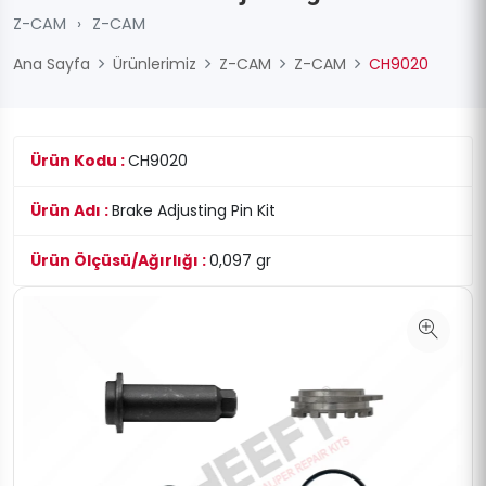
Z-CAM
›
Z-CAM
Ana Sayfa
Ürünlerimiz
Z-CAM
Z-CAM
CH9020
Ürün Kodu :
CH9020
Ürün Adı :
Brake Adjusting Pin Kit
Ürün Ölçüsü/Ağırlığı :
0,097 gr