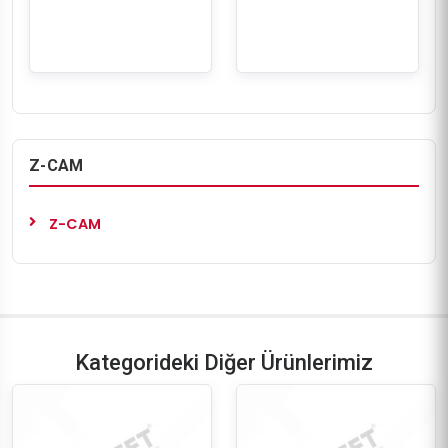
Z-CAM
Z-CAM
Kategorideki Diğer Ürünlerimiz