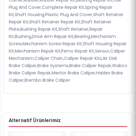
Plug And Cover,Complete Repair Kit,Spring Repair
Kit,Shaft Housing,Plastic Plug And Cover,Shaft Retainer
Repair Kit,Shaft Retainer Repair Kit,Shaft Retainer
Plate,Bushing Repair Kit,Shaft Retainer,Repair
Kit,Bushing,Drive Arm Repair Kit,Bearing,Mechanism
Screw,Mechanism Screw Repair Kit,Shaft Housing Repair
Kit,Mechanism Repair Kit,Perno Repair Kit,Sensor,Caliper
Mechanism,Caliper Chain,Caliper Repair Kits,Air Disk
Brake Caliper,Brake Systems,Brake Caliper Repair,Wabco
Brake Caliper Repair,Meritor Brake Caliper,Haldex Brake
Caliper,Brembo Brake Caliper
Alternatif Ürünlerimiz