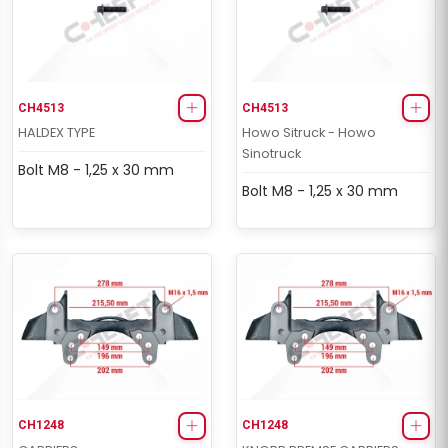
CH4513
CH4513
HALDEX TYPE
Howo Sitruck - Howo
Sinotruck
Bolt M8 - 1,25 x 30 mm
Bolt M8 - 1,25 x 30 mm
CH1248
CH1248