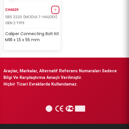
CH6029
SBS 2220 (MODUL T-HALDEX)
GEN 2 TYPE
Caliper Connecting Bolt Kit
M18 x 1,5 x 55 mm
Araçlar, Markalar, Alternatif Referans Numaraları Sadece
Bilgi Ve Karşılaştırma Amaçlı Verilmiştir.
Hiçbir Ticari Evraklarda Kullanılamaz.