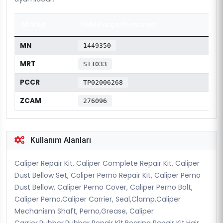
Marka
OEM Parça Numarası
MN
1449350
MRT
ST1033
PCCR
TP02006268
ZCAM
276096
Kullanım Alanları
Caliper Repair Kit, Caliper Complete Repair Kit, Caliper
Dust Bellow Set, Caliper Perno Repair Kit, Caliper Perno
Dust Bellow, Caliper Perno Cover, Caliper Perno Bolt,
Caliper Perno,Caliper Carrier, Seal,Clamp,Caliper
Mechanism Shaft, Perno,Grease, Caliper
Carrier,Rubber,Rubber Repair Kit,Bearing Repair Kit,Hair