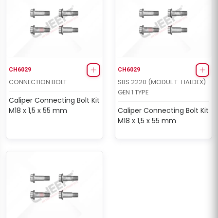
CH6029
CH6029
CONNECTION BOLT
SBS 2220 (MODUL T-HALDEX)
GEN 1 TYPE
Caliper Connecting Bolt Kit
M18 x 1,5 x 55 mm
Caliper Connecting Bolt Kit
M18 x 1,5 x 55 mm