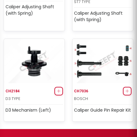
ST7 TYPE
Caliper Adjusting Shaft
(with Spring)
Caliper Adjusting Shaft
(with Spring)
CH2184
CH7036
D3 TYPE
BOSCH
D3 Mechanism (Left)
Caliper Guide Pin Repair Kit