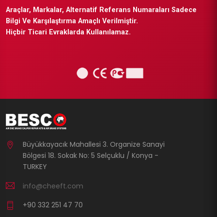
Araçlar, Markalar, Alternatif Referans Numaraları Sadece
Bilgi Ve Karşılaştırma Amaçlı Verilmiştir.
Hiçbir Ticari Evraklarda Kullanılamaz.
Büyükkayacık Mahallesi 3. Organize Sanayi
Bölgesi 18. Sokak No: 5 Selçuklu / Konya -
TURKEY
info@cheeft.com
+90 332 251 47 70