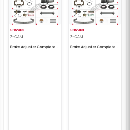
CHS9002
CHS9001
Z-CAM
Z-CAM
Brake Adjuster Complete
Brake Adjuster Complete
Repair Kit ( Left )
Repair Kit ( Right )