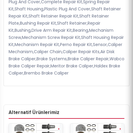
Plug And Cover,Complete Repair Kit,Spring Repair
Kit,Shaft Housing,Plastic Plug And Cover,Shaft Retainer
Repair Kit,Shaft Retainer Repair Kit,Shaft Retainer
Plate,Bushing Repair Kit,Shaft Retainer,Repair
Kit,Bushing,Drive Arm Repair Kit,Bearing,Mechanism
Screw,Mechanism Screw Repair Kit,Shaft Housing Repair
Kit,Mechanism Repair Kit,Perno Repair Kit,Sensor,Caliper
Mechanism,Caliper Chain,Caliper Repair Kits,Air Disk
Brake Caliper,Brake Systems,Brake Caliper Repair,Wabco
Brake Caliper Repair,Meritor Brake Caliper,Haldex Brake
Caliper,Brembo Brake Caliper
Alternatif Ürünlerimiz