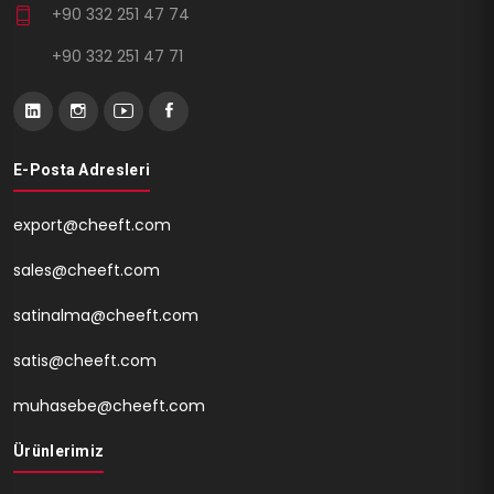
+90 332 251 47 74
+90 332 251 47 71
E-Posta Adresleri
export@cheeft.com
sales@cheeft.com
satinalma@cheeft.com
satis@cheeft.com
muhasebe@cheeft.com
Ürünlerimiz