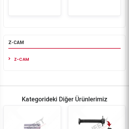
Z-CAM
Z-CAM
Kategorideki Diğer Ürünlerimiz