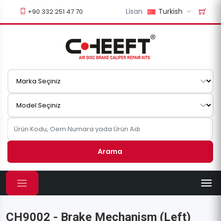
Lisan
Turkish
+90 332 251 47 70
Arama
CH9002 - Brake Mechanism (Left)