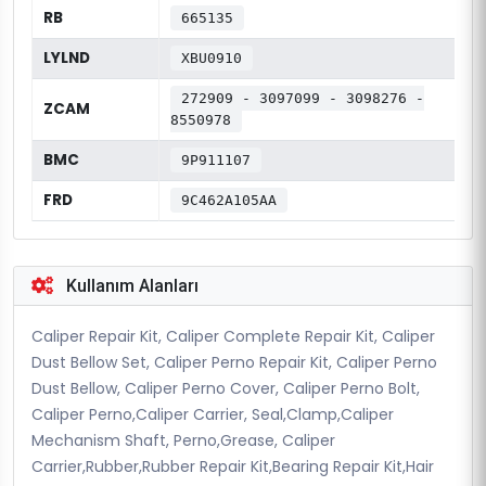
RB
665135
LYLND
XBU0910
272909 - 3097099 - 3098276 -
ZCAM
8550978
BMC
9P911107
FRD
9C462A105AA
Kullanım Alanları
Caliper Repair Kit, Caliper Complete Repair Kit, Caliper
Dust Bellow Set, Caliper Perno Repair Kit, Caliper Perno
Dust Bellow, Caliper Perno Cover, Caliper Perno Bolt,
Caliper Perno,Caliper Carrier, Seal,Clamp,Caliper
Mechanism Shaft, Perno,Grease, Caliper
Carrier,Rubber,Rubber Repair Kit,Bearing Repair Kit,Hair