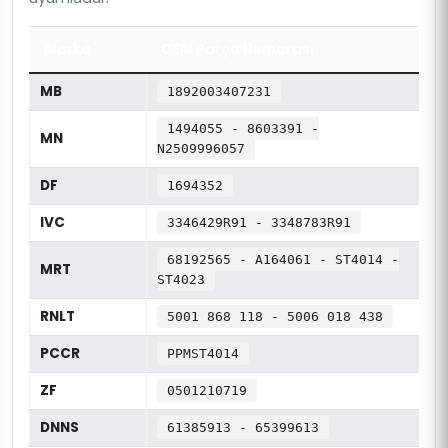
Marka
OEM Parça Numarası
MB
1892003407231
1494055 - 8603391 -
MN
N2509996057
DF
1694352
IVC
3346429R91 - 3348783R91
68192565 - A164061 - ST4014 -
MRT
ST4023
RNLT
5001 868 118 - 5006 018 438
PCCR
PPMST4014
ZF
0501210719
DNNS
61385913 - 65399613