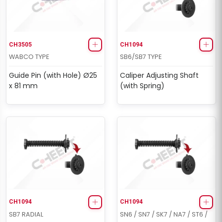
CH3505
CH1094
WABCO TYPE
SB6/SB7 TYPE
Guide Pin (with Hole) Ø25
Caliper Adjusting Shaft
x 81 mm
(with Spring)
CH1094
CH1094
SB7 RADIAL
SN6 / SN7 / SK7 / NA7 / ST6 /