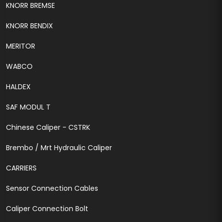
KNORR BREMSE
KNORR BENDIX
MERITOR
WABCO
HALDEX
SAF MODUL T
Chinese Caliper - CSTRK
Brembo / Mrt Hydraulic Caliper
CARRIERS
Sensor Connection Cables
Caliper Connection Bolt