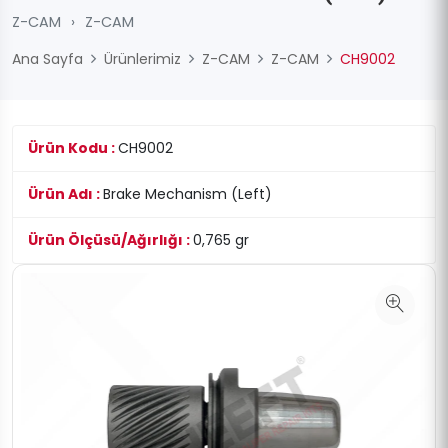
Z-CAM
›
Z-CAM
Ana Sayfa
Ürünlerimiz
Z-CAM
Z-CAM
CH9002
Ürün Kodu :
CH9002
Ürün Adı :
Brake Mechanism (Left)
Ürün Ölçüsü/Ağırlığı :
0,765 gr