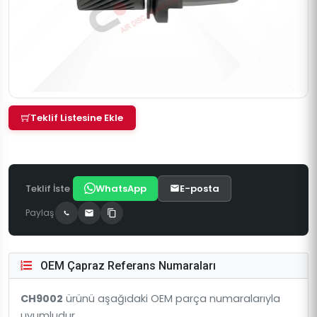
Teklif Listesine Ekle
Teklif İste
WhatsApp
E-posta
Paylaş
OEM Çapraz Referans Numaraları
CH9002
ürünü aşağıdaki OEM parça numaralarıyla
uyumludur.