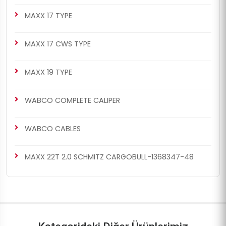
MAXX 17 TYPE
MAXX 17 CWS TYPE
MAXX 19 TYPE
WABCO COMPLETE CALIPER
WABCO CABLES
MAXX 22T 2.0 SCHMITZ CARGOBULL-1368347-48