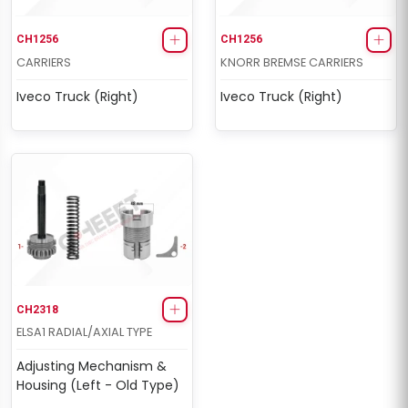
CH1256
CH1256
CARRIERS
KNORR BREMSE CARRIERS
Iveco Truck (Right)
Iveco Truck (Right)
CH2318
ELSA1 RADIAL/AXIAL TYPE
Adjusting Mechanism &
Housing (Left - Old Type)