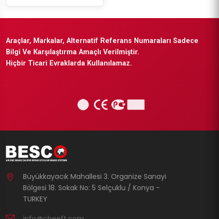
Araçlar, Markalar, Alternatif Referans Numaraları Sadece
Bilgi Ve Karşılaştırma Amaçlı Verilmiştir.
Hiçbir Ticari Evraklarda Kullanılamaz.
Büyükkayacık Mahallesi 3. Organize Sanayi
Bölgesi 18. Sokak No: 5 Selçuklu / Konya -
TURKEY
info@cheeft.com