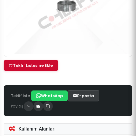
Teklif Listesine Ekle
Teklif İste
WhatsApp
E-posta
Paylaş
Kullanım Alanları