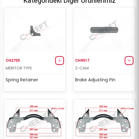
Kategorideki Diğer Ürünlerimiz
CH2705
CH9017
MERITOR TYPE
Z-CAM
Spring Retainer
Brake Adjusting Pin