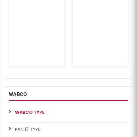
WABCO
WABCO TYPE
PAN 17 TYPE