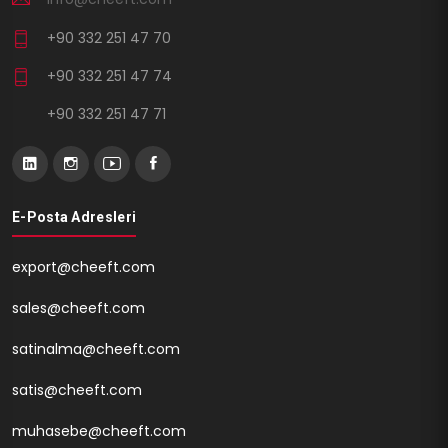
+90 332 251 47 70
+90 332 251 47 74
+90 332 251 47 71
E-Posta Adresleri
export@cheeft.com
sales@cheeft.com
satinalma@cheeft.com
satis@cheeft.com
muhasebe@cheeft.com