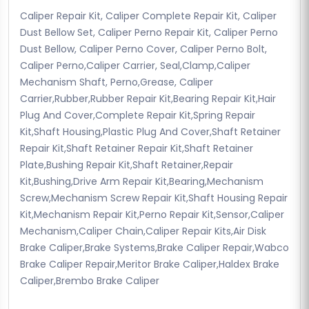
Caliper Repair Kit, Caliper Complete Repair Kit, Caliper
Dust Bellow Set, Caliper Perno Repair Kit, Caliper Perno
Dust Bellow, Caliper Perno Cover, Caliper Perno Bolt,
Caliper Perno,Caliper Carrier, Seal,Clamp,Caliper
Mechanism Shaft, Perno,Grease, Caliper
Carrier,Rubber,Rubber Repair Kit,Bearing Repair Kit,Hair
Plug And Cover,Complete Repair Kit,Spring Repair
Kit,Shaft Housing,Plastic Plug And Cover,Shaft Retainer
Repair Kit,Shaft Retainer Repair Kit,Shaft Retainer
Plate,Bushing Repair Kit,Shaft Retainer,Repair
Kit,Bushing,Drive Arm Repair Kit,Bearing,Mechanism
Screw,Mechanism Screw Repair Kit,Shaft Housing Repair
Kit,Mechanism Repair Kit,Perno Repair Kit,Sensor,Caliper
Mechanism,Caliper Chain,Caliper Repair Kits,Air Disk
Brake Caliper,Brake Systems,Brake Caliper Repair,Wabco
Brake Caliper Repair,Meritor Brake Caliper,Haldex Brake
Caliper,Brembo Brake Caliper