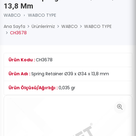
13,8 Mm
WABCO
›
WABCO TYPE
Ana Sayfa
Ürünlerimiz
WABCO
WABCO TYPE
CH3678
Ürün Kodu :
CH3678
Ürün Adı :
Spring Retainer Ø39 x Ø34 x 13,8 mm
Ürün Ölçüsü/Ağırlığı :
0,035 gr