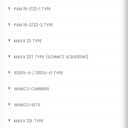
PAN 19-1/22-1 TYPE
PAN 19-2/22-2 TYPE
MAXX 22 TYPE
MAXX 22T TYPE (SCHMITZ SCB430W1)
1000V-G / 1300V-G TYPE
WABCO CARRIERS
WABCO SETS
MAXX 22L TYPE