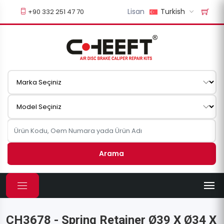
Lisan
Turkish
+90 332 251 47 70
Arama
CH3678 - Spring Retainer Ø39 X Ø34 X