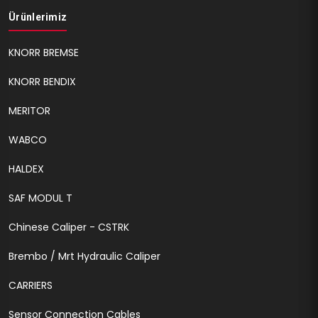
Ürünlerimiz
KNORR BREMSE
KNORR BENDIX
MERITOR
WABCO
HALDEX
SAF MODUL T
Chinese Caliper - CSTRK
Brembo / Mrt Hydraulic Caliper
CARRIERS
Sensor Connection Cables