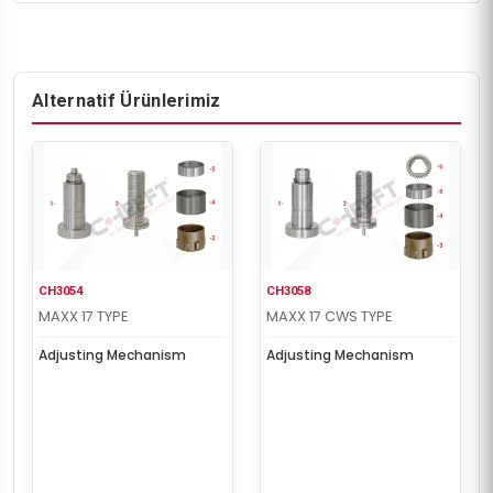
Alternatif Ürünlerimiz
CH3054
CH3058
MAXX 17 TYPE
MAXX 17 CWS TYPE
Adjusting Mechanism
Adjusting Mechanism