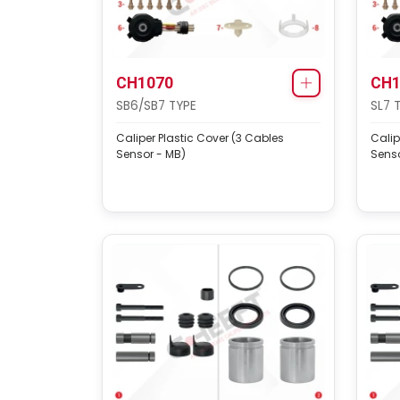
CH1070
CH1
SB6/SB7 TYPE
SL7 
Caliper Plastic Cover (3 Cables
Calip
Sensor - MB)
Senso