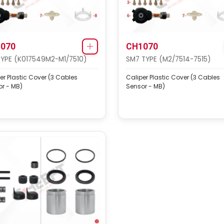
070
CH1070
TYPE (K017549M2-M1/7510)
SM7 TYPE (M2/7514-7515)
er Plastic Cover (3 Cables
Caliper Plastic Cover (3 Cables
r - MB)
Sensor - MB)