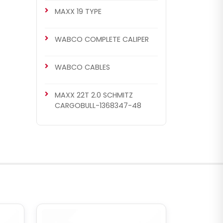
MAXX 19 TYPE
WABCO COMPLETE CALIPER
WABCO CABLES
MAXX 22T 2.0 SCHMITZ
CARGOBULL-1368347-48