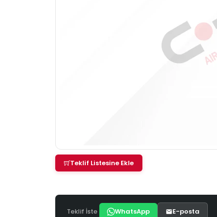
Teklif Listesine Ekle
Teklif İste
WhatsApp
E-posta