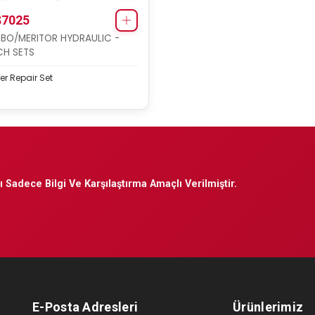
7025
BO/MERITOR HYDRAULIC -
H SETS
er Repair Set
 Sadece Bilgi Ve Karşılaştırma Amaçlı Verilmiştir.
E-Posta Adresleri
Ürünlerimiz