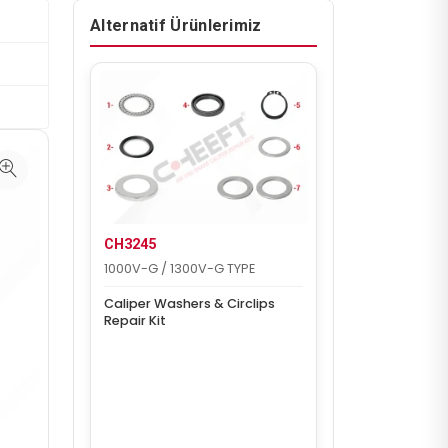
Alternatif Ürünlerimiz
CH3245
1000V-G / 1300V-G TYPE
Caliper Washers & Circlips
Repair Kit