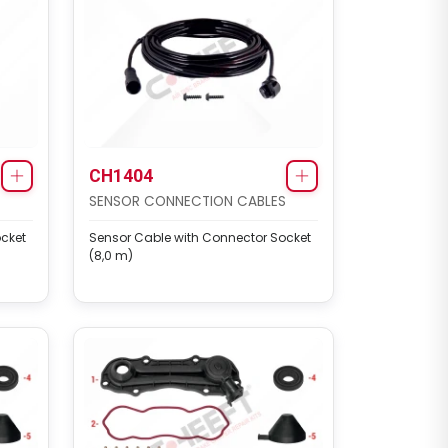
CH1404
SENSOR CONNECTION CABLES
cket
Sensor Cable with Connector Socket
(8,0 m)