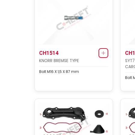
CH1514
CH1
KNORR BREMSE TYPE
SYT7
CAR
Bolt M16 X 1,5 X 87 mm
Bolt 