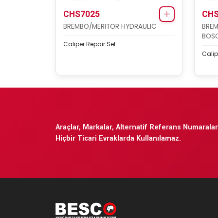
CHS7025
CHS
BREMBO/MERITOR HYDRAULIC
BREM
BOSC
Caliper Repair Set
Calip
Araçlar, Markalar, Alternatif Referans Numaraları
Hiçbir Ticari Evraklarda Kullanılamaz.