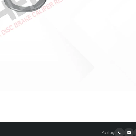
Paylaş