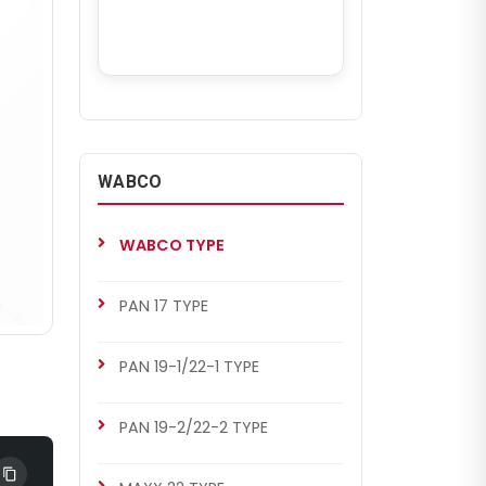
WABCO
WABCO TYPE
PAN 17 TYPE
PAN 19-1/22-1 TYPE
PAN 19-2/22-2 TYPE