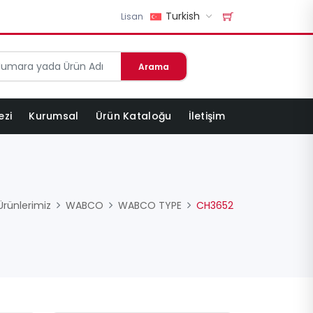
Turkish
Lisan
Arama
ezi
Kurumsal
Ürün Kataloğu
İletişim
Ürünlerimiz
WABCO
WABCO TYPE
CH3652