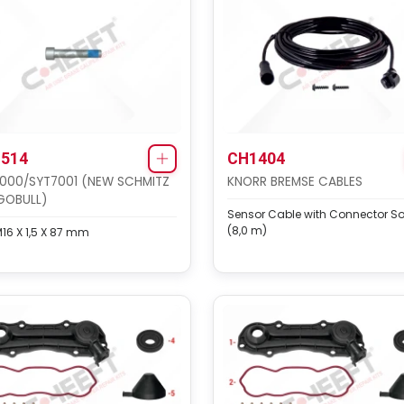
514
CH1404
000/SYT7001 (NEW SCHMITZ
KNORR BREMSE CABLES
GOBULL)
Sensor Cable with Connector So
(8,0 m)
M16 X 1,5 X 87 mm