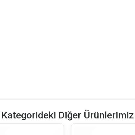
Kategorideki Diğer Ürünlerimiz