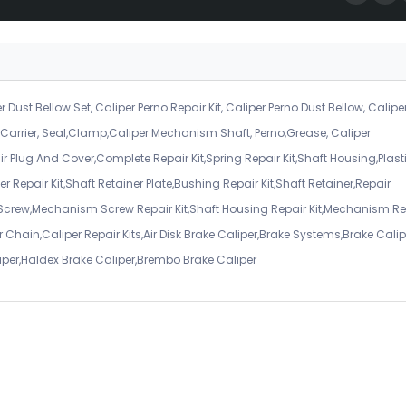
r Dust Bellow Set, Caliper Perno Repair Kit, Caliper Perno Dust Bellow, Calipe
er Carrier, Seal,Clamp,Caliper Mechanism Shaft, Perno,Grease, Caliper
air Plug And Cover,Complete Repair Kit,Spring Repair Kit,Shaft Housing,Plast
r Repair Kit,Shaft Retainer Plate,Bushing Repair Kit,Shaft Retainer,Repair
 Screw,Mechanism Screw Repair Kit,Shaft Housing Repair Kit,Mechanism Re
 Chain,Caliper Repair Kits,Air Disk Brake Caliper,Brake Systems,Brake Calip
iper,Haldex Brake Caliper,Brembo Brake Caliper