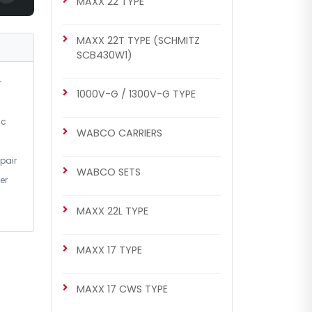
MAXX 22 TYPE
MAXX 22T TYPE (SCHMITZ
SCB430W1)
r
1000V-G / 1300V-G TYPE
ic
WABCO CARRIERS
pair
WABCO SETS
er
MAXX 22L TYPE
MAXX 17 TYPE
MAXX 17 CWS TYPE