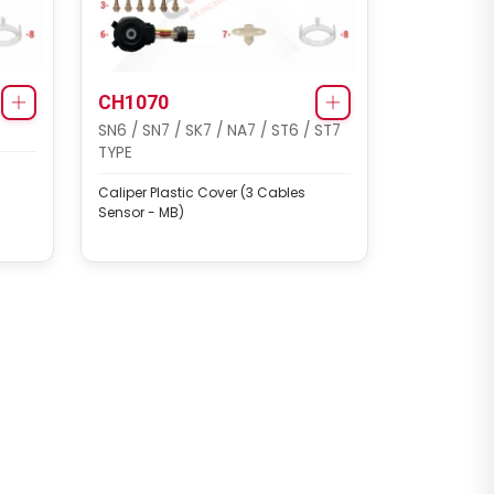
CH1070
SN6 / SN7 / SK7 / NA7 / ST6 / ST7
TYPE
Caliper Plastic Cover (3 Cables
Sensor - MB)