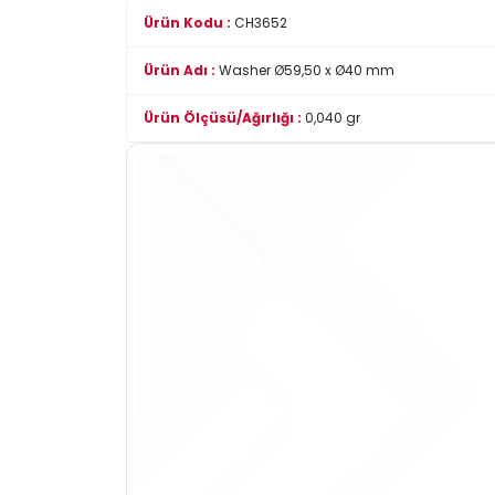
Ürün Kodu :
CH3652
Ürün Adı :
Washer Ø59,50 x Ø40 mm
Ürün Ölçüsü/Ağırlığı :
0,040 gr