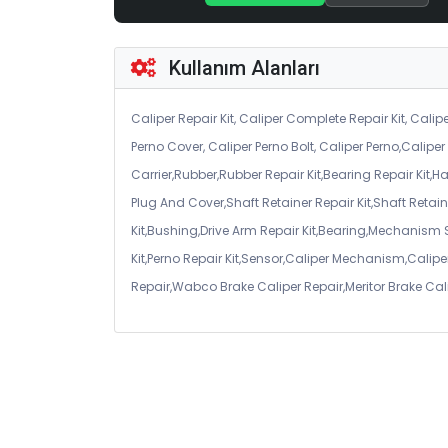
Kullanım Alanları
Caliper Repair Kit, Caliper Complete Repair Kit, Calipe
Perno Cover, Caliper Perno Bolt, Caliper Perno,Calip
Carrier,Rubber,Rubber Repair Kit,Bearing Repair Kit,H
Plug And Cover,Shaft Retainer Repair Kit,Shaft Retaine
Kit,Bushing,Drive Arm Repair Kit,Bearing,Mechanism
Kit,Perno Repair Kit,Sensor,Caliper Mechanism,Caliper
Repair,Wabco Brake Caliper Repair,Meritor Brake Cal