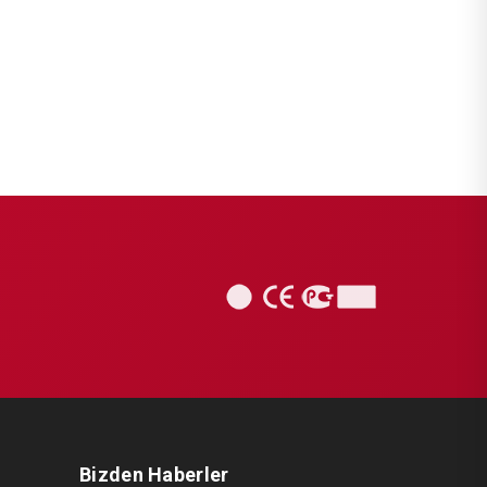
Bizden Haberler