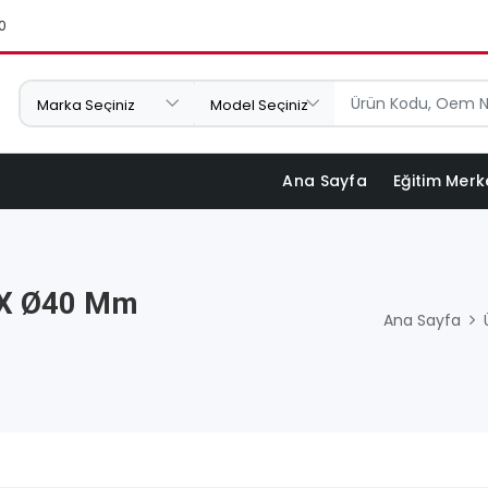
0
Ana Sayfa
Eğitim Merk
 X Ø40 Mm
Ana Sayfa