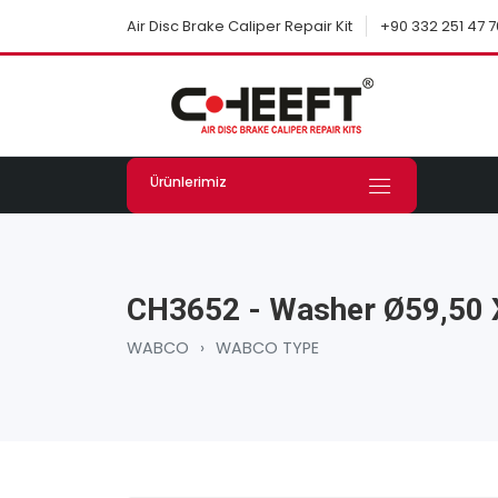
+90 332 251 47 7
Air Disc Brake Caliper Repair Kit
Ürünlerimiz
CH3652 - Washer Ø59,50
WABCO
›
WABCO TYPE