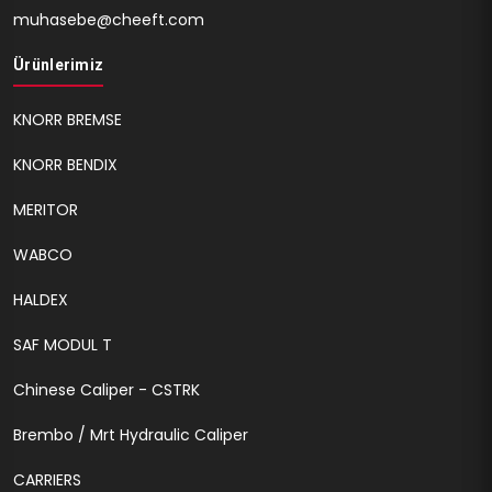
muhasebe@cheeft.com
Ürünlerimiz
KNORR BREMSE
KNORR BENDIX
MERITOR
WABCO
HALDEX
SAF MODUL T
Chinese Caliper - CSTRK
Brembo / Mrt Hydraulic Caliper
CARRIERS