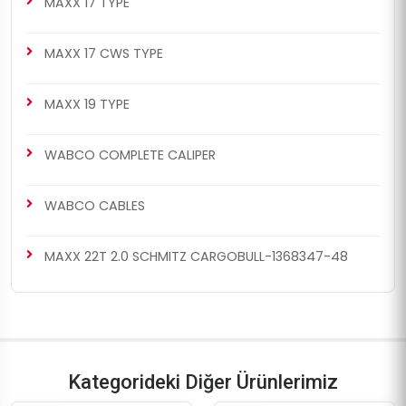
MAXX 17 TYPE
MAXX 17 CWS TYPE
MAXX 19 TYPE
WABCO COMPLETE CALIPER
WABCO CABLES
MAXX 22T 2.0 SCHMITZ CARGOBULL-1368347-48
Kategorideki Diğer Ürünlerimiz