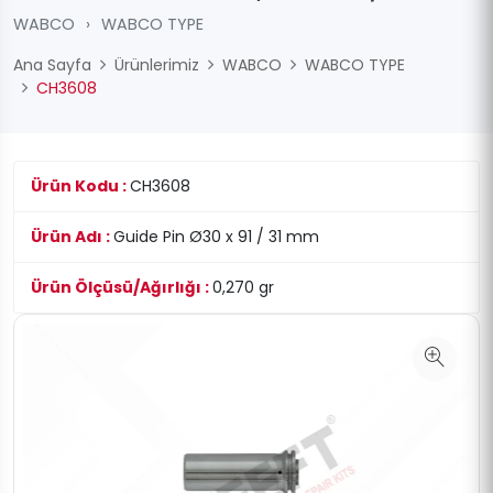
WABCO
›
WABCO TYPE
Ana Sayfa
Ürünlerimiz
WABCO
WABCO TYPE
CH3608
Ürün Kodu :
CH3608
Ürün Adı :
Guide Pin Ø30 x 91 / 31 mm
Ürün Ölçüsü/Ağırlığı :
0,270 gr