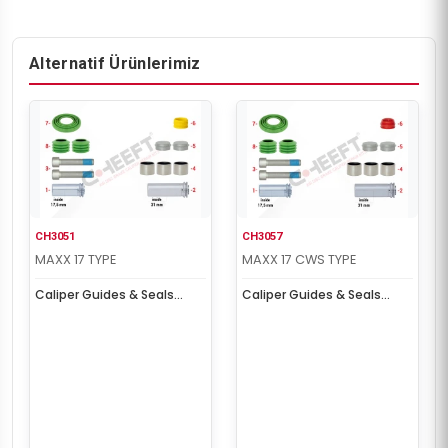
Alternatif Ürünlerimiz
CH3051
CH3057
MAXX 17 TYPE
MAXX 17 CWS TYPE
Caliper Guides & Seals
Caliper Guides & Seals
Repair Kit
Repair Kit