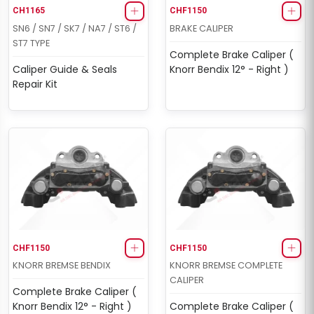
CH1165
CHF1150
SN6 / SN7 / SK7 / NA7 / ST6 /
BRAKE CALIPER
ST7 TYPE
Complete Brake Caliper (
Caliper Guide & Seals
Knorr Bendix 12° - Right )
Repair Kit
CHF1150
CHF1150
KNORR BREMSE BENDIX
KNORR BREMSE COMPLETE
CALIPER
Complete Brake Caliper (
Knorr Bendix 12° - Right )
Complete Brake Caliper (