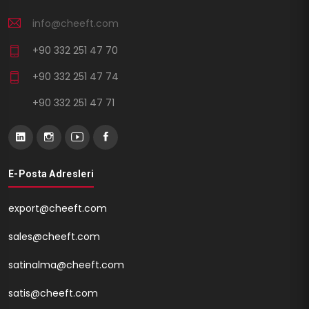
info@cheeft.com
+90 332 251 47 70
+90 332 251 47 74
+90 332 251 47 71
E-Posta Adresleri
export@cheeft.com
sales@cheeft.com
satinalma@cheeft.com
satis@cheeft.com