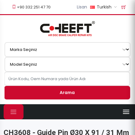
Lisan
Turkish
+90 332 251 47 70
Arama
CH3608 - Guide Pin Ø30 X 91 / 31 Mm