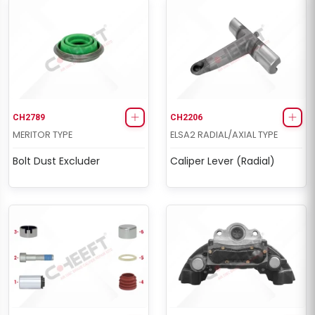
CH2789
CH2206
MERITOR TYPE
ELSA2 RADIAL/AXIAL TYPE
Bolt Dust Excluder
Caliper Lever (Radial)