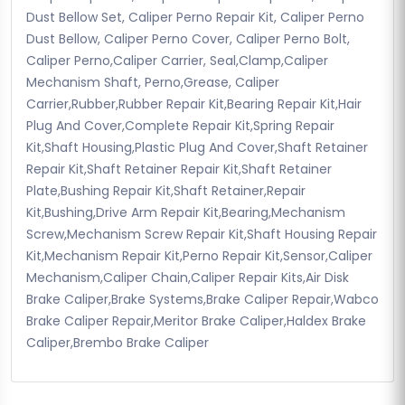
Dust Bellow Set, Caliper Perno Repair Kit, Caliper Perno
Dust Bellow, Caliper Perno Cover, Caliper Perno Bolt,
Caliper Perno,Caliper Carrier, Seal,Clamp,Caliper
Mechanism Shaft, Perno,Grease, Caliper
Carrier,Rubber,Rubber Repair Kit,Bearing Repair Kit,Hair
Plug And Cover,Complete Repair Kit,Spring Repair
Kit,Shaft Housing,Plastic Plug And Cover,Shaft Retainer
Repair Kit,Shaft Retainer Repair Kit,Shaft Retainer
Plate,Bushing Repair Kit,Shaft Retainer,Repair
Kit,Bushing,Drive Arm Repair Kit,Bearing,Mechanism
Screw,Mechanism Screw Repair Kit,Shaft Housing Repair
Kit,Mechanism Repair Kit,Perno Repair Kit,Sensor,Caliper
Mechanism,Caliper Chain,Caliper Repair Kits,Air Disk
Brake Caliper,Brake Systems,Brake Caliper Repair,Wabco
Brake Caliper Repair,Meritor Brake Caliper,Haldex Brake
Caliper,Brembo Brake Caliper