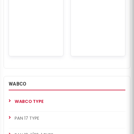
WABCO
WABCO TYPE
PAN 17 TYPE