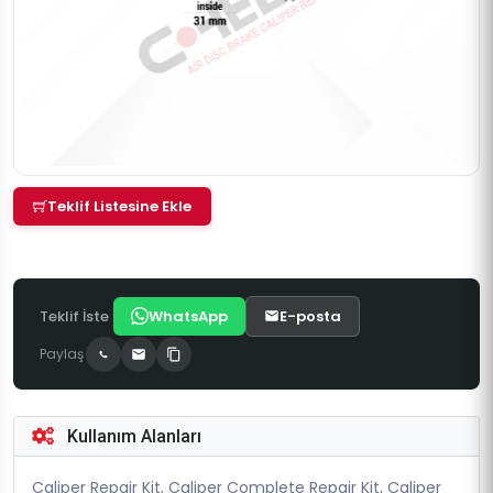
Teklif Listesine Ekle
Teklif İste
WhatsApp
E-posta
Paylaş
Kullanım Alanları
Caliper Repair Kit, Caliper Complete Repair Kit, Caliper