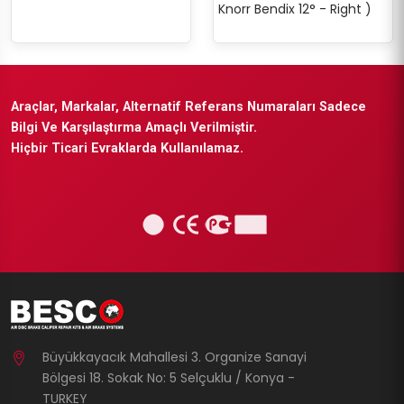
Knorr Bendix 12° - Right )
Araçlar, Markalar, Alternatif Referans Numaraları Sadece
Bilgi Ve Karşılaştırma Amaçlı Verilmiştir.
Hiçbir Ticari Evraklarda Kullanılamaz.
Büyükkayacık Mahallesi 3. Organize Sanayi
Bölgesi 18. Sokak No: 5 Selçuklu / Konya -
TURKEY