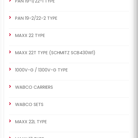
PAN 19-1/22-1 TYPE
PAN 19-2/22-2 TYPE
MAXX 22 TYPE
MAXX 22T TYPE (SCHMITZ SCB430W1)
1000V-G / 1300V-G TYPE
WABCO CARRIERS
WABCO SETS
MAXX 22L TYPE