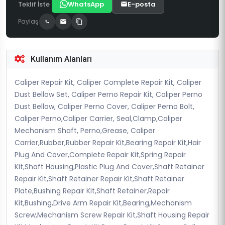
Teklif İste
WhatsApp
E-posta
Paylaş
Kullanım Alanları
Caliper Repair Kit, Caliper Complete Repair Kit, Caliper
Dust Bellow Set, Caliper Perno Repair Kit, Caliper Perno
Dust Bellow, Caliper Perno Cover, Caliper Perno Bolt,
Caliper Perno,Caliper Carrier, Seal,Clamp,Caliper
Mechanism Shaft, Perno,Grease, Caliper
Carrier,Rubber,Rubber Repair Kit,Bearing Repair Kit,Hair
Plug And Cover,Complete Repair Kit,Spring Repair
Kit,Shaft Housing,Plastic Plug And Cover,Shaft Retainer
Repair Kit,Shaft Retainer Repair Kit,Shaft Retainer
Plate,Bushing Repair Kit,Shaft Retainer,Repair
Kit,Bushing,Drive Arm Repair Kit,Bearing,Mechanism
Screw,Mechanism Screw Repair Kit,Shaft Housing Repair