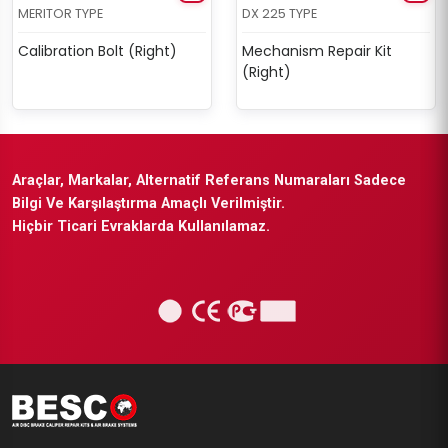
MERITOR TYPE
DX 225 TYPE
Calibration Bolt (Right)
Mechanism Repair Kit
(Right)
Araçlar, Markalar, Alternatif Referans Numaraları Sadece
Bilgi Ve Karşılaştırma Amaçlı Verilmiştir.
Hiçbir Ticari Evraklarda Kullanılamaz.