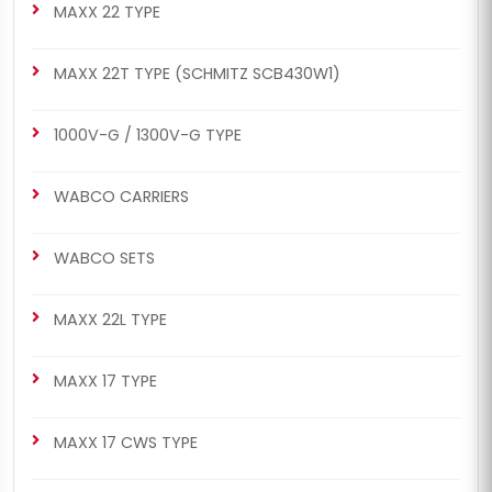
MAXX 22 TYPE
MAXX 22T TYPE (SCHMITZ SCB430W1)
1000V-G / 1300V-G TYPE
WABCO CARRIERS
WABCO SETS
MAXX 22L TYPE
MAXX 17 TYPE
MAXX 17 CWS TYPE