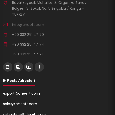
Büyükkayacık Mahallesi 3. Organize Sanayi
Bölgesi 18. Sokak No: 5 Selçuklu / Konya -
TURKEY
info@cheeft.com
+90 332 251 47 70
+90 332 251 47 74
+90 332 251 47 71
E-Posta Adresleri
export@cheeft.com
sales@cheeft.com
satinalma@cheeft.com