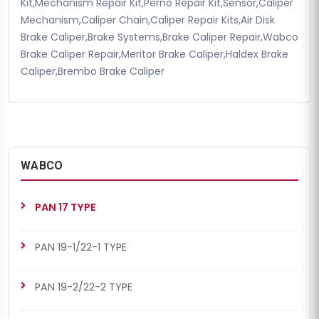
Kit,Mechanism Repair Kit,Perno Repair Kit,Sensor,Caliper
Mechanism,Caliper Chain,Caliper Repair Kits,Air Disk
Brake Caliper,Brake Systems,Brake Caliper Repair,Wabco
Brake Caliper Repair,Meritor Brake Caliper,Haldex Brake
Caliper,Brembo Brake Caliper
WABCO
PAN 17 TYPE
PAN 19-1/22-1 TYPE
PAN 19-2/22-2 TYPE