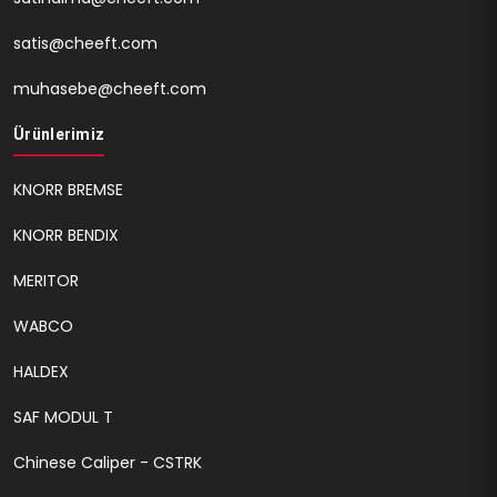
satis@cheeft.com
muhasebe@cheeft.com
Ürünlerimiz
KNORR BREMSE
KNORR BENDIX
MERITOR
WABCO
HALDEX
SAF MODUL T
Chinese Caliper - CSTRK