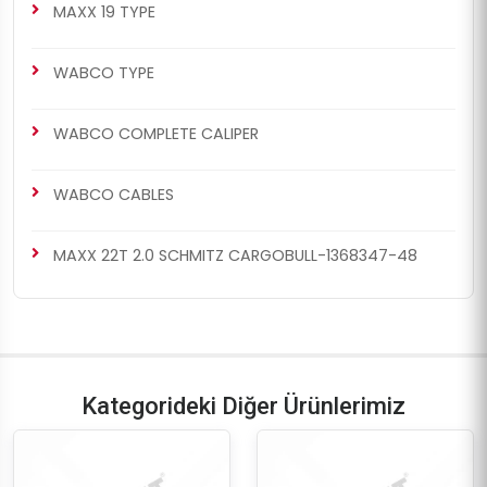
MAXX 19 TYPE
WABCO TYPE
WABCO COMPLETE CALIPER
WABCO CABLES
MAXX 22T 2.0 SCHMITZ CARGOBULL-1368347-48
Kategorideki Diğer Ürünlerimiz