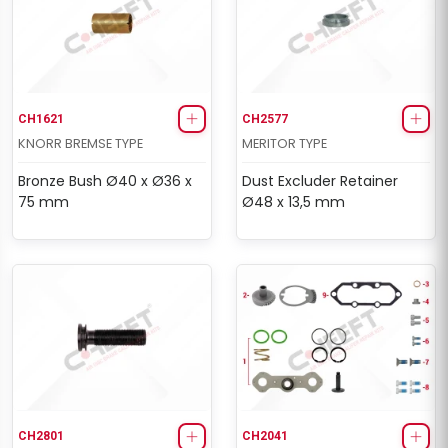
CH1621
CH2577
KNORR BREMSE TYPE
MERITOR TYPE
Bronze Bush Ø40 x Ø36 x
Dust Excluder Retainer
75 mm
Ø48 x 13,5 mm
CH2801
CH2041