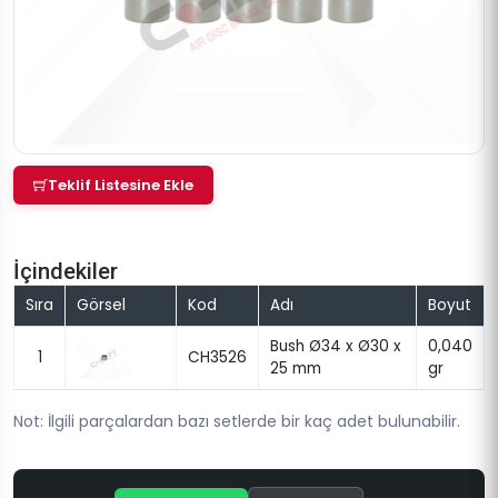
Teklif Listesine Ekle
İçindekiler
Sıra
Görsel
Kod
Adı
Boyut
Bush Ø34 x Ø30 x
0,040
1
CH3526
25 mm
gr
Not: İlgili parçalardan bazı setlerde bir kaç adet bulunabilir.