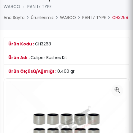
WABCO
›
PAN 17 TYPE
Ana Sayfa
Ürünlerimiz
WABCO
PAN 17 TYPE
CH3268
Ürün Kodu :
CH3268
Ürün Adı :
Caliper Bushes Kit
Ürün Ölçüsü/Ağırlığı :
0,400 gr