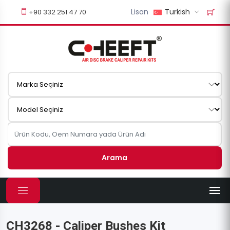
Lisan
Turkish
+90 332 251 47 70
Arama
CH3268 - Caliper Bushes Kit