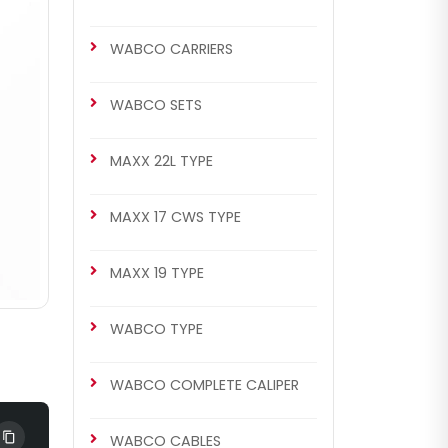
WABCO CARRIERS
WABCO SETS
MAXX 22L TYPE
MAXX 17 CWS TYPE
MAXX 19 TYPE
WABCO TYPE
WABCO COMPLETE CALIPER
WABCO CABLES