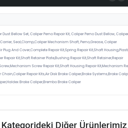
r Dust Bellow Set, Caliper Perno Repair Kit, Caliper Perno Dust Bellow, Calipe
er Carrier, Seal,Clamp,Caliper Mechanism Shaft, Perno,Grease, Caliper
air Plug And Cover,Complete Repair Kit,Spring Repair Kit,Shaft Housing,Plast
r Repair Kit,Shaft Retainer Plate,Bushing Repair Kit,Shaft Retainer,Repair
 Screw,Mechanism Screw Repair Kit,Shaft Housing Repair Kit,Mechanism Re
 Chain,Caliper Repair Kits,Air Disk Brake Caliper,Brake Systems,Brake Calip
iper,Haldex Brake Caliper,Brembo Brake Caliper
Kategorideki Diğer Ürünlerimiz