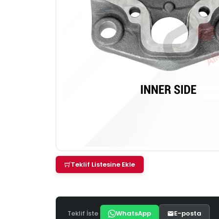
Teklif Listesine Ekle
Teklif İste
WhatsApp
E-posta