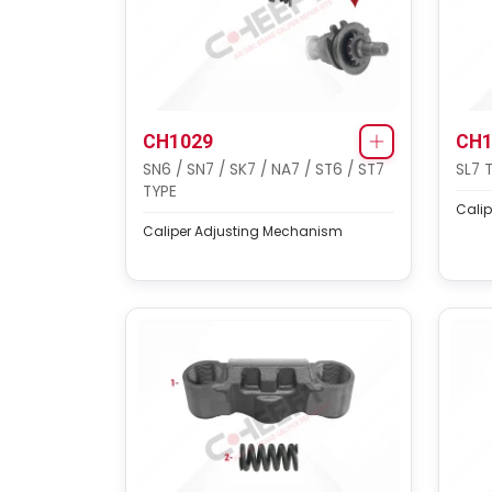
CH1029
CH1
SN6 / SN7 / SK7 / NA7 / ST6 / ST7
SL7 
TYPE
Calip
Caliper Adjusting Mechanism