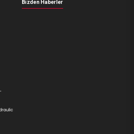
Bizden Haberler
-
draulic