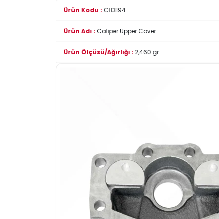
Ürün Kodu :
CH3194
Ürün Adı :
Caliper Upper Cover
Ürün Ölçüsü/Ağırlığı :
2,460 gr