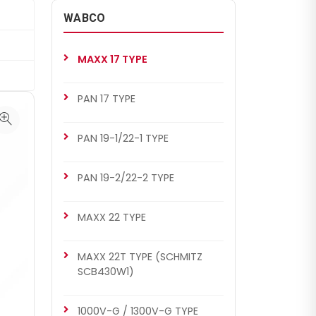
WABCO
MAXX 17 TYPE
PAN 17 TYPE
PAN 19-1/22-1 TYPE
PAN 19-2/22-2 TYPE
MAXX 22 TYPE
MAXX 22T TYPE (SCHMITZ
SCB430W1)
1000V-G / 1300V-G TYPE