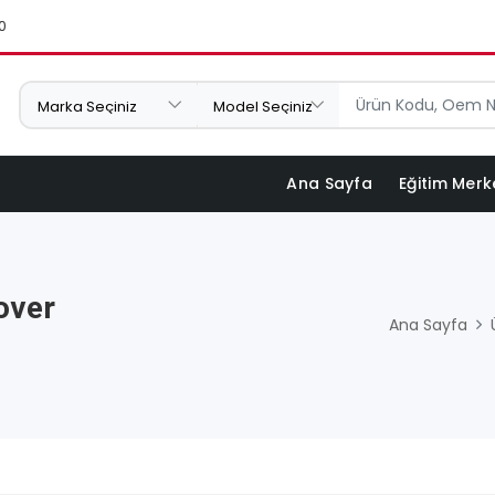
0
Ana Sayfa
Eğitim Merk
over
Ana Sayfa