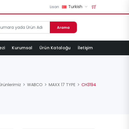
Turkish
Lisan
Arama
ezi
Kurumsal
Ürün Kataloğu
İletişim
Ürünlerimiz
WABCO
MAXX 17 TYPE
CH3194