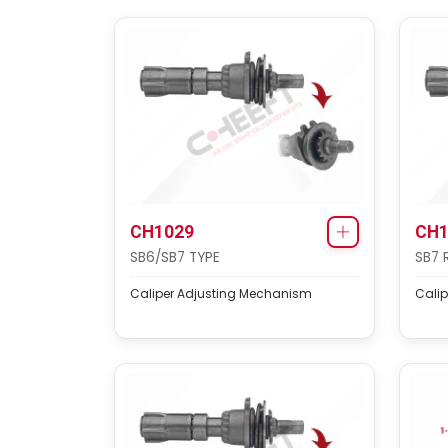
CH1029
CH1
SB6/SB7 TYPE
SB7 
Caliper Adjusting Mechanism
Cali