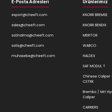
E-Posta Adresleri
Ürünlerimiz
export@cheeft.com
KNORR BREMSE
sales@cheeft.com
KNORR BENDIX
satinalma@cheeft.com
MERITOR
satis@cheeft.com
WABCO
muhasebe@cheeft.com
HALDEX
SAF MODUL T
Chinese Caliper 
CSTRK
Brembo / Mrt Hy
Caliper
CARRIERS