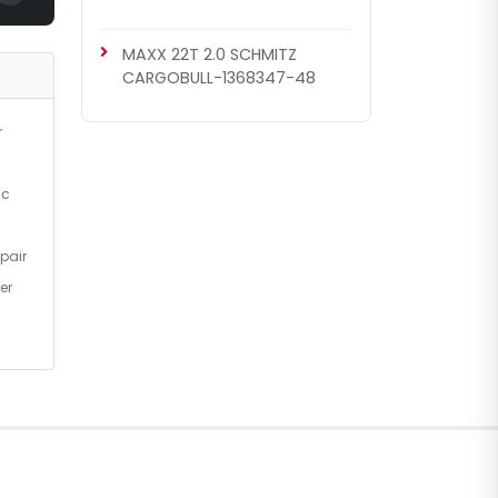
MAXX 22T 2.0 SCHMITZ
CARGOBULL-1368347-48
r
ic
pair
er