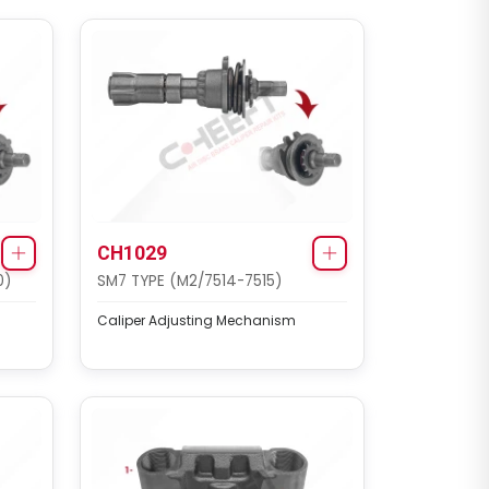
CH1029
0)
SM7 TYPE (M2/7514-7515)
Caliper Adjusting Mechanism