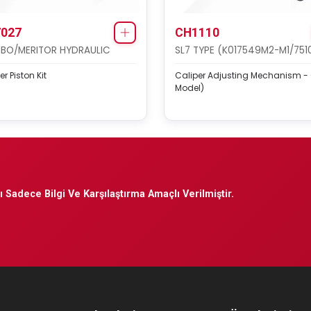
027
CH1110
BO/MERITOR HYDRAULIC
SL7 TYPE (K017549M2-M1/751
er Piston Kit
Caliper Adjusting Mechanism -
Model)
 Sadece Bilgi Ve Karşılaştırma Amaçlı Verilmiştir.