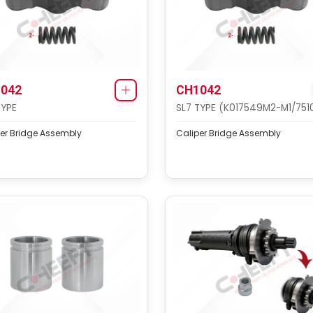
042
CH1042
TYPE
SL7 TYPE (K017549M2-M1/751
er Bridge Assembly
Caliper Bridge Assembly