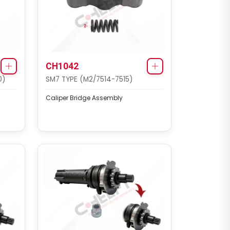
CH1042
0)
SM7 TYPE (M2/7514-7515)
Caliper Bridge Assembly