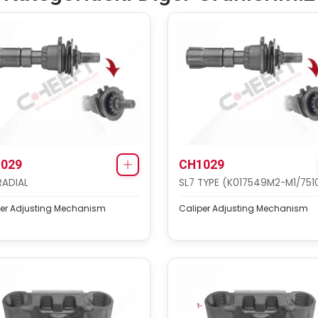
029
CH1029
RADIAL
SL7 TYPE (K017549M2-M1/751
per Adjusting Mechanism
Caliper Adjusting Mechanism