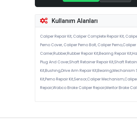
Kullanım Alanları
Caliper Repair Kit, Caliper Complete Repair Kit, Calipe
Perno Cover, Caliper Perno Bolt, Caliper Perno,Calip
Carrier,Rubber,Rubber Repair Kit,Bearing Repair Kit,H
Plug And Cover,Shaft Retainer Repair Kit,Shaft Retaine
Kit,Bushing,Drive Arm Repair Kit,Bearing,Mechanism
Kit,Perno Repair Kit,Sensor,Caliper Mechanism,Caliper
Repair,Wabco Brake Caliper Repair,Meritor Brake Cal