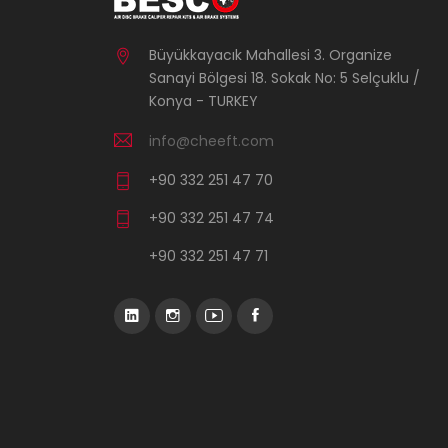
Büyükkayacık Mahallesi 3. Organize
Sanayi Bölgesi 18. Sokak No: 5 Selçuklu /
Konya - TURKEY
info@cheeft.com
+90 332 251 47 70
+90 332 251 47 74
+90 332 251 47 71