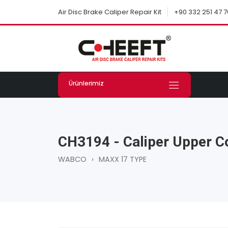
+90 332 251 47 7
Air Disc Brake Caliper Repair Kit
Ürünlerimiz
CH3194 - Caliper Upper C
WABCO
›
MAXX 17 TYPE