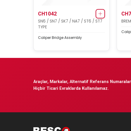
CH1042
CH7
SN6 / SN7 / SK7 / NA7 / ST6 / ST7
BREM
TYPE
Calip
Caliper Bridge Assembly
Araçlar, Markalar, Alternatif Referans Numaraları
Hiçbir Ticari Evraklarda Kullanılamaz.