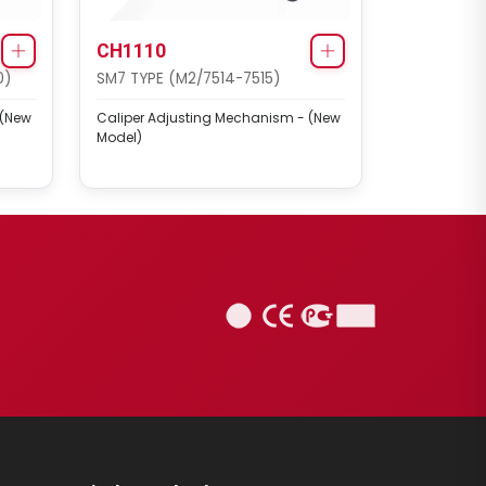
CH1110
0)
SM7 TYPE (M2/7514-7515)
 (New
Caliper Adjusting Mechanism - (New
Model)