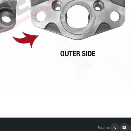
Paylaş