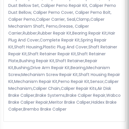
Dust Bellow Set, Caliper Perno Repair Kit, Caliper Perno
Dust Bellow, Caliper Perno Cover, Caliper Perno Bolt,
Caliper Perno,Caliper Carrier, Seal,Clamp,Caliper
Mechanism Shaft, Perno,Grease, Caliper
Carrier,Rubber,Rubber Repair Kit,Bearing Repair Kit,Hair
Plug And Cover,Complete Repair Kit,Spring Repair
Kit,Shaft Housing,Plastic Plug And Cover,Shaft Retainer
Repair Kit,Shaft Retainer Repair Kit,Shaft Retainer
Plate,Bushing Repair Kit,Shaft Retainer,Repair
Kit,Bushing,Drive Arm Repair Kit,Bearing,Mechanism
Screw,Mechanism Screw Repair Kit,Shaft Housing Repair
Kit,Mechanism Repair Kit,Perno Repair Kit,Sensor,Caliper
Mechanism,Caliper Chain,Caliper Repair Kits,Air Disk
Brake Caliper,Brake Systems,Brake Caliper Repair,Wabco
Brake Caliper Repair,Meritor Brake Caliper,Haldex Brake
Caliper,Brembo Brake Caliper