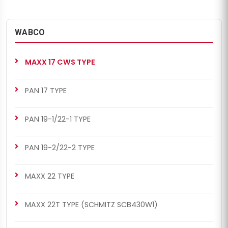
WABCO
MAXX 17 CWS TYPE
PAN 17 TYPE
PAN 19-1/22-1 TYPE
PAN 19-2/22-2 TYPE
MAXX 22 TYPE
MAXX 22T TYPE (SCHMITZ SCB430W1)