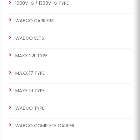
1000V-G / 1300V-G TYPE
WABCO CARRIERS
WABCO SETS
MAXX 22L TYPE
MAXX 17 TYPE
MAXX 19 TYPE
WABCO TYPE
WABCO COMPLETE CALIPER