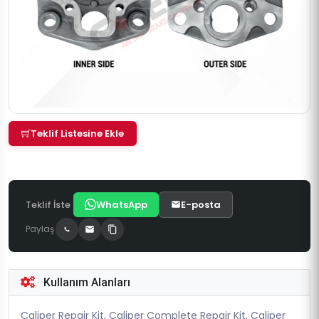
Teklif Listesine Ekle
Teklif İste
WhatsApp
E-posta
Paylaş
Kullanım Alanları
Caliper Repair Kit, Caliper Complete Repair Kit, Caliper