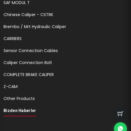
SAF MODUL T
Chinese Caliper - CSTRK
Brembo / Mrt Hydraulic Caliper
CARRIERS
Sensor Connection Cables
Caliper Connection Bolt
COMPLETE BRAKE CALIPER
Z-CAM
Other Products
Bizden Haberler