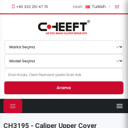
Lisan
Turkish
+90 332 251 47 70
Arama
CH3195 - Caliper Upper Cover