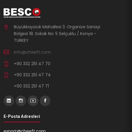
Büyükkayacık Mahallesi 3. Organize Sanayi
Bölgesi 18. Sokak No: 5 Selçuklu / Konya -
TURKEY
info@cheeft.com
+90 332 251 47 70
+90 332 251 47 74
+90 332 251 47 71
E-Posta Adresleri
export@cheeft.com