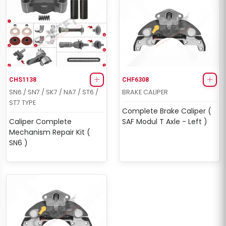
CHS1138
CHF6308
SN6 / SN7 / SK7 / NA7 / ST6 /
BRAKE CALIPER
ST7 TYPE
Complete Brake Caliper (
Caliper Complete
SAF Modul T Axle - Left )
Mechanism Repair Kit (
SN6 )