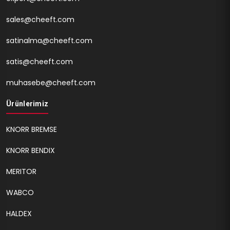
sales@cheeft.com
satinalma@cheeft.com
satis@cheeft.com
muhasebe@cheeft.com
Ürünlerimiz
KNORR BREMSE
KNORR BENDIX
MERITOR
WABCO
HALDEX