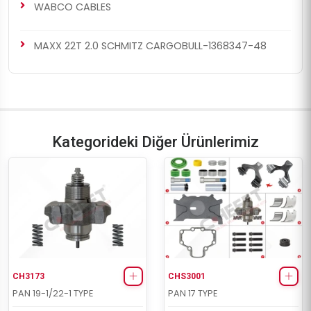
WABCO CABLES
MAXX 22T 2.0 SCHMITZ CARGOBULL-1368347-48
Kategorideki Diğer Ürünlerimiz
CH3173
CHS3001
PAN 19-1/22-1 TYPE
PAN 17 TYPE