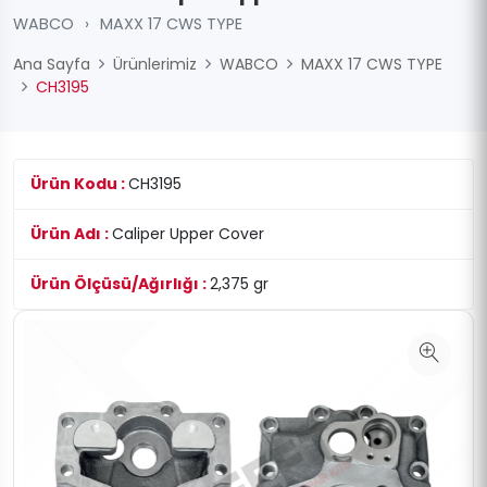
WABCO
›
MAXX 17 CWS TYPE
Ana Sayfa
Ürünlerimiz
WABCO
MAXX 17 CWS TYPE
CH3195
Ürün Kodu :
CH3195
Ürün Adı :
Caliper Upper Cover
Ürün Ölçüsü/Ağırlığı :
2,375 gr