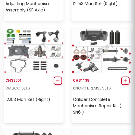
Adjusting Mechanism
12.153 Man Set (Right)
Assembly (SF Axle)
CHS3001
CHS1138
WABCO SETS
KNORR BREMSE SETS
12.153 Man Set (Right)
Caliper Complete
Mechanism Repair Kit (
SN6 )