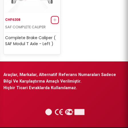
CHF6308
SAF COMPLETE CALIPER
Complete Brake Caliper (
SAF Modul T Axle - Left )
Araçlar, Markalar, Alternatif Referans Numaraları Sadece
Bilgi Ve Karşılaştırma Amaçlı Verilmiştir.
Hiçbir Ticari Evraklarda Kullanılamaz.