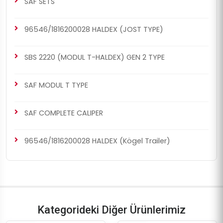
SAF SETS
96546/1816200028 HALDEX (JOST TYPE)
SBS 2220 (MODUL T-HALDEX) GEN 2 TYPE
SAF MODUL T TYPE
SAF COMPLETE CALIPER
96546/1816200028 HALDEX (Kögel Trailer)
Kategorideki Diğer Ürünlerimiz