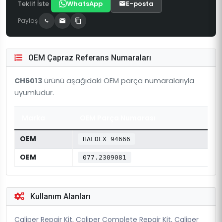
Teklif İste
WhatsApp
E-posta
Paylaş
OEM Çapraz Referans Numaraları
CH6013
ürünü aşağıdaki OEM parça numaralarıyla
uyumludur.
Marka
OEM Parça Numarası
OEM
HALDEX 94666
OEM
077.2309081
Kullanım Alanları
Caliper Repair Kit, Caliper Complete Repair Kit, Caliper