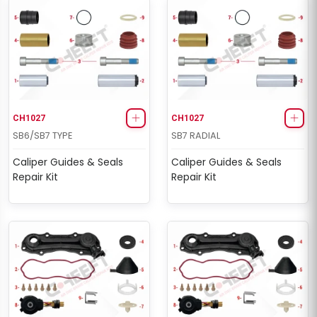
CH1027
CH1027
SB6/SB7 TYPE
SB7 RADIAL
Caliper Guides & Seals
Caliper Guides & Seals
Repair Kit
Repair Kit