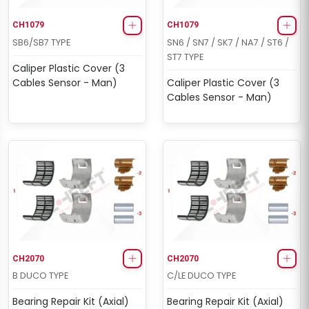
CH1079
CH1079
SB6/SB7 TYPE
SN6 / SN7 / SK7 / NA7 / ST6 /
ST7 TYPE
Caliper Plastic Cover (3
Cables Sensor - Man)
Caliper Plastic Cover (3
Cables Sensor - Man)
CH2070
CH2070
B DUCO TYPE
C/LE DUCO TYPE
Bearing Repair Kit (Axial)
Bearing Repair Kit (Axial)