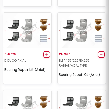
CH2070
CH2070
D DUCO AXIAL
ELSA 195/225/EX225
RADIAL/AXIAL TYPE
Bearing Repair Kit (Axial)
Bearing Repair Kit (Axial)