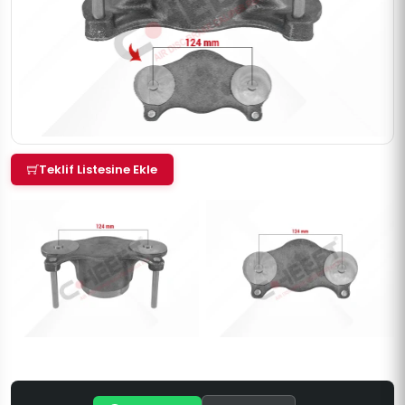
Teklif Listesine Ekle