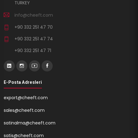
TURKEY
info@cheeft.com
+90 332 251 47 70
+90 332 251 47 74
+90 332 251 47 71
E-Posta Adresleri
export@cheeft.com
sales@cheeft.com
satinalma@cheeft.com
satis@cheeft.com