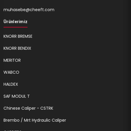
muhasebe@cheeft.com
Ürünlerimiz
KNORR BREMSE
KNORR BENDIX
MERITOR
WABCO
HALDEX
SAF MODUL T
Chinese Caliper - CSTRK
Brembo / Mrt Hydraulic Caliper