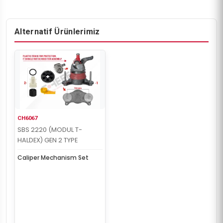
Alternatif Ürünlerimiz
CH6067
SBS 2220 (MODUL T-
HALDEX) GEN 2 TYPE
Caliper Mechanism Set