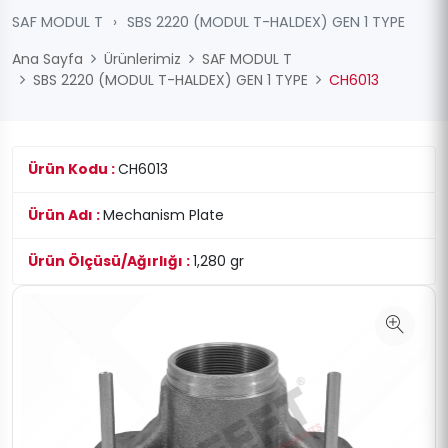
SAF MODUL T
›
SBS 2220 (MODUL T-HALDEX) GEN 1 TYPE
Ana Sayfa
Ürünlerimiz
SAF MODUL T
SBS 2220 (MODUL T-HALDEX) GEN 1 TYPE
CH6013
Ürün Kodu :
CH6013
Ürün Adı :
Mechanism Plate
Ürün Ölçüsü/Ağırlığı :
1,280 gr