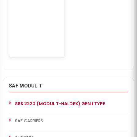
SAF MODUL T
SBS 2220 (MODUL T-HALDEX) GEN 1 TYPE
SAF CARRIERS