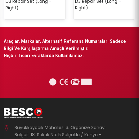
D3 Repair Set (Long -
D3 Repair Set (Long -
Right)
Right)
Araçlar, Markalar, Alternatif Referans Numaraları Sadece
Bilgi Ve Karşılaştırma Amaçlı Verilmiştir.
Hiçbir Ticari Evraklarda Kullanılamaz.
Büyükkayacık Mahallesi 3. Organize Sanayi
Bölgesi 18. Sokak No: 5 Selçuklu / Konya -