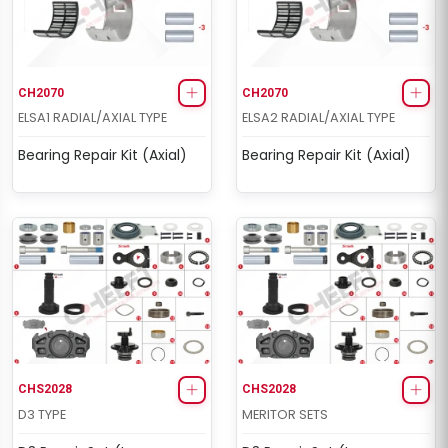
CH2070
CH2070
ELSA1 RADIAL/AXIAL TYPE
ELSA2 RADIAL/AXIAL TYPE
Bearing Repair Kit (Axial)
Bearing Repair Kit (Axial)
CHS2028
CHS2028
D3 TYPE
MERITOR SETS