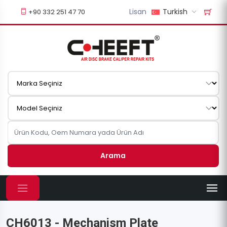
Lisan
Turkish
+90 332 251 47 70
Arama
CH6013 - Mechanism Plate