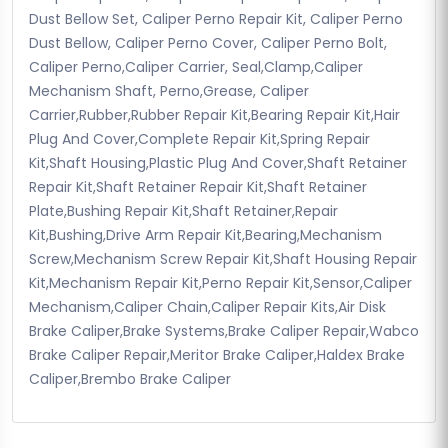
Dust Bellow Set, Caliper Perno Repair Kit, Caliper Perno
Dust Bellow, Caliper Perno Cover, Caliper Perno Bolt,
Caliper Perno,Caliper Carrier, Seal,Clamp,Caliper
Mechanism Shaft, Perno,Grease, Caliper
Carrier,Rubber,Rubber Repair Kit,Bearing Repair Kit,Hair
Plug And Cover,Complete Repair Kit,Spring Repair
Kit,Shaft Housing,Plastic Plug And Cover,Shaft Retainer
Repair Kit,Shaft Retainer Repair Kit,Shaft Retainer
Plate,Bushing Repair Kit,Shaft Retainer,Repair
Kit,Bushing,Drive Arm Repair Kit,Bearing,Mechanism
Screw,Mechanism Screw Repair Kit,Shaft Housing Repair
Kit,Mechanism Repair Kit,Perno Repair Kit,Sensor,Caliper
Mechanism,Caliper Chain,Caliper Repair Kits,Air Disk
Brake Caliper,Brake Systems,Brake Caliper Repair,Wabco
Brake Caliper Repair,Meritor Brake Caliper,Haldex Brake
Caliper,Brembo Brake Caliper