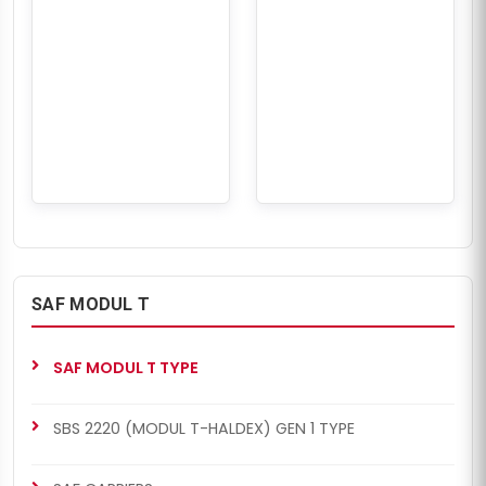
SAF MODUL T
SAF MODUL T TYPE
SBS 2220 (MODUL T-HALDEX) GEN 1 TYPE