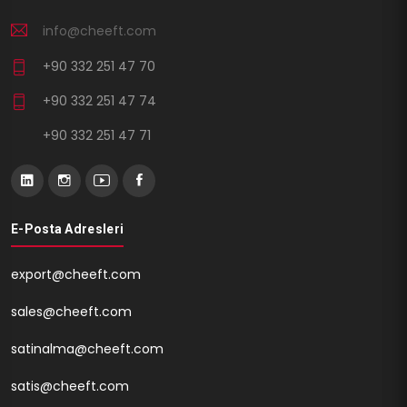
info@cheeft.com
+90 332 251 47 70
+90 332 251 47 74
+90 332 251 47 71
E-Posta Adresleri
export@cheeft.com
sales@cheeft.com
satinalma@cheeft.com
satis@cheeft.com