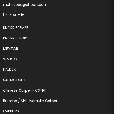
muhasebe@cheeft.com
Ürünlerimiz
KNORR BREMSE
KNORR BENDIX
MERITOR
WABCO
HALDEX
SAF MODUL T
Chinese Caliper - CSTRK
Brembo / Mrt Hydraulic Caliper
CARRIERS