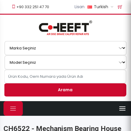
Lisan
Turkish
+90 332 251 47 70
Arama
CH6522 - Mechanism Bearing House