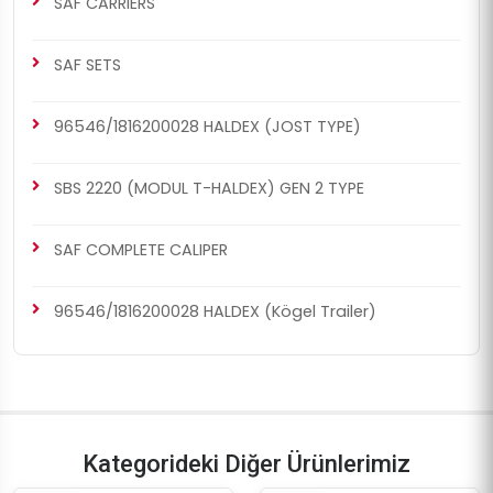
SAF CARRIERS
SAF SETS
96546/1816200028 HALDEX (JOST TYPE)
SBS 2220 (MODUL T-HALDEX) GEN 2 TYPE
SAF COMPLETE CALIPER
96546/1816200028 HALDEX (Kögel Trailer)
Kategorideki Diğer Ürünlerimiz