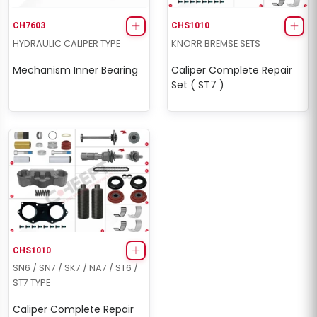
CH7603
CHS1010
HYDRAULIC CALIPER TYPE
KNORR BREMSE SETS
Mechanism Inner Bearing
Caliper Complete Repair
Set ( ST7 )
CHS1010
SN6 / SN7 / SK7 / NA7 / ST6 /
ST7 TYPE
Caliper Complete Repair