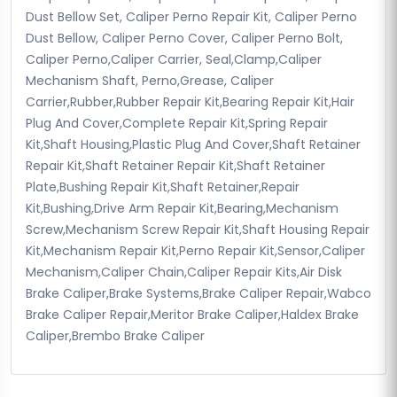
Dust Bellow Set, Caliper Perno Repair Kit, Caliper Perno
Dust Bellow, Caliper Perno Cover, Caliper Perno Bolt,
Caliper Perno,Caliper Carrier, Seal,Clamp,Caliper
Mechanism Shaft, Perno,Grease, Caliper
Carrier,Rubber,Rubber Repair Kit,Bearing Repair Kit,Hair
Plug And Cover,Complete Repair Kit,Spring Repair
Kit,Shaft Housing,Plastic Plug And Cover,Shaft Retainer
Repair Kit,Shaft Retainer Repair Kit,Shaft Retainer
Plate,Bushing Repair Kit,Shaft Retainer,Repair
Kit,Bushing,Drive Arm Repair Kit,Bearing,Mechanism
Screw,Mechanism Screw Repair Kit,Shaft Housing Repair
Kit,Mechanism Repair Kit,Perno Repair Kit,Sensor,Caliper
Mechanism,Caliper Chain,Caliper Repair Kits,Air Disk
Brake Caliper,Brake Systems,Brake Caliper Repair,Wabco
Brake Caliper Repair,Meritor Brake Caliper,Haldex Brake
Caliper,Brembo Brake Caliper