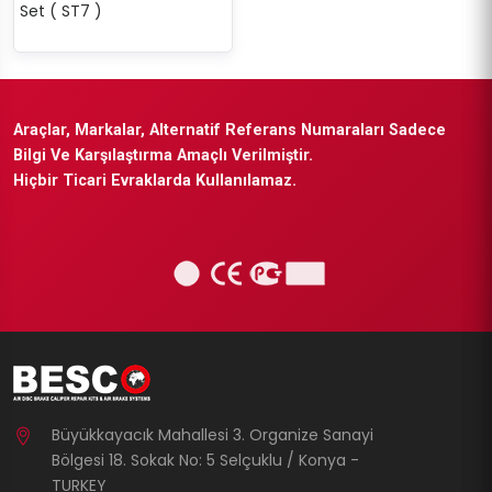
Set ( ST7 )
Araçlar, Markalar, Alternatif Referans Numaraları Sadece
Bilgi Ve Karşılaştırma Amaçlı Verilmiştir.
Hiçbir Ticari Evraklarda Kullanılamaz.
Büyükkayacık Mahallesi 3. Organize Sanayi
Bölgesi 18. Sokak No: 5 Selçuklu / Konya -
TURKEY