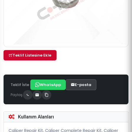
Teklif Listesine Ekle
Teklif İste
WhatsApp
E-posta
Paylaş
Kullanım Alanları
Caliper Repair Kit, Caliper Complete Repair Kit, Caliper