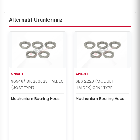
Alternatif Ürünlerimiz
CH6011
CH6011
96546/1816200028 HALDEX
SBS 2220 (MODUL T-
(JOST TYPE)
HALDEX) GEN 1 TYPE
Mechanism Bearing House
Mechanism Bearing House
Kit
Kit