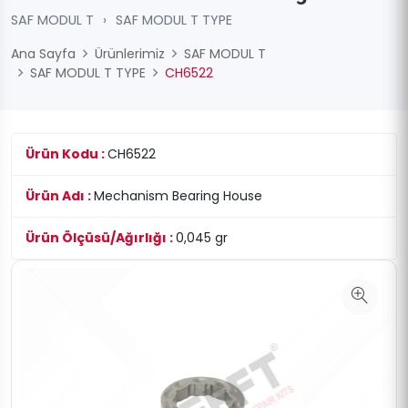
SAF MODUL T
›
SAF MODUL T TYPE
Ana Sayfa
Ürünlerimiz
SAF MODUL T
SAF MODUL T TYPE
CH6522
Ürün Kodu :
CH6522
Ürün Adı :
Mechanism Bearing House
Ürün Ölçüsü/Ağırlığı :
0,045 gr