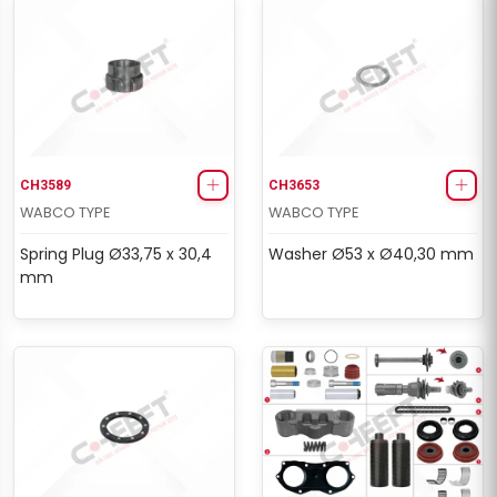
CH3589
CH3653
WABCO TYPE
WABCO TYPE
Spring Plug Ø33,75 x 30,4
Washer Ø53 x Ø40,30 mm
mm