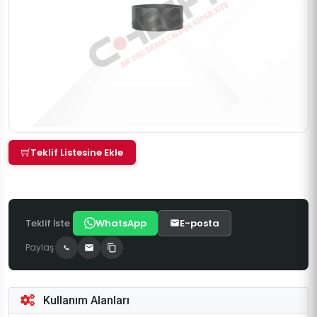
Teklif Listesine Ekle
Teklif İste
WhatsApp
E-posta
Paylaş
Kullanım Alanları