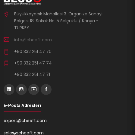
Büyükkayacık Mahallesi 3. Organize Sanayi
Bölgesi 18. Sokak No: 5 Selçuklu / Konya -
TURKEY
info@cheeft.com
+90 332 251 47 70
+90 332 251 47 74
+90 332 251 47 71
E-Posta Adresleri
export@cheeft.com
sales@cheeft.com