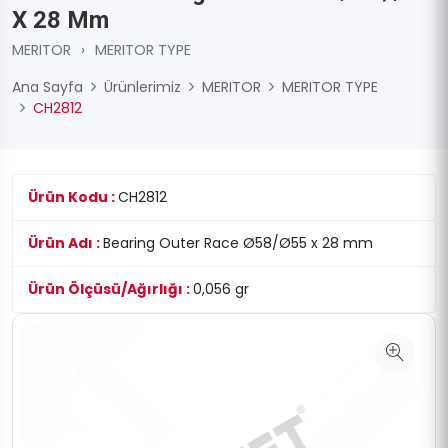
X 28 Mm
MERITOR
›
MERITOR TYPE
Ana Sayfa
Ürünlerimiz
MERITOR
MERITOR TYPE
CH2812
Ürün Kodu :
CH2812
Ürün Adı :
Bearing Outer Race Ø58/Ø55 x 28 mm
Ürün Ölçüsü/Ağırlığı :
0,056 gr