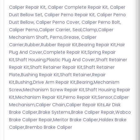
Caliper Repair Kit, Caliper Complete Repair Kit, Caliper
Dust Bellow Set, Caliper Perno Repair Kit, Caliper Perno
Dust Bellow, Caliper Perno Cover, Caliper Perno Bolt,
Caliper Perno,Caliper Carrier, Seal,Clamp,Caliper
Mechanism Shaft, Perno,Grease, Caliper
Carrier,Rubber,Rubber Repair Kit,Bearing Repair Kit,Hair
Plug And Cover,Complete Repair Kit,Spring Repair
Kit,Shaft Housing,Plastic Plug And Cover,Shaft Retainer
Repair Kit,Shaft Retainer Repair Kit,Shaft Retainer
Plate,Bushing Repair Kit,Shaft Retainer,Repair
Kit,Bushing,Drive Arm Repair Kit,Bearing,Mechanism
Screw,Mechanism Screw Repair Kit,Shaft Housing Repair
Kit,Mechanism Repair Kit,Perno Repair Kit,Sensor,Caliper
Mechanism,Caliper Chain,Caliper Repair Kits,Air Disk
Brake Caliper,Brake Systems,Brake Caliper Repair,Wabco
Brake Caliper Repair,Meritor Brake Caliper,Haldex Brake
Caliper,Brembo Brake Caliper