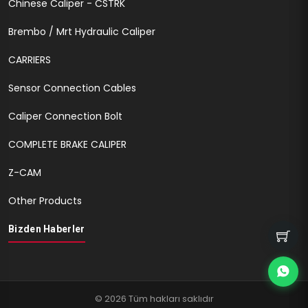
Chinese Caliper - CSTRK
Brembo / Mrt Hydraulic Caliper
CARRIERS
Sensor Connection Cables
Caliper Connection Bolt
COMPLETE BRAKE CALIPER
Z-CAM
Other Products
Bizden Haberler
© 2026 Tüm hakları saklıdır