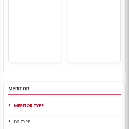
MERITOR
MERITOR TYPE
D3 TYPE