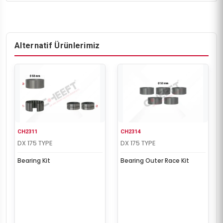
Alternatif Ürünlerimiz
CH2311
CH2314
DX 175 TYPE
DX 175 TYPE
Bearing Kit
Bearing Outer Race Kit