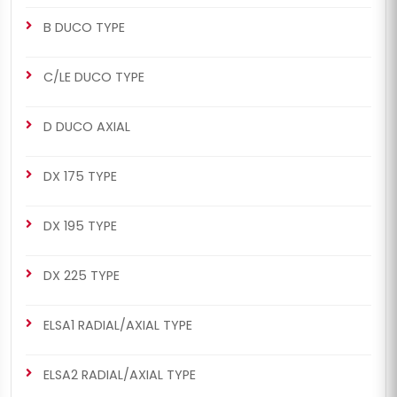
B DUCO TYPE
C/LE DUCO TYPE
D DUCO AXIAL
DX 175 TYPE
DX 195 TYPE
DX 225 TYPE
ELSA1 RADIAL/AXIAL TYPE
ELSA2 RADIAL/AXIAL TYPE