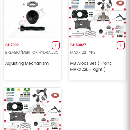
CH7009
CHS3027
BREMBO/MERITOR HYDRAULIC
MAXX 22 TYPE
Adjusting Mechanism
MB Arocs Set ( Front
MAXX22L - Right )