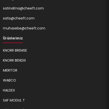
satinalma@cheeft.com
satis@cheeft.com
muhasebe@cheeft.com
Ürünlerimiz
KNORR BREMSE
KNORR BENDIX
MERITOR
WABCO
HALDEX
SAF MODUL T