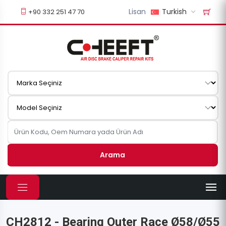
Lisan
Turkish
+90 332 251 47 70
Arama
CH2812 - Bearing Outer Race Ø58/Ø55