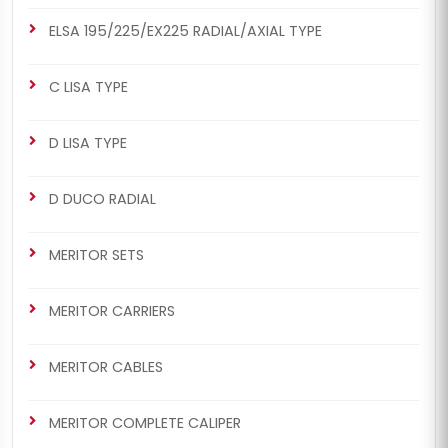
ELSA 195/225/EX225 RADIAL/AXIAL TYPE
C LISA TYPE
D LISA TYPE
D DUCO RADIAL
MERITOR SETS
MERITOR CARRIERS
MERITOR CABLES
MERITOR COMPLETE CALIPER