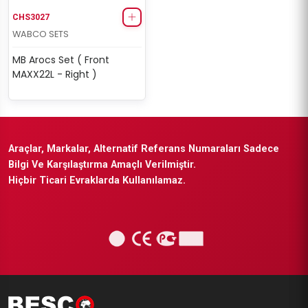
CHS3027
WABCO SETS
MB Arocs Set ( Front
MAXX22L - Right )
Araçlar, Markalar, Alternatif Referans Numaraları Sadece
Bilgi Ve Karşılaştırma Amaçlı Verilmiştir.
Hiçbir Ticari Evraklarda Kullanılamaz.