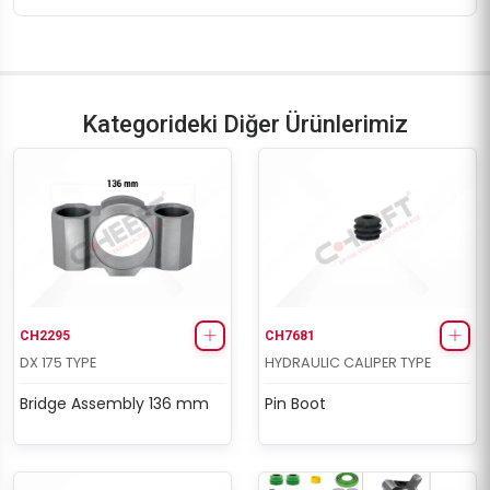
Kategorideki Diğer Ürünlerimiz
CH2295
CH7681
DX 175 TYPE
HYDRAULIC CALIPER TYPE
Bridge Assembly 136 mm
Pin Boot