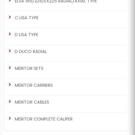
ELSA 195/225/EX225 RADIAL/AXIAL TYPE
C LISA TYPE
D LISA TYPE
D DUCO RADIAL
MERITOR SETS
MERITOR CARRIERS
MERITOR CABLES
MERITOR COMPLETE CALIPER