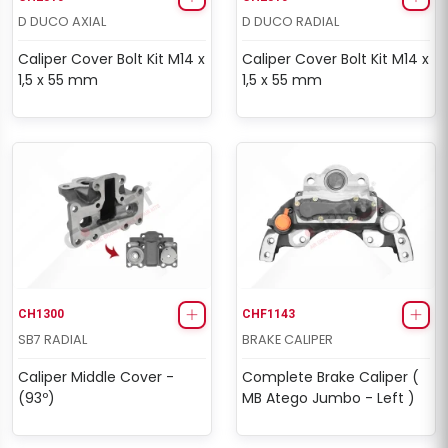
D DUCO AXIAL
D DUCO RADIAL
Caliper Cover Bolt Kit M14 x
Caliper Cover Bolt Kit M14 x
1,5 x 55 mm
1,5 x 55 mm
CH1300
CHF1143
SB7 RADIAL
BRAKE CALIPER
Caliper Middle Cover -
Complete Brake Caliper (
(93º)
MB Atego Jumbo - Left )