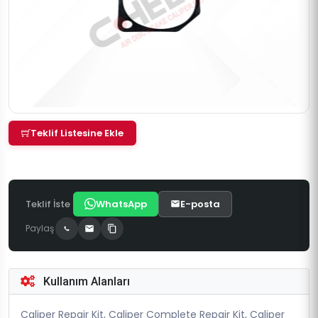
Teklif Listesine Ekle
Teklif İste
WhatsApp
E-posta
Paylaş
Kullanım Alanları
Caliper Repair Kit, Caliper Complete Repair Kit, Caliper