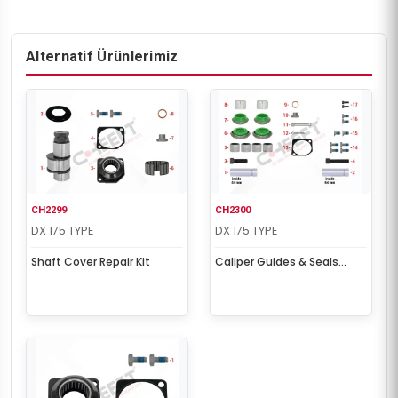
Alternatif Ürünlerimiz
CH2299
CH2300
DX 175 TYPE
DX 175 TYPE
Shaft Cover Repair Kit
Caliper Guides & Seals
Repair Kit