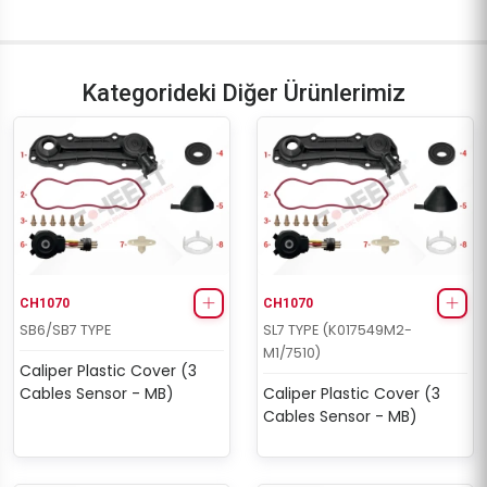
Kategorideki Diğer Ürünlerimiz
CH1070
CH1070
SB6/SB7 TYPE
SL7 TYPE (K017549M2-
M1/7510)
Caliper Plastic Cover (3
Cables Sensor - MB)
Caliper Plastic Cover (3
Cables Sensor - MB)