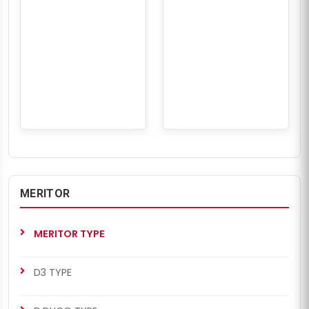
MERITOR
MERITOR TYPE
D3 TYPE