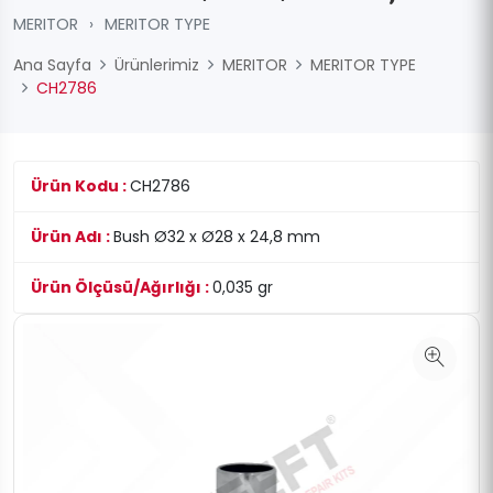
MERITOR
›
MERITOR TYPE
Ana Sayfa
Ürünlerimiz
MERITOR
MERITOR TYPE
CH2786
Ürün Kodu :
CH2786
Ürün Adı :
Bush Ø32 x Ø28 x 24,8 mm
Ürün Ölçüsü/Ağırlığı :
0,035 gr