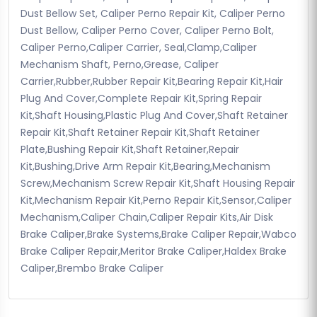
Dust Bellow Set, Caliper Perno Repair Kit, Caliper Perno
Dust Bellow, Caliper Perno Cover, Caliper Perno Bolt,
Caliper Perno,Caliper Carrier, Seal,Clamp,Caliper
Mechanism Shaft, Perno,Grease, Caliper
Carrier,Rubber,Rubber Repair Kit,Bearing Repair Kit,Hair
Plug And Cover,Complete Repair Kit,Spring Repair
Kit,Shaft Housing,Plastic Plug And Cover,Shaft Retainer
Repair Kit,Shaft Retainer Repair Kit,Shaft Retainer
Plate,Bushing Repair Kit,Shaft Retainer,Repair
Kit,Bushing,Drive Arm Repair Kit,Bearing,Mechanism
Screw,Mechanism Screw Repair Kit,Shaft Housing Repair
Kit,Mechanism Repair Kit,Perno Repair Kit,Sensor,Caliper
Mechanism,Caliper Chain,Caliper Repair Kits,Air Disk
Brake Caliper,Brake Systems,Brake Caliper Repair,Wabco
Brake Caliper Repair,Meritor Brake Caliper,Haldex Brake
Caliper,Brembo Brake Caliper