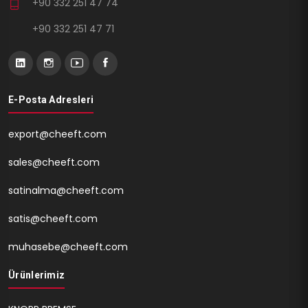
+90 332 251 47 74
+90 332 251 47 71
E-Posta Adresleri
export@cheeft.com
sales@cheeft.com
satinalma@cheeft.com
satis@cheeft.com
muhasebe@cheeft.com
Ürünlerimiz