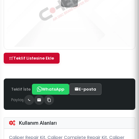
Teklif Listesine Ekle
Teklif İste
WhatsApp
E-posta
Paylaş
Kullanım Alanları
Caliper Repair Kit, Caliper Complete Repair Kit, Caliper