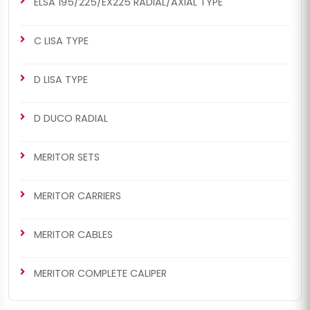
ELSA 195/225/EX225 RADIAL/AXIAL TYPE
C LISA TYPE
D LISA TYPE
D DUCO RADIAL
MERITOR SETS
MERITOR CARRIERS
MERITOR CABLES
MERITOR COMPLETE CALIPER