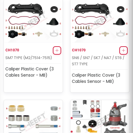
CH1070
CH1070
SM7 TYPE (M2/7514-7515)
SN6 / SN7 / SK7 / NA7 / ST6 /
ST7 TYPE
Caliper Plastic Cover (3
Cables Sensor - MB)
Caliper Plastic Cover (3
Cables Sensor - MB)