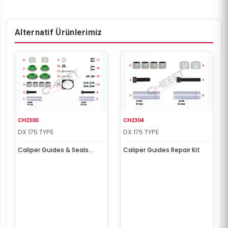
Alternatif Ürünlerimiz
CH2300
CH2304
DX 175 TYPE
DX 175 TYPE
Caliper Guides & Seals
Caliper Guides Repair Kit
Repair Kit