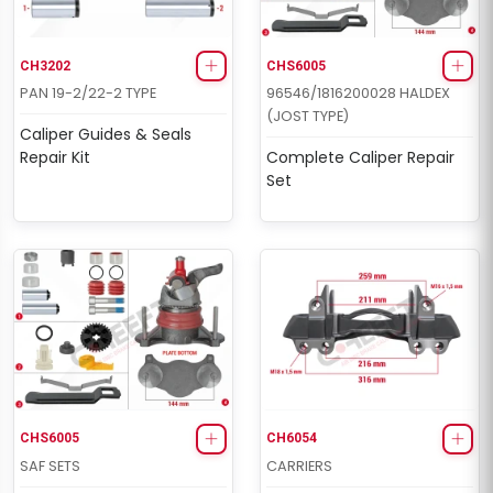
CH3202
CHS6005
PAN 19-2/22-2 TYPE
96546/1816200028 HALDEX
(JOST TYPE)
Caliper Guides & Seals
Repair Kit
Complete Caliper Repair
Set
CHS6005
CH6054
SAF SETS
CARRIERS