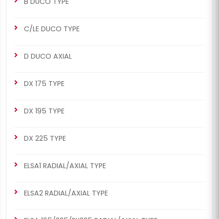
B DUCO TYPE
C/LE DUCO TYPE
D DUCO AXIAL
DX 175 TYPE
DX 195 TYPE
DX 225 TYPE
ELSA1 RADIAL/AXIAL TYPE
ELSA2 RADIAL/AXIAL TYPE