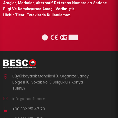
Araçlar, Markalar, Alternatif Referans Numaraları Sadece
Bilgi Ve Karşılaştırma Amaçlı Verilmiştir.
Hiçbir Ticari Evraklarda Kullanılamaz.
Büyükkayacık Mahallesi 3. Organize Sanayi
Bölgesi 18. Sokak No: 5 Selçuklu / Konya -
TURKEY
info@cheeft.com
+90 332 251 47 70