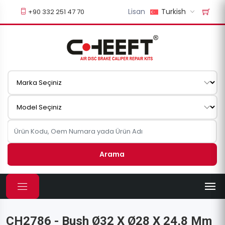
Lisan
Turkish
+90 332 251 47 70
Arama
CH2786 - Bush Ø32 X Ø28 X 24,8 Mm