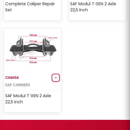
Complete Caliper Repair
SAF Modul T GEN 2 Axle
Set
22,5 Inch
CH6054
SAF CARRIERS
SAF Modul T GEN 2 Axle
22,5 Inch