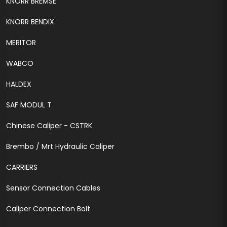
KNORR BREMSE
KNORR BENDIX
MERITOR
WABCO
HALDEX
SAF MODUL T
Chinese Caliper - CSTRK
Brembo / Mrt Hydraulic Caliper
CARRIERS
Sensor Connection Cables
Caliper Connection Bolt