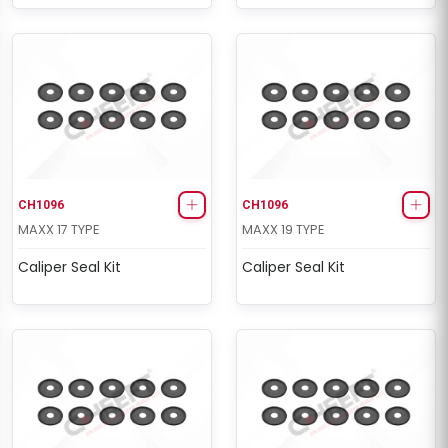
CH1096
CH1096
MAXX 17 TYPE
MAXX 19 TYPE
Caliper Seal Kit
Caliper Seal Kit