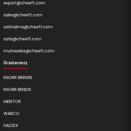
export@cheeft.com
sales@cheeft.com
satinalma@cheeft.com
satis@cheeft.com
muhasebe@cheeft.com
Ürünlerimiz
KNORR BREMSE
KNORR BENDIX
MERITOR
WABCO
HALDEX