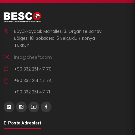
Büyükkayacık Mahallesi 3. Organize Sanayi
Bölgesi 18. Sokak No: 5 Selçuklu / Konya -
TURKEY
info@cheeft.com
+90 332 251 47 70
+90 332 251 47 74
+90 332 251 47 71
E-Posta Adresleri