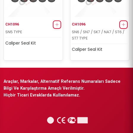
CH1096
CH1096
SN5 TYPE
SN6 / SN7 / SK7 / NA7 / ST6 /
ST7 TYPE
Caliper Seal Kit
Caliper Seal Kit
Araçlar, Markalar, Alternatif Referans Numaraları Sadece
Bilgi Ve Karşılaştırma Amaçlı Verilmiştir.
Hiçbir Ticari Evraklarda Kullanılamaz.