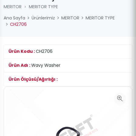
MERITOR
›
MERITOR TYPE
Ana Sayfa
Ürünlerimiz
MERITOR
MERITOR TYPE
CH2706
Ürün Kodu :
CH2706
Ürün Adı :
Wavy Washer
Ürün Ölçüsü/Ağırlığı :