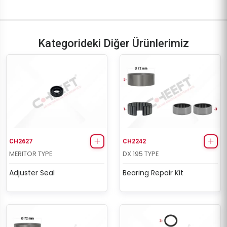
D3 Repair Set (Long - Right)
D3 Repair Set (Long - Right)
Kategorideki Diğer Ürünlerimiz
CH2627
CH2242
MERITOR TYPE
DX 195 TYPE
Adjuster Seal
Bearing Repair Kit