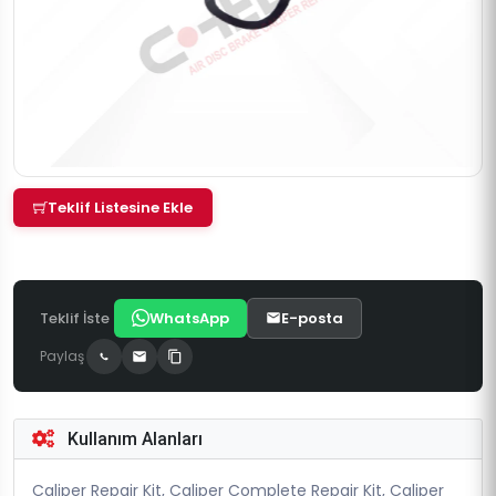
Teklif Listesine Ekle
Teklif İste
WhatsApp
E-posta
Paylaş
Kullanım Alanları
Caliper Repair Kit, Caliper Complete Repair Kit, Caliper