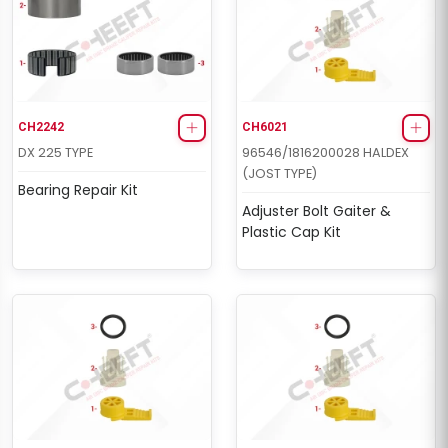
CH2242
CH6021
DX 225 TYPE
96546/1816200028 HALDEX
(JOST TYPE)
Bearing Repair Kit
Adjuster Bolt Gaiter &
Plastic Cap Kit