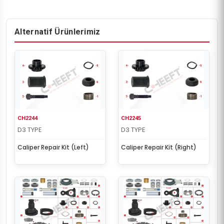
Alternatif Ürünlerimiz
CH2244
CH2245
D3 TYPE
D3 TYPE
Caliper Repair Kit (Left)
Caliper Repair Kit (Right)