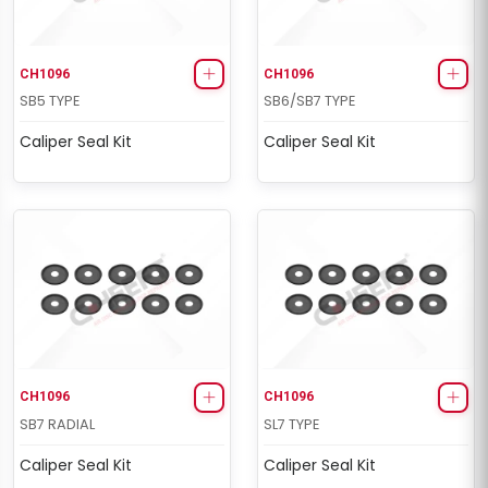
CH1096
CH1096
SB5 TYPE
SB6/SB7 TYPE
Caliper Seal Kit
Caliper Seal Kit
CH1096
CH1096
SB7 RADIAL
SL7 TYPE
Caliper Seal Kit
Caliper Seal Kit