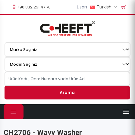
Lisan
Turkish
+90 332 251 47 70
Arama
CH2706 - Wavy Washer