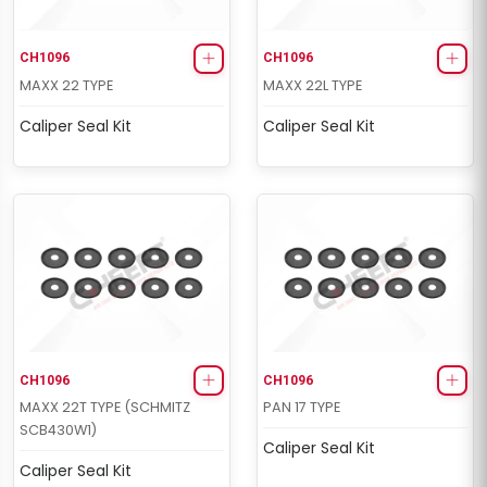
CH1096
CH1096
MAXX 22 TYPE
MAXX 22L TYPE
Caliper Seal Kit
Caliper Seal Kit
CH1096
CH1096
MAXX 22T TYPE (SCHMITZ
PAN 17 TYPE
SCB430W1)
Caliper Seal Kit
Caliper Seal Kit