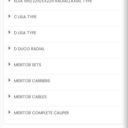
ELSA 195/225/EX225 RADIAL/AXIAL TYPE
C LISA TYPE
D LISA TYPE
CHS2027
CHS2027
D DUCO RADIAL
MERITOR SETS
D3 TYPE
D3 Repair Set (Long - Left)
D3 Repair Set (Long - Left)
MERITOR SETS
MERITOR CARRIERS
MERITOR CABLES
MERITOR COMPLETE CALIPER
CHS2028
CHS2028
MERITOR SETS
D3 TYPE