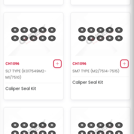
CH1096
CH1096
SL7 TYPE (K017549M2-
SM7 TYPE (M2/7514-7515)
M1/7510)
Caliper Seal Kit
Caliper Seal Kit