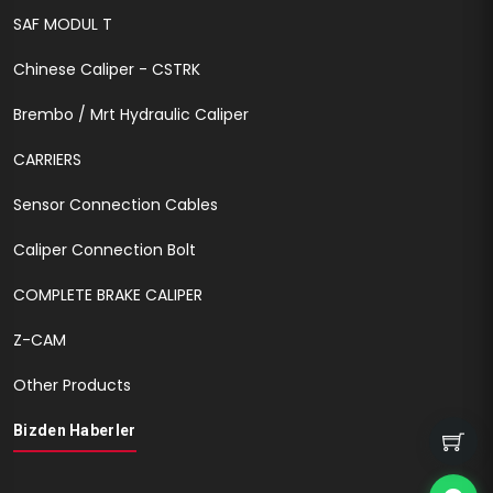
SAF MODUL T
Chinese Caliper - CSTRK
Brembo / Mrt Hydraulic Caliper
CARRIERS
Sensor Connection Cables
Caliper Connection Bolt
COMPLETE BRAKE CALIPER
Z-CAM
Other Products
Bizden Haberler