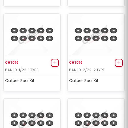
CH1096
CH1096
PAN 19-1/22-1 TYPE
PAN 19-2/22-2 TYPE
Caliper Seal Kit
Caliper Seal Kit