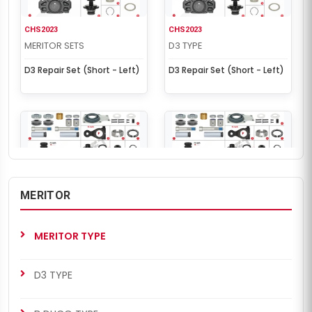
CHS2023
CHS2023
MERITOR SETS
D3 TYPE
D3 Repair Set (Short - Left)
D3 Repair Set (Short - Left)
MERITOR
CHS2024
CHS2024
MERITOR SETS
D3 TYPE
MERITOR TYPE
D3 Repair Set (Short -
D3 Repair Set (Short -
Right)
Right)
D3 TYPE