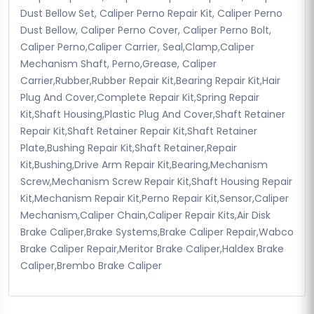
Dust Bellow Set, Caliper Perno Repair Kit, Caliper Perno
Dust Bellow, Caliper Perno Cover, Caliper Perno Bolt,
Caliper Perno,Caliper Carrier, Seal,Clamp,Caliper
Mechanism Shaft, Perno,Grease, Caliper
Carrier,Rubber,Rubber Repair Kit,Bearing Repair Kit,Hair
Plug And Cover,Complete Repair Kit,Spring Repair
Kit,Shaft Housing,Plastic Plug And Cover,Shaft Retainer
Repair Kit,Shaft Retainer Repair Kit,Shaft Retainer
Plate,Bushing Repair Kit,Shaft Retainer,Repair
Kit,Bushing,Drive Arm Repair Kit,Bearing,Mechanism
Screw,Mechanism Screw Repair Kit,Shaft Housing Repair
Kit,Mechanism Repair Kit,Perno Repair Kit,Sensor,Caliper
Mechanism,Caliper Chain,Caliper Repair Kits,Air Disk
Brake Caliper,Brake Systems,Brake Caliper Repair,Wabco
Brake Caliper Repair,Meritor Brake Caliper,Haldex Brake
Caliper,Brembo Brake Caliper