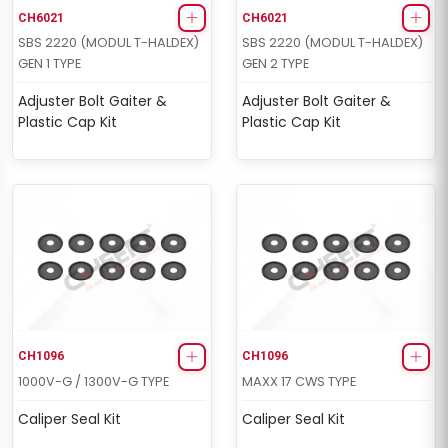
CH6021
CH6021
SBS 2220 (MODUL T-HALDEX)
SBS 2220 (MODUL T-HALDEX)
GEN 1 TYPE
GEN 2 TYPE
Adjuster Bolt Gaiter &
Adjuster Bolt Gaiter &
Plastic Cap Kit
Plastic Cap Kit
CH1096
CH1096
1000V-G / 1300V-G TYPE
MAXX 17 CWS TYPE
Caliper Seal Kit
Caliper Seal Kit