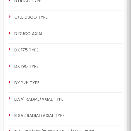
B DUCO TYPE
C/LE DUCO TYPE
CHS2025
CHS2025
D DUCO AXIAL
MERITOR SETS
D3 TYPE
D3 Repair Set (Short - Left)
D3 Repair Set (Short - Left)
DX 175 TYPE
DX 195 TYPE
DX 225 TYPE
ELSA1 RADIAL/AXIAL TYPE
CHS2026
CHS2026
MERITOR SETS
D3 TYPE
ELSA2 RADIAL/AXIAL TYPE
D3 Repair Set (Short -
D3 Repair Set (Short -
Right)
Right)