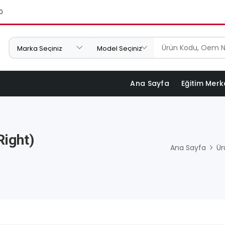
0
Ana Sayfa
Eğitim Merk
Right)
Ana Sayfa
Ür