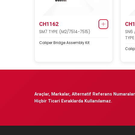
CH1162
CH1
SM7 TYPE (M2/7514-7515)
SN6 
TYPE
Caliper Bridge Assembly Kit
Calip
Araçlar, Markalar, Alternatif Referans Numaraları
Hiçbir Ticari Evraklarda Kullanılamaz.