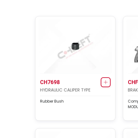
CH7698
CHF
HYDRAULIC CALIPER TYPE
BRAK
Rubber Bush
Compl
MODU