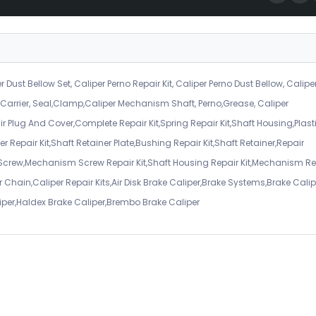
r Dust Bellow Set, Caliper Perno Repair Kit, Caliper Perno Dust Bellow, Calipe
er Carrier, Seal,Clamp,Caliper Mechanism Shaft, Perno,Grease, Caliper
air Plug And Cover,Complete Repair Kit,Spring Repair Kit,Shaft Housing,Plast
r Repair Kit,Shaft Retainer Plate,Bushing Repair Kit,Shaft Retainer,Repair
 Screw,Mechanism Screw Repair Kit,Shaft Housing Repair Kit,Mechanism Re
 Chain,Caliper Repair Kits,Air Disk Brake Caliper,Brake Systems,Brake Calip
iper,Haldex Brake Caliper,Brembo Brake Caliper