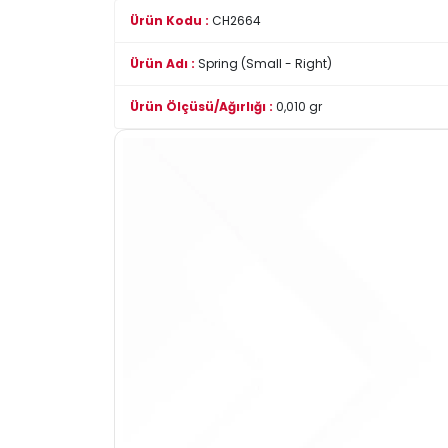
Ürün Kodu :
CH2664
Ürün Adı :
Spring (Small - Right)
Ürün Ölçüsü/Ağırlığı :
0,010 gr