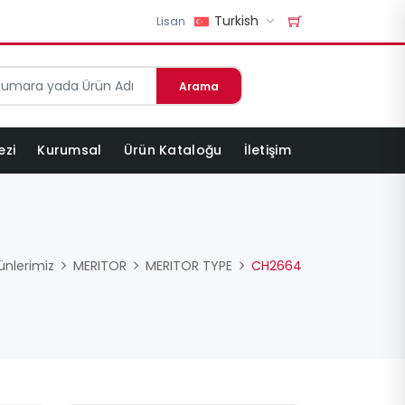
Turkish
Lisan
Arama
ezi
Kurumsal
Ürün Kataloğu
İletişim
ünlerimiz
MERITOR
MERITOR TYPE
CH2664