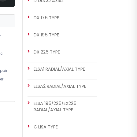
D DUCO AXIAL
DX 175 TYPE
DX 195 TYPE
r
DX 225 TYPE
ic
ELSA1 RADIAL/AXIAL TYPE
pair
er
ELSA2 RADIAL/AXIAL TYPE
ELSA 195/225/EX225
RADIAL/AXIAL TYPE
C LISA TYPE