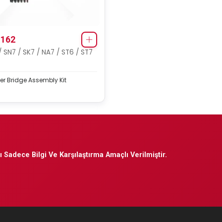
162
/ SN7 / SK7 / NA7 / ST6 / ST7
er Bridge Assembly Kit
 Sadece Bilgi Ve Karşılaştırma Amaçlı Verilmiştir.