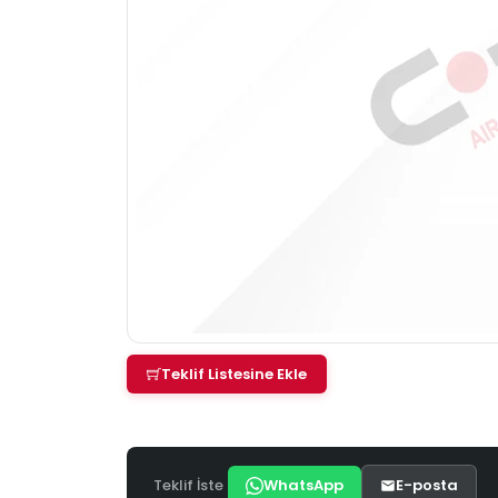
Teklif Listesine Ekle
Teklif İste
WhatsApp
E-posta