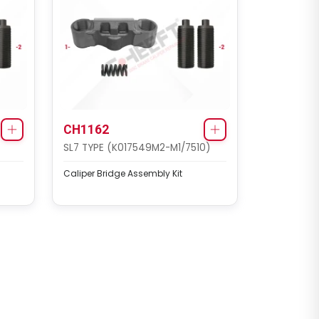
CH1162
SL7 TYPE (K017549M2-M1/7510)
Caliper Bridge Assembly Kit