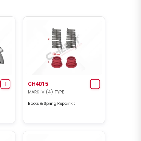
CH4015
MARK IV (4) TYPE
Boots & Spring Repair Kit