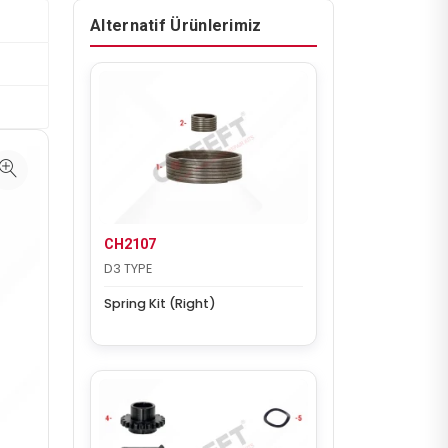
Alternatif Ürünlerimiz
CH2107
D3 TYPE
Spring Kit (Right)