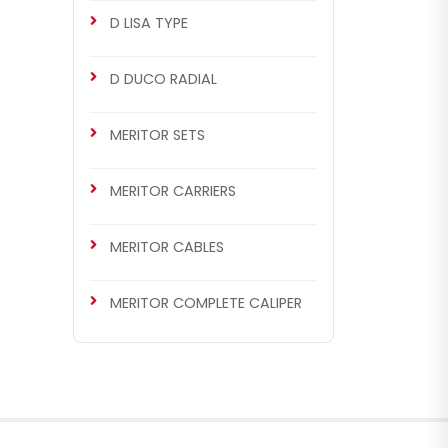
D LISA TYPE
D DUCO RADIAL
MERITOR SETS
MERITOR CARRIERS
MERITOR CABLES
MERITOR COMPLETE CALIPER