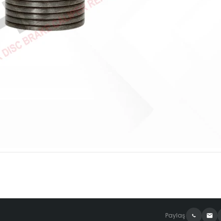
Paylaş