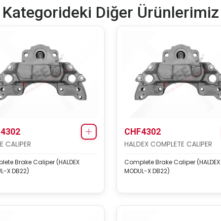
Kategorideki Diğer Ürünlerimiz
4302
CHF4302
E CALIPER
HALDEX COMPLETE CALIPER
ete Brake Caliper (HALDEX
Complete Brake Caliper (HALDEX
L-X DB22)
MODUL-X DB22)