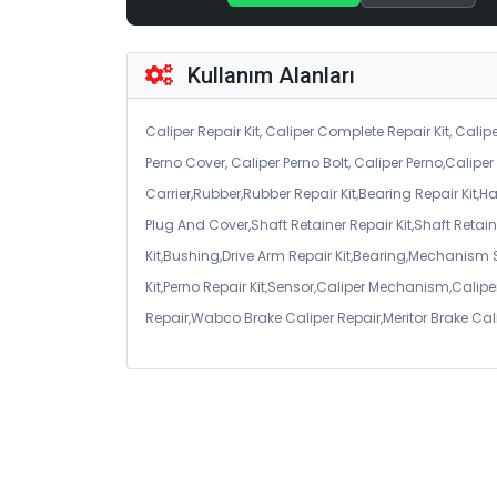
Kullanım Alanları
Caliper Repair Kit, Caliper Complete Repair Kit, Calipe
Perno Cover, Caliper Perno Bolt, Caliper Perno,Calip
Carrier,Rubber,Rubber Repair Kit,Bearing Repair Kit,H
Plug And Cover,Shaft Retainer Repair Kit,Shaft Retaine
Kit,Bushing,Drive Arm Repair Kit,Bearing,Mechanism
Kit,Perno Repair Kit,Sensor,Caliper Mechanism,Caliper
Repair,Wabco Brake Caliper Repair,Meritor Brake Cal