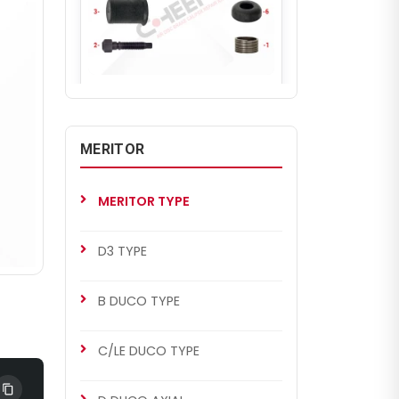
CH2245
D3 TYPE
Caliper Repair Kit (Right)
MERITOR
MERITOR TYPE
D3 TYPE
B DUCO TYPE
C/LE DUCO TYPE