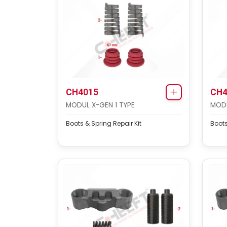
CH4015
CH4
MODUL X-GEN 1 TYPE
MODU
Boots & Spring Repair Kit
Boots