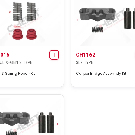
015
CH1162
L X-GEN 2 TYPE
SL7 TYPE
 & Spring Repair Kit
Caliper Bridge Assembly Kit