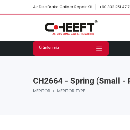
+90 332 251 47 7
Air Disc Brake Caliper Repair Kit
Ürünlerimiz
CH2664 - Spring (Small - 
MERITOR
›
MERITOR TYPE