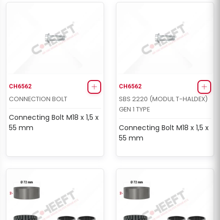
CH6562
CH6562
CONNECTION BOLT
SBS 2220 (MODUL T-HALDEX)
GEN 1 TYPE
Connecting Bolt M18 x 1,5 x
55 mm
Connecting Bolt M18 x 1,5 x
55 mm