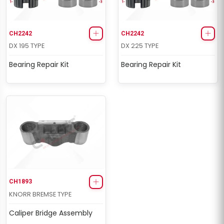
CH2242
CH2242
DX 195 TYPE
DX 225 TYPE
Bearing Repair Kit
Bearing Repair Kit
CH1893
KNORR BREMSE TYPE
Caliper Bridge Assembly