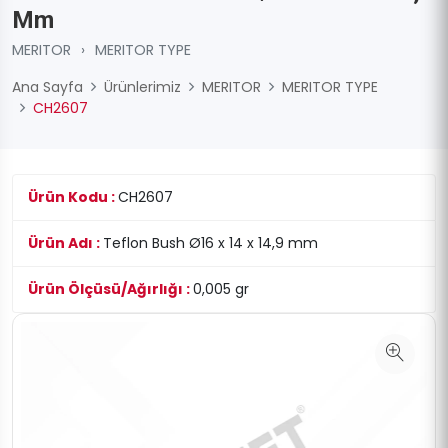
Mm
MERITOR
›
MERITOR TYPE
Ana Sayfa
Ürünlerimiz
MERITOR
MERITOR TYPE
CH2607
Ürün Kodu :
CH2607
Ürün Adı :
Teflon Bush Ø16 x 14 x 14,9 mm
Ürün Ölçüsü/Ağırlığı :
0,005 gr