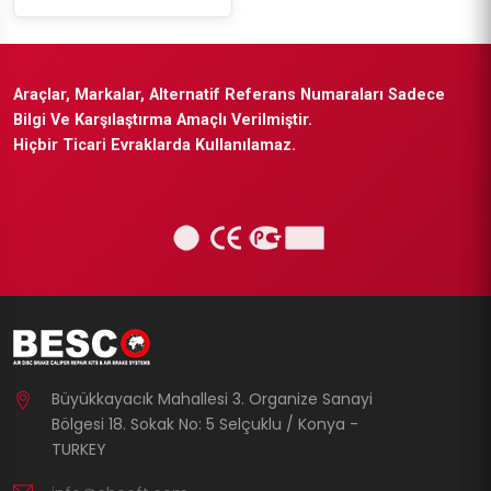
Araçlar, Markalar, Alternatif Referans Numaraları Sadece
Bilgi Ve Karşılaştırma Amaçlı Verilmiştir.
Hiçbir Ticari Evraklarda Kullanılamaz.
Büyükkayacık Mahallesi 3. Organize Sanayi
Bölgesi 18. Sokak No: 5 Selçuklu / Konya -
TURKEY