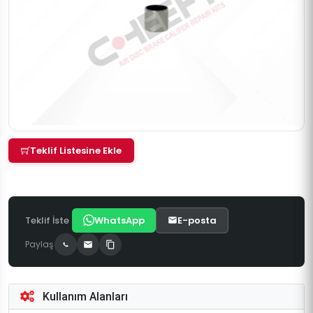
Teklif Listesine Ekle
Teklif İste
WhatsApp
E-posta
Paylaş
Kullanım Alanları