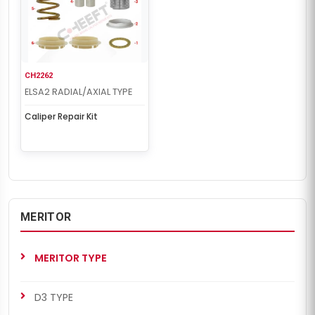
CH2262
ELSA2 RADIAL/AXIAL TYPE
Caliper Repair Kit
MERITOR
MERITOR TYPE
D3 TYPE