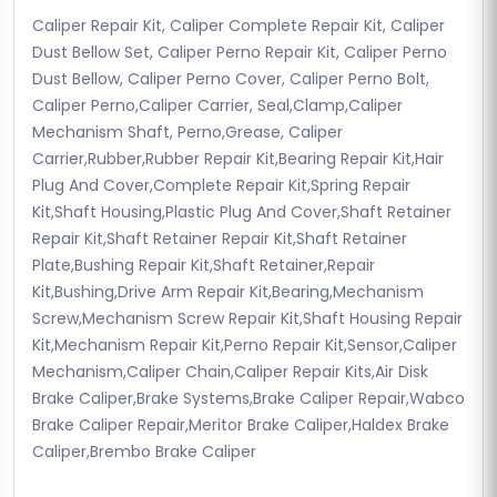
Caliper Repair Kit, Caliper Complete Repair Kit, Caliper
Dust Bellow Set, Caliper Perno Repair Kit, Caliper Perno
Dust Bellow, Caliper Perno Cover, Caliper Perno Bolt,
Caliper Perno,Caliper Carrier, Seal,Clamp,Caliper
Mechanism Shaft, Perno,Grease, Caliper
Carrier,Rubber,Rubber Repair Kit,Bearing Repair Kit,Hair
Plug And Cover,Complete Repair Kit,Spring Repair
Kit,Shaft Housing,Plastic Plug And Cover,Shaft Retainer
Repair Kit,Shaft Retainer Repair Kit,Shaft Retainer
Plate,Bushing Repair Kit,Shaft Retainer,Repair
Kit,Bushing,Drive Arm Repair Kit,Bearing,Mechanism
Screw,Mechanism Screw Repair Kit,Shaft Housing Repair
Kit,Mechanism Repair Kit,Perno Repair Kit,Sensor,Caliper
Mechanism,Caliper Chain,Caliper Repair Kits,Air Disk
Brake Caliper,Brake Systems,Brake Caliper Repair,Wabco
Brake Caliper Repair,Meritor Brake Caliper,Haldex Brake
Caliper,Brembo Brake Caliper