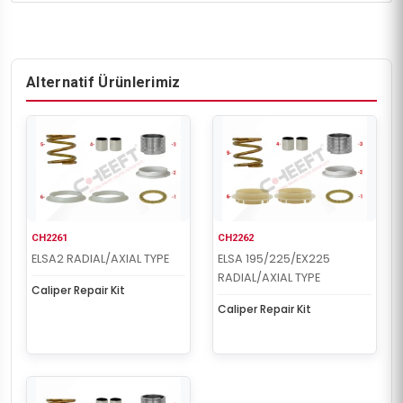
Alternatif Ürünlerimiz
CH2261
CH2262
ELSA2 RADIAL/AXIAL TYPE
ELSA 195/225/EX225
RADIAL/AXIAL TYPE
Caliper Repair Kit
Caliper Repair Kit