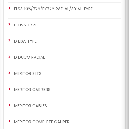
ELSA 195/225/EX225 RADIAL/AXIAL TYPE
C LISA TYPE
D LISA TYPE
D DUCO RADIAL
MERITOR SETS
MERITOR CARRIERS
MERITOR CABLES
MERITOR COMPLETE CALIPER