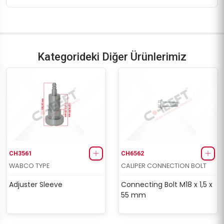
Kategorideki Diğer Ürünlerimiz
CH3561
CH6562
WABCO TYPE
CALIPER CONNECTION BOLT
Adjuster Sleeve
Connecting Bolt M18 x 1,5 x
55 mm