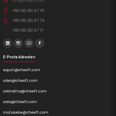
info@cheeft.com
+90 332 251 47 70
+90 332 251 47 74
+90 332 251 47 71
E-Posta Adresleri
export@cheeft.com
sales@cheeft.com
satinalma@cheeft.com
satis@cheeft.com
muhasebe@cheeft.com