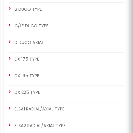
B DUCO TYPE
C/LE DUCO TYPE
D DUCO AXIAL
DX 175 TYPE
DX 195 TYPE
DX 225 TYPE
ELSA1 RADIAL/AXIAL TYPE
ELSA2 RADIAL/AXIAL TYPE