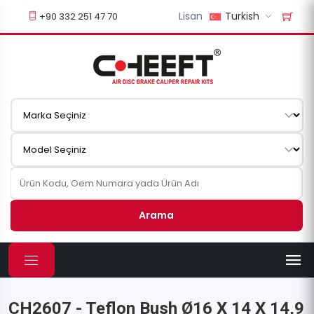
Lisan
Turkish
+90 332 251 47 70
Arama
CH2607 - Teflon Bush Ø16 X 14 X 14,9