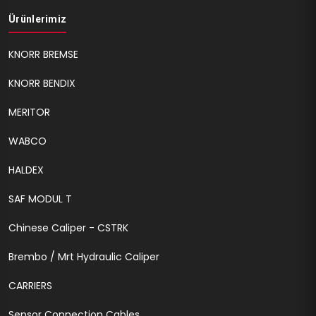
Ürünlerimiz
KNORR BREMSE
KNORR BENDIX
MERITOR
WABCO
HALDEX
SAF MODUL T
Chinese Caliper - CSTRK
Brembo / Mrt Hydraulic Caliper
CARRIERS
Sensor Connection Cables