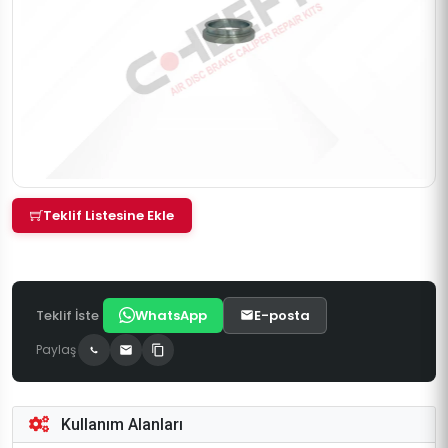
Teklif Listesine Ekle
Teklif İste
WhatsApp
E-posta
Paylaş
Kullanım Alanları