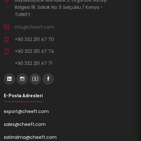
Bölgesi 18. Sokak No: 5 Selçuklu / Konya -
TURKEY
info@cheeft.com
+90 332 251 47 70
+90 332 251 47 74
+90 332 251 47 71
E-Posta Adresleri
export@cheeft.com
sales@cheeft.com
satinalma@cheeft.com