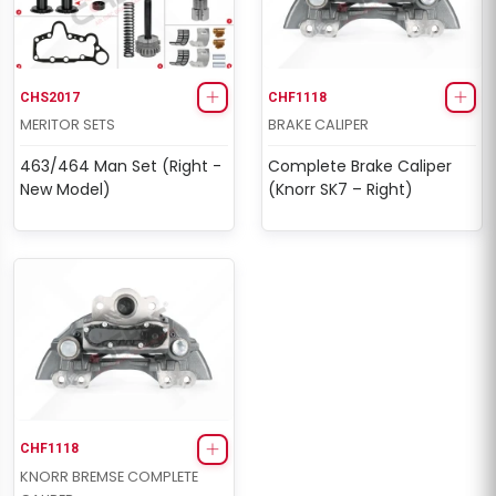
CHS2017
CHF1118
MERITOR SETS
BRAKE CALIPER
463/464 Man Set (Right -
Complete Brake Caliper
New Model)
(Knorr SK7 – Right)
CHF1118
KNORR BREMSE COMPLETE