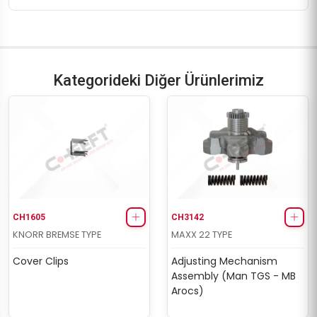
Kategorideki Diğer Ürünlerimiz
CH1605
CH3142
KNORR BREMSE TYPE
MAXX 22 TYPE
Cover Clips
Adjusting Mechanism
Assembly (Man TGS - MB
Arocs)