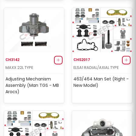
CH3142
CHS2017
MAXX 22L TYPE
ELSA1 RADIAL/AXIAL TYPE
Adjusting Mechanism
463/464 Man Set (Right -
Assembly (Man TGS - MB
New Model)
Arocs)