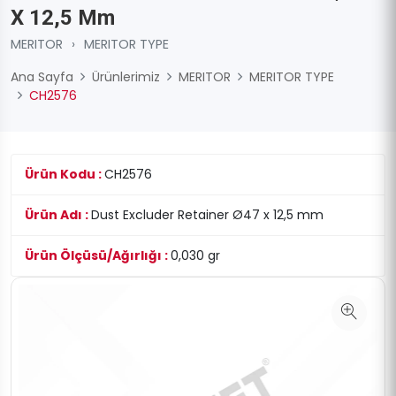
X 12,5 Mm
MERITOR
›
MERITOR TYPE
Ana Sayfa
Ürünlerimiz
MERITOR
MERITOR TYPE
CH2576
Ürün Kodu :
CH2576
Ürün Adı :
Dust Excluder Retainer Ø47 x 12,5 mm
Ürün Ölçüsü/Ağırlığı :
0,030 gr