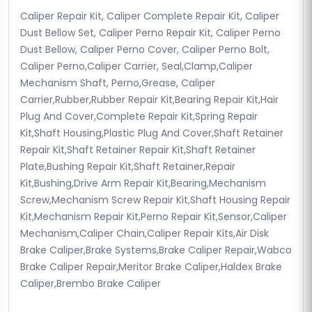
Caliper Repair Kit, Caliper Complete Repair Kit, Caliper
Dust Bellow Set, Caliper Perno Repair Kit, Caliper Perno
Dust Bellow, Caliper Perno Cover, Caliper Perno Bolt,
Caliper Perno,Caliper Carrier, Seal,Clamp,Caliper
Mechanism Shaft, Perno,Grease, Caliper
Carrier,Rubber,Rubber Repair Kit,Bearing Repair Kit,Hair
Plug And Cover,Complete Repair Kit,Spring Repair
Kit,Shaft Housing,Plastic Plug And Cover,Shaft Retainer
Repair Kit,Shaft Retainer Repair Kit,Shaft Retainer
Plate,Bushing Repair Kit,Shaft Retainer,Repair
Kit,Bushing,Drive Arm Repair Kit,Bearing,Mechanism
Screw,Mechanism Screw Repair Kit,Shaft Housing Repair
Kit,Mechanism Repair Kit,Perno Repair Kit,Sensor,Caliper
Mechanism,Caliper Chain,Caliper Repair Kits,Air Disk
Brake Caliper,Brake Systems,Brake Caliper Repair,Wabco
Brake Caliper Repair,Meritor Brake Caliper,Haldex Brake
Caliper,Brembo Brake Caliper