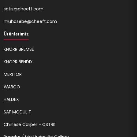
satis@cheeft.com
muhasebe@cheeft.com
Ürünlerimiz
KNORR BREMSE
KNORR BENDIX
MERITOR
WABCO
HALDEX
SAF MODUL T
Chinese Caliper - CSTRK
Brembo / Mrt Hydraulic Caliper