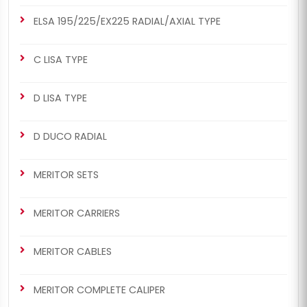
ELSA 195/225/EX225 RADIAL/AXIAL TYPE
C LISA TYPE
D LISA TYPE
D DUCO RADIAL
MERITOR SETS
MERITOR CARRIERS
MERITOR CABLES
MERITOR COMPLETE CALIPER