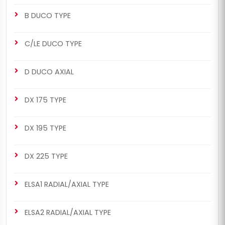
B DUCO TYPE
C/LE DUCO TYPE
D DUCO AXIAL
DX 175 TYPE
DX 195 TYPE
DX 225 TYPE
ELSA1 RADIAL/AXIAL TYPE
ELSA2 RADIAL/AXIAL TYPE