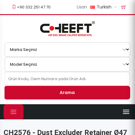
Lisan
Turkish
+90 332 251 47 70
Arama
CH2576 - Dust Excluder Retainer Ø47