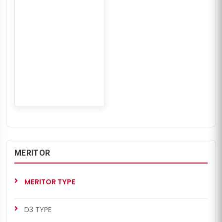
MERITOR
MERITOR TYPE
D3 TYPE