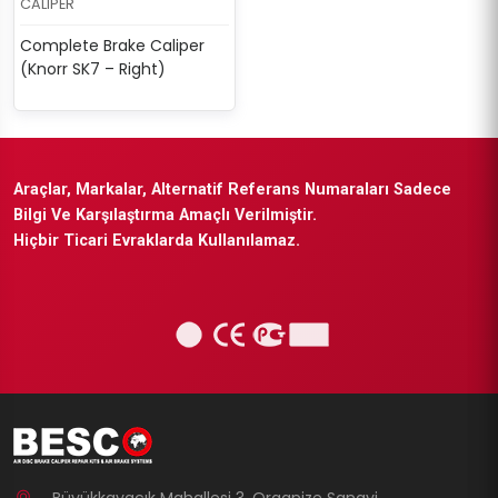
CALIPER
Complete Brake Caliper
(Knorr SK7 – Right)
Araçlar, Markalar, Alternatif Referans Numaraları Sadece
Bilgi Ve Karşılaştırma Amaçlı Verilmiştir.
Hiçbir Ticari Evraklarda Kullanılamaz.
Büyükkayacık Mahallesi 3. Organize Sanayi