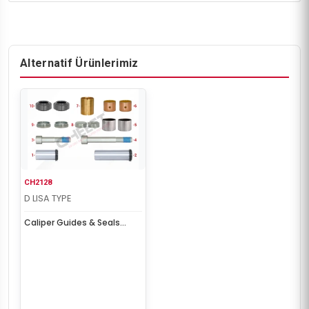
Alternatif Ürünlerimiz
CH2128
D LISA TYPE
Caliper Guides & Seals
Repair Kit