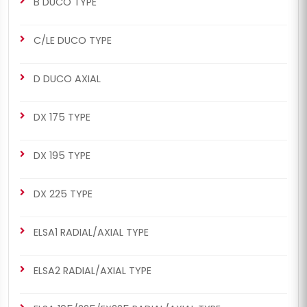
B DUCO TYPE
C/LE DUCO TYPE
D DUCO AXIAL
DX 175 TYPE
DX 195 TYPE
DX 225 TYPE
ELSA1 RADIAL/AXIAL TYPE
ELSA2 RADIAL/AXIAL TYPE