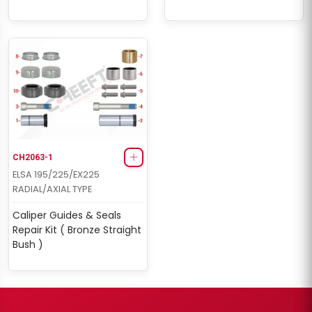
CH2063-1
ELSA 195/225/EX225
RADIAL/AXIAL TYPE
Caliper Guides & Seals
Repair Kit ( Bronze Straight
Bush )