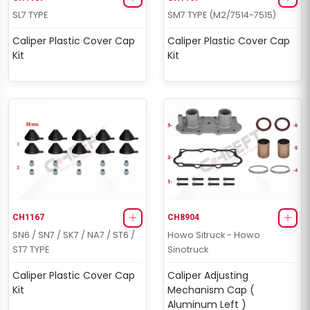
SL7 TYPE
SM7 TYPE (M2/7514-7515)
Caliper Plastic Cover Cap
Caliper Plastic Cover Cap
Kit
Kit
CH1167
CH8904
SN6 / SN7 / SK7 / NA7 / ST6 /
Howo Sitruck - Howo
ST7 TYPE
Sinotruck
Caliper Plastic Cover Cap
Caliper Adjusting
Kit
Mechanism Cap (
Aluminum Left )