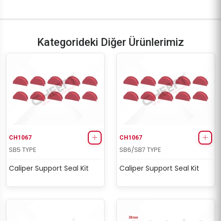
Kategorideki Diğer Ürünlerimiz
CH1067
CH1067
SB5 TYPE
SB6/SB7 TYPE
Caliper Support Seal Kit
Caliper Support Seal Kit