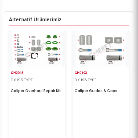
Alternatif Ürünlerimiz
CH2048
CH2193
DX 195 TYPE
DX 195 TYPE
Caliper Overhaul Repair Kit
Caliper Guides & Caps
Repair Kit