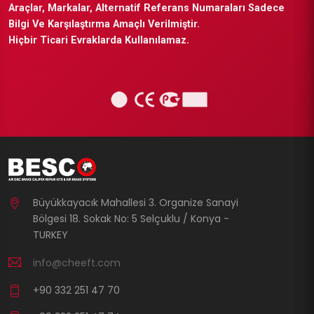
Araçlar, Markalar, Alternatif Referans Numaraları Sadece
Bilgi Ve Karşılaştırma Amaçlı Verilmiştir.
Hiçbir Ticari Evraklarda Kullanılamaz.
Büyükkayacık Mahallesi 3. Organize Sanayi
Bölgesi 18. Sokak No: 5 Selçuklu / Konya -
TURKEY
info@cheeft.com
+90 332 251 47 70