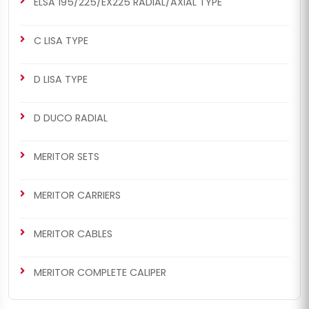
ELSA 195/225/EX225 RADIAL/AXIAL TYPE
C LISA TYPE
D LISA TYPE
D DUCO RADIAL
MERITOR SETS
MERITOR CARRIERS
MERITOR CABLES
MERITOR COMPLETE CALIPER