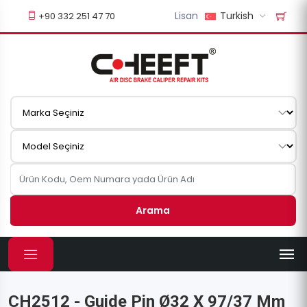
Lisan
Turkish
+90 332 251 47 70
Arama
CH2512 - Guide Pin Ø32 X 97/37 Mm