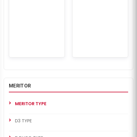
MERITOR
MERITOR TYPE
D3 TYPE