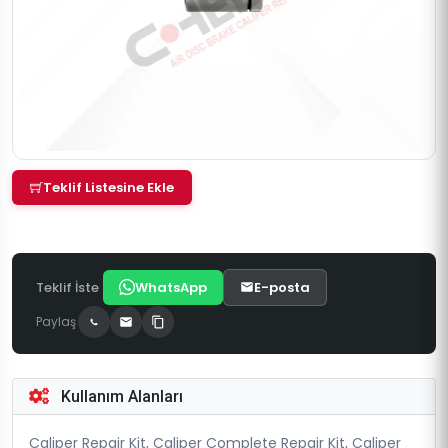
Teklif Listesine Ekle
Teklif İste
WhatsApp
E-posta
Paylaş
Kullanım Alanları
Caliper Repair Kit, Caliper Complete Repair Kit, Caliper