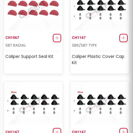
CH1067
CH1167
SB7 RADIAL
SB6/SB7 TYPE
Caliper Support Seal Kit
Caliper Plastic Cover Cap
Kit
CH1167
CH1167