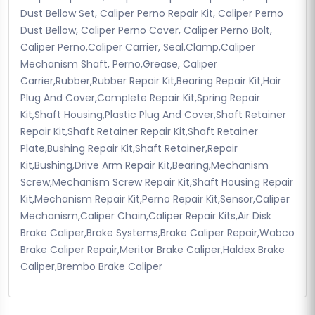
Dust Bellow Set, Caliper Perno Repair Kit, Caliper Perno
Dust Bellow, Caliper Perno Cover, Caliper Perno Bolt,
Caliper Perno,Caliper Carrier, Seal,Clamp,Caliper
Mechanism Shaft, Perno,Grease, Caliper
Carrier,Rubber,Rubber Repair Kit,Bearing Repair Kit,Hair
Plug And Cover,Complete Repair Kit,Spring Repair
Kit,Shaft Housing,Plastic Plug And Cover,Shaft Retainer
Repair Kit,Shaft Retainer Repair Kit,Shaft Retainer
Plate,Bushing Repair Kit,Shaft Retainer,Repair
Kit,Bushing,Drive Arm Repair Kit,Bearing,Mechanism
Screw,Mechanism Screw Repair Kit,Shaft Housing Repair
Kit,Mechanism Repair Kit,Perno Repair Kit,Sensor,Caliper
Mechanism,Caliper Chain,Caliper Repair Kits,Air Disk
Brake Caliper,Brake Systems,Brake Caliper Repair,Wabco
Brake Caliper Repair,Meritor Brake Caliper,Haldex Brake
Caliper,Brembo Brake Caliper