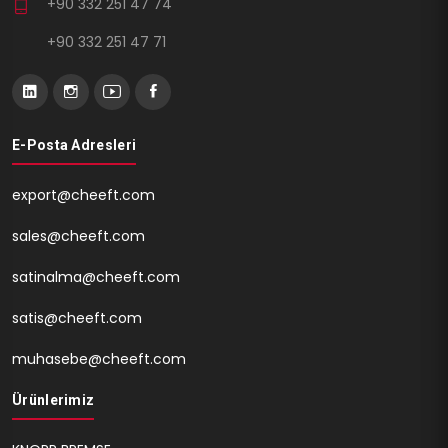
+90 332 251 47 74
+90 332 251 47 71
E-Posta Adresleri
export@cheeft.com
sales@cheeft.com
satinalma@cheeft.com
satis@cheeft.com
muhasebe@cheeft.com
Ürünlerimiz