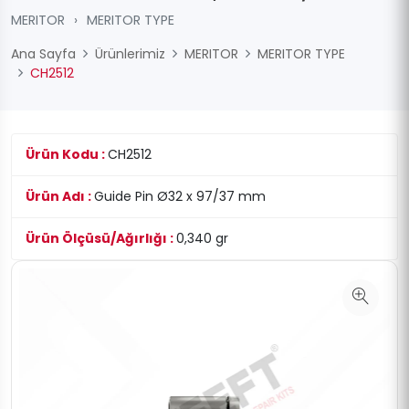
MERITOR
›
MERITOR TYPE
Ana Sayfa
Ürünlerimiz
MERITOR
MERITOR TYPE
CH2512
Ürün Kodu :
CH2512
Ürün Adı :
Guide Pin Ø32 x 97/37 mm
Ürün Ölçüsü/Ağırlığı :
0,340 gr