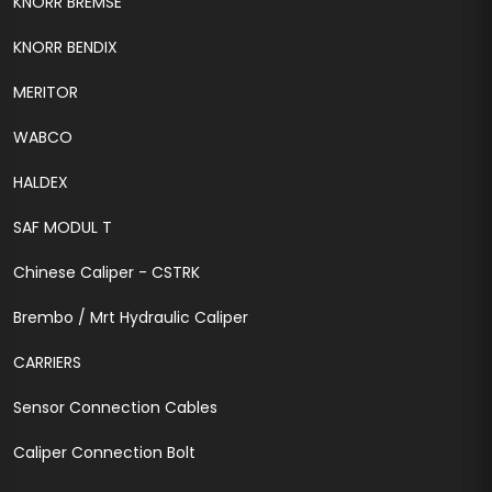
KNORR BREMSE
KNORR BENDIX
MERITOR
WABCO
HALDEX
SAF MODUL T
Chinese Caliper - CSTRK
Brembo / Mrt Hydraulic Caliper
CARRIERS
Sensor Connection Cables
Caliper Connection Bolt